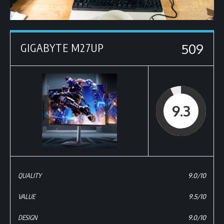
509
GIGABYTE M27UP
9.3
QUALITY
9.0/10
VALUE
9.5/10
DESIGN
9.0/10