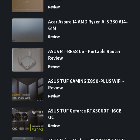
Review
Acer Aspire 14 AMD Ryzen AI 5 330 A14-
61M
Review
ASUS RT-BE58 Go – Portable Router
Review
Review
ASUS TUF GAMING Z890-PLUS WIFI –
Review
Review
ASUS TUF Geforce RTX5060Ti 16GB
OC
Review