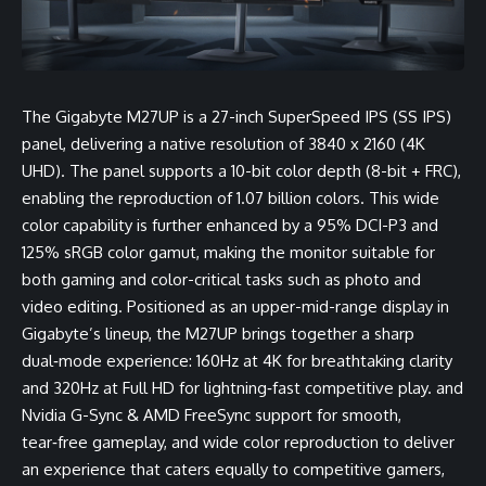
The Gigabyte M27UP is a 27-inch SuperSpeed IPS (SS IPS)
panel, delivering a native resolution of 3840 x 2160 (4K
UHD). The panel supports a 10-bit color depth (8-bit + FRC),
enabling the reproduction of 1.07 billion colors. This wide
color capability is further enhanced by a 95% DCI-P3 and
125% sRGB color gamut, making the monitor suitable for
both gaming and color-critical tasks such as photo and
video editing. Positioned as an upper-mid-range display in
Gigabyte’s lineup, the M27UP brings together a sharp
dual‑mode experience: 160Hz at 4K for breathtaking clarity
and 320Hz at Full HD for lightning‑fast competitive play. and
Nvidia G-Sync & AMD FreeSync support for smooth,
tear‑free gameplay, and wide color reproduction to deliver
an experience that caters equally to competitive gamers,