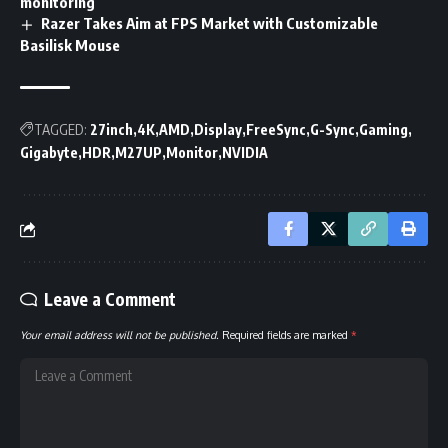
monitoring
Razer Takes Aim at FPS Market with Customizable
Basilisk Mouse
TAGGED:
27inch
4K
AMD
Display
FreeSync
G-Sync
Gaming
Gigabyte
HDR
M27UP
Monitor
NVIDIA
Leave a Comment
Your email address will not be published.
Required fields are marked
*