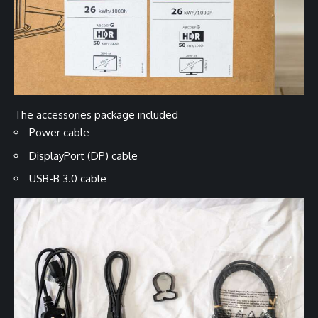
The accessories package included
Power cable
DisplayPort (DP) cable
USB-B 3.0 cable