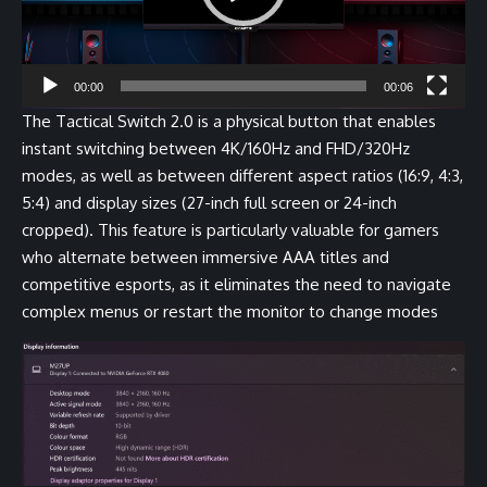
00:00
00:06
The Tactical Switch 2.0 is a physical button that enables
instant switching between 4K/160Hz and FHD/320Hz
modes, as well as between different aspect ratios (16:9, 4:3,
5:4) and display sizes (27-inch full screen or 24-inch
cropped). This feature is particularly valuable for gamers
who alternate between immersive AAA titles and
competitive esports, as it eliminates the need to navigate
complex menus or restart the monitor to change modes