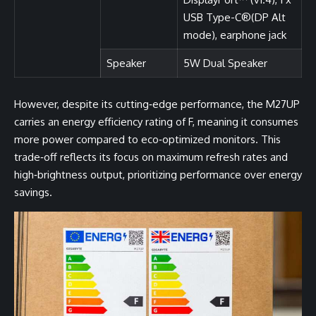
USB Type-C®(DP Alt
mode), earphone jack
Speaker
5W Dual Speaker
However, despite its cutting‑edge performance, the M27UP
carries an energy efficiency rating of F, meaning it consumes
more power compared to eco‑optimized monitors. This
trade‑off reflects its focus on maximum refresh rates and
high‑brightness output, prioritizing performance over energy
savings.