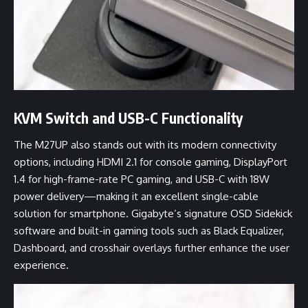
KVM Switch and USB-C Functionality
The M27UP also stands out with its modern connectivity
options, including HDMI 2.1 for console gaming, DisplayPort
1.4 for high-frame-rate PC gaming, and USB-C with 18W
power delivery—making it an excellent single-cable
solution for smartphone. Gigabyte’s signature OSD Sidekick
software and built-in gaming tools such as Black Equalizer,
Dashboard, and crosshair overlays further enhance the user
experience.