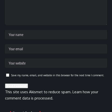
Save my name, email, and website in this browser for the next time I comment.
This site uses Akismet to reduce spam.
Learn how your
comment data is processed.