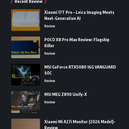
Recent Review
Xiaomi 17T Pro – Leica Imaging Meets
Next-Generation AI
Review
POCO X8 Pro Max Review: Flagship
Killer
Review
MSI GeForce RTX5080 16G VANGUARD
SOC
Review
MSI MEG Z890 Unify-X
Review
Xiaomi Mi A27i Monitor (2026 Model)-
Review