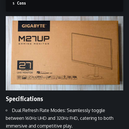
Cons
Specifications
Dual Refresh Rate Modes: Seamlessly toggle
between
and
, catering to both
160Hz UHD
320Hz FHD
immersive and competitive play.