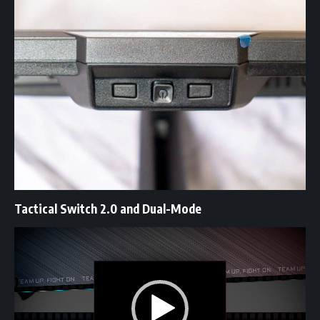
Tactical Switch 2.0 and Dual-Mode
Video
Player