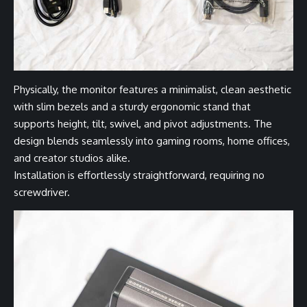
Physically, the monitor features a minimalist, clean aesthetic
with slim bezels and a sturdy ergonomic stand that
supports height, tilt, swivel, and pivot adjustments. The
design blends seamlessly into gaming rooms, home offices,
and creator studios alike.
Installation is effortlessly straightforward, requiring no
screwdriver.