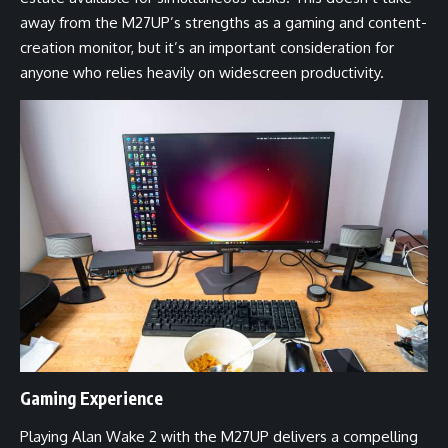
away from the M27UP’s strengths as a gaming and content-
creation monitor, but it’s an important consideration for
anyone who relies heavily on widescreen productivity.
Gaming Experience
Playing Alan Wake 2 with the M27UP delivers a compelling