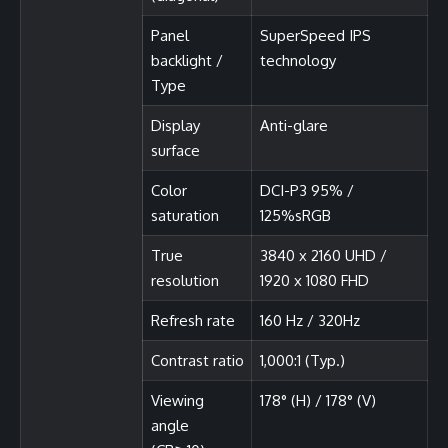
Panel
SuperSpeed IPS
backlight /
technology
Type
Display
Anti-glare
surface
Color
DCI-P3 95% /
saturation
125%sRGB
True
3840 x 2160 UHD /
resolution
1920 x 1080 FHD
Refresh rate
160 Hz / 320Hz
Contrast ratio
1,000:1 (Typ.)
Viewing
178° (H) / 178° (V)
angle