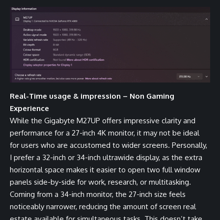
Real-Time usage & impression – Non Gaming
Experience
While the Gigabyte M27UP offers impressive clarity and
performance for a 27-inch 4K monitor, it may not be ideal
for users who are accustomed to wider screens. Personally,
I prefer a 32-inch or 34-inch ultrawide display, as the extra
horizontal space makes it easier to open two full window
panels side-by-side for work, research, or multitasking.
Coming from a 34-inch monitor, the 27-inch size feels
noticeably narrower, reducing the amount of screen real
estate available for simultaneous tasks. This doesn’t take