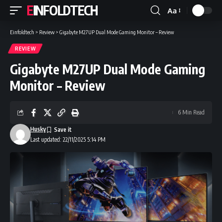
EINFOLDTECH
Aa
Font
Resizer
Einfoldtech
>
Review
>
Gigabyte M27UP Dual Mode Gaming Monitor – Review
REVIEW
Gigabyte M27UP Dual Mode Gaming
Monitor – Review
6 Min Read
Husky
Last updated: 22/11/2025 5:14 PM