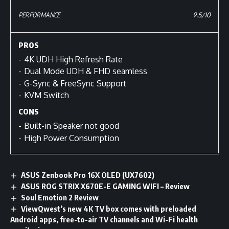
PERFORMANCE
9.5/10
PROS
4K UDH High Refresh Rate
Dual Mode UDH & FHD seamless
G-Sync & FreeSync Support
KVM Switch
CONS
Built-in Speaker not good
High Power Consumption
ASUS Zenbook Pro 16X OLED (UX7602)
ASUS ROG STRIX X670E-E GAMING WIFI – Review
Soul Emotion 2 Review
ViewQwest’s new 4K TV box comes with preloaded
Android apps, free-to-air TV channels and Wi-Fi health