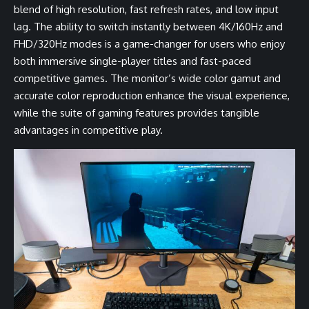
blend of high resolution, fast refresh rates, and low input
lag. The ability to switch instantly between 4K/160Hz and
FHD/320Hz modes is a game-changer for users who enjoy
both immersive single-player titles and fast-paced
competitive games. The monitor’s wide color gamut and
accurate color reproduction enhance the visual experience,
while the suite of gaming features provides tangible
advantages in competitive play.