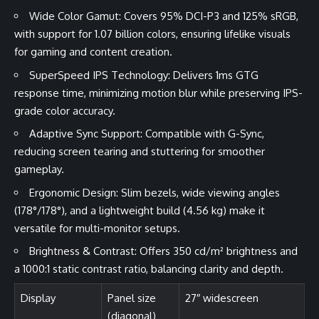
Wide Color Gamut: Covers 95% DCI-P3 and 125% sRGB,
with support for 1.07 billion colors, ensuring lifelike visuals
for gaming and content creation.
SuperSpeed IPS Technology: Delivers 1ms GTG
response time, minimizing motion blur while preserving IPS-
grade color accuracy.
Adaptive Sync Support: Compatible with G-Sync,
reducing screen tearing and stuttering for smoother
gameplay.
Ergonomic Design: Slim bezels, wide viewing angles
(178°/178°), and a lightweight build (4.56 kg) make it
versatile for multi-monitor setups.
Brightness & Contrast: Offers 350 cd/m² brightness and
a 1000:1 static contrast ratio, balancing clarity and depth.
Display
Panel size
27″ widescreen
(diagonal)