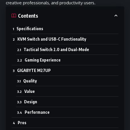
creative professionals, and productivity users.
Contents
Specifications
KVM Switch and USB-C Functionality
Tactical Switch 2.0 and Dual-Mode
Gaming Experience
GIGABYTE M27UP
Quality
Value
Design
Performance
Pros