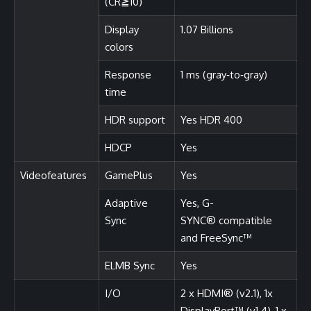
(CR≧10)
Display
1.07 Billions
colors
Response
1 ms (gray‑to‑gray)
time
HDR support
Yes HDR 400
HDCP
Yes
Videofeatures
GamePlus
Yes
Adaptive
Yes, G-
Sync
SYNC® compatible
and FreeSync™
ELMB Sync
Yes
I/O
2 x HDMI® (v2.1), 1x
DisplayPort™ (v1.4), 1 x