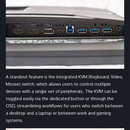
A standout feature is the integrated KVM (Keyboard, Video,
Mouse) switch, which allows users to control multiple
devices with a single set of peripherals. The KVM can be
toggled easily via the dedicated button or through the
OSD, streamlining workflows for users who switch between
a desktop and a laptop or between work and gaming
systems.