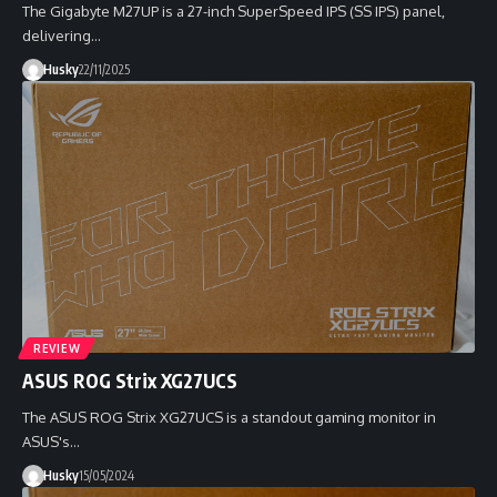
The Gigabyte M27UP is a 27-inch SuperSpeed IPS (SS IPS) panel,
delivering…
Husky
22/11/2025
REVIEW
ASUS ROG Strix XG27UCS
The ASUS ROG Strix XG27UCS is a standout gaming monitor in
ASUS's…
Husky
15/05/2024