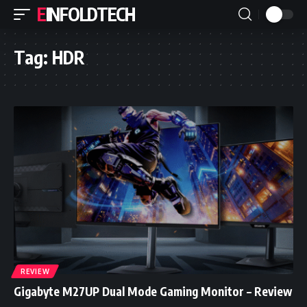
EINFOLDTECH
Tag:
HDR
REVIEW
Gigabyte M27UP Dual Mode Gaming Monitor – Review