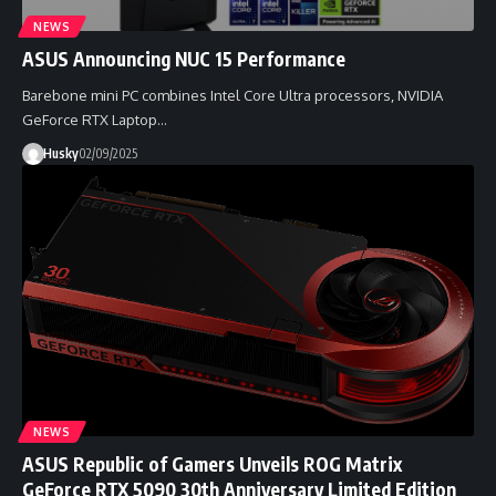
NEWS
ASUS Announcing NUC 15 Performance
Barebone mini PC combines Intel Core Ultra processors, NVIDIA
GeForce RTX Laptop…
Husky
02/09/2025
NEWS
ASUS Republic of Gamers Unveils ROG Matrix
GeForce RTX 5090 30th Anniversary Limited Edition