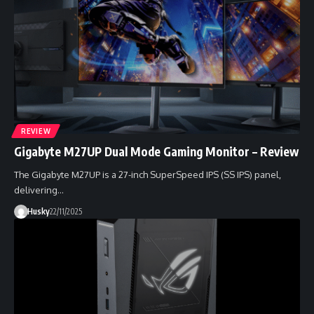
REVIEW
Gigabyte M27UP Dual Mode Gaming Monitor – Review
The Gigabyte M27UP is a 27-inch SuperSpeed IPS (SS IPS) panel,
delivering…
Husky
22/11/2025