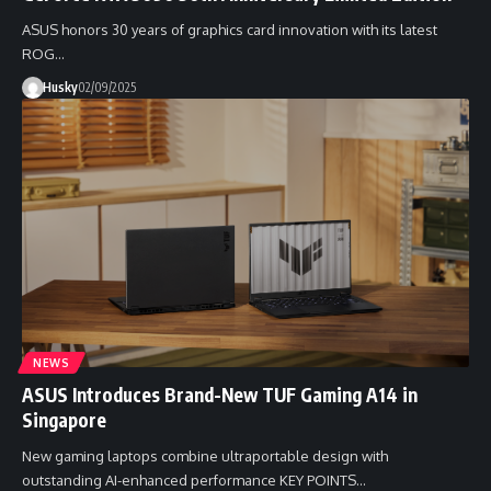
ASUS honors 30 years of graphics card innovation with its latest
ROG…
Husky
02/09/2025
NEWS
ASUS Introduces Brand-New TUF Gaming A14 in
Singapore
New gaming laptops combine ultraportable design with
outstanding AI-enhanced performance KEY POINTS…