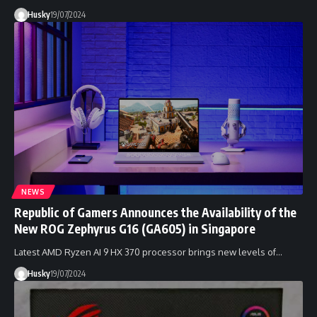
Husky
19/07/2024
NEWS
Republic of Gamers Announces the Availability of the
New ROG Zephyrus G16 (GA605) in Singapore
Latest AMD Ryzen AI 9 HX 370 processor brings new levels of…
Husky
19/07/2024