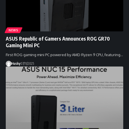
NEWS
ASUS Republic of Gamers Announces ROG GR70
Gaming Mini PC
First ROG gaming mini PC powered by AMD Ryzen 9 CPU, featuring…
Husky
07/11/2025