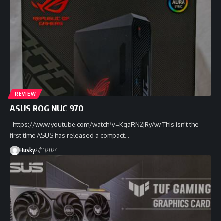
REVIEW
ASUS ROG NUC 970
https://www.youtube.com/watch?v=KgaRN2jRyAw This isn't the
first time ASUS has released a compact…
Husky
27/11/2024