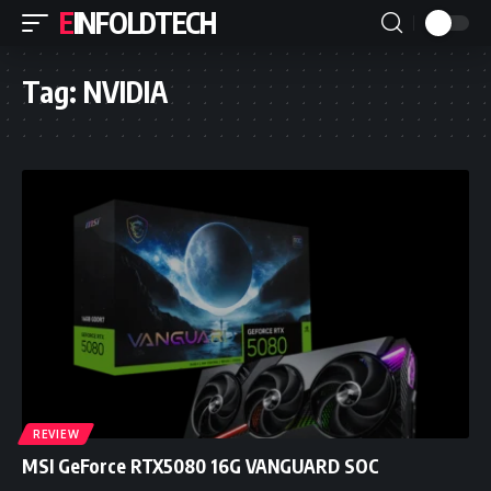
EINFOLDTECH
Tag:
NVIDIA
REVIEW
MSI GeForce RTX5080 16G VANGUARD SOC