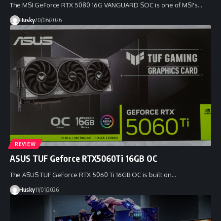
The MSI GeForce RTX 5080 16G VANGUARD SOC is one of MSI's…
Husky
20/06/2026
REVIEW
ASUS TUF Geforce RTX5060Ti 16GB OC
The ASUS TUF GeForce RTX 5060 Ti 16GB OC is built on…
Husky
11/01/2026