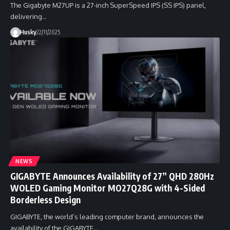
The Gigabyte M27UP is a 27-inch SuperSpeed IPS (SS IPS) panel,
delivering…
Husky
22/11/2025
NEWS
GIGABYTE Announces Availability of 27” QHD 280Hz
WOLED Gaming Monitor MO27Q28G with 4-Sided
Borderless Design
GIGABYTE, the world’s leading computer brand, announces the
availability of the GIGABYTE…