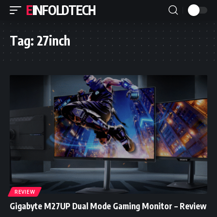
EINFOLDTECH
Tag:
27inch
REVIEW
Gigabyte M27UP Dual Mode Gaming Monitor – Review