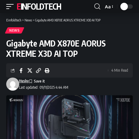
EINFOLDTECH
Aa
Font
Resizer
Einfoldtech
>
News
>
Gigabyte AMD X870E AORUS XTREME X3D AI TOP
NEWS
Gigabyte AMD X870E AORUS
XTREME X3D AI TOP
4 Min Read
Husky
Last updated: 09/11/2025 4:44 AM