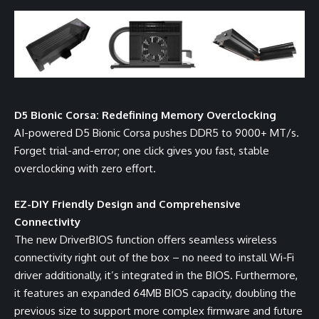
D5 Bionic Corsa: Redefining Memory Overclocking
AI-powered D5 Bionic Corsa pushes DDR5 to 9000+ MT/s.
Forget trial-and-error; one click gives you fast, stable
overclocking with zero effort.
EZ-DIY Friendly Design and Comprehensive
Connectivity
The new DriverBIOS function offers seamless wireless
connectivity right out of the box – no need to install Wi-Fi
driver additionally, it’s integrated in the BIOS. Furthermore,
it features an expanded 64MB BIOS capacity, doubling the
previous size to support more complex firmware and future