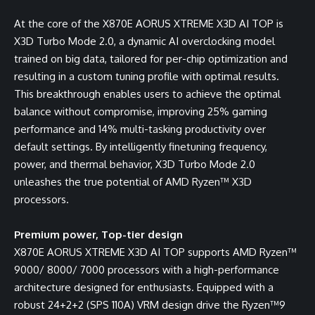
At the core of the X870E AORUS XTREME X3D AI TOP is
X3D Turbo Mode 2.0, a dynamic AI overclocking model
trained on big data, tailored for per-chip optimization and
resulting in a custom tuning profile with optimal results.
This breakthrough enables users to achieve the optimal
balance without compromise, improving 25% gaming
performance and 14% multi-tasking productivity over
default settings. By intelligently finetuning frequency,
power, and thermal behavior, X3D Turbo Mode 2.0
unleashes the true potential of AMD Ryzen™ X3D
processors.
Premium power, Top-tier design
X870E AORUS XTREME X3D AI TOP supports AMD Ryzen™
9000/ 8000/ 7000 processors with a high-performance
architecture designed for enthusiasts. Equipped with a
robust 24+2+2 (SPS 110A) VRM design drive the Ryzen™9