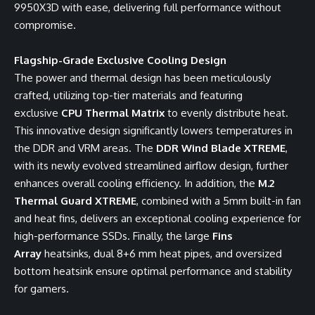
9950X3D with ease, delivering full performance without
compromise.
Flagship-Grade Exclusive Cooling Design
The power and thermal design has been meticulously
crafted, utilizing top-tier materials and featuring
exclusive
CPU Thermal Matrix
to evenly distribute heat.
This innovative design significantly lowers temperatures in
the DDR and VRM areas. The
DDR Wind Blade XTREME
,
with its newly evolved streamlined airflow design, further
enhances overall cooling efficiency. In addition, the
M.2
Thermal Guard XTREME
, combined with a 5mm built-in fan
and heat fins, delivers an exceptional cooling experience for
high-performance SSDs. Finally, the large
Fins
Array
heatsinks, dual 8+6 mm heat pipes, and oversized
bottom heatsink ensure optimal performance and stability
for gamers.