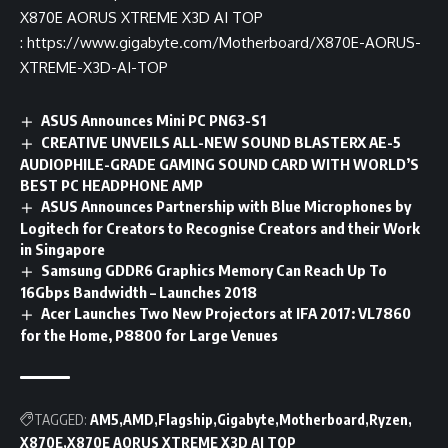
X870E AORUS XTREME X3D AI TOP
:
https://www.gigabyte.com/Motherboard/X870E-AORUS-
XTREME-X3D-AI-TOP
ASUS Announces Mini PC PN63-S1
CREATIVE UNVEILS ALL-NEW SOUND BLASTERX AE-5
AUDIOPHILE-GRADE GAMING SOUND CARD WITH WORLD’S
BEST PC HEADPHONE AMP
ASUS Announces Partnership with Blue Microphones by
Logitech for Creators to Recognise Creators and their Work
in Singapore
Samsung GDDR6 Graphics Memory Can Reach Up To
16Gbps Bandwidth – Launches 2018
Acer Launches Two New Projectors at IFA 2017: VL7860
for the Home, P8800 for Large Venues
TAGGED:
AM5
AMD
Flagship
Gigabyte
Motherboard
Ryzen
X870E
X870E AORUS XTREME X3D AI TOP