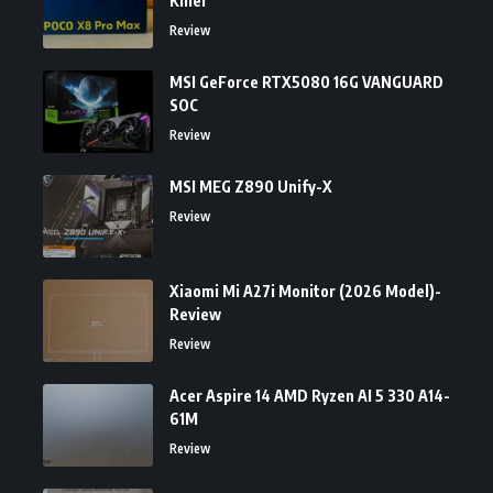
Killer
Review
MSI GeForce RTX5080 16G VANGUARD
SOC
Review
MSI MEG Z890 Unify-X
Review
Xiaomi Mi A27i Monitor (2026 Model)-
Review
Review
Acer Aspire 14 AMD Ryzen AI 5 330 A14-
61M
Review