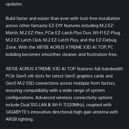
updates.
Build faster and easier than ever with tool-free installation
across other fantastic EZ-DIY features including M.2 EZ-
Match, M.2 EZ-Flex, PCIe EZ-Latch Plus Duo, WI-FI EZ-Plug,
M.2 EZ-Latch Click, M.2 EZ-Latch Plus, and the EZ-Debug
Zone. With the X870E AORUS XTREME X3D AI TOP, PC
building becomes smoother, cleaner, and frustration-free.
X870E AORUS XTREME X3D AI TOP features full-bandwidth
PCIe Gen5 x16 slots for latest Gen5 graphics cards and
Gen5 M.2 SSD connections across multiple form factors,
ensuring compatibility with a wide range of system
configurations. Advanced wireless connectivity options
include Dual 10G LAN & Wi-Fi 7(320MHz), coupled with
GIGABYTE’s innovative directional high-gain antenna with
ARGB lighting.