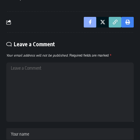
Leave a Comment
Your email address will not be published.
Required fields are marked
*