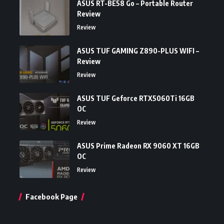
ASUS RT-BE58 Go – Portable Router
Review
Review
ASUS TUF GAMING Z890-PLUS WIFI –
Review
Review
ASUS TUF Geforce RTX5060Ti 16GB
OC
Review
ASUS Prime Radeon RX 9060 XT 16GB
OC
Review
Facebook Page