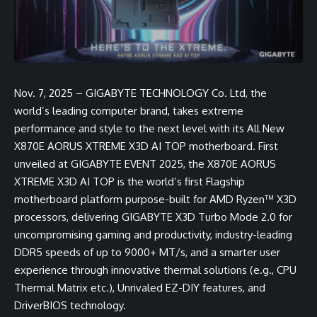
Nov. 7, 2025 – GIGABYTE TECHNOLOGY Co. Ltd, the
world’s leading computer brand, takes extreme
performance and style to the next level with its All New
X870E AORUS XTREME X3D AI TOP motherboard. First
unveiled at GIGABYTE EVENT 2025, the X870E AORUS
XTREME X3D AI TOP is the world’s first Flagship
motherboard platform purpose-built for AMD Ryzen™ X3D
processors, delivering GIGABYTE X3D Turbo Mode 2.0 for
uncompromising gaming and productivity, industry-leading
DDR5 speeds of up to 9000+ MT/s, and a smarter user
experience through innovative thermal solutions (e.g., CPU
Thermal Matrix etc.), Unrivaled EZ-DIY features, and
DriverBIOS technology.