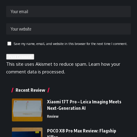
Save my name, email, and website in this browser for the next time I comment.
This site uses Akismet to reduce spam.
Learn how your
comment data is processed.
Recent Review
Xiaomi 17T Pro – Leica Imaging Meets
Next-Generation AI
Review
POCO X8 Pro Max Review: Flagship