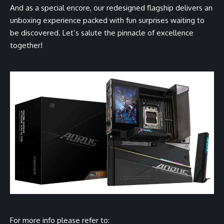
And as a special encore, our redesigned flagship delivers an
unboxing experience packed with fun surprises waiting to
be discovered. Let’s salute the pinnacle of excellence
together!
For more info please refer to: