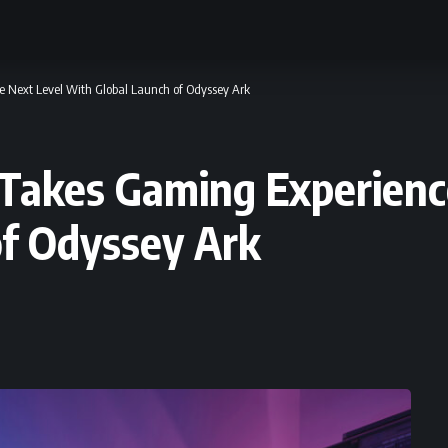
e Next Level With Global Launch of Odyssey Ark
 Takes Gaming Experienc
of Odyssey Ark