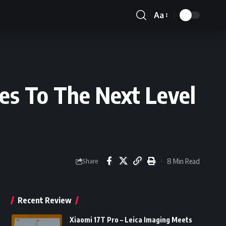
Aa
Font
Resizer
es To The Next Level
8 Min Read
Share
Recent Review
Xiaomi 17T Pro – Leica Imaging Meets