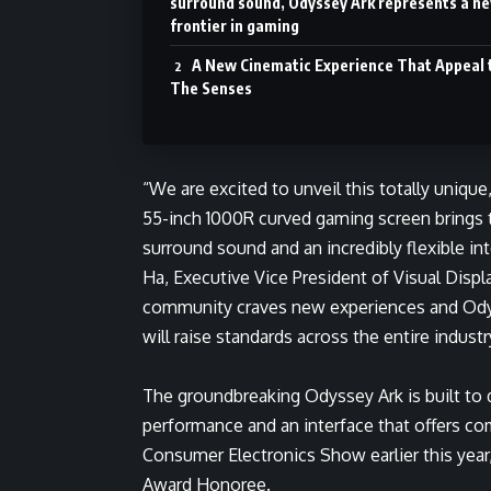
surround sound, Odyssey Ark represents a n
frontier in gaming
A New Cinematic Experience That Appeal 
The Senses
“We are excited to unveil this totally uniqu
55-inch 1000R curved gaming screen brings 
surround sound and an incredibly flexible i
Ha, Executive Vice President of Visual Disp
community craves new experiences and Odys
will raise standards across the entire industr
The groundbreaking Odyssey Ark is built to 
performance and an interface that offers comp
Consumer Electronics Show earlier this yea
Award Honoree.