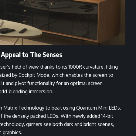
 Appeal to The Senses
r’s field of view thanks to its 1000R curvature, filling
hasized by Cockpit Mode, which enables the screen to
lt and pivot functionality for an optimal screen
orld-blending immersion.
 Matrix Technology to bear, using Quantum Mini LEDs,
 of the densely packed LEDs. With newly added 14-bit
l technology, gamers see both dark and bright scenes,
ic graphics.