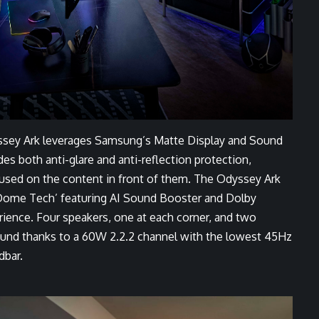
ssey Ark leverages Samsung’s Matte Display and Sound
 both anti-glare and anti-reflection protection,
cused on the content in front of them. The Odyssey Ark
Dome Tech’ featuring AI Sound Booster and Dolby
ence. Four speakers, one at each corner, and two
 sound thanks to a 60W 2.2.2 channel with the lowest 45Hz
dbar.