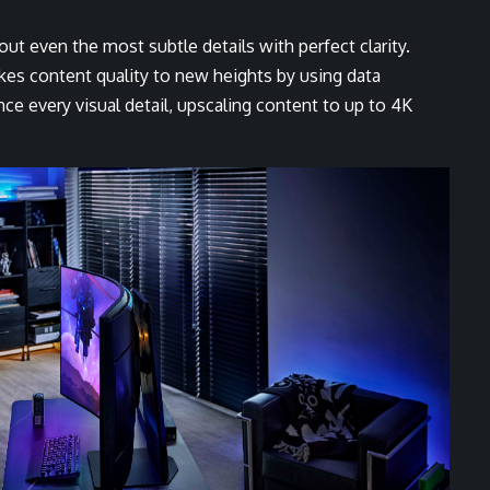
 out even the most subtle details with perfect clarity.
kes content quality to new heights by using data
e every visual detail, upscaling content to up to 4K