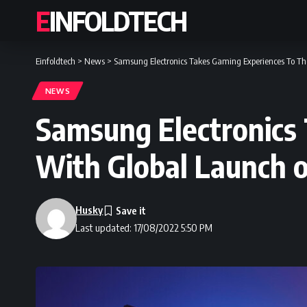
EINFOLDTECH
Einfoldtech
>
News
>
Samsung Electronics Takes Gaming Experiences To Th
NEWS
Samsung Electronics
With Global Launch 
Husky
Last updated: 17/08/2022 5:50 PM