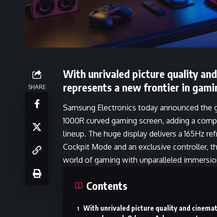
With unrivaled picture quality an
represents a new frontier in gami
SHARE
Samsung Electronics today announced the glo
1000R curved gaming screen, adding a compl
lineup. The huge display delivers a 165Hz re
Cockpit Mode and an exclusive controller, t
world of gaming with unparalleled immersio
Contents
With unrivaled picture quality and cinemat