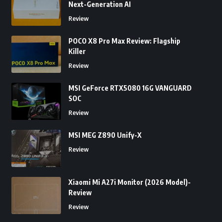
Next-Generation AI
Review
POCO X8 Pro Max Review: Flagship
Killer
Review
MSI GeForce RTX5080 16G VANGUARD
SOC
Review
MSI MEG Z890 Unify-X
Review
Xiaomi Mi A27i Monitor (2026 Model)-
Review
Review