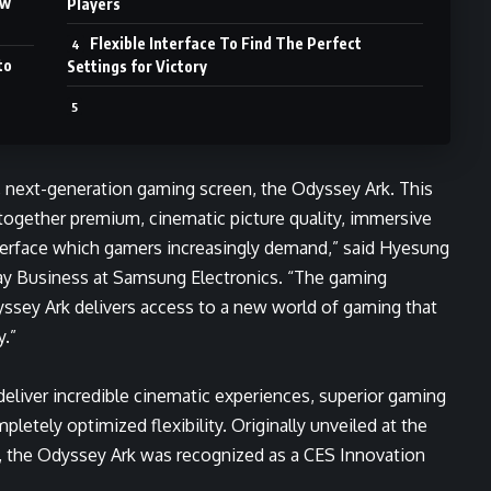
ew
Players
Flexible Interface To Find The Perfect
to
Settings for Victory
e, next-generation gaming screen, the Odyssey Ark. This
together premium, cinematic picture quality, immersive
nterface which gamers increasingly demand,” said Hyesung
lay Business at Samsung Electronics. “The gaming
sey Ark delivers access to a new world of gaming that
y.”
deliver incredible cinematic experiences, superior gaming
letely optimized flexibility. Originally unveiled at the
r, the Odyssey Ark was recognized as a CES Innovation