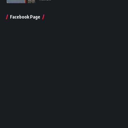
Facebook Page