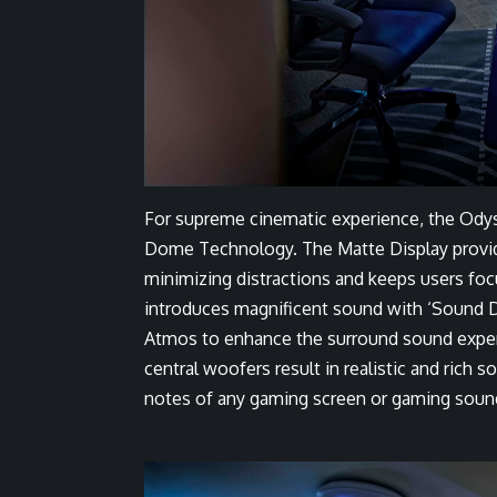
For supreme cinematic experience, the Ody
Dome Technology. The Matte Display provides
minimizing distractions and keeps users fo
introduces magnificent sound with ‘Sound 
Atmos to enhance the surround sound experi
central woofers result in realistic and rich
notes of any gaming screen or gaming soun