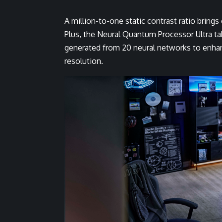
A million-to-one static contrast ratio brings
Plus, the Neural Quantum Processor Ultra ta
generated from 20 neural networks to enhanc
resolution.