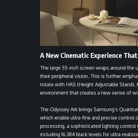
A New Cinematic Experience That
The large 55-inch screen wraps around the use
their peripheral vision. This is further emp
rotate with HAS (Height Adjustable Stand), ti
environment that creates a new sense of w
The Odyssey Ark brings Samsung’s Quantum
which enable ultra-fine and precise control
processing, a sophisticated lighting contro
including 16,384 black levels for ultra-realist