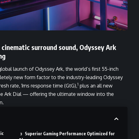
d cinematic surround sound, Odyssey Ark
ng
bal launch of Odyssey Ark, the world’s first 55-inch
etely new form factor to the industry-leading Odyssey
1
fresh rate, 1ms response time (GtG),
plus an all new
he Ark Dial — offering the ultimate window into the
n.
ic
Superior Gaming Performance Optimized for