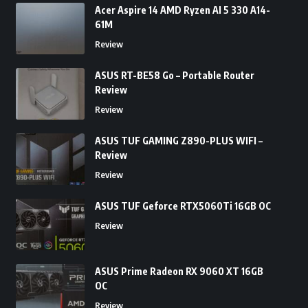
Acer Aspire 14 AMD Ryzen AI 5 330 A14-
61M
Review
ASUS RT-BE58 Go – Portable Router
Review
Review
ASUS TUF GAMING Z890-PLUS WIFI –
Review
Review
ASUS TUF Geforce RTX5060Ti 16GB OC
Review
ASUS Prime Radeon RX 9060 XT 16GB
OC
Review