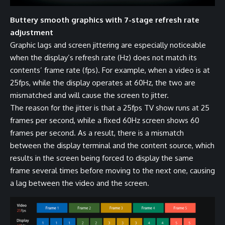
Buttery smooth graphics with 7-stage refresh rate
adjustment
Graphic lags and screen jittering are especially noticeable
when the display’s refresh rate (Hz) does not match its
contents’ frame rate (fps). For example, when a video is at
25fps, while the display operates at 60Hz, the two are
mismatched and will cause the screen to jitter.
The reason for the jitter is that a 25fps TV show runs at 25
frames per second, while a fixed 60Hz screen shows 60
frames per second. As a result, there is a mismatch
between the display terminal and the content source, which
results in the screen being forced to display the same
frame several times before moving to the next one, causing
a lag between the video and the screen.