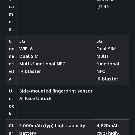
ca
f/2.45
m
er
a
C
5G
5G
on
WiFi 6
Dual SIM
ne
Dual SIM
Multi-
cti
Multi-functional NFC
functional
vit
IR blaster
NFC
y
IR blaster
U
Side-mounted fingerprint sensor
nl
AI Face Unlock
oc
k
Ch
5,000mAh (typ) high-capacity
4,820mAh
ar
battery
(typ) high-