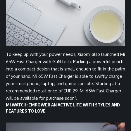
To keep up with your power needs, Xiaomi also launched Mi
65W Fast Charger with GaN tech. Packing a powerful punch
into a compact design that is small enough to fit in the palm
of your hand, Mi 65W Fast Charger is able to swiftly charge
your smartphone, laptop, and game console. Starting at a
recommended retail price of EUR 29, Mi 65W Fast Charger
1
will be available for purchase soon
.
MI WATCH: EMPOWER AN ACTIVE LIFE WITH STYLES AND
FEATURES TO LOVE