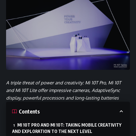
A triple threat of power and creativity: Mi 10T Pro, Mi 10T
and Mi 10T Lite offer impressive cameras, AdaptiveSync
display, powerful processors and long-lasting batteries
Contents
MI 10T PRO AND MI 10T: TAKING MOBILE CREATIVITY
AND EXPLORATION TO THE NEXT LEVEL