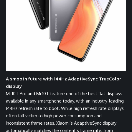
A smooth future with 144Hz AdaptiveSync TrueColor
display
Mi 10T Pro and Mi 10T feature one of the best flat displays
available in any smartphone today, with an industry-leading
144Hz refresh rate to boot. While high refresh rate displays
often fall victim to high power consumption and
inconsistent frame rates, Xiaomi’s AdaptiveSync display
automatically matches the content’s frame rate, from