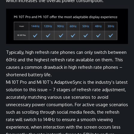
which increases the overall power consumption.
Typically, high refresh rate phones can only switch between
60Hz and the highest refresh rate available on them. This
causes a common drawback in high refresh rate phones –
shortened battery life.
Mi 10T Pro and Mi 10T’s AdaptiveSync is the industry’s latest
solution to this issue – 7 stages of refresh rate adjustment,
accurately matching various use scenarios to avoid
unnecessary power consumption. For active usage scenarios
such as scrolling through social media feeds, the refresh
rate will switch to 144Hz to ensure a smooth viewing
experience, when interaction with the screen occurs less