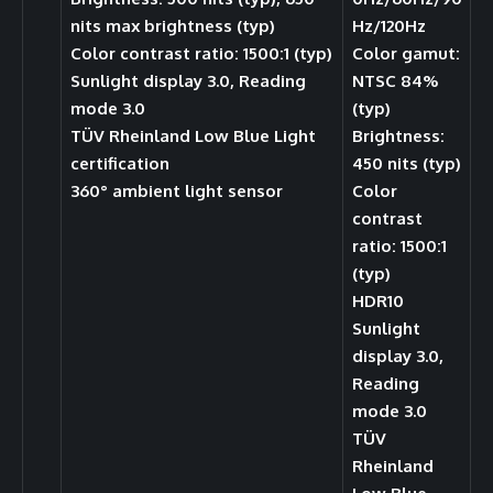
nits max brightness (typ)
Hz/120Hz
Color contrast ratio: 1500:1 (typ)
Color gamut:
Sunlight display 3.0, Reading
NTSC 84%
mode 3.0
(typ)
TÜV Rheinland Low Blue Light
Brightness:
certification
450 nits (typ)
360° ambient light sensor
Color
contrast
ratio: 1500:1
(typ)
HDR10
Sunlight
display 3.0,
Reading
mode 3.0
TÜV
Rheinland