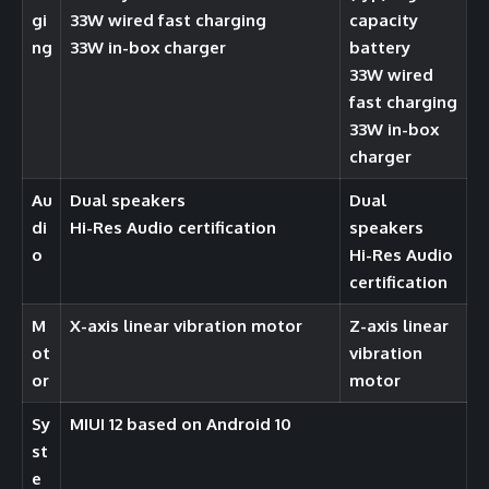
gi
33W wired fast charging
capacity
ng
33W in-box charger
battery
33W wired
fast charging
33W in-box
charger
Au
Dual speakers
Dual
di
Hi-Res Audio certification
speakers
o
Hi-Res Audio
certification
M
X-axis linear vibration motor
Z-axis linear
ot
vibration
or
motor
Sy
MIUI 12 based on Android 10
st
e