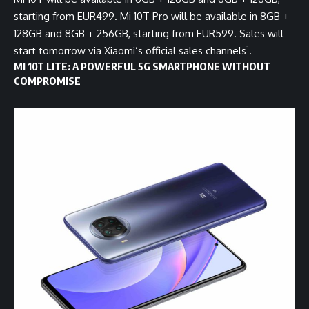
starting from EUR499. Mi 10T Pro will be available in 8GB +
128GB and 8GB + 256GB, starting from EUR599. Sales will
1
start tomorrow via Xiaomi’s official sales channels
.
MI 10T LITE: A POWERFUL 5G SMARTPHONE WITHOUT
COMPROMISE