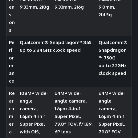
en
9.33mm, 218g
9.33mm, 216g
9.0mm,
si
214.5g
on
s
Pe
Qualcomm®️ Snapdragon™️ 865
Qualcomm®️
rf
up to 2.84GHz clock speed
Snapdragon
or
™ 750G
m
up to 2.2GHz
an
clock speed
ce
Re
108MP wide-
64MP wide-
64MP wide-
ar
angle
angle camera,
angle
ca
camera,
1.6μm 4-in-1
camera,
m
1.6μm 4-in-1
Super Pixel,
1.6μm 4-in-1
er
Super Pixel
79.8° FOV, f/1.89,
Super Pixel,
a
with OIS,
6P lens
79.8° FOV