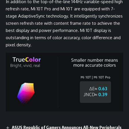
In addition to the top-of-the-line 144Hz variable-speed high
refresh rate, Mi 10T Pro and Mi 10T are equipped with 7-
stage AdaptiveSync technology. It intelligently synchronizes
screen refresh rate with content frame rate to achieve the
best display and power performance. Mi 10T display is
outstanding in terms of color accuracy, color difference and
pixel density.
ASUS Republic of Gamers Announces All-New Peripherals