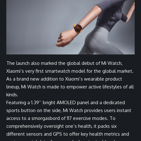
The launch also marked the global debut of Mi Watch,
Xiaomi’s very first smartwatch model for the global market.
As a brand new addition to Xiaomi’s wearable product
lineup, Mi Watch is made to empower active lifestyles of all
kinds.
Featuring a 1.39’’ bright AMOLED panel and a dedicated
sports button on the side, Mi Watch provides users instant
access to a smorgasbord of 117 exercise modes. To
comprehensively oversight one’s health, it packs six
different sensors and GPS to offer key health metrics and