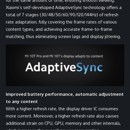
for the same amount of time, ensuring smooth viewing.
Xiaomi’s self-developed AdaptiveSync technology offers a
total of 7 stages (30/48/50/60/90/120/144Hz) of refresh
rate adaptation, fully covering the frame rates of various
content types, and achieving accurate frame-to-frame
matching, thus eliminating screen lags and display jittering.
Improved battery performance, automatic adjustment
to any content
With a higher refresh rate, the display driver IC consumes
more current. Moreover, a higher refresh rate also causes
additional strain on CPU, GPU, memory and other internals,