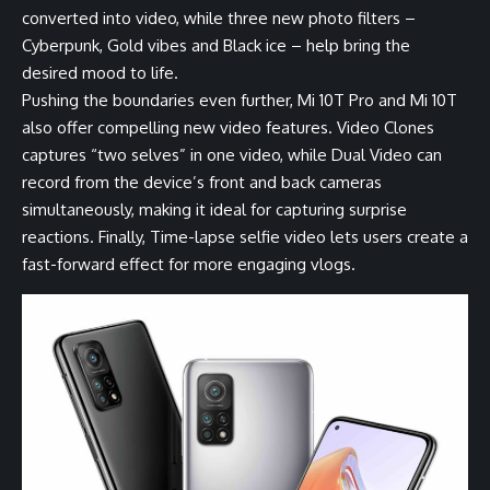
converted into video, while three new photo filters –
Cyberpunk, Gold vibes and Black ice – help bring the
desired mood to life.
Pushing the boundaries even further, Mi 10T Pro and Mi 10T
also offer compelling new video features. Video Clones
captures “two selves” in one video, while Dual Video can
record from the device’s front and back cameras
simultaneously, making it ideal for capturing surprise
reactions. Finally, Time-lapse selfie video lets users create a
fast-forward effect for more engaging vlogs.