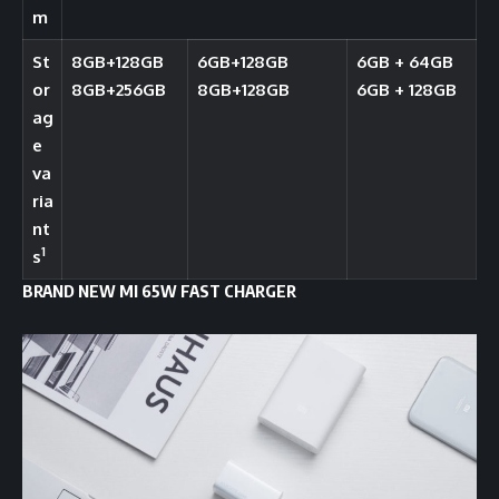
m
St
8GB+128GB
6GB+128GB
6GB + 64GB
or
8GB+256GB
8GB+128GB
6GB + 128GB
ag
e
va
ria
nt
1
s
BRAND NEW MI 65W FAST CHARGER