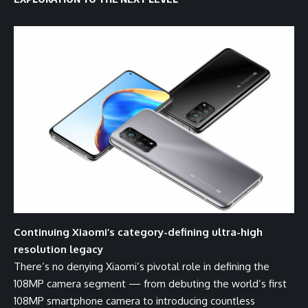
Continuing Xiaomi’s category-defining ultra-high
resolution legacy
There’s no denying Xiaomi’s pivotal role in defining the
108MP camera segment — from
debuting
the world’s first
108MP smartphone camera to introducing countless