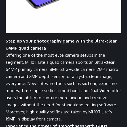
Step up your photography game with the ultra-clear
64MP quad camera
Offering one of the most elite camera setups in the
segment, Mi 10T Lite’s quad camera sports an ultra-clear
64MP primary camera, 8MP ultra-wide camera, 2MP macro
camera and 2MP depth sensor for a crystal clear image,
everytime. New software tools such as six Long exposure
modes, Time-lapse selfie, Timed burst and Dual Video offer
users the ability to capture more unique and creative
images without the need for standalone editing software.
Moreover, high-quality selfies are taken by Mi 10T Lite’s
16MP in-display front camera.
Experience the power of smoothness with 120Hz