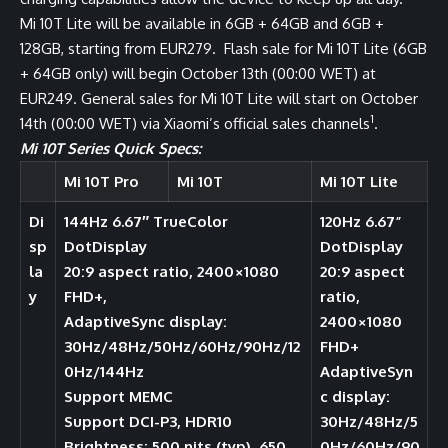
Mi 10T Lite will be available in 6GB + 64GB and 6GB +
128GB, starting from EUR279. Flash sale for Mi 10T Lite (6GB
+ 64GB only) will begin October 13th (00:00 WET) at
EUR249. General sales for Mi 10T Lite will start on October
1
14th (00:00 WET) via Xiaomi’s official sales channels
.
Mi 10T Series Quick Specs:
Mi 10T Pro
Mi 10T
Mi 10T Lite
Di
144Hz 6.67″ TrueColor
120Hz 6.67”
sp
DotDisplay
DotDisplay
la
20:9 aspect ratio, 2400×1080
20:9 aspect
y
FHD+,
ratio,
AdaptiveSync display:
2400×1080
30Hz/48Hz/50Hz/60Hz/90Hz/12
FHD+
0Hz/144Hz
AdaptiveSyn
Support MEMC
c display:
Support DCI-P3, HDR10
30Hz/48Hz/5
Brightness: 500 nits (typ), 650
0Hz/60Hz/90