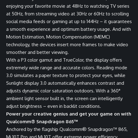
enjoying your favorite movie at 48Hz to watching TV series
at 50Hz, from streaming video at 30Hz or 60Hz to scrolling
social media feeds or gaming at up to 144Hz – it guarantees
a smooth experience and optimum battery usage. And with
Motion Estimation, Motion Compensation (MEMC)
technology, the devices insert more frames to make video
smoother and better viewing.
With a P3 color gamut and TrueColor, the display offers
extremely wide range and accurate colors. Reading mode
3.0 simulates a paper texture to protect your eyes, while
Sunlight display 3.0 automatically enhances contrast and
adjusts dynamic color saturation outdoors. With a 360°
ambient light sensor built in, the screen can intelligently
adjust brightness – even in backlit conditions.
Power your creative genius and get your game on with
Qualcomm® Snapdragon 865™
Anchored by the flagship Qualcomm® Snapdragon™ 865,
Mi 10T Pro and Mi 10T offer extreme power efficiency,