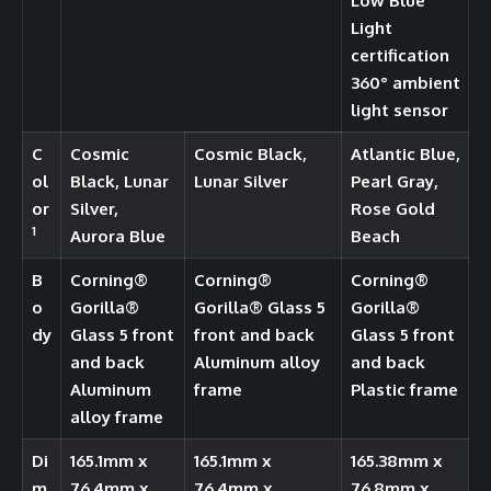
Low Blue
Light
certification
360° ambient
light sensor
C
Cosmic
Cosmic Black,
Atlantic Blue,
ol
Black, Lunar
Lunar Silver
Pearl Gray,
or
Silver,
Rose Gold
1
Aurora Blue
Beach
B
Corning®️
Corning®️
Corning®️
o
Gorilla®️
Gorilla®️ Glass 5
Gorilla®️
dy
Glass 5 front
front and back
Glass 5 front
and back
Aluminum alloy
and back
Aluminum
frame
Plastic frame
alloy frame
Di
165.1mm x
165.1mm x
165.38mm x
m
76.4mm x
76.4mm x
76.8mm x