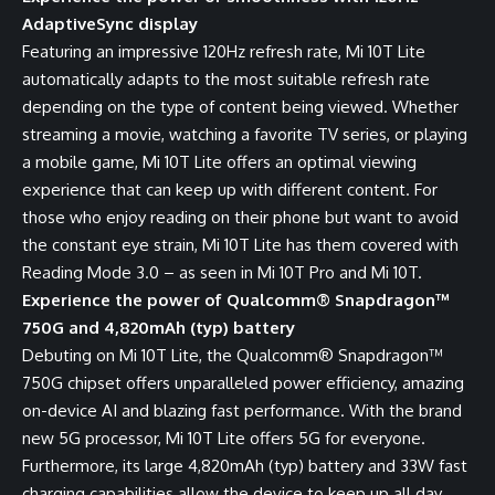
AdaptiveSync display
Featuring an impressive 120Hz refresh rate, Mi 10T Lite
automatically adapts to the most suitable refresh rate
depending on the type of content being viewed. Whether
streaming a movie, watching a favorite TV series, or playing
a mobile game, Mi 10T Lite offers an optimal viewing
experience that can keep up with different content. For
those who enjoy reading on their phone but want to avoid
the constant eye strain, Mi 10T Lite has them covered with
Reading Mode 3.0 – as seen in Mi 10T Pro and Mi 10T.
Experience the power of Qualcomm® Snapdragon™
750G and 4,820mAh (typ) battery
Debuting on Mi 10T Lite, the Qualcomm® Snapdragon™
750G chipset offers unparalleled power efficiency, amazing
on-device AI and blazing fast performance. With the brand
new 5G processor, Mi 10T Lite offers 5G for everyone.
Furthermore, its large 4,820mAh (typ) battery and 33W fast
charging capabilities allow the device to keep up all day.