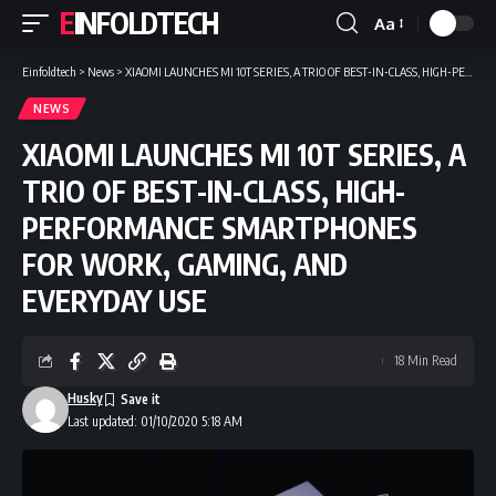
EINFOLDTECH
Aa
Font
Resizer
Einfoldtech
>
News
>
XIAOMI LAUNCHES MI 10T SERIES, A TRIO OF BEST-IN-CLASS, HIGH-PERFORMANCE SMARTPHONES FOR WORK, GAMING, AND EVERYDAY USE
NEWS
XIAOMI LAUNCHES MI 10T SERIES, A
TRIO OF BEST-IN-CLASS, HIGH-
PERFORMANCE SMARTPHONES
FOR WORK, GAMING, AND
EVERYDAY USE
18 Min Read
Husky
Last updated: 01/10/2020 5:18 AM