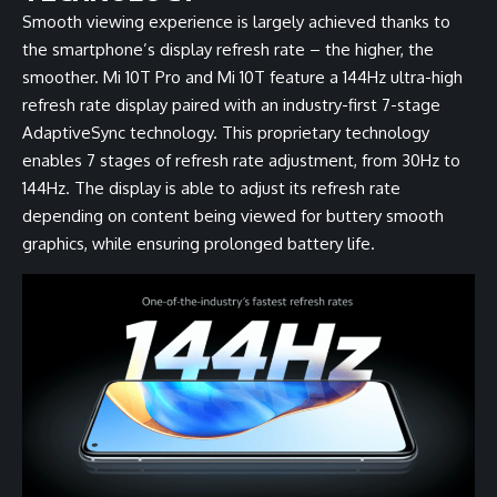
Smooth viewing experience is largely achieved thanks to
the smartphone’s display refresh rate – the higher, the
smoother. Mi 10T Pro and Mi 10T feature a 144Hz ultra-high
refresh rate display paired with an industry-first 7-stage
AdaptiveSync technology. This proprietary technology
enables 7 stages of refresh rate adjustment, from 30Hz to
144Hz. The display is able to adjust its refresh rate
depending on content being viewed for buttery smooth
graphics, while ensuring prolonged battery life.