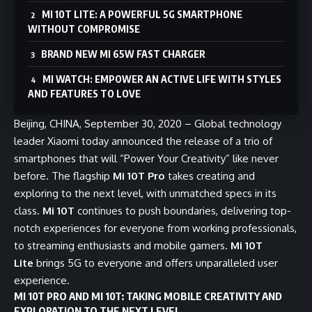
MI 10T LITE: A POWERFUL 5G SMARTPHONE
WITHOUT COMPROMISE
BRAND NEW MI 65W FAST CHARGER
MI WATCH: EMPOWER AN ACTIVE LIFE WITH STYLES
AND FEATURES TO LOVE
Beijing, CHINA, September 30, 2020 – Global technology
leader Xiaomi today announced the release of a trio of
smartphones that will “Power Your Creativity” like never
before. The flagship
Mi 10T Pro
takes creating and
exploring to the next level, with unmatched specs in its
class.
Mi 10T
continues to push boundaries, delivering top-
notch experiences for everyone from working professionals,
to streaming enthusiasts and mobile gamers.
Mi 10T
Lite
brings 5G to everyone and offers unparalleled user
experience.
MI 10T PRO AND MI 10T: TAKING MOBILE CREATIVITY AND
EXPLORATION TO THE NEXT LEVEL