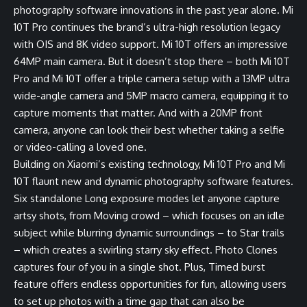
photography software innovations in the past year alone. Mi
10T Pro continues the brand’s ultra-high resolution legacy
with OIS and 8K video support. Mi 10T offers an impressive
64MP main camera. But it doesn’t stop there – both Mi 10T
Pro and Mi 10T offer a triple camera setup with a 13MP ultra
wide-angle camera and 5MP macro camera, equipping it to
capture moments that matter. And with a 20MP front
camera, anyone can look their best whether taking a selfie
or video-calling a loved one.
Building on Xiaomi’s existing technology, Mi 10T Pro and Mi
10T flaunt new and dynamic photography software features.
Six standalone Long exposure modes let anyone capture
artsy shots, from Moving crowd – which focuses on an idle
subject while blurring dynamic surroundings – to Star trails
– which creates a swirling starry sky effect. Photo Clones
captures four of you in a single shot. Plus, Timed burst
feature offers endless opportunities for fun, allowing users
to set up photos with a time gap that can also be