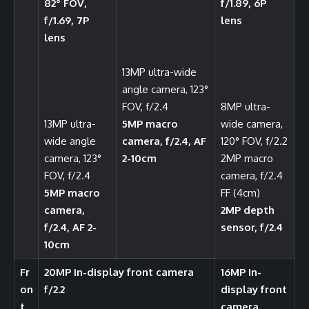
82° FOV,
f/1.89, 6P
f/1.69, 7P
lens
lens
13MP ultra-wide
angle camera, 123°
FOV, f/2.4
8MP ultra-
13MP ultra-
5MP macro
wide camera,
wide angle
camera, f/2.4, AF
120° FOV, f/2.2
camera, 123°
2-10cm
2MP macro
FOV, f/2.4
camera, f/2.4
5MP macro
FF (4cm)
camera,
2MP depth
f/2.4, AF 2-
sensor, f/2.4
10cm
Fr
20MP in-display front camera
16MP in-
on
f/2.2
display front
t
camera