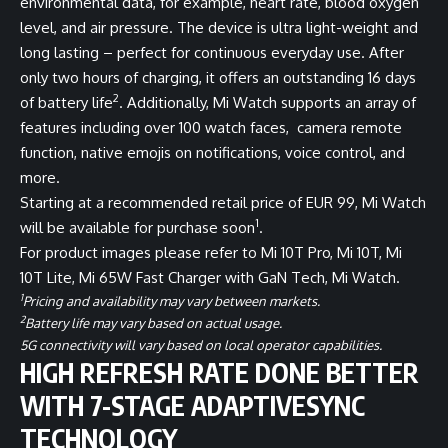
environmental data, for example, heart rate, blood oxygen
level, and air pressure. The device is ultra light-weight and
long lasting – perfect for continuous everyday use. After
only two hours of charging, it offers an outstanding 16 days
2
of battery life
. Additionally, Mi Watch supports an array of
features including over 100 watch faces, camera remote
function, native emojis on notifications, voice control, and
more.
Starting at a recommended retail price of EUR 99, Mi Watch
1
will be available for purchase soon
.
For product images please refer to
Mi 10T Pro
,
Mi 10T
,
Mi
10T Lite
,
Mi 65W Fast Charger with GaN Tech
,
Mi Watch
.
1
Pricing and availability may vary between markets.
2
Battery life may vary based on actual usage.
5G connectivity will vary based on local operator capabilities.
HIGH REFRESH RATE DONE BETTER
WITH 7-STAGE ADAPTIVESYNC
TECHNOLOGY