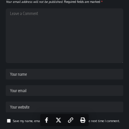
Your email address will not be published.
Required fields are marked
*
Save my name, email, and website in this browser for the next time I comment.