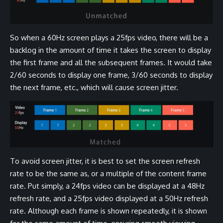
So when a 60Hz screen plays a 25fps video, there will be a
backlog in the amount of time it takes the screen to display
the first frame and all the subsequent frames. It would take
2/60 seconds to display one frame, 3/60 seconds to display
the next frame, etc., which will cause screen jitter.
To avoid screen jitter, it is best to set the screen refresh
rate to be the same as, or a multiple of the content frame
rate. Put simply, a 24fps video can be displayed at a 48Hz
refresh rate, and a 25fps video displayed at a 50Hz refresh
rate. Although each frame is shown repeatedly, it is shown