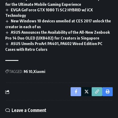
for the Ultimate Mobile Gaming Experience
EVGA GeForce GTX 1080 Ti SC2 HYBRID w/ iCX
Technology
New Windows 10 devices unveiled at CES 2017 unlock the
creator in each of us
ASUS Announces the Availability of the All-New Zenbook
Pro 14 Duo OLED (UX8402) for Creators in Singapore
ASUS Unveils ProArt PA401, PA602 Wood Edition PC
Cases with Retro Colors
TAGGED:
Mi 10
Xiaomi
Leave a Comment