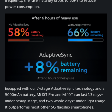
frequently, the rate instantly drops to 50Hz to reduce
power consumption.
Equipped with our 7-stage AdaptiveSync technology and a
5000mAh battery, Mi 10T Pro and Mi 10T can last 1.3 days*
under heavy usage, and two whole days* under light usage.
It outperforms most other 5G flagship smartphones.