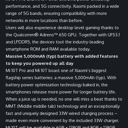
performance, and 5G connectivity. Xiaomi packed in a wide
range of 5G bands, ensuring compatibility with more
networks in more locations than before.
Users will also experience desktop level gaming thanks to
the Qualcomm® Adreno™ 650 GPU. Together with UFS3.1
and LPDDR5, the devices tout the industry-leading
smartphone ROM and RAM available today.
Massive 5,000mAh (typ) battery with added features
to keep you powered up all day
Mi 10T Pro and Mi 10T boast one of Xiaomi’s biggest
flagship series batteries: a massive 5,000mAh (typ). With
battery power optimization technology baked in, the
smartphones release more power for longer battery life.
When a juice up is needed, no one will miss a beat thanks to
MMT (Middle middle tab) technology and an exceptionally
fast and uniquely designed 33W wired charging process –
made even more convenient by the included 33W charger.
Mi 10T will be available in 6GB + 128GB and 8GB + 128GB,