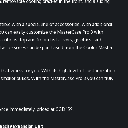
l removable cooling bracket in the front, and a sliding
ible with a special line of accessories, with additional
u can easily customize the MasterCase Pro 3 with
artitions, top and front dust covers, graphics card
All accessories can be purchased from the Cooler Master
that works for you. With its high level of customization
in smaller builds. With the MasterCase Pro 3 you can truly
nce immediately, priced at SGD 159.
acity Expansion Unit