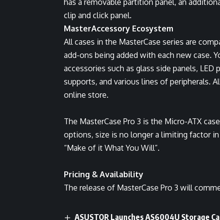
has a removable partition panel, an additiona
clip and click panel.
MasterAccessory Ecosystem
All cases in the MasterCase series are compat
add-ons being added with each new case. Yo
accessories such as glass side panels, LED p
supports, and various lines of peripherals. 
online store.
The MasterCase Pro 3 is the Micro-ATX case 
options, size is no longer a limiting factor 
“Make of it What You Will”.
Pricing & Availability
The release of MasterCase Pro 3 will comme
ASUSTOR Launches AS6004U Storage Cap