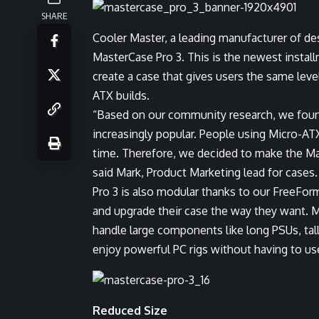
SHARE
Cooler Master, a leading manufacturer of d
MasterCase Pro 3. This is the newest instal
create a case that gives users the same lev
ATX builds.
“Based on our community research, we fou
increasingly popular. People using Micro-A
time. Therefore, we decided to make the Ma
said Mark, Product Marketing lead for cases
Pro 3 is also modular thanks to our FreeFo
and upgrade their case the way they want. Mo
handle large components like long PSUs, tall
enjoy powerful PC rigs without having to us
Reduced Size