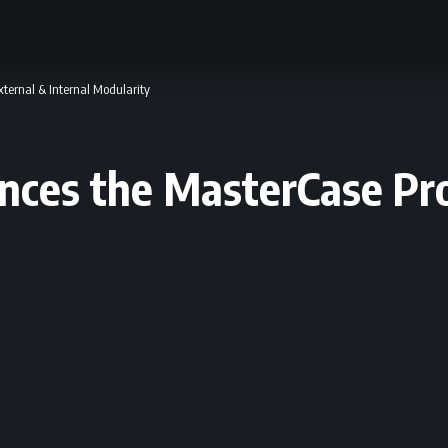
ternal & Internal Modularity
nces the MasterCase Pro