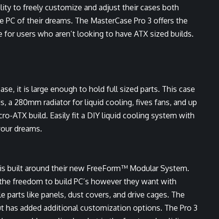
lity to freely customize and adjust their cases both
the PC of their dreams. The MasterCase Pro 3 offers the
e for users who aren’t looking to have ATX sized builds.
e, it is large enough to hold full sized parts. This case
s, a 280mm radiator for liquid cooling, fives fans, and up
cro-ATX build. Easily fit a DIY liquid cooling system with
your dreams.
 is built around their new FreeForm™ Modular System.
s the freedom to build PC’s however they want with
 parts like panels, dust covers, and drive cages. The
t has added additional customization options. The Pro 3