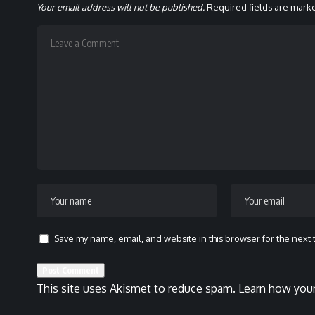
Your email address will not be published.
Required fields are mar
Save my name, email, and website in this browser for the next
This site uses Akismet to reduce spam.
Learn how your