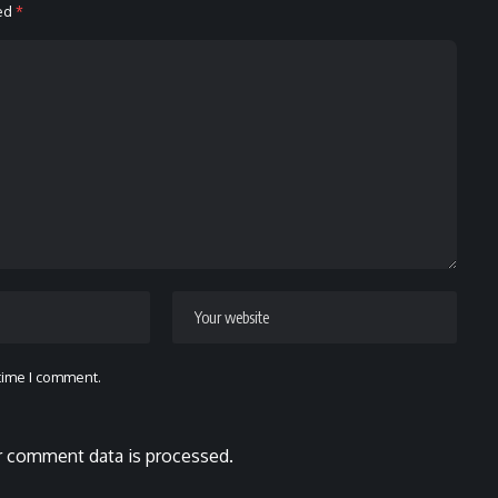
ked
*
 time I comment.
 comment data is processed.