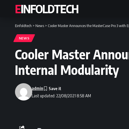
EINFOLDTECH
Einfoldtech
>
News
>
Cooler Master Announces the MasterCase Pro 3 with Ex
NEWS
Cooler Master Annou
Internal Modularity
admin
Last updated: 22/08/2021 8:58 AM