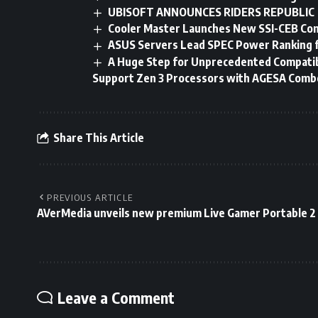
UBISOFT ANNOUNCES RIDERS REPUBLIC
Cooler Master Launches New SSI-CEB Co
ASUS Servers Lead SPEC Power Ranking f
A Huge Step for Unprecedented Compatib
Support Zen 3 Processors with AGESA Combo 
Share This Article
PREVIOUS ARTICLE
AVerMedia unveils new premium Live Gamer Portable 2
Leave a Comment