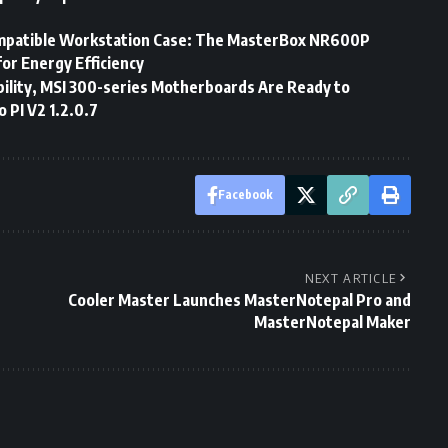
mpatible Workstation Case: The MasterBox NR600P
or Energy Efficiency
ility, MSI 300-series Motherboards Are Ready to
PI V2 1.2.0.7
Facebook
NEXT ARTICLE
Cooler Master Launches MasterNotepal Pro and
MasterNotepal Maker