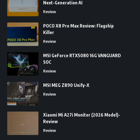
Next-Generation AI
Review
POCO X8 Pro Max Review: Flagship
Killer
Review
MSI GeForce RTX5080 16G VANGUARD
SOC
Review
MSI MEG Z890 Unify-X
Review
Xiaomi Mi A27i Monitor (2026 Model)-
Review
Review