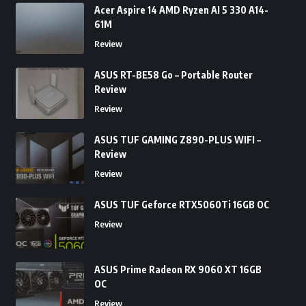
Acer Aspire 14 AMD Ryzen AI 5 330 A14-
61M
Review
ASUS RT-BE58 Go – Portable Router
Review
Review
ASUS TUF GAMING Z890-PLUS WIFI –
Review
Review
ASUS TUF Geforce RTX5060Ti 16GB OC
Review
ASUS Prime Radeon RX 9060 XT 16GB
OC
Review