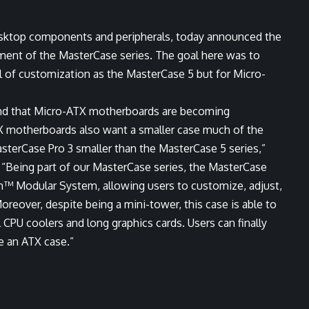
esktop components and peripherals, today announced the
lment of the MasterCase series. The goal here was to
el of customization as the MasterCase 5 but for Micro-
nd that Micro-ATX motherboards are becoming
TX motherboards also want a smaller case much of the
sterCase Pro 3 smaller than the MasterCase 5 series,”
. “Being part of our MasterCase series, the MasterCase
rm™ Modular System, allowing users to customize, adjust,
reover, despite being a mini-tower, this case is able to
 CPU coolers and long graphics cards. Users can finally
e an ATX case.”