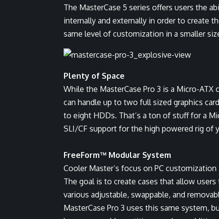
The MasterCase 5 series offers users the abi
internally and externally in order to create 
same level of customization in a smaller siz
Plenty of Space
While the MasterCase Pro 3 is a Micro-ATX cas
can handle up to two full sized graphics card
to eight HDDs. That’s a ton of stuff for a Mi
SLI/CF support for the high powered rig of 
FreeForm™ Modular System
Cooler Master’s focus on PC customization
The goal is to create cases that allow user
various adjustable, swappable, and removable
MasterCase Pro 3 uses this same system, bu