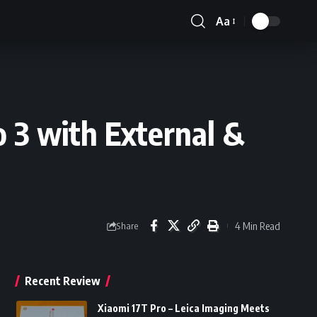
Aa
Font
Resizer
 3 with External &
4 Min Read
Share
Recent Review
Xiaomi 17T Pro – Leica Imaging Meets