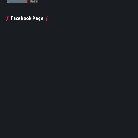
Facebook Page