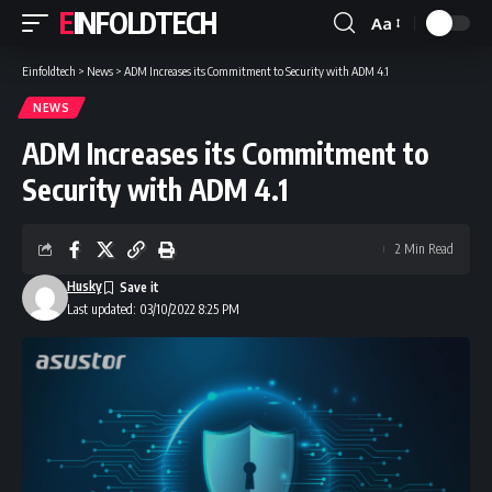
EINFOLDTECH
Aa
Font
Resizer
Einfoldtech
>
News
>
ADM Increases its Commitment to Security with ADM 4.1
NEWS
ADM Increases its Commitment to
Security with ADM 4.1
2 Min Read
Husky
Last updated: 03/10/2022 8:25 PM