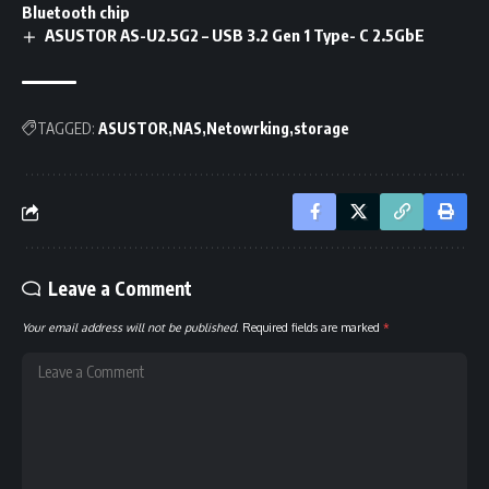
Bluetooth chip
ASUSTOR AS-U2.5G2 – USB 3.2 Gen 1 Type- C 2.5GbE
TAGGED:
ASUSTOR
NAS
Netowrking
storage
Leave a Comment
Your email address will not be published.
Required fields are marked
*