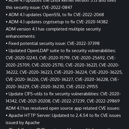
• ADM 4.1 updates the Linux kernel version 5.13 and fixes
this security issue: CVE-2022-0847
• ADM 4.1 updates OpenSSL to fix CVE-2022-2068
• ADM 4.1 updates cryptsetup to fix CVE-2020-14382
ADM version 4.1 has completed multiple security
enhancements:
• Fixed potential security issue: CVE-2022-37398
• Updated OpenLDAP suite to fix security vulnerabilities:
CVE-2020-12243, CVE-2020-15719, CVE-2020-25692, CVE-
2020-25709, CVE-2020-25710, CVE-2020-36221, CVE-2020-
36222, CVE-2020-36223, CVE-2020-36224, CVE-2020-36225,
CVE-2020-36226, CVE-2020-36227, CVE-2020-36228, CVE-
2020-36229, CVE-2020-36230, CVE-2022-29155
• Update CIFS-utils to fix security vulnerabilities: CVE-2020-
14342, CVE-2021-20208, CVE-2022-27239, CVE-2022-29869
ADM 4.1 has resolved open source app related CVE issues:
• Apache HTTP Server: Updated to 2.4.54 to fix CVE issues
issued by Apache