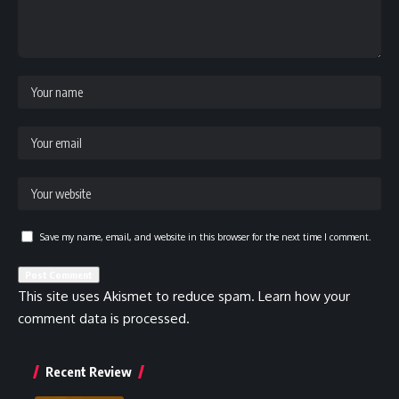
Save my name, email, and website in this browser for the next time I comment.
This site uses Akismet to reduce spam.
Learn how your
comment data is processed.
Recent Review