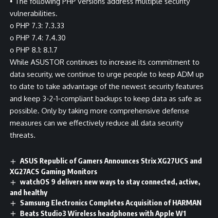
• The following PHP versions address multiple security
vulnerabilities.
o PHP 7.3: 7.3.33
o PHP 7.4: 7.4.30
o PHP 8.1: 8.1.7
While ASUSTOR continues to increase its commitment to
data security, we continue to urge people to keep ADM up
to date to take advantage of the newest security features
and keep 3-2-1-compliant backups to keep data as safe as
possible. Only by taking more comprehensive defense
measures can we effectively reduce all data security
threats.
ASUS Republic of Gamers Announces Strix XG27UCS and
XG27ACS Gaming Monitors
watchOS 9 delivers new ways to stay connected, active,
and healthy
Samsung Electronics Completes Acquisition of HARMAN
Beats Studio3 Wireless headphones with Apple W1