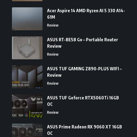
Acer Aspire 14 AMD Ryzen AI 5 330 A14-
61M
Review
ASUS RT-BE58 Go – Portable Router
Review
Review
ASUS TUF GAMING Z890-PLUS WIFI –
Review
Review
ASUS TUF Geforce RTX5060Ti 16GB
OC
Review
ASUS Prime Radeon RX 9060 XT 16GB
OC