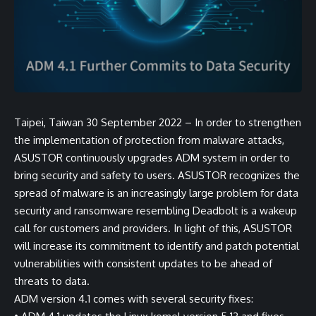
Taipei, Taiwan 30 September 2022 – In order to strengthen
the implementation of protection from malware attacks,
ASUSTOR continuously upgrades ADM system in order to
bring security and safety to users. ASUSTOR recognizes the
spread of malware is an increasingly large problem for data
security and ransomware resembling Deadbolt is a wakeup
call for customers and providers. In light of this, ASUSTOR
will increase its commitment to identify and patch potential
vulnerabilities with consistent updates to be ahead of
threats to data.
ADM version 4.1 comes with several security fixes: