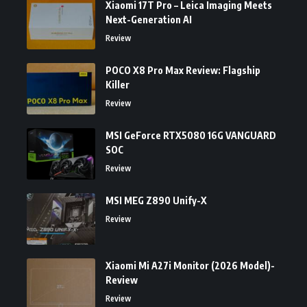
Xiaomi 17T Pro – Leica Imaging Meets
Next-Generation AI
Review
POCO X8 Pro Max Review: Flagship
Killer
Review
MSI GeForce RTX5080 16G VANGUARD
SOC
Review
MSI MEG Z890 Unify-X
Review
Xiaomi Mi A27i Monitor (2026 Model)-
Review
Review