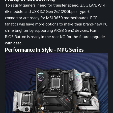
To satisfy gamers’ need for transfer speed, 2.5G LAN, Wi-Fi
6E module and USB 3.2 Gen 2×2 (20Gbps) Type-C
connector are ready for MSI B650 motherboards. RGB
fanatics will have more options to make their brand-new PC
shine brighter by supporting ARGB Gen2 devices. Flash
BIOS Button is ready in the rear I/O for the future upgrade
with ease.
Performance In Style – MPG Series