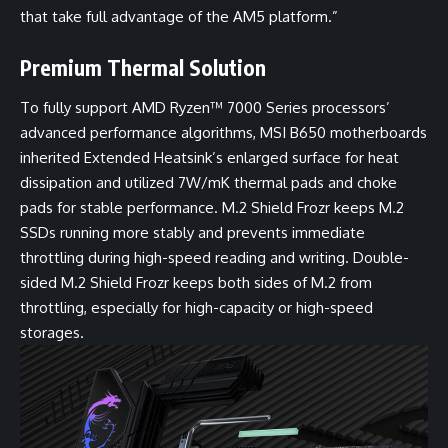
that take full advantage of the AM5 platform.”
Premium Thermal Solution
To fully support AMD Ryzen™ 7000 Series processors’
advanced performance algorithms, MSI B650 motherboards
inherited Extended Heatsink’s enlarged surface for heat
dissipation and utilized 7W/mK thermal pads and choke
pads for stable performance. M.2 Shield Frozr keeps M.2
SSDs running more stably and prevents immediate
throttling during high-speed reading and writing. Double-
sided M.2 Shield Frozr keeps both sides of M.2 from
throttling, especially for high-capacity or high-speed
storages.