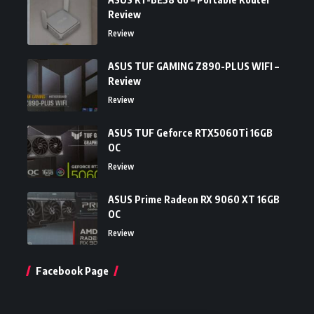
Review
Review
ASUS TUF GAMING Z890-PLUS WIFI –
Review
Review
ASUS TUF Geforce RTX5060Ti 16GB
OC
Review
ASUS Prime Radeon RX 9060 XT 16GB
OC
Review
Facebook Page