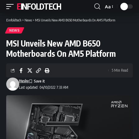
EINFOLDTECH
Aa
Font
Resizer
Einfoldtech
>
News
>
MSI Unveils New AMD B650 Motherboards On AM5 Platform
NEWS
MSI Unveils New AMD B650
Motherboards On AM5 Platform
5 Min Read
Husky
Last updated: 04/10/2022 7:33 AM