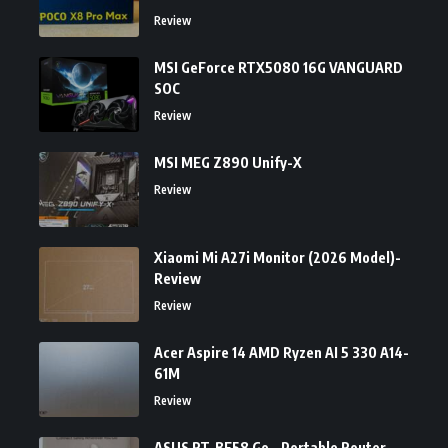
Review
MSI GeForce RTX5080 16G VANGUARD
SOC
Review
MSI MEG Z890 Unify-X
Review
Xiaomi Mi A27i Monitor (2026 Model)-
Review
Review
Acer Aspire 14 AMD Ryzen AI 5 330 A14-
61M
Review
ASUS RT-BE58 Go – Portable Router