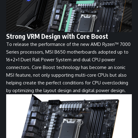
Strong VRM Design with Core Boost
To release the performance of the new AMD Ryzen™ 7000
Series processors, MSI B650 motherboards adopted up to
16+2+1 Duet Rail Power System and dual CPU power
connectors. Core Boost technology has become an iconic
MSI feature, not only supporting multi-core CPUs but also
helping create the perfect conditions for CPU overclocking
by optimizing the layout design and digital power design.