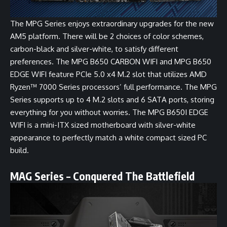
The MPG Series enjoys extraordinary upgrades for the new
AM5 platform. There will be 2 choices of color schemes,
carbon-black and silver-white, to satisfy different
preferences. The
MPG B650 CARBON WIFI
and
MPG B650
EDGE WIFI
feature PCIe 5.0 x4 M.2 slot that utilizes AMD
Ryzen™ 7000 Series processors’ full performance. The MPG
Series supports up to 4 M.2 slots and 6 SATA ports, storing
everything for you without worries. The
MPG B650I EDGE
WIFI
is a mini-ITX sized motherboard with silver-white
appearance to perfectly match a white compact sized PC
build.
MAG Series – Conquered The Battlefield