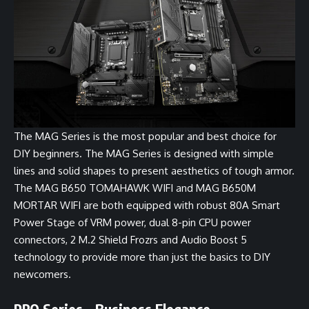
The MAG Series is the most popular and best choice for
DIY beginners. The MAG Series is designed with simple
lines and solid shapes to present aesthetics of tough armor.
The
MAG B650 TOMAHAWK WIFI
and
MAG B650M
MORTAR WIFI
are both equipped with robust 80A Smart
Power Stage of VRM power, dual 8-pin CPU power
connectors, 2 M.2 Shield Frozrs and Audio Boost 5
technology to provide more than just the basics to DIY
newcomers.