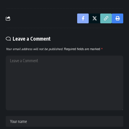
Leave a Comment
Your email address will not be published.
Required fields are marked
*