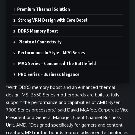
Premium Thermal Solution
Strong VRM Design with Core Boost
DDR5 Memory Boost
Plenty of Connectivity
Performance In Style – MPG Series
MAG Series – Conquered The Battlefield
PRO Series – Business Elegance
“With DDR5 memory boost and an enhanced thermal
design, MSI B650 Series motherboards are built to fully
support the performance and capabilities of AMD Ryzen
7000 Series processors,” said David McAfee, Corporate Vice
President and General Manager, Client Channel Business
Unit, AMD. “Designed specifically for gamers and content
creators, MSI motherboards feature advanced technologies