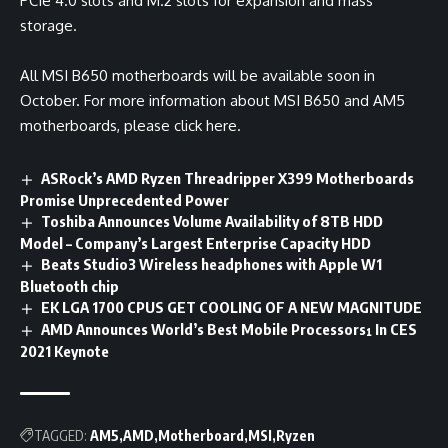
PCIe 4.0 slots and M.2 slots for expansion and mass
storage.
All MSI B650 motherboards will be available soon in
October. For more information about MSI B650 and AM5
motherboards, please click
here
.
ASRock’s AMD Ryzen Threadripper X399 Motherboards
Promise Unprecedented Power
Toshiba Announces Volume Availability of 8TB HDD
Model – Company’s Largest Enterprise Capacity HDD
Beats Studio3 Wireless headphones with Apple W1
Bluetooth chip
EK LGA 1700 CPUS GET COOLING OF A NEW MAGNITUDE
AMD Announces World’s Best Mobile Processors¹ In CES
2021 Keynote
TAGGED:
AM5
AMD
Motherboard
MSI
Ryzen