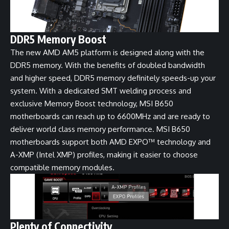
DDR5 Memory Boost
The new AMD AM5 platform is designed along with the
DDR5 memory. With the benefits of doubled bandwidth
and higher speed, DDR5 memory definitely speeds-up your
system. With a dedicated SMT welding process and
exclusive Memory Boost technology, MSI B650
motherboards can reach up to 6600MHz and are ready to
deliver world class memory performance. MSI B650
motherboards support both AMD EXPO™ technology and
A-XMP (Intel XMP) profiles, making it easier to choose
compatible memory modules.
Plenty of Connectivity