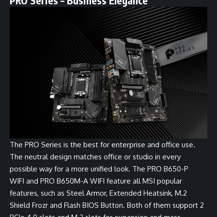
PRO Series – Business Elegance
The PRO Series is the best for enterprise and office use.
The neutral design matches office or studio in every
possible way for a more unified look. The
PRO B650-P
WIFI
and
PRO B650M-A WIFI
feature all MSI popular
features, such as Steel Armor, Extended Heatsink, M.2
Shield Frozr and Flash BIOS Button. Both of them support 2