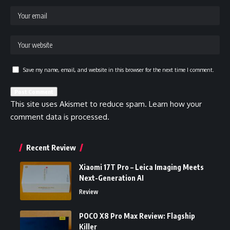
Save my name, email, and website in this browser for the next time I comment.
This site uses Akismet to reduce spam.
Learn how your
comment data is processed.
Recent Review
Xiaomi 17T Pro – Leica Imaging Meets
Next-Generation AI
Review
POCO X8 Pro Max Review: Flagship
Killer