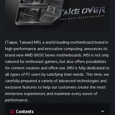
[Taipei, Taiwan] MSI, a world leading motherboard brand in
high-performance and innovative computing, announces its
brand new
AMD B650 Series motherboards
. MSI is not only
tailored for enthusiast gamers, but also offers possibilities
for content creation and office use. MSI is fully dedicated to
all types of PC users by satisfying their needs. This time, we
carefully prepared a variety of advanced technologies and
exclusive features to help our customers create the most
immersive experiences and maximize every ounce of
performance.
Contents