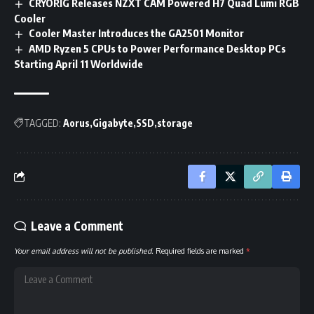
CRYORIG Releases NZXT CAM Powered H7 Quad Lumi RGB
Cooler
Cooler Master Introduces the GA2501 Monitor
AMD Ryzen 5 CPUs to Power Performance Desktop PCs
Starting April 11 Worldwide
TAGGED:
Aorus
Gigabyte
SSD
storage
Leave a Comment
Your email address will not be published.
Required fields are marked
*