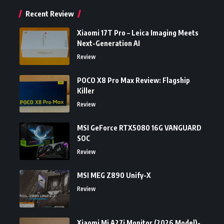
Recent Review
Xiaomi 17T Pro – Leica Imaging Meets
Next-Generation AI
Review
POCO X8 Pro Max Review: Flagship
Killer
Review
MSI GeForce RTX5080 16G VANGUARD
SOC
Review
MSI MEG Z890 Unify-X
Review
Xiaomi Mi A27i Monitor (2026 Model)-