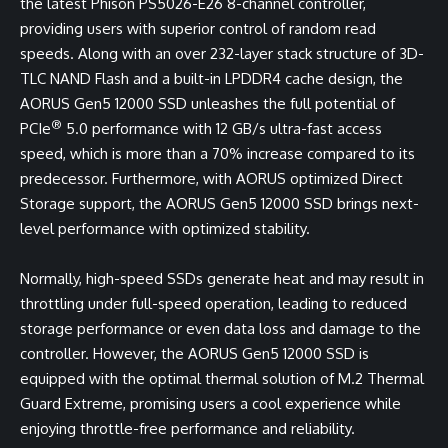
the latest Phison PS5026-E26 8-channel controller,
providing users with superior control of random read
speeds. Along with an over 232-layer stack structure of 3D-
TLC NAND Flash and a built-in LPDDR4 cache design, the
AORUS Gen5 12000 SSD unleashes the full potential of
®
PCIe
5.0 performance with 12 GB/s ultra-fast access
speed, which is more than a 70% increase compared to its
predecessor. Furthermore, with AORUS optimized Direct
Storage support, the AORUS Gen5 12000 SSD brings next-
level performance with optimized stability.
Normally, high-speed SSDs generate heat and may result in
throttling under full-speed operation, leading to reduced
storage performance or even data loss and damage to the
controller. However, the AORUS Gen5 12000 SSD is
equipped with the optimal thermal solution of M.2 Thermal
Guard Extreme, promising users a cool experience while
enjoying throttle-free performance and reliability.