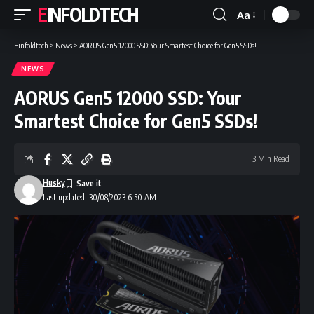
EINFOLDTECH
Aa
Font
Resizer
Einfoldtech
>
News
>
AORUS Gen5 12000 SSD: Your Smartest Choice for Gen5 SSDs!
NEWS
AORUS Gen5 12000 SSD: Your
Smartest Choice for Gen5 SSDs!
3 Min Read
Husky
Last updated: 30/08/2023 6:50 AM