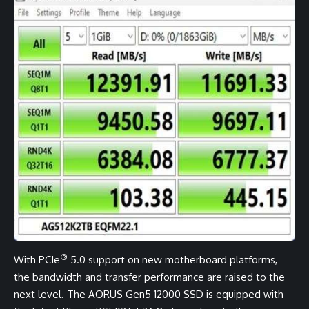
®
With PCIe
5.0 support on new motherboard platforms,
the bandwidth and transfer performance are raised to the
next level. The AORUS Gen5 12000 SSD is equipped with