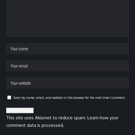
Save my name, email, and website in this browser for the next time I comment.
This site uses Akismet to reduce spam.
Learn how your
comment data is processed.