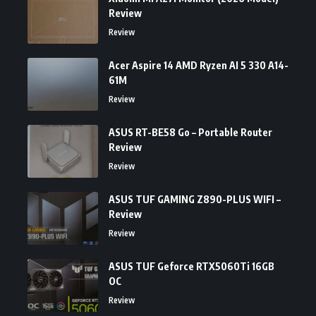
Review
Review
Acer Aspire 14 AMD Ryzen AI 5 330 A14-
61M
Review
ASUS RT-BE58 Go – Portable Router
Review
Review
ASUS TUF GAMING Z890-PLUS WIFI –
Review
Review
ASUS TUF Geforce RTX5060Ti 16GB
OC
Review