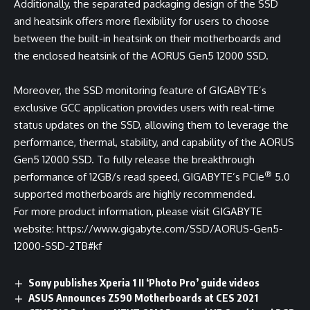
Additionally, the separated packaging design of the SSD
and heatsink offers more flexibility for users to choose
between the built-in heatsink on their motherboards and
the enclosed heatsink of the AORUS Gen5 12000 SSD.
Moreover, the SSD monitoring feature of GIGABYTE’s
exclusive GCC application provides users with real-time
status updates on the SSD, allowing them to leverage the
performance, thermal, stability, and capability of the AORUS
Gen5 12000 SSD. To fully release the breakthrough
®
performance of 12GB/s read speed, GIGABYTE’s PCIe
5.0
supported motherboards are highly recommended.
For more product information, please visit GIGABYTE
website:
https://www.gigabyte.com/SSD/AORUS-Gen5-
12000-SSD-2TB#kf
Sony publishes Xperia 1 II ‘Photo Pro’ guide videos
ASUS Announces Z590 Motherboards at CES 2021