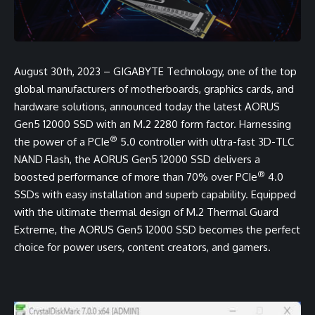
August 30th, 2023 – GIGABYTE Technology, one of the top
global manufacturers of motherboards, graphics cards, and
hardware solutions, announced today the latest AORUS
Gen5 12000 SSD with an M.2 2280 form factor. Harnessing
®
the power of a PCIe
5.0 controller with ultra-fast 3D-TLC
NAND Flash, the AORUS Gen5 12000 SSD delivers a
®
boosted performance of more than 70% over PCIe
4.0
SSDs with easy installation and superb capability. Equipped
with the ultimate thermal design of M.2 Thermal Guard
Extreme, the AORUS Gen5 12000 SSD becomes the perfect
choice for power users, content creators, and gamers.