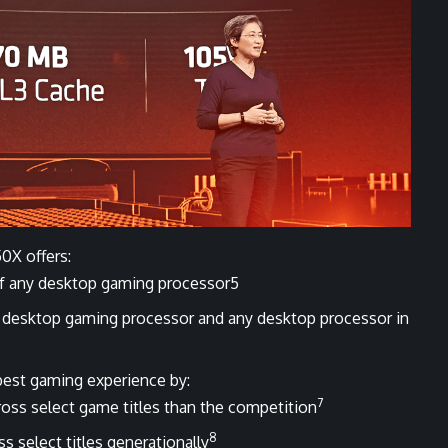
0X offers:
of any desktop gaming processor5
 desktop gaming processor and any desktop processor in
best gaming experience by:
7
oss select game titles than the competition
8
 select titles generationally