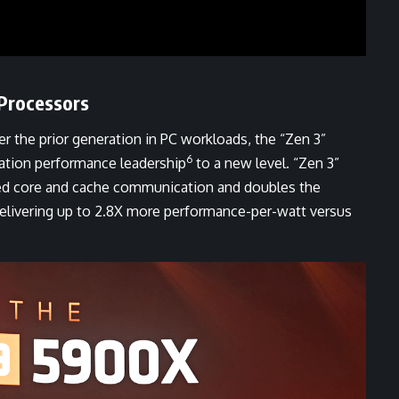
Processors
r the prior generation in PC workloads, the “Zen 3”
6
ation performance leadership
to a new level. “Zen 3”
ted core and cache communication and doubles the
 delivering up to 2.8X more performance-per-watt versus