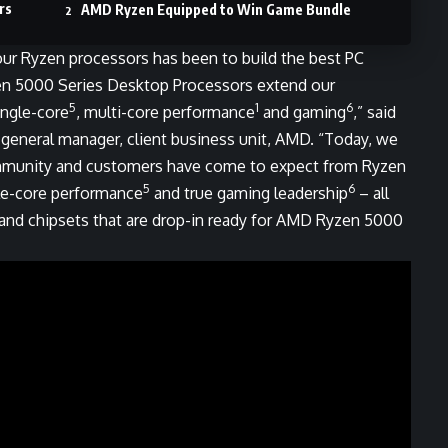
rs
AMD Ryzen Equipped to Win Game Bundle
ur Ryzen processors has been to build the best PC
en 5000 Series Desktop Processors extend our
5
1
6
ingle-core
, multi-core performance
and gaming
,” said
 general manager, client business unit, AMD. “Today, we
ommunity and customers have come to expect from Ryzen
5
6
le-core performance
and true gaming leadership
– all
and chipsets that are drop-in ready for AMD Ryzen 5000