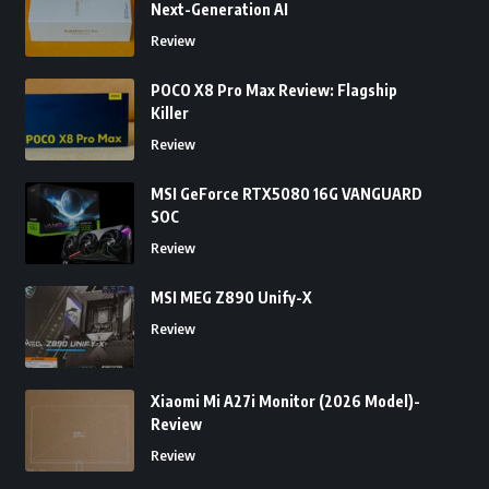
Next-Generation AI
Review
POCO X8 Pro Max Review: Flagship
Killer
Review
MSI GeForce RTX5080 16G VANGUARD
SOC
Review
MSI MEG Z890 Unify-X
Review
Xiaomi Mi A27i Monitor (2026 Model)-
Review
Review