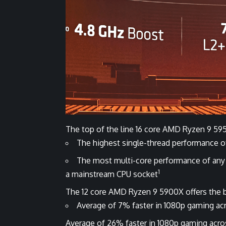
The top of the line 16 core AMD Ryzen 9 595
The highest single-thread performance 
The most multi-core performance of any
1
a mainstream CPU socket
The 12 core AMD Ryzen 9 5900X offers the 
Average of 7% faster in 1080p gaming acr
Average of 26% faster in 1080p gaming across