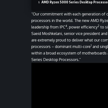
AMD Ryzen 5000 Series Desktop Processo
“Our commitment with each generation of o
processors in the world. The new AMD Ryz
4
2
leadership from IPC
, power efficiency
to s
Saeid Moshkelani, senior vice president and
are extremely proud to deliver what our c
1
processors – dominant multi-core
and sing
within a broad ecosystem of motherboards 
Series Desktop Processors.”