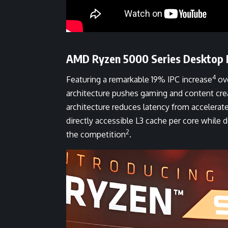
AMD Ryzen 5000 Series Desktop 
4
Featuring a remarkable 19% IPC increase
ove
architecture pushes gaming and content cre
architecture reduces latency from accelera
directly accessible L3 cache per core while
2
the competition
.