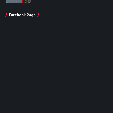
Facebook Page