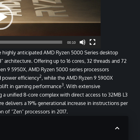
00:10
highly anticipated AMD Ryzen 5000 Series desktop
 architecture. Offering up to 16 cores, 32 threads and 72
zen 9 5950X, AMD Ryzen 5000 series processors
2
 power efficiency
, while the AMD Ryzen 9 5900X
3
plift in gaming performance
. With extensive
 a unified 8-core complex with direct access to 32MB L3
 delivers a 19% generational increase in instructions per
ion of “Zen” processors in 2017.