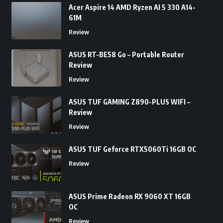
Acer Aspire 14 AMD Ryzen AI 5 330 A14-
61M
Review
ASUS RT-BE58 Go – Portable Router
Review
Review
ASUS TUF GAMING Z890-PLUS WIFI –
Review
Review
ASUS TUF Geforce RTX5060Ti 16GB OC
Review
ASUS Prime Radeon RX 9060 XT 16GB
OC
Review