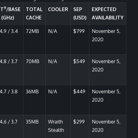
9
ST
/BASE
TOTAL
COOLER
SEP
EXPECTED
 (GHz)
CACHE
(USD)
AVAILABILITY
4.9 / 3.4
72MB
N/A
$799
November 5,
2020
4.8 / 3.7
70MB
N/A
$549
November 5,
2020
4.7 / 3.8
36MB
N/A
$449
November 5,
2020
4.6 / 3.7
35MB
Wraith
$299
November 5,
Stealth
2020