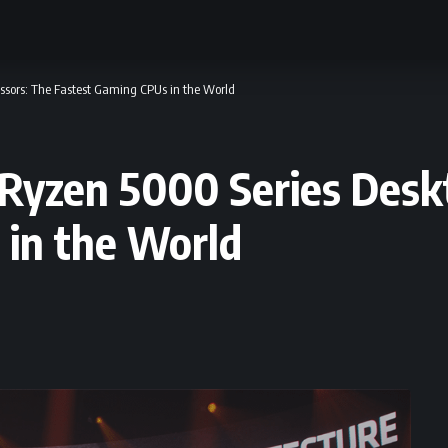
sors: The Fastest Gaming CPUs in the World
zen 5000 Series Deskt
 in the World