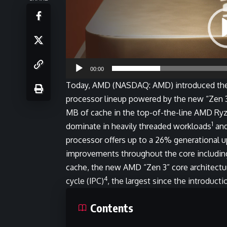
00:00
Today,
AMD
(NASDAQ: AMD) introduced the 
processor lineup powered by the new “Zen 3”
MB of cache in the top-of-the-line AMD Ry
1
dominate in heavily threaded workloads
and
processor offers up to a 26% generational u
improvements throughout the core including
cache, the new AMD “Zen 3” core architecture
4
cycle (IPC)
, the largest since the introduct
Contents