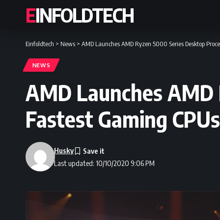
EINFOLDTECH
Einfoldtech
>
News
>
AMD Launches AMD Ryzen 5000 Series Desktop Proces
NEWS
AMD Launches AMD Ry
Fastest Gaming CPUs
Husky
Last updated: 10/10/2020 9:06 PM