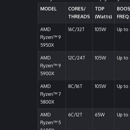
MODEL
CORES/
TDP
BOO
THREADS
(Watts)
FREQ.
AMD
16C/32T
105W
Up to 
Ryzen™ 9
5950X
AMD
12C/24T
105W
Up to 
Ryzen™ 9
5900X
AMD
8C/16T
105W
Up to 
Ryzen™ 7
5800X
AMD
6C/12T
65W
Up to 
Ryzen™ 5