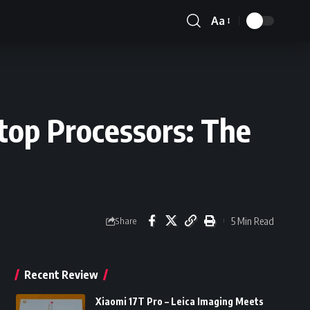
Aa
Font
Resizer
op Processors: The
5 Min Read
Share
Recent Review
Xiaomi 17T Pro – Leica Imaging Meets