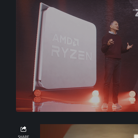
Video
Player
SHARE