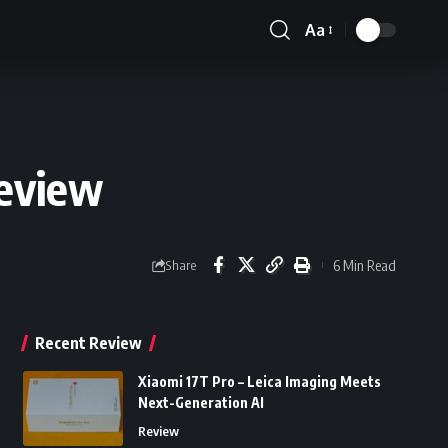
Aa
Font
Resizer
Review
6 Min Read
Share
Recent Review
Xiaomi 17T Pro – Leica Imaging Meets
Next-Generation AI
Review