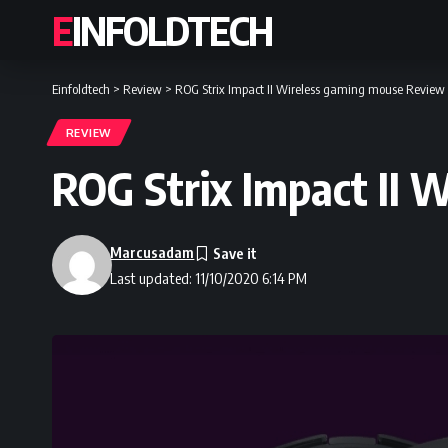
EINFOLDTECH
Einfoldtech
>
Review
>
ROG Strix Impact II Wireless gaming mouse Review
REVIEW
ROG Strix Impact II 
Marcusadam
Last updated: 11/10/2020 6:14 PM