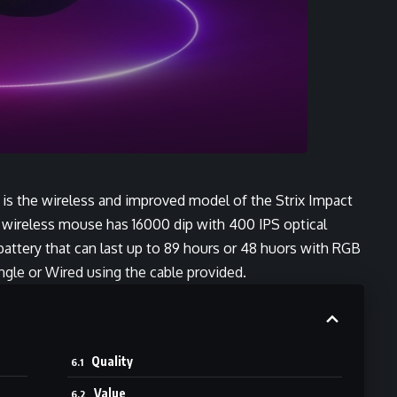
is the wireless and improved model of the Strix Impact
s wireless mouse has 16000 dip with 400 IPS optical
battery that can last up to 89 hours or 48 huors with RGB
ongle or Wired using the cable provided.
Quality
Value