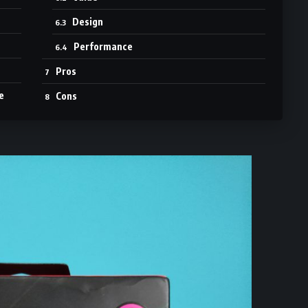
Design
Performance
Pros
e
Cons