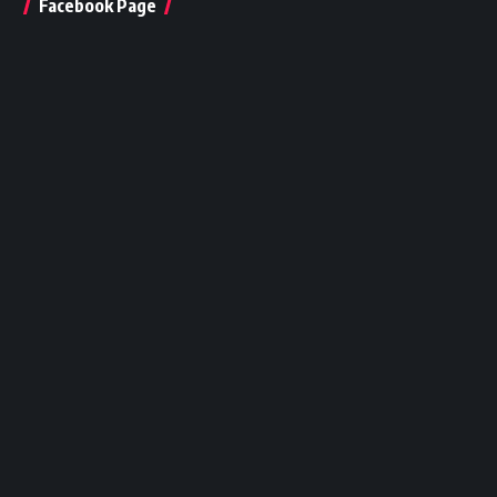
Facebook Page