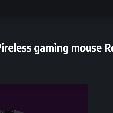
Wireless gaming mouse 