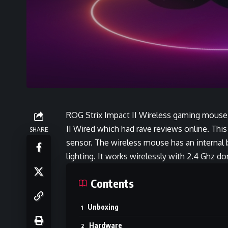
ROG Strix Impact II Wireless gaming mouse 
II Wired which had rave reviews online. Thi
SHARE
sensor. The wireless mouse has an internal 
lighting. It works wirelessly with 2.4 Ghz d
Contents
Unboxing
Hardware