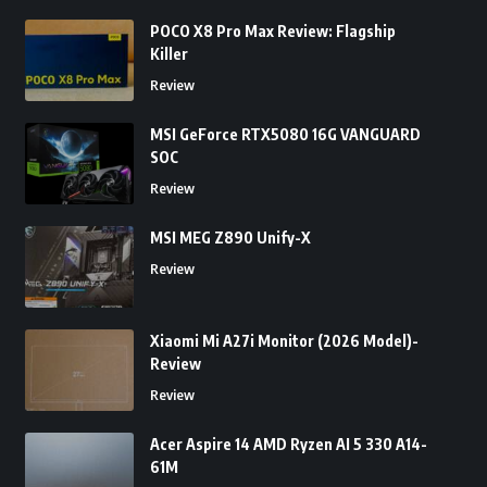
POCO X8 Pro Max Review: Flagship
Killer
Review
MSI GeForce RTX5080 16G VANGUARD
SOC
Review
MSI MEG Z890 Unify-X
Review
Xiaomi Mi A27i Monitor (2026 Model)-
Review
Review
Acer Aspire 14 AMD Ryzen AI 5 330 A14-
61M