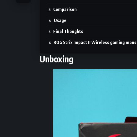
Comparison
Usage
Final Thoughts
ROG Strix Impact II Wireless gaming mous
Unboxing