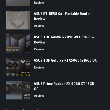
Review
ASUS RT-BE58 Go – Portable Router
Review
Review
ASUS TUF GAMING Z890-PLUS WIFI –
Review
Review
ASUS TUF Geforce RTX5060Ti 16GB OC
Review
ASUS Prime Radeon RX 9060 XT 16GB
OC
Review