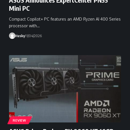
Mini PC
Compact Copilot+ PC features an AMD Ryzen AI 400 Series
processor with…
Husky
11/04/2026
REVIEW