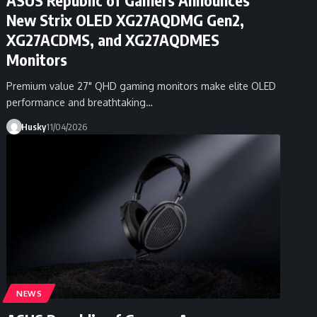
New Strix OLED XG27AQDMG Gen2,
XG27ACDMS, and XG27AQDMES
Monitors
Premium value 27" QHD gaming monitors make elite OLED
performance and breathtaking…
Husky
11/04/2026
NEWS