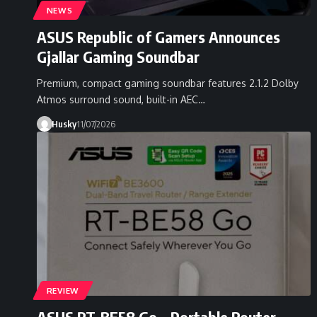
NEWS
ASUS Republic of Gamers Announces
Gjallar Gaming Soundbar
Premium, compact gaming soundbar features 2.1.2 Dolby
Atmos surround sound, built-in AEC…
Husky
11/07/2026
REVIEW
ASUS RT-BE58 Go – Portable Router