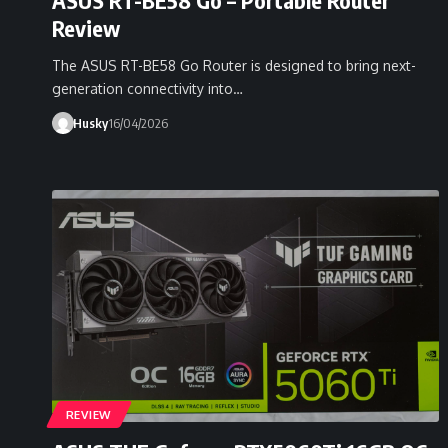
Review
The ASUS RT-BE58 Go Router is designed to bring next-
generation connectivity into…
Husky
16/04/2026
REVIEW