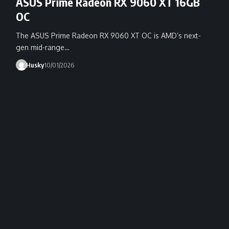
ASUS Prime Radeon RX 9060 XT 16GB
OC
The ASUS Prime Radeon RX 9060 XT OC is AMD’s next-
gen mid-range…
Husky
10/01/2026