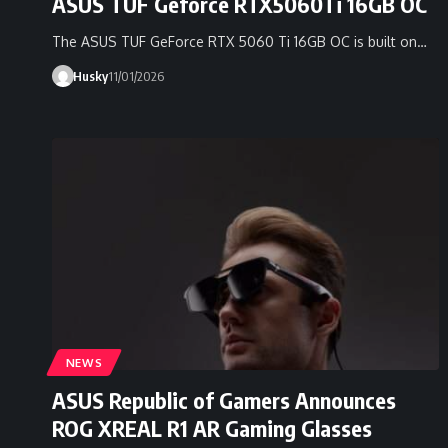
ASUS TUF Geforce RTX5060Ti 16GB OC
The ASUS TUF GeForce RTX 5060 Ti 16GB OC is built on…
Husky
11/01/2026
NEWS
ASUS Republic of Gamers Announces
ROG XREAL R1 AR Gaming Glasses