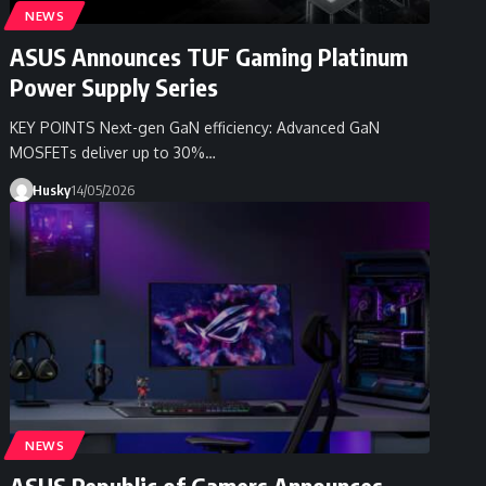
NEWS
ASUS Announces TUF Gaming Platinum
Power Supply Series
KEY POINTS Next-gen GaN efficiency: Advanced GaN
MOSFETs deliver up to 30%…
Husky
14/05/2026
NEWS
ASUS Republic of Gamers Announces