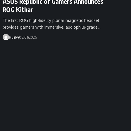
ASUS Republic of Gamers Announces
ROG Kithar
The first ROG high-fidelity planar magnetic headset
provides gamers with immersive, audiophile-grade…
Husky
08/01/2026