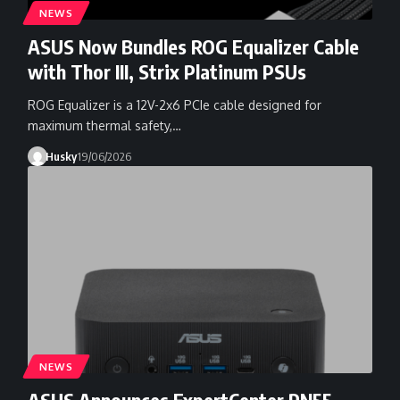
NEWS
ASUS Now Bundles ROG Equalizer Cable
with Thor III, Strix Platinum PSUs
ROG Equalizer is a 12V-2x6 PCIe cable designed for
maximum thermal safety,…
Husky
19/06/2026
NEWS
ASUS Announces ExpertCenter PN55