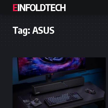
EINFOLDTECH
Tag:
ASUS