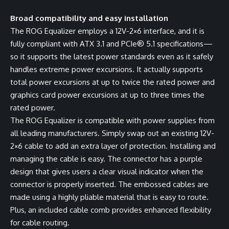
Broad compatibility and easy installation
The ROG Equalizer employs a 12V-2×6 interface, and it is
fully compliant with ATX 3.1 and PCIe® 5.1 specifications—
so it supports the latest power standards even as it safely
handles extreme power excursions. It actually supports
total power excursions at up to twice the rated power and
graphics card power excursions at up to three times the
rated power.
The ROG Equalizer is compatible with power supplies from
all leading manufacturers. Simply swap out an existing 12V-
2×6 cable to add an extra layer of protection. Installing and
managing the cable is easy. The connector has a purple
design that gives users a clear visual indicator when the
connector is properly inserted. The embossed cables are
made using a highly pliable material that is easy to route.
Plus, an included cable comb provides enhanced flexibility
for cable routing.