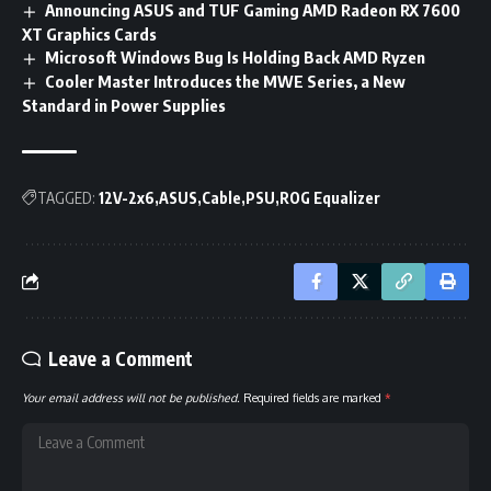
Announcing ASUS and TUF Gaming AMD Radeon RX 7600
XT Graphics Cards
Microsoft Windows Bug Is Holding Back AMD Ryzen
Cooler Master Introduces the MWE Series, a New
Standard in Power Supplies
TAGGED:
12V-2x6
ASUS
Cable
PSU
ROG Equalizer
Leave a Comment
Your email address will not be published.
Required fields are marked
*