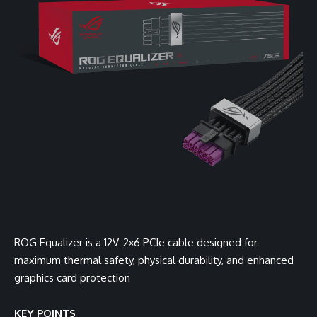
ROG Equalizer is a 12V-2×6 PCIe cable designed for
maximum thermal safety, physical durability, and enhanced
graphics card protection
KEY POINTS