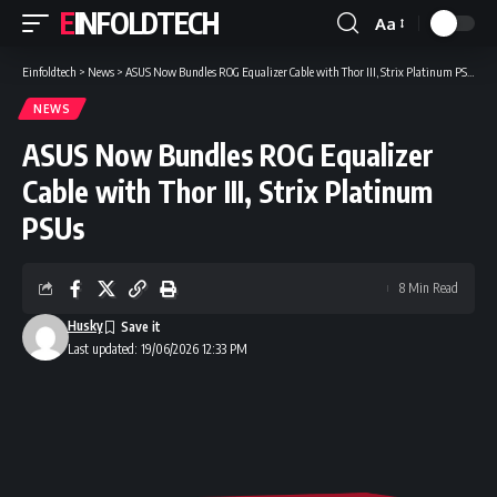
EINFOLDTECH
Aa
Font
Resizer
Einfoldtech
>
News
>
ASUS Now Bundles ROG Equalizer Cable with Thor III, Strix Platinum PSUs
NEWS
ASUS Now Bundles ROG Equalizer
Cable with Thor III, Strix Platinum
PSUs
8 Min Read
Husky
Last updated: 19/06/2026 12:33 PM