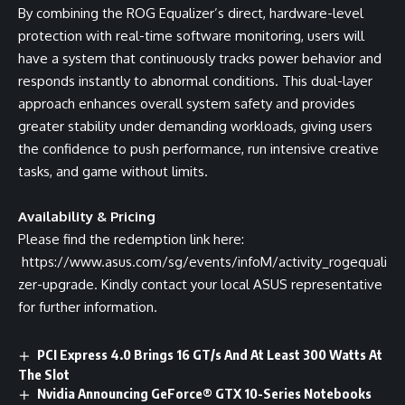
By combining the ROG Equalizer’s direct, hardware-level
protection with real-time software monitoring, users will
have a system that continuously tracks power behavior and
responds instantly to abnormal conditions. This dual-layer
approach enhances overall system safety and provides
greater stability under demanding workloads, giving users
the confidence to push performance, run intensive creative
tasks, and game without limits.
Availability & Pricing
Please find the redemption link here:
https://www.asus.com/sg/events/infoM/activity_rogequali
zer-upgrade
. Kindly contact your local ASUS representative
for further information.
PCI Express 4.0 Brings 16 GT/s And At Least 300 Watts At
The Slot
Nvidia Announcing GeForce® GTX 10-Series Notebooks