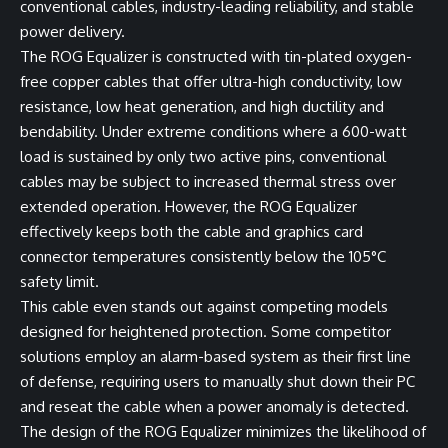
conventional cables, industry-leading reliability, and stable
power delivery.
The ROG Equalizer is constructed with tin-plated oxygen-
free copper cables that offer ultra-high conductivity, low
resistance, low heat generation, and high ductility and
bendability. Under extreme conditions where a 600-watt
load is sustained by only two active pins, conventional
cables may be subject to increased thermal stress over
extended operation. However, the ROG Equalizer
effectively keeps both the cable and graphics card
connector temperatures consistently below the 105°C
safety limit.
This cable even stands out against competing models
designed for heightened protection. Some competitor
solutions employ an alarm-based system as their first line
of defense, requiring users to manually shut down their PC
and reseat the cable when a power anomaly is detected.
The design of the ROG Equalizer minimizes the likelihood of