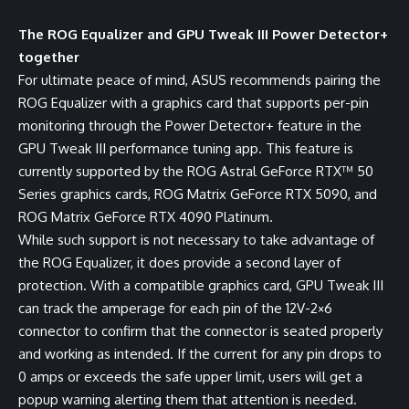
The ROG Equalizer and GPU Tweak III Power Detector+
together
For ultimate peace of mind, ASUS recommends pairing the
ROG Equalizer with a graphics card that supports per-pin
monitoring through the Power Detector+ feature in the
GPU Tweak III performance tuning app
. This feature is
currently supported by the ROG Astral GeForce RTX™ 50
Series graphics cards, ROG Matrix GeForce RTX 5090, and
ROG Matrix GeForce RTX 4090 Platinum.
While such support is not necessary to take advantage of
the ROG Equalizer, it does provide a second layer of
protection. With a compatible graphics card, GPU Tweak III
can track the amperage for each pin of the 12V-2×6
connector to confirm that the connector is seated properly
and working as intended. If the current for any pin drops to
0 amps or exceeds the safe upper limit, users will get a
popup warning alerting them that attention is needed.