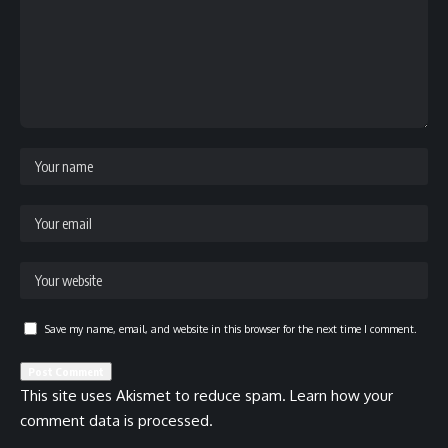
Save my name, email, and website in this browser for the next time I comment.
This site uses Akismet to reduce spam.
Learn how your
comment data is processed.