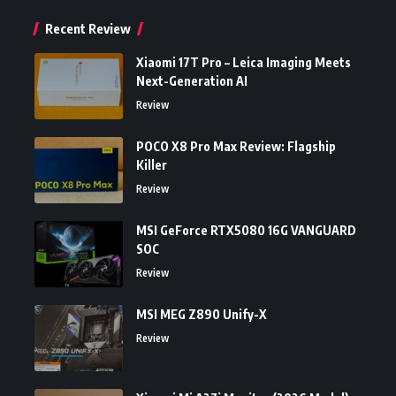
Recent Review
Xiaomi 17T Pro – Leica Imaging Meets
Next-Generation AI
Review
POCO X8 Pro Max Review: Flagship
Killer
Review
MSI GeForce RTX5080 16G VANGUARD
SOC
Review
MSI MEG Z890 Unify-X
Review