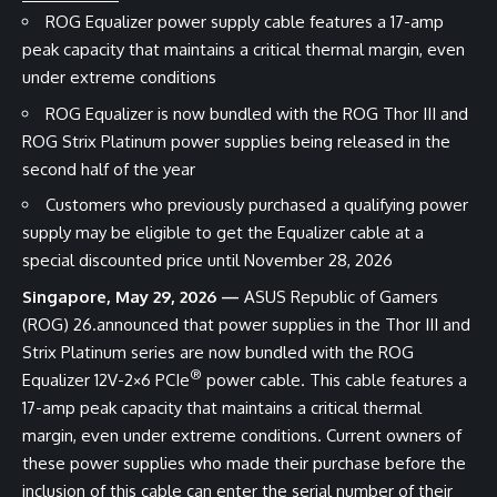
ROG Equalizer power supply cable features a 17-amp
peak capacity that maintains a critical thermal margin, even
under extreme conditions
ROG Equalizer is now bundled with the ROG Thor III and
ROG Strix Platinum power supplies being released in the
second half of the year
Customers who previously purchased a qualifying power
supply may be eligible to get the Equalizer cable at a
special discounted price until November 28, 2026
Singapore, May 29, 2026 —
ASUS Republic of Gamers
(ROG) 26.announced that power supplies in the
Thor III
and
Strix Platinum
series are now bundled with the
ROG
®
Equalizer 12V-2×6 PCIe
power cable
. This cable features a
17-amp peak capacity that maintains a critical thermal
margin, even under extreme conditions. Current owners of
these power supplies who made their purchase before the
inclusion of this cable can enter the serial number of their