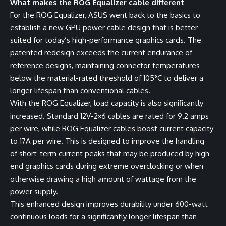
What makes the ROG Equalizer cable different
For the ROG Equalizer, ASUS went back to the basics to
establish a new GPU power cable design that is better
suited for today’s high-performance graphics cards. The
patented redesign exceeds the current endurance of
reference designs, maintaining connector temperatures
below the material-rated threshold of 105°C to deliver a
longer lifespan than conventional cables.
With the ROG Equalizer, load capacity is also significantly
increased. Standard 12V-2×6 cables are rated for 9.2 amps
per wire, while ROG Equalizer cables boost current capacity
to 17A per wire. This is designed to improve the handling
of short-term current peaks that may be produced by high-
end graphics cards during extreme overclocking or when
otherwise drawing a high amount of wattage from the
power supply.
This enhanced design improves durability under 600-watt
continuous loads for a significantly longer lifespan than