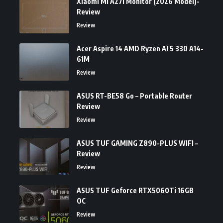
Xiaomi Mi A27i Monitor (2026 Model)-
Review
Review
Acer Aspire 14 AMD Ryzen AI 5 330 A14-
61M
Review
ASUS RT-BE58 Go – Portable Router
Review
Review
ASUS TUF GAMING Z890-PLUS WIFI –
Review
Review
ASUS TUF Geforce RTX5060Ti 16GB
OC
Review