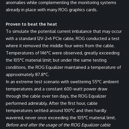
anomalies while complementing the monitoring systems
already in place with many ROG graphics cards.
Proven to beat the heat
To simulate the potential current imbalance that may occur
with a standard 12V-2×6 PCIe cable, ROG conducted a test
where it removed the middle four wires from the cable.
Temperatures of 146°C were observed, greatly exceeding
the 105°C material limit; but under the same testing
conditions, the ROG Equalizer maintained a temperature of
approximately 87.8°C.
In an extreme test scenario with sweltering 55°C ambient
temperatures and a constant 600-watt power draw
through the cable over ten days, the ROG Equalizer
performed admirably. After the first hour, cable
temperatures settled around 100°C and then hardly
wavered, never once exceeding the 105°C material limit.
Before and after the usage of the ROG Equalizer cable