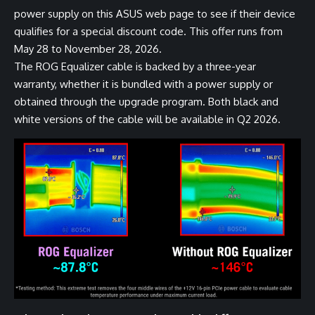
power supply on
this ASUS web page
to see if their device
qualifies for a special discount code. This offer runs from
May 28 to November 28, 2026.
The ROG Equalizer cable is backed by a three-year
warranty, whether it is bundled with a power supply or
obtained through the upgrade program. Both
black
and
white
versions of the cable will be available in Q2 2026.