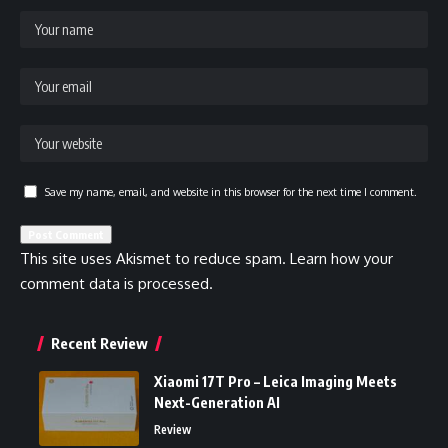
Save my name, email, and website in this browser for the next time I comment.
This site uses Akismet to reduce spam.
Learn how your
comment data is processed.
Recent Review
Xiaomi 17T Pro – Leica Imaging Meets
Next-Generation AI
Review