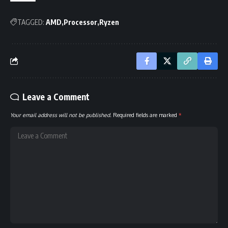
TAGGED:
AMD
Processor
Ryzen
Leave a Comment
Your email address will not be published.
Required fields are marked
*