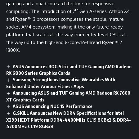
gaming and a quad core architecture for responsive
th
computing. The introduction of 7
Gen A-series, Athlon X4,
and Ryzen™ 3 processors completes the stable, mature
socket AM4 ecosystem, making it the only future-ready
platform that scales all the way from entry-level CPUs all
the way up to the high-end 8-core/16-thread Ryzen™ 7
1800X.
ASUS Announces ROG Strix and TUF Gaming AMD Radeon
RX 6800 Series Graphics Cards
Samsung Strengthens Innovative Wearables With
Enhanced Under Armour Fitness Apps
Announcing ASUS and TUF Gaming AMD Radeon RX 7600
XT Graphics Cards
ASUS Announcing NUC 15 Performance
G.SKILL Announces New DDR4 Specifications for Intel
X299 HEDT Platform DDR4-4400MHz CL19 8GBx2 & DDR4-
4200MHz CL19 8GBx8