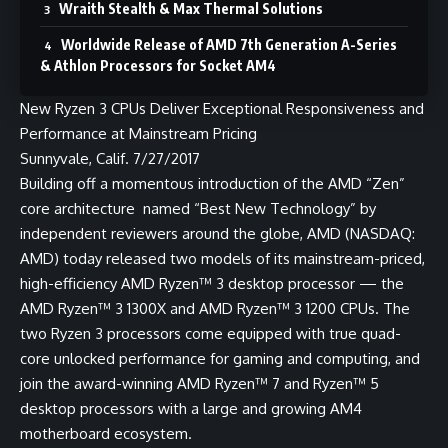
Wraith Stealth & Max Thermal Solutions
Worldwide Release of AMD 7th Generation A-Series
& Athlon Processors for Socket AM4
​New Ryzen 3 CPUs Deliver Exceptional Responsiveness and
Performance at Mainstream Pricing
Sunnyvale, Calif. 7/27/2017
Building off a momentous introduction of the AMD “Zen”
core architecture named “
Best New Technology
” by
independent reviewers around the globe,
AMD
(NASDAQ:
AMD) today released two models of its mainstream-priced,
high-efficiency AMD Ryzen™ 3 desktop processor — the
AMD Ryzen™ 3 1300X and AMD Ryzen™ 3 1200 CPUs. The
two Ryzen 3 processors come equipped with true quad-
core unlocked performance for gaming and computing, and
join the award-winning AMD Ryzen™ 7 and Ryzen™ 5
desktop processors with a large and growing AM4
motherboard ecosystem.