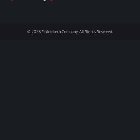
© 2026 Einfoldtech Company. All Rights Reserved.