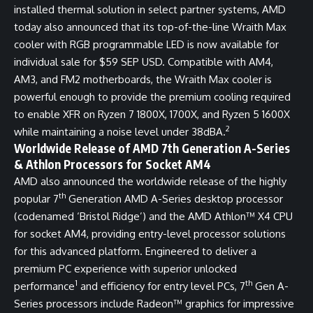
installed thermal solution in select partner systems, AMD
today also announced that its top-of-the-line Wraith Max
cooler with RGB programmable LED is now available for
individual sale for $59 SEP USD. Compatible with AM4,
AM3, and FM2 motherboards, the Wraith Max cooler is
powerful enough to provide the premium cooling required
to enable XFR on Ryzen 7 1800X, 1700X, and Ryzen 5 1600X
2
while maintaining a noise level under 38dBA.
Worldwide Release of AMD 7th Generation A-Series
& Athlon Processors for Socket AM4
AMD also announced the worldwide release of the highly
th
popular 7
Generation AMD A-Series desktop processor
(codenamed ‘Bristol Ridge’) and the AMD Athlon™ X4 CPU
for socket AM4, providing entry-level processor solutions
for this advanced platform. Engineered to deliver a
premium PC experience with superior unlocked
1
th
performance
and efficiency for entry level PCs, 7
Gen A-
Series processors include Radeon™ graphics for impressive