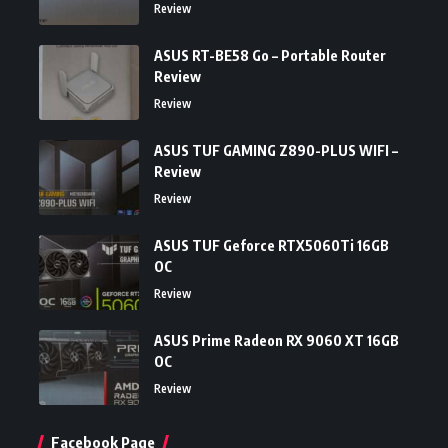
Review
ASUS RT-BE58 Go – Portable Router
Review
Review
ASUS TUF GAMING Z890-PLUS WIFI –
Review
Review
ASUS TUF Geforce RTX5060Ti 16GB
OC
Review
ASUS Prime Radeon RX 9060 XT 16GB
OC
Review
Facebook Page