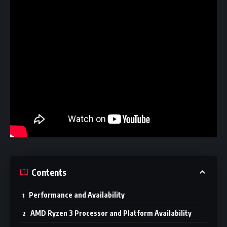
Contents
Performance and Availability
AMD Ryzen 3 Processor and Platform Availability