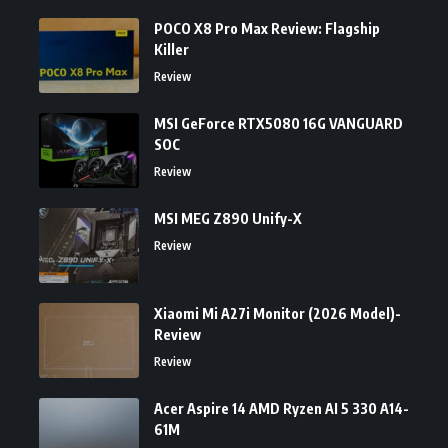
POCO X8 Pro Max Review: Flagship
Killer
Review
MSI GeForce RTX5080 16G VANGUARD
SOC
Review
MSI MEG Z890 Unify-X
Review
Xiaomi Mi A27i Monitor (2026 Model)-
Review
Review
Acer Aspire 14 AMD Ryzen AI 5 330 A14-
61M