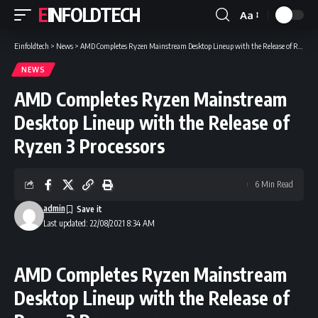
EINFOLDTECH
Aa
Font
Resizer
Einfoldtech
>
News
>
AMD Completes Ryzen Mainstream Desktop Lineup with the Release of Ryzen 3 Processors
NEWS
AMD Completes Ryzen Mainstream
Desktop Lineup with the Release of
Ryzen 3 Processors
6 Min Read
admin
Last updated: 22/08/2021 8:34 AM
AMD Completes Ryzen Mainstream
Desktop Lineup with the Release of