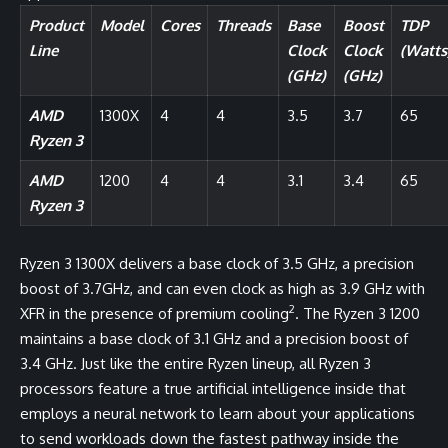
Product
Model
Cores
Threads
Base
Boost
TDP
Line
Clock
Clock
(Watts
(GHz)
(GHz)
AMD
1300X
4
4
3.5
3.7
65
Ryzen 3
AMD
1200
4
4
3.1
3.4
65
Ryzen 3
Ryzen 3 1300X delivers a base clock of 3.5 GHz, a precision
boost of 3.7GHz, and can even clock as high as 3.9 GHz with
2
XFR in the presence of premium cooling
. The Ryzen 3 1200
maintains a base clock of 3.1 GHz and a precision boost of
3.4 GHz. Just like the entire Ryzen lineup, all Ryzen 3
processors feature a true artificial intelligence inside that
employs a neural network to learn about your applications
to send workloads down the fastest pathway inside the