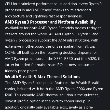
CPU for optimized performance. In addition, every Ryzen 3
3
processor is AMD VR Ready
thanks to its advanced
architecture and lightning-fast responsiveness.
AMD Ryzen 3 Processor and Platform Availability
Availability for both AMD Ryzen 3 models begins today at
etailers around the world. All AMD Ryzen 3, Ryzen 5 and
Ryzen 7 processors support the AM4 infrastructure, with
extensive motherboard designs in market from all top
ODMs, all built upon the following desktop chipsets for
AMD Ryzen processors – the X370, B350 and the A320, the
latter intended for mainstream PCs at new, consumer-
friendly price points.
Wraith Stealth & Max Thermal Solutions
The AMD Ryzen 3 lineup also features the Wraith Stealth
cooler, included with both the AMD Ryzen 1300X and Ryzen
1200. This capable AMD thermal solution is the quietest,
lowest-profile option in the Wraith cooler lineup. In
addition, originally only available exclusively as a pre-