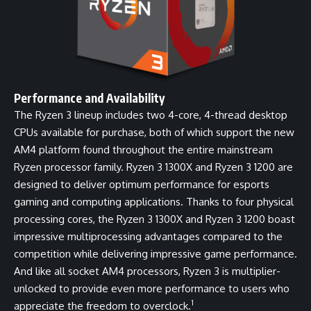
Performance and Availability
The Ryzen 3 lineup includes two 4-core, 4-thread desktop
CPUs available for purchase, both of which support the new
AM4 platform found throughout the entire mainstream
Ryzen processor family. Ryzen 3 1300X and Ryzen 3 1200 are
designed to deliver optimum performance for esports
gaming and computing applications. Thanks to four physical
processing cores, the Ryzen 3 1300X and Ryzen 3 1200 boast
impressive multiprocessing advantages compared to the
competition while delivering impressive game performance.
And like all socket AM4 processors, Ryzen 3 is multiplier-
unlocked to provide even more performance to users who
1
appreciate the freedom to overclock.