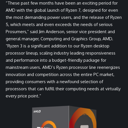
“These past few months have been an exciting period for
AMD with the global launch of Ryzen 7, designed for even
the most demanding power users, and the release of Ryzen
5, which meets and even exceeds the needs of serious
Prosumers,” said Jim Anderson, senior vice president and
general manager, Computing and Graphics Group, AMD.
“Ryzen 3 is a significant addition to our Ryzen desktop
processor lineup, scaling industry leading responsiveness
and performance into a budget-friendly package for
mainstream users. AMD’s Ryzen processor line reenergizes
innovation and competition across the entire PC market,
providing consumers with a newfound selection of
processors that can fulfill their computing needs at virtually
every price point.”