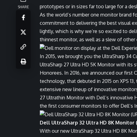
prototypes or in sizes far too large for a d
SHARE
As the world’s number one monitor brand for 
commitment to delivering the best visual ex
lightly, which is why we’re so excited to deli
thinnest monitor, as well as a slew of other
In 2015, we brought you the UltraSharp 34 C
UltraSharp 27 Ultra HD 5K Monitor with its
Honorees. In 2016, we announced our first 
technology, that debuted in 2015 on XPS 13,
extensive new lineup of innovative monitors,
27 Ultrathin Monitor with Dell’s innovative
the first consumer monitors to offer Dell’s 
Dell UltraSharp 32 Ultra HD 8K Monitor 
With our new UltraSharp 32 Ultra HD 8K Mon