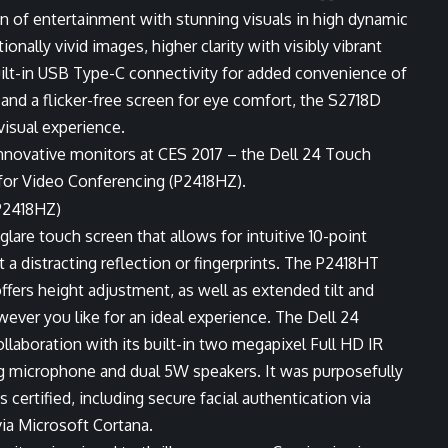
n of entertainment with stunning visuals in high dynamic
nally vivid images, higher clarity with visibly vibrant
uilt-in USB Type-C connectivity for added convenience of
nd a flicker-free screen for eye comfort, the S2718D
isual experience.
nnovative monitors at CES 2017 – the Dell 24 Touch
for Video Conferencing (P2418HZ).
lare touch screen that allows for intuitive 10-point
a distracting reflection or fingerprints. The P2418HT
offers height adjustment, as well as extended tilt and
wever you like for an ideal experience. The Dell 24
laboration with its built-in two megapixel Full HD IR
ng microphone and dual 5W speakers. It was purposefully
certified, including secure facial authentication via
a Microsoft Cortana.