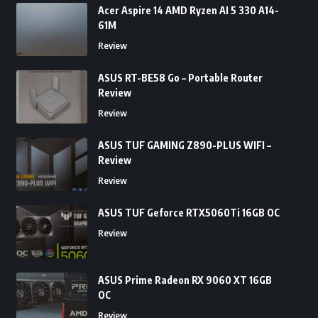
Acer Aspire 14 AMD Ryzen AI 5 330 A14-
61M
Review
ASUS RT-BE58 Go – Portable Router
Review
Review
ASUS TUF GAMING Z890-PLUS WIFI –
Review
Review
ASUS TUF Geforce RTX5060Ti 16GB OC
Review
ASUS Prime Radeon RX 9060 XT 16GB
OC
Review