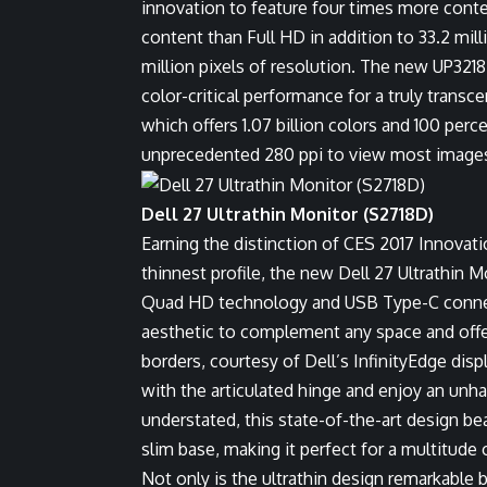
innovation to feature four times more conte
content than Full HD in addition to 33.2 mil
million pixels of resolution. The new UP3218
color-critical performance for a truly transc
which offers 1.07 billion colors and 100 pe
unprecedented 280 ppi to view most images 
Dell 27 Ultrathin Monitor (S2718D)
Earning the distinction of
CES 2017 Innovat
thinnest profile, the new Dell 27 Ultrathin M
Quad HD technology and USB Type-C connect
aesthetic to complement any space and off
borders, courtesy of Dell’s InfinityEdge dis
with the articulated hinge and enjoy an unh
understated, this state-of-the-art design be
slim base, making it perfect for a multitude
Not only is the ultrathin design remarkable 