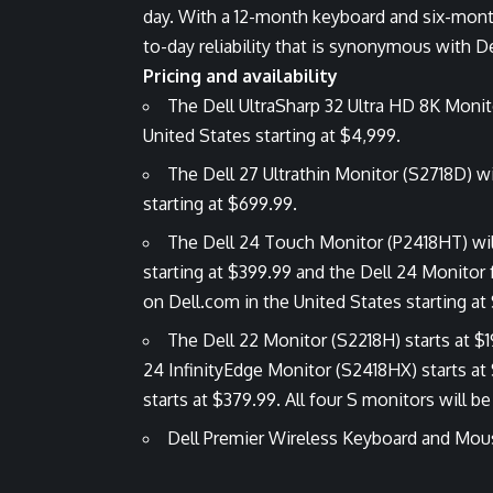
day. With a 12-month keyboard and six-month
to-day reliability that is synonymous with De
Pricing and availability
The Dell UltraSharp 32 Ultra HD 8K Monito
United States starting at $4,999.
The Dell 27 Ultrathin Monitor (S2718D) wi
starting at $699.99.
The Dell 24 Touch Monitor (P2418HT) will 
starting at $399.99 and the Dell 24 Monitor 
on Dell.com in the United States starting at
The Dell 22 Monitor (S2218H) starts at $1
24 InfinityEdge Monitor (S2418HX) starts at
starts at $379.99. All four S monitors will b
Dell Premier Wireless Keyboard and Mous