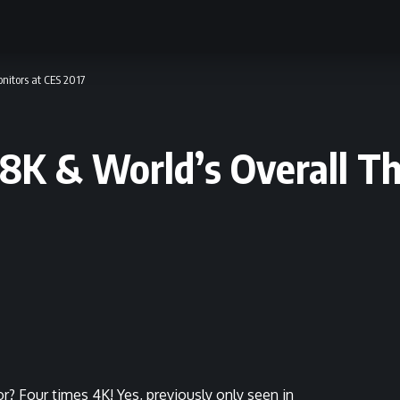
onitors at CES 2017
h 8K & World’s Overall T
r? Four times 4K! Yes, previously only seen in