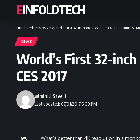
EINFOLDTECH
Einfoldtech
>
News
>
World’s First 32-inch 8K & World’s Overall Thinnest M
NEWS
World’s First 32-inc
CES 2017
admin
Last updated: 07/01/2017 6:09 PM
What’s better than 4K resolution in a monito