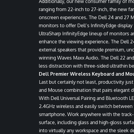
Additionally, our new consumer family of mon
ranging from 22-inch to 27-inch, the new fa
onscreen experiences. The Dell 24 and 27 
monitors to offer Dell’s InfinityEdge display 
UltraSharp InfinityEdge lineup of monitors 
enhance the viewing experience. The Dell 2
external speakers that provide premium, u
winning Waves Maxx Audio. The Dell 22 and
less distraction with three-sided ultrathin b
Dell Premier Wireless Keyboard and Mou
Last but certainly not least, productivity jus
and Mouse
combination that pairs elegant d
With
Dell Universal Pairing
and Bluetooth LE,
2.4GHz wireless and easily switch between t
smartphone. Work anywhere with the track-o
surface, including glass and high-gloss sur
into virtually any workspace and the sleek 