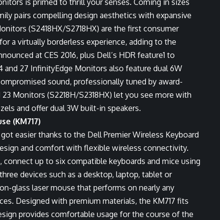
itors is primed to thrill your senses. Coming in sizes
mily pairs compelling design aesthetics with expansive
Monitors (S2418HX/S2718HX) are the first consumer
for a virtually borderless experience, adding to the
announced at CES 2016, plus Dell’s HDR feature
1
to
4 and 27 InfinityEdge Monitors also feature dual 6W
ncompromised sound, professionally tuned by award-
 23 Monitors (S2218H/S2318HX) let you see more with
ezels and offer dual 3W built-in speakers.
se (KM717)
t got easier thanks to the
Dell Premier Wireless Keyboard
esign and comfort with flexible wireless connectivity.
 connect up to six compatible keyboards and mice using
hree devices such as a desktop, laptop, tablet or
n-glass laser mouse that performs on nearly any
faces. Designed with premium materials, the KM717 fits
design provides comfortable usage for the course of the