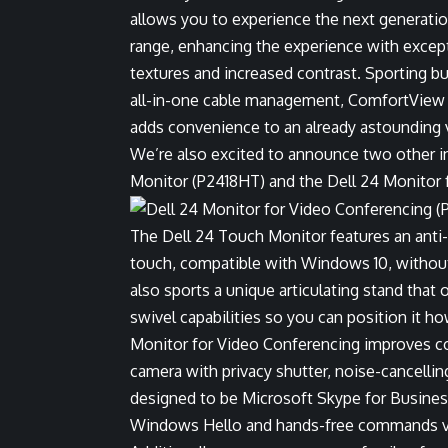
allows you to experience the next generatio
range, enhancing the experience with exceptio
textures and increased contrast. Sporting b
all-in-one cable management, ComfortView a
adds convenience to an already astounding v
We’re also excited to announce two other i
Monitor (P2418HT) and the Dell 24 Monitor 
The Dell 24 Touch Monitor features an anti-g
touch, compatible with Windows 10, without 
also sports a unique articulating stand that 
swivel capabilities so you can position it ho
Monitor for Video Conferencing improves col
camera with privacy shutter, noise-cancelli
designed to be Microsoft Skype for Business 
Windows Hello and hands-free commands vi