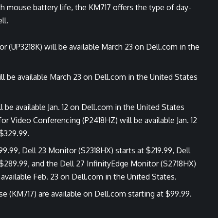
 mouse battery life, the KM717 offers the type of day-
ll.
r (UP3218K) will be available March 23 on Dell.com in the
ll be available March 23 on Dell.com in the United States
be available Jan. 12 on Dell.com in the United States
for Video Conferencing (P2418HZ) will be available Jan. 12
 $329.99.
99.99, Dell 23 Monitor (S2318HX) starts at $219.99, Dell
 $289.99, and the Dell 27 InfinityEdge Monitor (S2718HX)
e available Feb. 23 on Dell.com in the United States.
e (KM717) are available on
Dell.com
starting at $99.99.