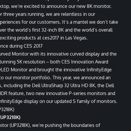
esktop, we’re excited to announce our new 8K monitor.
three years running, we are relentless in our
periences for our customers. It’s a mantel we don’t take
ver the world’s first 32-inch 8K and the world’s overall
 exciting products at ces2017 in Las Vegas.
urved Monitor with its innovative curved display and the
 stunning 5K resolution – both CES Innovation Award
OLED Monitor and brought the innovative InfinityEdge
 to our monitor portfolio. This year, we announced an
 including the Dell UltraSharp 32 Ultra HD 8K, the Dell
 HDR feature, two new innovative P-series monitors and
InfinityEdge display on our updated S family of monitors.
(UP3218K)
itor (UP3218K), we’re pushing the boundaries of