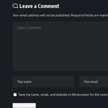
Leave a Comment
Your email address will not be published.
Required fields are mar
Save my name, email, and website in this browser for the next