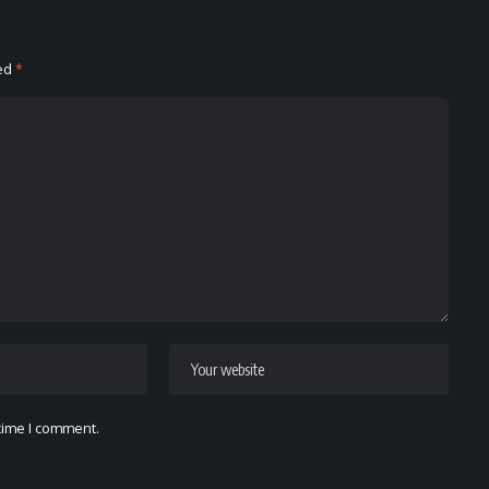
ked
*
 time I comment.