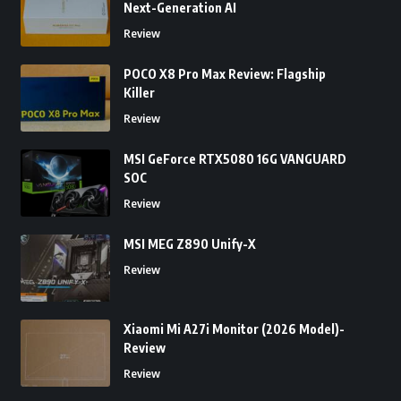
Next-Generation AI
Review
POCO X8 Pro Max Review: Flagship
Killer
Review
MSI GeForce RTX5080 16G VANGUARD
SOC
Review
MSI MEG Z890 Unify-X
Review
Xiaomi Mi A27i Monitor (2026 Model)-
Review
Review