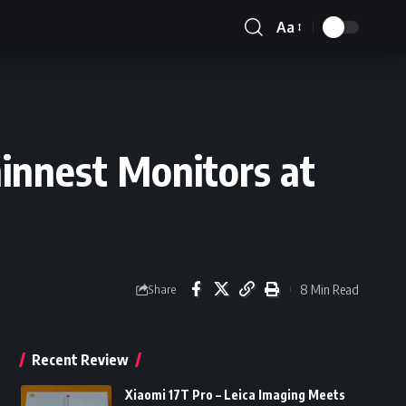
Aa
Font
Resizer
hinnest Monitors at
8 Min Read
Share
Recent Review
Xiaomi 17T Pro – Leica Imaging Meets