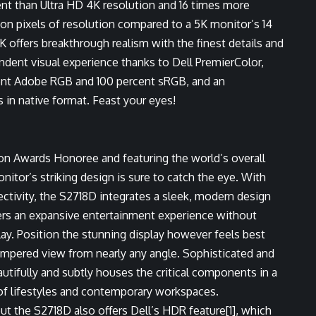
nt than Ultra HD 4K resolution and 16 times more
lion pixels of resolution compared to a 5K monitor’s 14
K offers breakthrough realism with the finest details and
endent visual experience thanks to Dell PremierColor,
rcent Adobe RGB and 100 percent sRGB, and an
in native format. Feast your eyes!
ion Awards Honoree
and featuring the world’s overall
onitor’s striking design is sure to catch the eye. With
ivity, the S2718D integrates a sleek, modern design
ers an expansive entertainment experience without
play. Position the stunning display however feels best
ampered view from nearly any angle. Sophisticated and
autifully and subtly houses the critical components in a
 of lifestyles and contemporary workspaces.
but the S2718D also offers Dell’s HDR feature
[1]
, which