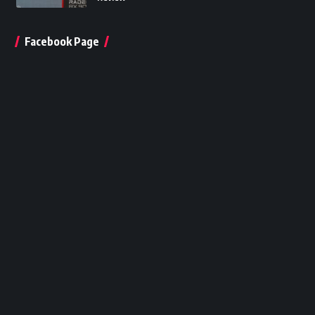
Facebook Page