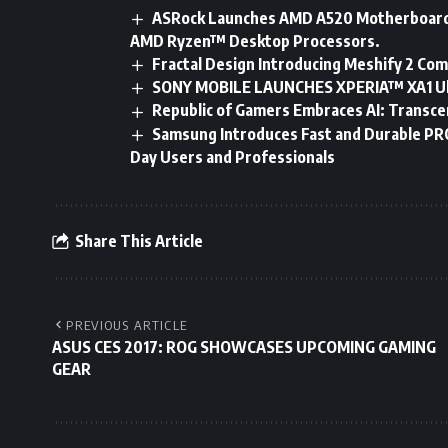
ASRock Launches AMD A520 Motherboards
AMD Ryzen™ Desktop Processors.
Fractal Design Introducing Meshify 2 Com
SONY MOBILE LAUNCHES XPERIA™ XA1 Ul
Republic of Gamers Embraces AI: Transce
Samsung Introduces Fast and Durable PRO
Day Users and Professionals
Share This Article
PREVIOUS ARTICLE
ASUS CES 2017: ROG SHOWCASES UPCOMING GAMING
GEAR