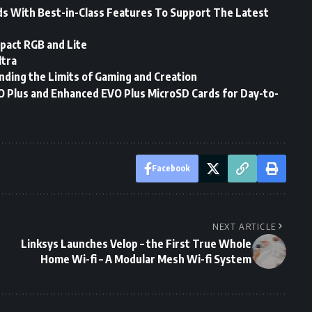
 With Best-in-Class Features To Support The Latest
pact RGB and Lite
tra
nding the Limits of Gaming and Creation
 Plus and Enhanced EVO Plus MicroSD Cards for Day-to-
Facebook
NEXT ARTICLE
Linksys Launches Velop – the First True Whole
Home Wi-fi – A Modular Mesh Wi-fi System