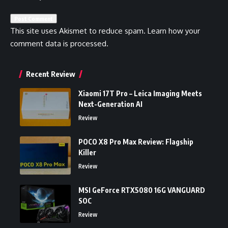
This site uses Akismet to reduce spam.
Learn how your
comment data is processed.
Recent Review
Xiaomi 17T Pro – Leica Imaging Meets
Next-Generation AI
Review
POCO X8 Pro Max Review: Flagship
Killer
Review
MSI GeForce RTX5080 16G VANGUARD
SOC
Review