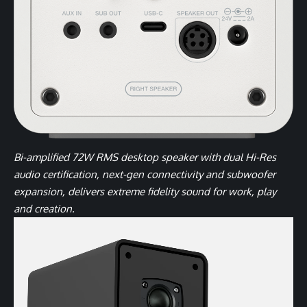
Bi-amplified 72W RMS desktop speaker with dual Hi-Res
audio certification, next-gen connectivity and subwoofer
expansion, delivers extreme fidelity sound for work, play
and creation.
Video
Player