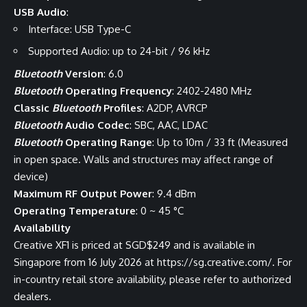
USB Audio
:
Interface: USB Type-C
Supported Audio: up to 24-bit / 96 kHz
Bluetooth
Version
: 6.0
Bluetooth
Operating Frequency
: 2402-2480 MHz
Classic
Bluetooth
Profiles
: A2DP, AVRCP
Bluetooth
Audio Codec
: SBC, AAC, LDAC
Bluetooth
Operating Range
: Up to 10m / 33 ft (Measured
in open space. Walls and structures may affect range of
device)
Maximum RF Output Power
: 9.4 dBm
Operating Temperature
: 0 ~ 45 °C
Availability
Creative XF1 is priced at SGD$249 and is available in
Singapore from 16 July 2026 at
https://sg.creative.com/
. For
in-country retail store availability, please refer to authorized
dealers.