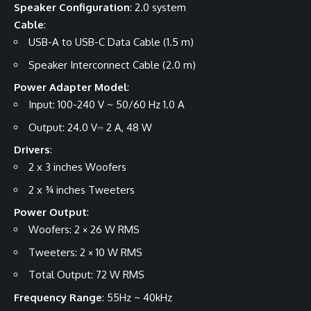
Speaker Configuration
: 2.0 system
Cable
:
USB-A to USB-C Data Cable (1.5 m)
Speaker Interconnect Cable (2.0 m)
Power Adapter Model
:
Input: 100-240 V ~ 50/60 Hz 1.0 A
Output: 24.0 V⎓ 2 A, 48 W
Drivers
:
2 x 3 inches Woofers
2 x ¾ inches Tweeters
Power Output
:
Woofers: 2 × 26 W RMS
Tweeters: 2 × 10 W RMS
Total Output: 72 W RMS
Frequency Range
: 55Hz ~ 40kHz