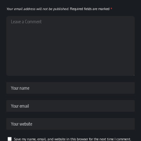
Your email address will not be published.
Required fields are marked
*
Save my name, email, and website in this browser for the next time I comment.