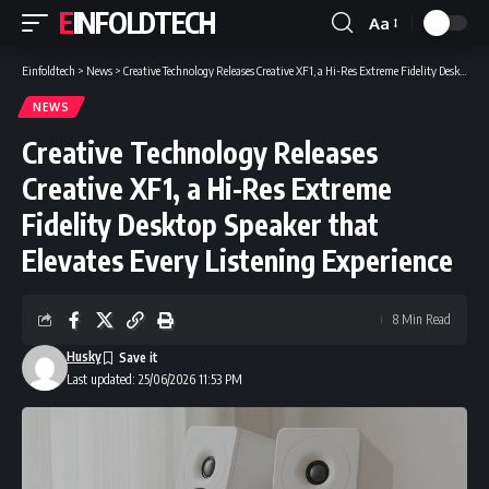
EINFOLDTECH
Aa
Font
Resizer
Einfoldtech
>
News
>
Creative Technology Releases Creative XF1, a Hi-Res Extreme Fidelity Desktop Speaker that Elevates Every Listening Experience
NEWS
Creative Technology Releases
Creative XF1, a Hi-Res Extreme
Fidelity Desktop Speaker that
Elevates Every Listening Experience
8 Min Read
Husky
Last updated: 25/06/2026 11:53 PM