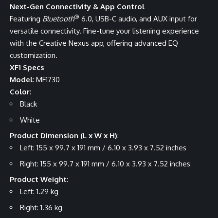
Next-Gen Connectivity & App Control
®
Featuring
Bluetooth
6.0, USB-C audio, and AUX input for
versatile connectivity. Fine-tune your listening experience
with the Creative Nexus app, offering advanced EQ
customization.
XF1 Specs
Model
: MF1730
Color
:
Black
White
Product Dimension (L x W x H)
:
Left: 155 x 99.7 x 191 mm / 6.10 x 3.93 x 7.52 inches
Right: 155 x 99.7 x 191 mm / 6.10 x 3.93 x 7.52 inches
Product Weight
:
Left: 1.29 kg
Right: 1.36 kg