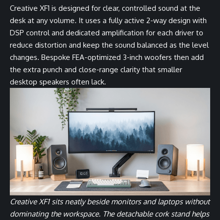
Creative XF1 is designed for clear, controlled sound at the
desk at any volume. It uses a fully active 2-way design with
DSP control and dedicated amplification for each driver to
reduce distortion and keep the sound balanced as the level
changes. Bespoke FEA-optimized 3-inch woofers then add
the extra punch and close-range clarity that smaller
desktop speakers often lack.
Creative XF1 sits neatly beside monitors and laptops without
dominating the workspace. The detachable cork stand helps