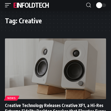
EINFOLDTECH
Tag:
Creative
NEWS
Creative Technology Releases Creative XF1, a Hi-Res
Extreme Fidelity Desktop Speaker that Elevates Every