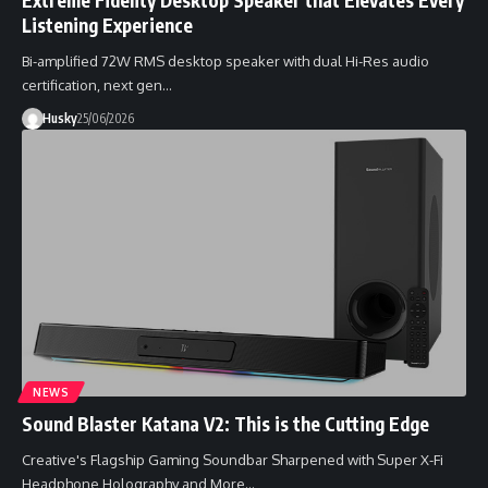
Listening Experience
Bi-amplified 72W RMS desktop speaker with dual Hi-Res audio
certification, next gen…
Husky
25/06/2026
NEWS
Sound Blaster Katana V2: This is the Cutting Edge
Creative's Flagship Gaming Soundbar Sharpened with Super X-Fi
Headphone Holography and More…