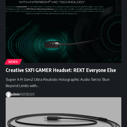
NEWS
Creative SXFI GAMER Headset: REKT Everyone Else
Super X-Fi Gen2 Ultra-Realistic Holographic Audio Set to Stun
Beyond Limits with…
admin
10/07/2020