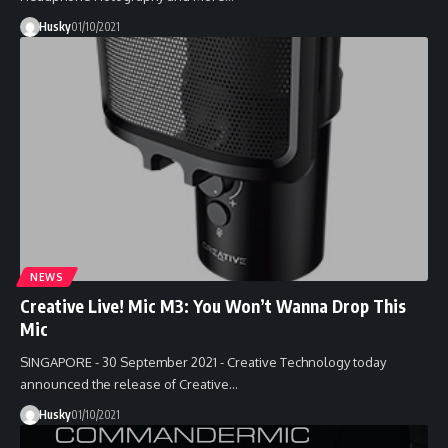
Husky
01/10/2021
NEWS
Creative Live! Mic M3: You Won’t Wanna Drop This
Mic
SINGAPORE - 30 September 2021 - Creative Technology today
announced the release of Creative…
Husky
01/10/2021