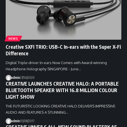
NEWS
Creative SXFI TRIO: USB-C In-ears with the Super X-Fi
Difference
Digital Triple-driver In-ears Now Comes with Award-winning
Headphone Holography SINGAPORE - June…
admin
27/06/2020
CREATIVE LAUNCHES CREATIVE HALO: A PORTABLE
BLUETOOTH SPEAKER WITH 16.8 MILLION COLOUR
LIGHT SHOW
THE FUTURISTIC LOOKING CREATIVE HALO DELIVERS IMPRESSIVE
AUDIO AND FEATURES A STUNNING…
admin
05/08/2017
CREATIVE UNVEILS ALL-NEW SOUND BLASTERX AE-