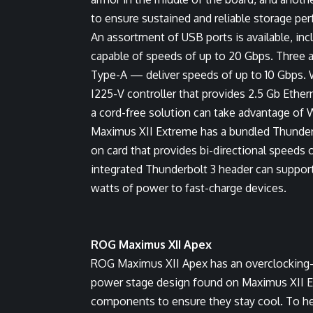
to ensure sustained and reliable storage pe
An assortment of USB ports is available, in
capable of speeds of up to 20 Gbps. Three 
Type-A — deliver speeds of up to 10 Gbps. 
I225-V controller that provides 2.5 Gb Ethe
a cord-free solution can take advantage of 
Maximus XII Extreme has a bundled Thunderb
on card that provides bi-directional speeds o
integrated Thunderbolt 3 header can support 
watts of power to fast-charge devices.
ROG Maximus XII Apex
ROG Maximus XII Apex has an overclocking-
power stage design found on Maximus XII E
components to ensure they stay cool. To hel