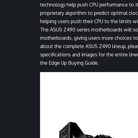
technology help push CPU performance to its
proprietary algorithm to predict optimal cl
helping users push their CPU to the limits wit
The ASUS Z490 series motherboards will s
motherboards, giving users more choices to 
about the complete ASUS Z490 lineup, pleas
specifications and images for the entire li
the
Edge Up Buying Guide
.