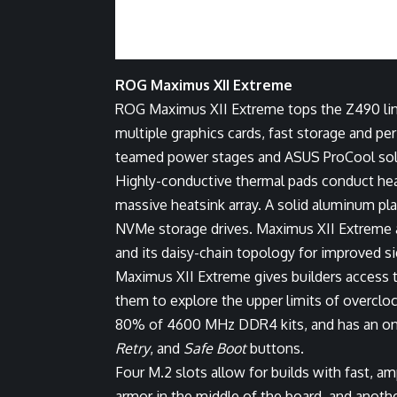
ROG Maximus XII Extreme
ROG Maximus XII Extreme tops the Z490 line
multiple graphics cards, fast storage and pe
teamed power stages and ASUS ProCool solid
Highly-conductive thermal pads conduct heat
massive heatsink array. A solid aluminum pla
NVMe storage drives. Maximus XII Extreme 
and its daisy-chain topology for improved sig
Maximus XII Extreme gives builders access
them to explore the upper limits of overcloc
80% of 4600 MHz DDR4 kits, and has an on
Retry
, and
Safe Boot
buttons.
Four M.2 slots allow for builds with fast, 
armor in the middle of the board, and anot