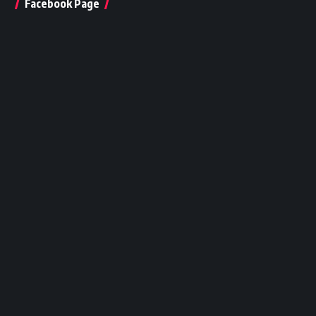
Facebook Page