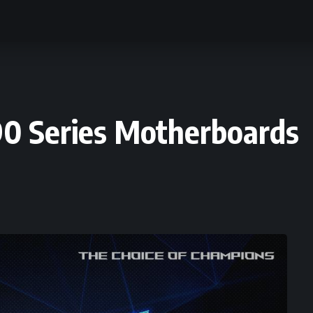
0 Series Motherboards