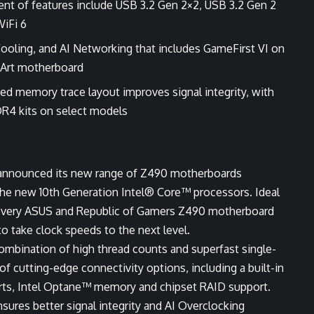
nt of features include USB 3.2 Gen 2×2, USB 3.2 Gen 2
WiFi 6
Cooling, and AI Networking that includes GameFirst VI on
oArt motherboard
d memory trace layout improves signal integrity, with
R4 kits on select models
announced its new range of Z490 motherboards
the new 10th Generation Intel® Core™ processors. Ideal
, every ASUS and Republic of Gamers Z490 motherboard
take clock speeds to the next level.
combination of high thread counts and superfast single-
of cutting-edge connectivity options, including a built-in
rts, Intel Optane™ memory and chipset RAID support.
ures better signal integrity and AI Overclocking