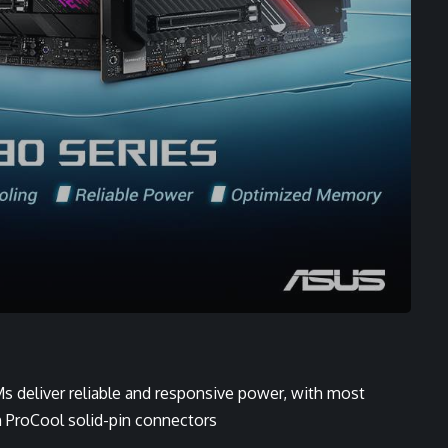
 deliver reliable and responsive power, with most
h ProCool solid-pin connectors