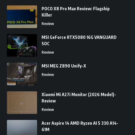
POCO X8 Pro Max Review: Flagship
Killer
Review
MSI GeForce RTX5080 16G VANGUARD
SOC
Review
MSI MEG Z890 Unify-X
Review
Xiaomi Mi A27i Monitor (2026 Model)-
Review
Review
Acer Aspire 14 AMD Ryzen AI 5 330 A14-
61M