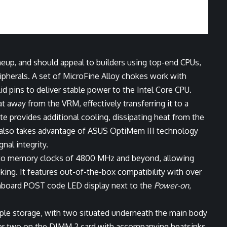
up, and should appeal to builders using top-end CPUs,
ripherals. A set of MicroFine Alloy chokes work with
 pins to deliver stable power to the Intel Core CPU.
 away from the VRM, effectively transferring it to a
te provides additional cooling, dissipating heat from the
also takes advantage of ASUS OptiMem III technology
nal integrity.
 to memory clocks of 4800 MHz and beyond, allowing
king. It features out-of-the-box compatibility with over
board POST code LED display next to the
Power-on
,
ample storage, with two situated underneath the main body
her two on the DIMM.2 card with accompanying heatsinks