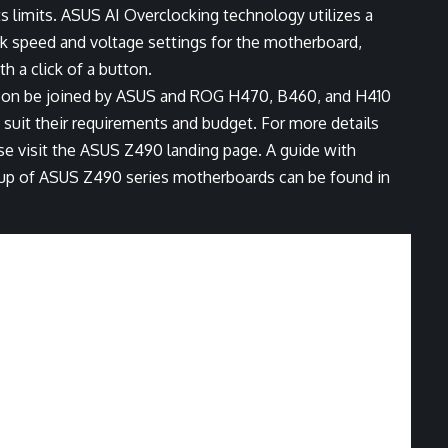
 limits. ASUS AI Overclocking technology utilizes a
ock speed and voltage settings for the motherboard,
h a click of a button.
oon be joined by ASUS and ROG H470, B460, and H410
suit their requirements and budget. For more details
e visit the
ASUS Z490 landing page
. A guide with
neup of ASUS Z490 series motherboards can be found in