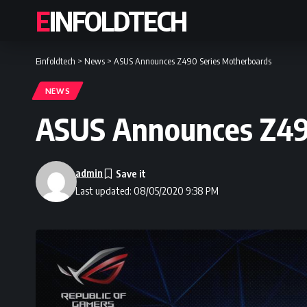
EINFOLDTECH
Einfoldtech
>
News
>
ASUS Announces Z490 Series Motherboards
NEWS
ASUS Announces Z49
admin
Last updated: 08/05/2020 9:38 PM