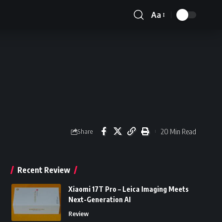
Aa
Font
Resizer
20 Min Read
Share
Recent Review
Xiaomi 17T Pro – Leica Imaging Meets
Next-Generation AI
Review