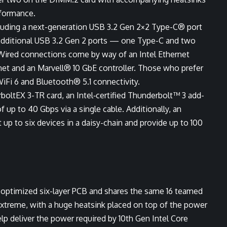
rformance.
cluding a next-generation USB 3.2 Gen 2×2 Type-C® port
additional USB 3.2 Gen 2 ports — one Type-C and two
Wired connections come by way of an Intel Ethernet
rnet and an Marvell® 10 GbE controller. Those who prefer
WiFi 6 and Bluetooth® 5.1 connectivity.
oltEX 3-TR card, an Intel‑certified Thunderbolt™ 3 add-
f up to 40 Gbps via a single cable. Additionally, an
up to six devices in a daisy-chain and provide up to 100
optimized six-layer PCB and shares the same 16 teamed
xtreme, with a huge heatsink placed on top of the power
p deliver the power required by 10th Gen Intel Core