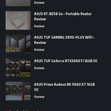
Review
ASUS RT-BE58 Go – Portable Router
Review
Review
ASUS TUF GAMING Z890-PLUS WIFI –
Review
Review
ASUS TUF Geforce RTX5060Ti 16GB OC
Review
ASUS Prime Radeon RX 9060 XT 16GB
OC
Review