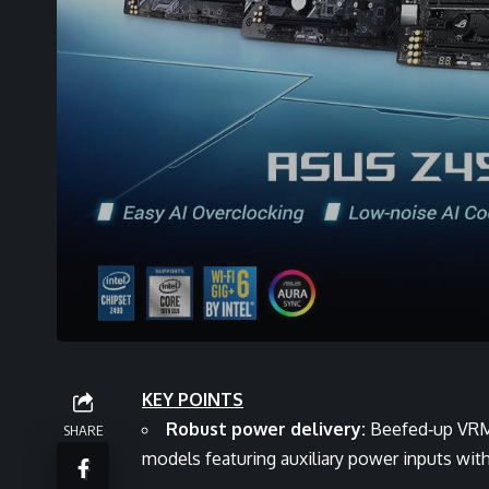
KEY POINTS
Robust power delivery:
Beefed‑up VRMs
SHARE
models featuring auxiliary power inputs wit