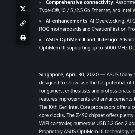
Comprehensive connectivity:
Assortme
Type-C®, 10 / 5 /2.5 Gb Ethernet, and Intel 
AI-enhancements:
AI Overclocking, AI 
ROG motherboards and CreationFirst on Pr
ASUS OptiMem II and III design:
Advance
OptiMem III supporting up to 5000 MHz DD
Singapore, April 30, 2020 —
ASUS today 
designed to showcase the full potential of 
for gamers, enthusiasts and professionals
features improvements and enhancements to 
The 10th Gen Intel Core processors offer a 
core clocks. The Z490 chipset offers plenty 
WiFi controller, numerous USB 3.2 Gen 2 po
Proprietary ASUS OptiMem III technology ens