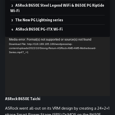
ASRock B650E Steel Legend WiFi & B650E PG Riptide
Wi-Fi
The New PG Lightning series
ASRock B650E PG-ITX Wi-Fi
Video
Media error: Format(s) not supported or source(s) not found
Download File: http://118.189.185.166/wordpress/wp-
Player
content/uploads/2022/10/Strong-Return-ASRock-AMD-AM5-Motherboard-
Series.mp4?_=1
ASRock B650E Taichi
ASRock went all-out on its VRM design by creating a 24+2+1
phase Smart Power Stage (SPS) Dr.MOS on the B650E