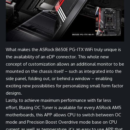
What makes the ASRock B650E PG-ITX WiFi truly unique is
the availability of an eDP connector. This whole new
concept of customization allows an additional monitor to be
mounted on the chassis itself – such as integrated into the
side panel, folding out, or behind a window – enabling
exciting new possibilities for personalizing small form factor
designs.
Lastly, to achieve maximum performance with far less
effort, Blazing OC Tuner is available for every ASRock AM5
motherboards, this APP allows CPU to switch between OC
mode and Precision Boost Overdrive mode base on CPU
current as well as temperature, it’s an easy to use APP that