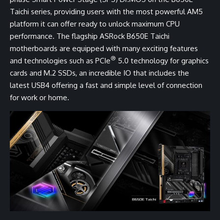
Taichi series, providing users with the most powerful AM5
platform it can offer ready to unlock maximum CPU
performance. The flagship ASRock B650E Taichi
motherboards are equipped with many exciting features
®
and technologies such as PCIe
5.0 technology for graphics
cards and M.2 SSDs, an incredible IO that includes the
latest USB4 offering a fast and simple level of connection
for work or home.