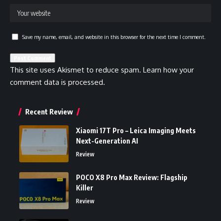
Save my name, email, and website in this browser for the next time I comment.
This site uses Akismet to reduce spam.
Learn how your
comment data is processed.
Recent Review
Xiaomi 17T Pro – Leica Imaging Meets
Next-Generation AI
Review
POCO X8 Pro Max Review: Flagship
Killer
Review