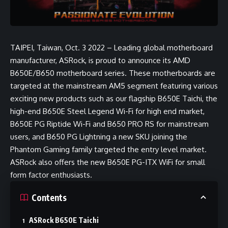
TAIPEI, Taiwan, Oct. 3 2022 – Leading global motherboard
manufacturer, ASRock, is proud to announce its AMD
B650E/B650 motherboard series. These motherboards are
targeted at the mainstream AM5 segment featuring various
exciting new products such as our flagship B650E Taichi, the
high-end B650E Steel Legend Wi-Fi for high end market,
B650E PG Riptide Wi-Fi and B650 PRO RS for mainstream
users, and B650 PG Lightning a new SKU joining the
Phantom Gaming family targeted the entry level market.
ASRock also offers the new B650E PG-ITX WiFi for small
form factor enthusiasts.
Contents
ASRock B650E Taichi