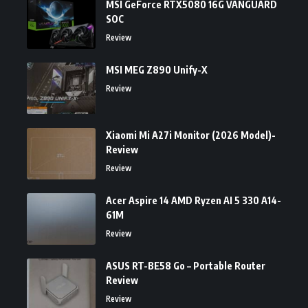
MSI GeForce RTX5080 16G VANGUARD
SOC
Review
MSI MEG Z890 Unify-X
Review
Xiaomi Mi A27i Monitor (2026 Model)-
Review
Review
Acer Aspire 14 AMD Ryzen AI 5 330 A14-
61M
Review
ASUS RT-BE58 Go – Portable Router
Review
Review