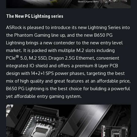
The New PG Lightning series
ASRock is pleased to introduce its new Lightning Series into
the Phantom Gaming line up, and the new B650 PG
Lightning brings a new contender to the new entry level
market. It is packed with multiple M.2 slots including
®
PCIe
5.0, M.2 SSD, Dragon 2.5G Ethernet, convenient
integrated IO shield and offers a premium 8 layer PCB
design with 14+2+1 SPS power phases, targeting the best
mix of high quality and great features at an affordable price,
B650 PG Lightning is the best choice for building a powerful
yet affordable entry gaming system.