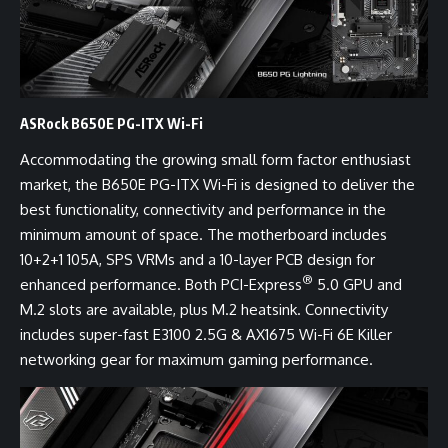
ASRock B650E PG-ITX Wi-Fi
Accommodating the growing small form factor enthusiast
market, the B650E PG-ITX Wi-Fi is designed to deliver the
best functionality, connectivity and performance in the
minimum amount of space. The motherboard includes
10+2+1 105A, SPS VRMs and a 10-layer PCB design for
®
enhanced performance. Both PCI-Express
5.0 GPU and
M.2 slots are available, plus M.2 heatsink. Connectivity
includes super-fast E3100 2.5G & AX1675 Wi-Fi 6E Killer
networking gear for maximum gaming performance.