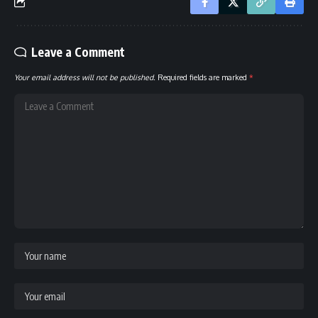
Leave a Comment
Your email address will not be published.
Required fields are marked
*