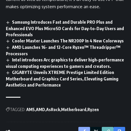
makes optimizing system performance an ease.
Samsung Introduces Fast and Durable PRO Plus and
Enhanced EVO Plus MicroSD Cards for Day-to-Day Users and
Professionals
Cooler Master Launches The NR200P In 4 New Colorways
AMD Launches 16- and 12-Core Ryzen™ Threadripper™
Processors
Intel introduces Arc graphics to deliver high-performance
visual computing experiences to gamers and creators.
GIGABYTE Unveils XTREME Prestige Limited Edition
Motherboard and Graphics Card Series, Elevating Gaming
Aesthetics and Performance
TAGGED:
AM5
AMD
AsRock
Motherboard
Ryzen