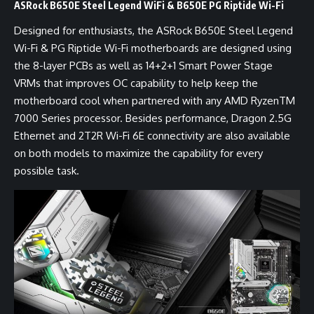
ASRock B650E Steel Legend WiFi & B650E PG Riptide Wi-Fi
Designed for enthusiasts, the ASRock B650E Steel Legend
Wi-Fi & PG Riptide Wi-Fi motherboards are designed using
the 8-layer PCBs as well as 14+2+1 Smart Power Stage
VRMs that improves OC capability to help keep the
motherboard cool when partnered with any AMD RyzenTM
7000 Series processor. Besides performance, Dragon 2.5G
Ethernet and 2T2R Wi-Fi 6E connectivity are also available
on both models to maximize the capability for every
possible task.