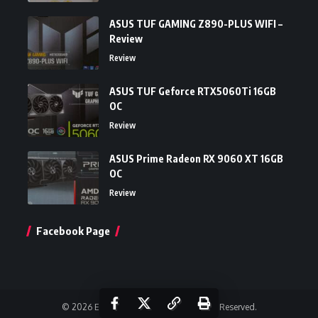
ASUS TUF GAMING Z890-PLUS WIFI –
Review
Review
ASUS TUF Geforce RTX5060Ti 16GB
OC
Review
ASUS Prime Radeon RX 9060 XT 16GB
OC
Review
Facebook Page
© 2026 Einfoldtech Company. All Rights Reserved.