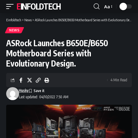
EINFOLDTECH
Aa
Font
Resizer
Einfoldtech
>
News
>
ASRock Launches B650E/B650 Motherboard Series with Evolutionary Design.
NEWS
ASRock Launches B650E/B650
Motherboard Series with
Evolutionary Design.
4 Min Read
Husky
Last updated: 04/10/2022 7:50 AM