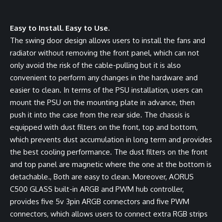
Easy to Install. Easy to Use.
The swing door design allows users to install the fans and
radiator without removing the front panel, which can not
only avoid the risk of the cable-pulling but it is also
convenient to perform any changes in the hardware and
easier to clean. In terms of the PSU installation, users can
mount the PSU on the mounting plate in advance, then
push it into the case from the rear side. The chassis is
equipped with dust filters on the front, top and bottom,
which prevents dust accumulation in long term and provides
the best cooling performance. The dust filters on the front
and top panel are magnetic where the one at the bottom is
detachable., Both are easy to clean. Moreover, AORUS
C500 GLASS built-in ARGB and PWM hub controller,
provides five 5v 3pin ARGB connectors and five PWM
connectors, which allows users to connect extra RGB strips