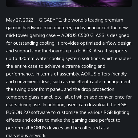
May 27, 2022 – GIGABYTE, the world’s leading premium
gaming hardware manufacturer, today announced the new
mid-tower gaming case – AORUS C500 GLASS is designed
for outstanding cooling, it provides optimized airflow design
and supports motherboards up to E-ATX. Also, it supports
up to 420mm water cooling system solutions which enables
the entire case to achieve extreme cooling and
performance. In terms of assembly, AORUS offers friendly
and convenient ideas, such as excellent cable management,
the swing door front panel, and the drop protection
tempered glass panel, etc., all of which add convenience for
users during use. In addition, users can download the RGB
FUSION 2.0 software to customize the various RGB lighting
effects and colors to make the gaming case perfect to
perform all AORUS devices and be collected as a
marvelous artwork.