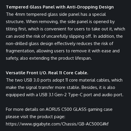
Tempered Glass Panel with Anti-Dropping Design
The 4mm tempered glass side panel has a special
structure. When removing, the side panel is opened by
tilting first, which is convenient for users to take out it, which
can avoid the risk of uncarefully slipping off. In addition, the
non-drilled glass design effectively reduces the risk of
fragmentation, allowing users to remove it with ease and
safety, also extending the product lifespan.
Versatile Front I/O. Real 11 Core Cable.
The two USB 3.0 ports adopt 11 core material cables, which
make the signal transfer more stable. Besides, it is also
equipped with a USB 3.1 Gen-2 Type-C port and audio port.
For more details on AORUS C500 GLASS gaming case
please visit the product page:
https://www.gigabyte.com/Chassis/GB-AC500G#kf