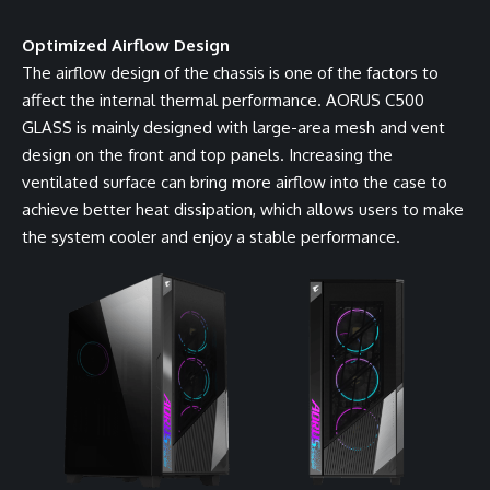
Optimized Airflow Design
The airflow design of the chassis is one of the factors to
affect the internal thermal performance. AORUS C500
GLASS is mainly designed with large-area mesh and vent
design on the front and top panels. Increasing the
ventilated surface can bring more airflow into the case to
achieve better heat dissipation, which allows users to make
the system cooler and enjoy a stable performance.