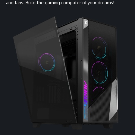
and fans. Build the gaming computer of your dreams!