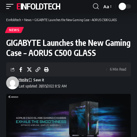
EINFOLDTECH
Aa
Font
Resizer
Einfoldtech
>
News
>
GIGABYTE Launches the New Gaming Case – AORUS C500 GLASS
NEWS
GIGABYTE Launches the New Gaming
Case – AORUS C500 GLASS
6 Min Read
Husky
Last updated: 28/05/2022 8:52 AM