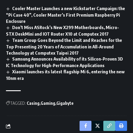
Cooler Master Launches a new Kickstarter Campaign: the
“Pi Case 40”, Cooler Master’s First Premium Raspberry Pi
Enclosure
Don’t Miss ASRock’s New X299 Motherboards, Micro-
STX DeskMini and IOT Router X10 at Computex 2017
Team Group Goes Beyond the Limit and Reaches for the
Top Presenting 20 Years of Accumulation in All-Around
Technology at Computex Taipei 2017
Samsung Announces Availability of its Silicon-Proven 3D
IC Technology for High-Performance Applications
Xiaomi launches its latest flagship Mi 6, entering the new
10nm era
TAGGED:
Casing
Gaming
Gigabyte