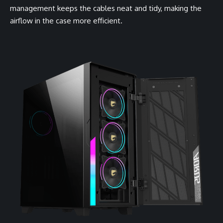
management keeps the cables neat and tidy, making the
airflow in the case more efficient.