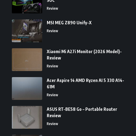
SOC
Review
MSI MEG Z890 Unify-X
Review
Xiaomi Mi A27i Monitor (2026 Model)-
Review
Review
Acer Aspire 14 AMD Ryzen AI 5 330 A14-
61M
Review
ASUS RT-BE58 Go – Portable Router
Review
Review