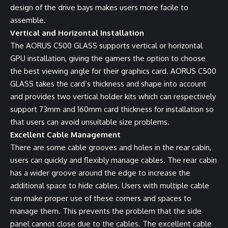
design of the drive bays makes users more facile to
assemble.
Vertical and Horizontal Installation
The AORUS C500 GLASS supports vertical or horizontal
GPU installation, giving the gamers the option to choose
the best viewing angle for their graphics card. AORUS C500
GLASS takes the card’s thickness and shape into account
and provides two vertical holder kits which can respectively
support 73mm and 160mm card thickness for installation so
that users can avoid unsuitable size problems.
Excellent Cable Management
There are some cable grooves and holes in the rear cabin,
users can quickly and flexibly manage cables. The rear cabin
has a wider groove around the edge to increase the
additional space to hide cables. Users with multiple cable
can make proper use of these corners and spaces to
manage them. This prevents the problem that the side
panel cannot close due to the cables. The excellent cable