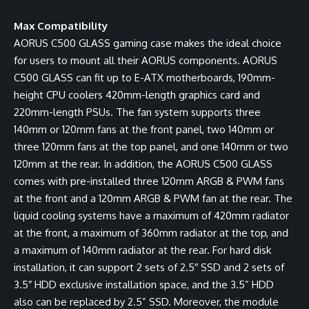
Max Compatibility
AORUS C500 GLASS gaming case makes the ideal choice
for users to mount all their AORUS components. AORUS
C500 GLASS can fit up to E-ATX motherboards, 190mm-
height CPU coolers 420mm-length graphics card and
220mm-length PSUs. The fan system supports three
140mm or 120mm fans at the front panel, two 140mm or
three 120mm fans at the top panel, and one 140mm or two
120mm at the rear. In addition, the AORUS C500 GLASS
comes with pre-installed three 120mm ARGB & PWM fans
at the front and a 120mm ARGB & PWM fan at the rear. The
liquid cooling systems have a maximum of 420mm radiator
at the front, a maximum of 360mm radiator at the top, and
a maximum of 140mm radiator at the rear. For hard disk
installation, it can support 2 sets of 2.5″ SSD and 2 sets of
3.5″ HDD exclusive installation space, and the 3.5” HDD
also can be replaced by 2.5” SSD. Moreover, the module