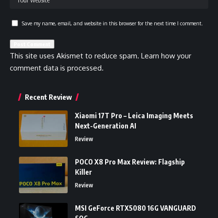
Save my name, email, and website in this browser for the next time I comment.
This site uses Akismet to reduce spam.
Learn how your
comment data is processed.
Recent Review
Xiaomi 17T Pro – Leica Imaging Meets
Next-Generation AI
Review
POCO X8 Pro Max Review: Flagship
Killer
Review
MSI GeForce RTX5080 16G VANGUARD