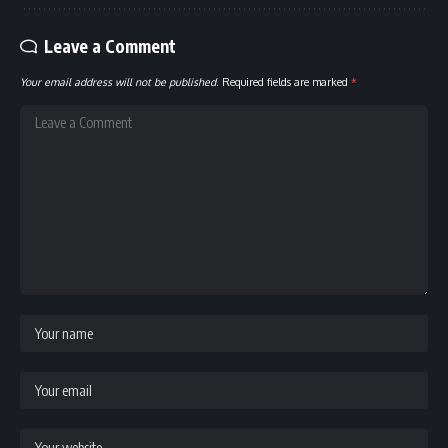
Leave a Comment
Your email address will not be published.
Required fields are marked
*