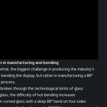
on in manufacturing and bonding
ormal, the biggest challenge in producing the industry’s
 bending the display, but rather in manufacturing a 88°
 process.
y broken through the technological limits of glass
ass, the difficulty of hot bending increases
er-curved glass with a deep 88° bend on four sides