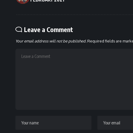
Leave a Comment
Your email address will not be published.
Required fields are mar