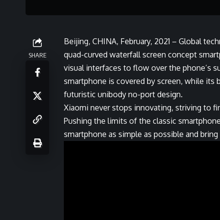
Beijing, CHINA, February, 2021 – Global techn
quad-curved waterfall screen concept smart
SHARE
visual interfaces to flow over the phone’s s
smartphone is covered by screen, while its b
futuristic unibody no-port design.
Xiaomi never stops innovating, striving to f
Pushing the limits of the classic smartphon
smartphone as simple as possible and bring th