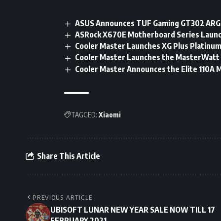
ASUS Announces TUF Gaming GT302 ARGB
ASRock X670E Motherboard Series Launc
Cooler Master Launches XG Plus Platinum
Cooler Master Launches the MasterWatt
Cooler Master Announces the Elite 110A 
TAGGED:
Xiaomi
Share This Article
PREVIOUS ARTICLE
UBISOFT LUNAR NEW YEAR SALE NOW TILL 17
FEBRUARY 2021