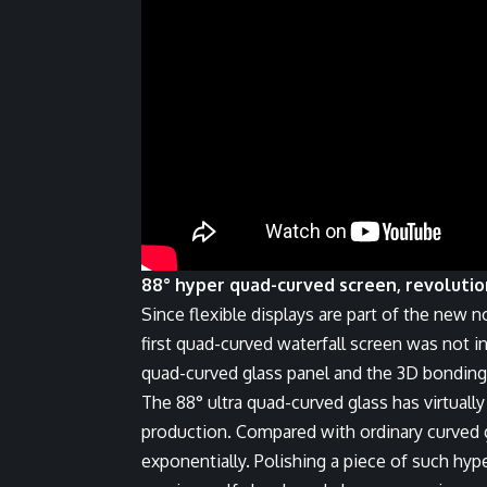
88° hyper quad-curved screen, revoluti
Since flexible displays are part of the new n
first quad-curved waterfall screen was not in
quad-curved glass panel and the 3D bonding
The 88° ultra quad-curved glass has virtuall
production. Compared with ordinary curved gl
exponentially. Polishing a piece of such hyp