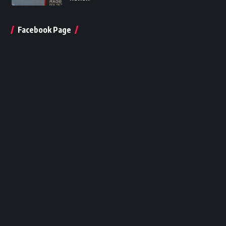
Facebook Page