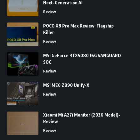
Next-Generation AI
Review
POCO X8 Pro Max Review: Flagship
Killer
Review
MSI GeForce RTX5080 16G VANGUARD
SOC
Review
MSI MEG Z890 Unify-X
Review
Xiaomi Mi A27i Monitor (2026 Model)-
Review
Review