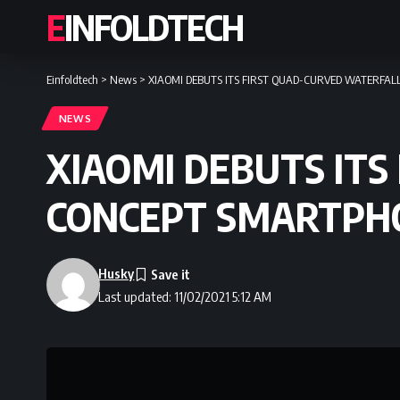
EINFOLDTECH
Einfoldtech
>
News
>
XIAOMI DEBUTS ITS FIRST QUAD-CURVED WATERFA
NEWS
XIAOMI DEBUTS ITS
CONCEPT SMARTPH
Husky
Last updated: 11/02/2021 5:12 AM