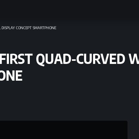
LL DISPLAY CONCEPT SMARTPHONE
 FIRST QUAD-CURVED 
ONE