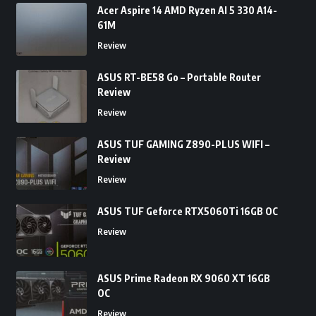
Acer Aspire 14 AMD Ryzen AI 5 330 A14-
61M
Review
ASUS RT-BE58 Go – Portable Router
Review
Review
ASUS TUF GAMING Z890-PLUS WIFI –
Review
Review
ASUS TUF Geforce RTX5060Ti 16GB OC
Review
ASUS Prime Radeon RX 9060 XT 16GB
OC
Review