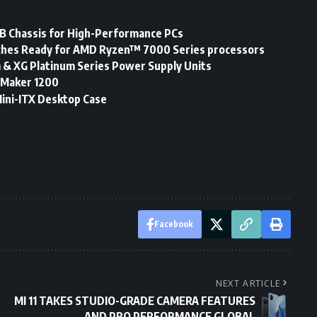
 Chassis for High-Performance PCs
hes Ready for AMD Ryzen™ 7000 Series processors
 & XG Platinum Series Power Supply Units
 Maker 1200
Mini-ITX Desktop Case
Facebook
NEXT ARTICLE
MI 11 TAKES STUDIO-GRADE CAMERA FEATURES
AND PRO PERFORMANCE GLOBAL