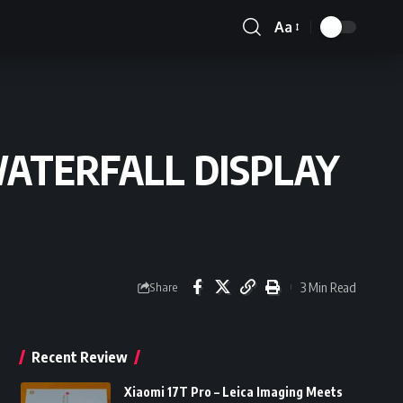
Aa
Font
Resizer
WATERFALL DISPLAY
3 Min Read
Share
Recent Review
Xiaomi 17T Pro – Leica Imaging Meets