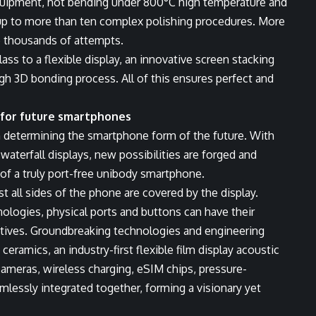
quipment, hot bending under 800°C high temperature and
d up to more than ten complex polishing procedures. More
re thousands of attempts.
ass to a flexible display, an innovative screen stacking
h 3D bonding process. All of this ensures perfect and
 for future smartphones
 in determining the smartphone form of the future. With
aterfall displays, new possibilities are forged and
 of a truly port-free unibody smartphone.
t all sides of the phone are covered by the display.
logies, physical ports and buttons can have their
atives. Groundbreaking technologies and engineering
 ceramics, an industry-first flexible film display acoustic
cameras, wireless charging, eSIM chips, pressure-
mlessly integrated together, forming a visionary yet