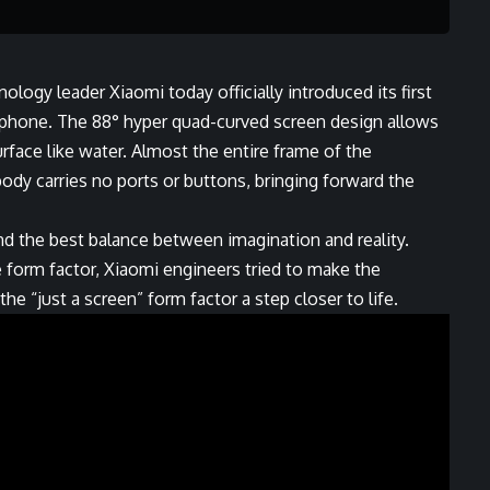
ology leader Xiaomi today officially introduced its first
phone. The 88° hyper quad-curved screen design allows
urface like water. Almost the entire frame of the
ody carries no ports or buttons, bringing forward the
ind the best balance between imagination and reality.
e form factor, Xiaomi engineers tried to make the
e “just a screen” form factor a step closer to life.