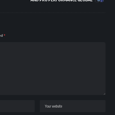
ked
*