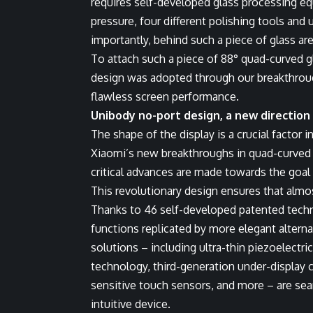
requires self-developed glass processing e
pressure, four different polishing tools an
importantly, behind such a piece of glass a
To attach such a piece of 88° quad-curved gl
design was adopted through our breakthroug
flawless screen performance.
Unibody no-port design, a new direction
The shape of the display is a crucial factor
Xiaomi’s new breakthroughs in quad-curved w
critical advances are made towards the goal
This revolutionary design ensures that almos
Thanks to 46 self-developed patented techno
functions replicated by more elegant altern
solutions – including ultra-thin piezoelectric
technology, third-generation under-display 
sensitive touch sensors, and more – are sea
intuitive device.