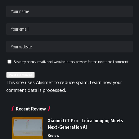
Save my name, email, and website in this browser for the next time I comment.
This site uses Akismet to reduce spam.
Learn how your
comment data is processed.
Recent Review
Xiaomi 17T Pro – Leica Imaging Meets
Next-Generation AI
Review