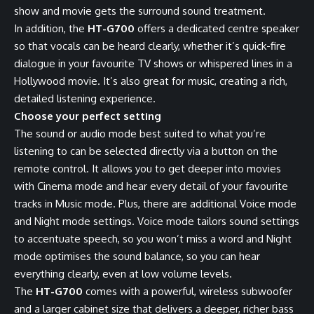
show and movie gets the surround sound treatment.
In addition, the
HT-G700
offers a dedicated centre speaker
so that vocals can be heard clearly, whether it’s quick-fire
dialogue in your favourite TV shows or whispered lines in a
Hollywood movie. It’s also great for music, creating a rich,
detailed listening experience.
Choose your perfect setting
The sound or audio mode best suited to what you’re
listening to can be selected directly via a button on the
remote control. It allows you to get deeper into movies
with Cinema mode and hear every detail of your favourite
tracks in Music mode. Plus, there are additional Voice mode
and Night mode settings. Voice mode tailors sound settings
to accentuate speech, so you won’t miss a word and Night
mode optimises the sound balance, so you can hear
everything clearly, even at low volume levels.
The
HT-G700
comes with a powerful, wireless subwoofer
and a larger cabinet size that delivers a deeper, richer bass