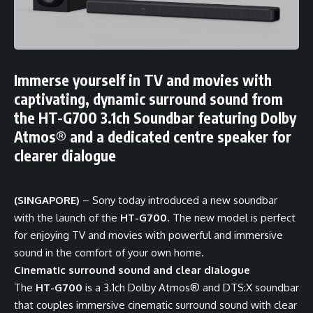
Immerse yourself in TV and movies with
captivating, dynamic surround sound from
the HT-G700 3.1ch Soundbar featuring Dolby
Atmos® and a dedicated centre speaker for
clearer dialogue
(SINGAPORE)
– Sony today introduced a new soundbar
with the launch of the
HT-G700
. The new model is perfect
for enjoying TV and movies with powerful and immersive
sound in the comfort of your own home.
Cinematic surround sound and clear dialogue
The
HT-G700
is a 3.1ch Dolby Atmos® and DTS:X soundbar
that couples immersive cinematic surround sound with clear