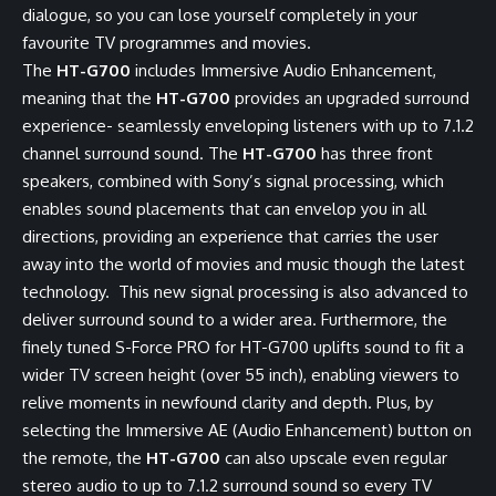
dialogue, so you can lose yourself completely in your
favourite TV programmes and movies.
The
HT-G700
includes Immersive Audio Enhancement,
meaning that the
HT-G700
provides an upgraded surround
experience- seamlessly enveloping listeners with up to 7.1.2
channel surround sound. The
HT-G700
has three front
speakers, combined with Sony’s signal processing, which
enables sound placements that can envelop you in all
directions, providing an experience that carries the user
away into the world of movies and music though the latest
technology. This new signal processing is also advanced to
deliver surround sound to a wider area. Furthermore, the
finely tuned S-Force PRO for HT-G700 uplifts sound to fit a
wider TV screen height (over 55 inch), enabling viewers to
relive moments in newfound clarity and depth. Plus, by
selecting the Immersive AE (Audio Enhancement) button on
the remote, the
HT-G700
can also upscale even regular
stereo audio to up to 7.1.2 surround sound so every TV