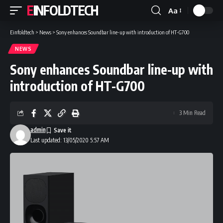
EINFOLDTECH
Aa
Font
Resizer
Einfoldtech
>
News
>
Sony enhances Soundbar line-up with introduction of HT-G700
NEWS
Sony enhances Soundbar line-up with
introduction of HT-G700
3 Min Read
admin
Last updated: 13/05/2020 5:57 AM