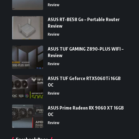
Review
ASUS RT-BE58 Go – Portable Router
Review
Review
ASUS TUF GAMING Z890-PLUS WIFI –
Review
Review
ASUS TUF Geforce RTX5060Ti 16GB
OC
Review
ASUS Prime Radeon RX 9060 XT 16GB
OC
Review