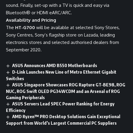
sound. Finally, set-up with a TV is quick and easy via
Bluetooth® or HDMI eARC/ARC.
Availability and Pricing
The
HT-G700
will be available at selected Sony Stores,
Sony Centres, Sony’s flagship store on
Lazada
, leading
electronics stores and selected authorised dealers from
September 2020.
ASUS Announces AMD B550 Motherboards
D-Link Launches New Line of Metro Ethernet Gigabit
Switches
ASUS Singapore Showcases ROG Rapture GT-BE98, ROG
NUC, ROG Swift OLED PG34WCDM and an Arsenal of ROG
Gaming Peripherals
ASUS Servers Lead SPEC Power Ranking for Energy
Efficiency
AMD Ryzen™ PRO Desktop Solutions Gain Exceptional
Support from World’s Largest Commercial PC Suppliers