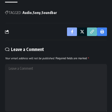
TAGGED:
Audio
Sony
Soundbar
Leave a Comment
Your email address will not be published.
Required fields are marked
*