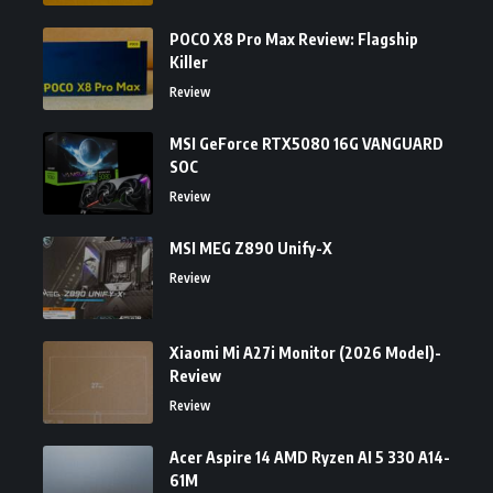
POCO X8 Pro Max Review: Flagship
Killer
Review
MSI GeForce RTX5080 16G VANGUARD
SOC
Review
MSI MEG Z890 Unify-X
Review
Xiaomi Mi A27i Monitor (2026 Model)-
Review
Review
Acer Aspire 14 AMD Ryzen AI 5 330 A14-
61M