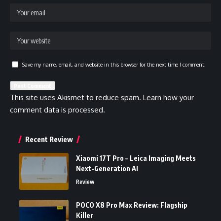
Save my name, email, and website in this browser for the next time I comment.
This site uses Akismet to reduce spam.
Learn how your
comment data is processed.
Recent Review
Xiaomi 17T Pro – Leica Imaging Meets
Next-Generation AI
Review
POCO X8 Pro Max Review: Flagship
Killer