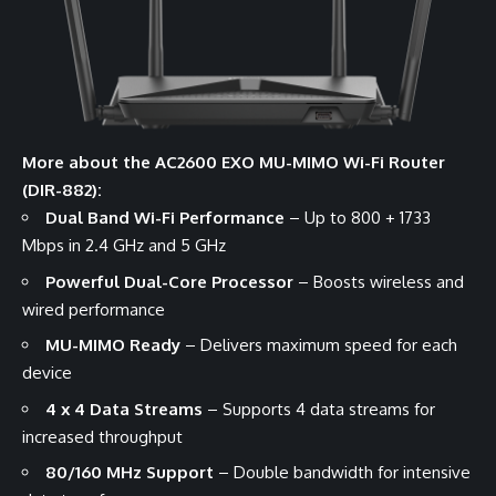
More about the AC2600 EXO MU-MIMO Wi-Fi Router
(DIR-882):
Dual Band Wi-Fi Performance
– Up to 800 + 1733
Mbps in 2.4 GHz and 5 GHz
Powerful Dual-Core Processor
– Boosts wireless and
wired performance
MU-MIMO Ready
– Delivers maximum speed for each
device
4 x 4 Data Streams
– Supports 4 data streams for
increased throughput
80/160 MHz Support
– Double bandwidth for intensive