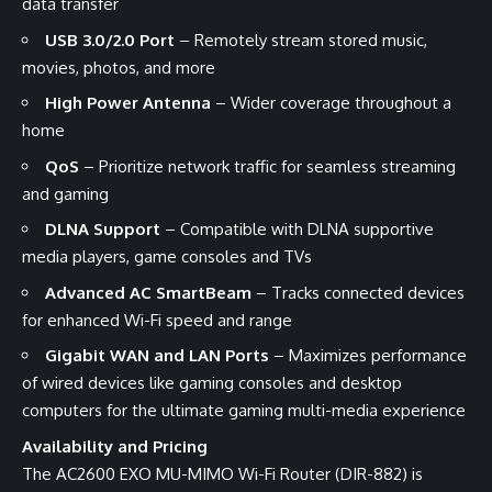
data transfer
USB 3.0/2.0 Port
– Remotely stream stored music,
movies, photos, and more
High Power Antenna
– Wider coverage throughout a
home
QoS
– Prioritize network traffic for seamless streaming
and gaming
DLNA Support
– Compatible with DLNA supportive
media players, game consoles and TVs
Advanced AC SmartBeam
– Tracks connected devices
for enhanced Wi-Fi speed and range
Gigabit WAN and LAN Ports
– Maximizes performance
of wired devices like gaming consoles and desktop
computers for the ultimate gaming multi-media experience
Availability and Pricing
The AC2600 EXO MU-MIMO Wi-Fi Router (DIR-882) is