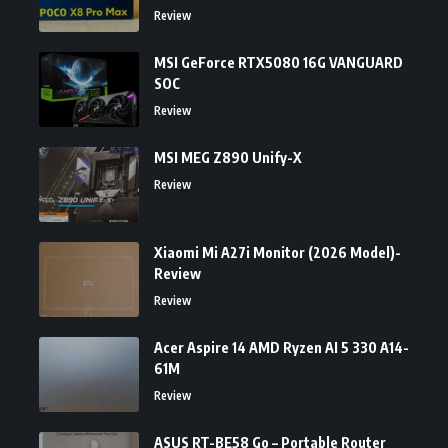
Review
MSI GeForce RTX5080 16G VANGUARD
SOC
Review
MSI MEG Z890 Unify-X
Review
Xiaomi Mi A27i Monitor (2026 Model)-
Review
Review
Acer Aspire 14 AMD Ryzen AI 5 330 A14-
61M
Review
ASUS RT-BE58 Go – Portable Router