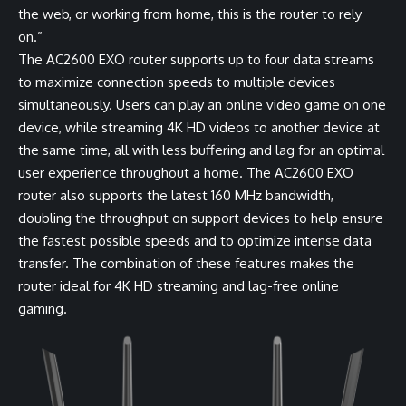
the web, or working from home, this is the router to rely
on.”
The AC2600 EXO router supports up to four data streams
to maximize connection speeds to multiple devices
simultaneously. Users can play an online video game on one
device, while streaming 4K HD videos to another device at
the same time, all with less buffering and lag for an optimal
user experience throughout a home. The AC2600 EXO
router also supports the latest 160 MHz bandwidth,
doubling the throughput on support devices to help ensure
the fastest possible speeds and to optimize intense data
transfer. The combination of these features makes the
router ideal for 4K HD streaming and lag-free online
gaming.