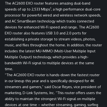
The AC2600 EXO router features amazing dual-band
1
speeds of up to 2,533 Mbps
, a high performance dual-core
processor for powerful wired and wireless network speeds,
and AC SmartBeam technology which tracks connected
devices for enhanced Wi-Fi speed and range. The AC2600
EXO router also features USB 3.0 and 2.0 ports for
establishing a private storage to stream videos, photos,
music, and files throughout the home. In addition, the router
includes the latest MU-MIMO (Multi-User Multiple Input
Multiple Output) technology, which provides a high-
bandwidth Wi-Fi signal to multiple devices at the same
time.
“The AC2600 EXO router is hands-down the fastest router
in our lineup this year and is specifically designed for 4K
streamers and gamers,” said Oscar Reyes, vice president of
marketing, D-Link Systems, Inc. “This router offers users the
ability to maintain the strongest Wi-Fi signal on multiple
devices at one time – whether streaming, gaming, surfing