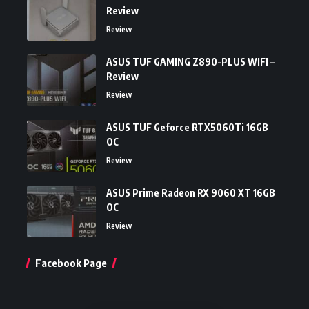
Review
Review
ASUS TUF GAMING Z890-PLUS WIFI –
Review
Review
ASUS TUF Geforce RTX5060Ti 16GB
OC
Review
ASUS Prime Radeon RX 9060 XT 16GB
OC
Review
Facebook Page