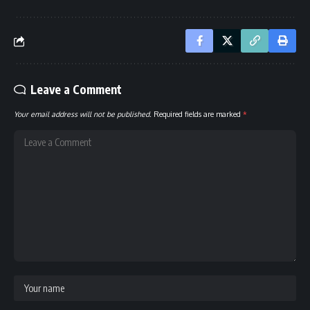
Leave a Comment
Your email address will not be published.
Required fields are marked
*