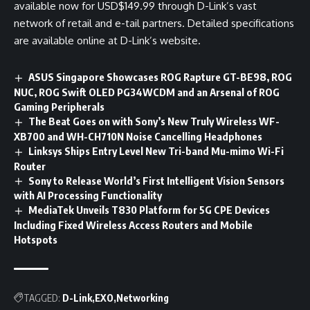
available now for USD$149.99 through D-Link’s vast
network of retail and e-tail partners. Detailed specifications
are available online at D-Link’s
website
.
ASUS Singapore Showcases ROG Rapture GT-BE98, ROG
NUC, ROG Swift OLED PG34WCDM and an Arsenal of ROG
Gaming Peripherals
The Beat Goes on with Sony’s New Truly Wireless WF-
XB700 and WH-CH710N Noise Cancelling Headphones
Linksys Ships Entry Level New Tri-band Mu-mimo Wi-Fi
Router
Sony to Release World’s First Intelligent Vision Sensors
with AI Processing Functionality
MediaTek Unveils T830 Platform for 5G CPE Devices
Including Fixed Wireless Access Routers and Mobile
Hotspots
TAGGED:
D-Link
EXO
Networking