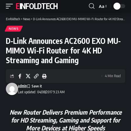
EINFOLDTECH
Aa
Font
Resizer
Einfoldtech
>
News
>
D-Link Announces AC2600 EXO MU-MIMO Wi-Fi Router for 4K HD Streaming and Gaming
NEWS
D-Link Announces AC2600 EXO MU-
MIMO Wi-Fi Router for 4K HD
Streaming and Gaming
4 Min Read
admin
Last updated: 04/08/2017 9:23 AM
New Router Delivers Premium Performance
for HD Streaming,
Gaming and Support for
More Devices at Higher Speeds