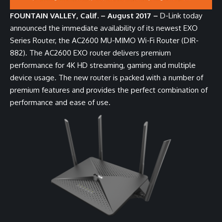
FOUNTAIN VALLEY, Calif. – August 2017 –
D-Link today
announced the immediate availability of its newest EXO
Series Router, the
AC2600 MU-MIMO Wi-Fi Router (DIR-
882)
. The AC2600 EXO router delivers premium
performance for 4K HD streaming, gaming and multiple
device usage. The new router is packed with a number of
premium features and provides the perfect combination of
performance and ease of use.