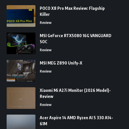
POCO X8 Pro Max Review: Flagship
Killer
Review
MSI GeForce RTX5080 16G VANGUARD
SOC
Review
MSI MEG Z890 Unify-X
Review
Xiaomi Mi A27i Monitor (2026 Model)-
Review
Review
Acer Aspire 14 AMD Ryzen AI 5 330 A14-
61M