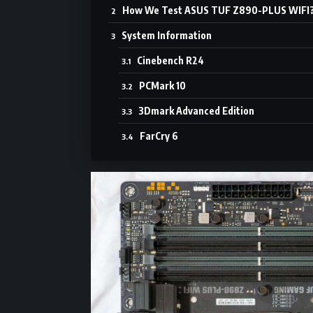
How We Test ASUS TUF Z890-PLUS WIFI
System Information
Cinebench R24
PCMark 10
3Dmark Advanced Edition
FarCry 6