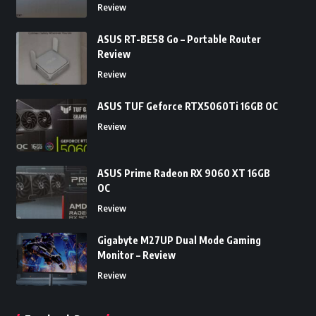
Review
ASUS RT-BE58 Go – Portable Router
Review
Review
ASUS TUF Geforce RTX5060Ti 16GB OC
Review
ASUS Prime Radeon RX 9060 XT 16GB
OC
Review
Gigabyte M27UP Dual Mode Gaming
Monitor – Review
Review