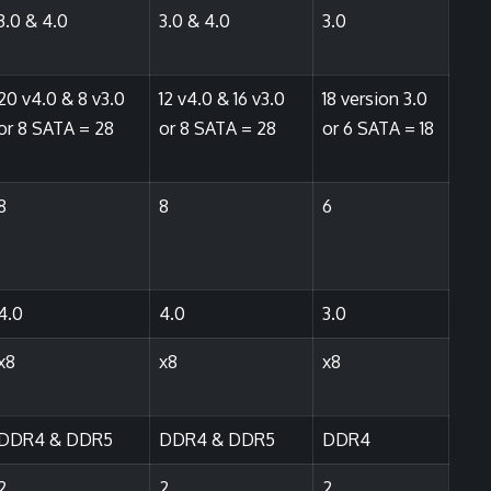
3.0 & 4.0
3.0 & 4.0
3.0
20 v4.0 & 8 v3.0
12 v4.0 & 16 v3.0
18 version 3.0
or 8 SATA = 28
or 8 SATA = 28
or 6 SATA = 18
8
8
6
4.0
4.0
3.0
x8
x8
x8
DDR4 & DDR5
DDR4 & DDR5
DDR4
2
2
2