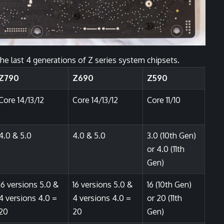
the last 4 generations of Z series system chipsets.
Z790
Z690
Z590
Core 14/13/12
Core 14/13/12
Core 11/10
4.0 & 5.0
4.0 & 5.0
3.0 (10th Gen)
or 4.0 (11th
Gen)
16 versions 5.0 &
16 versions 5.0 &
16 (10th Gen)
4 versions 4.0 =
4 versions 4.0 =
or 20 (11th
20
20
Gen)