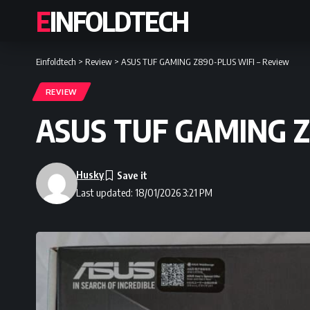
EINFOLDTECH
Einfoldtech
>
Review
>
ASUS TUF GAMING Z890-PLUS WIFI – Review
REVIEW
ASUS TUF GAMING Z
Husky
Last updated: 18/01/2026 3:21 PM