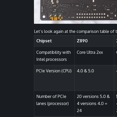
Let’s look again at the comparison table of 
Chipset
Z890
Compatibility with
Core Ultra 2xx
Intel processors
PCIe Version (CPU)
4.0 & 5.0
Number of PCIe
20 versions 5.0 &
lanes (processor)
4 versions 4.0 =
24