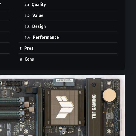
?
Quality
Value
Design
Performance
Pros
Cons