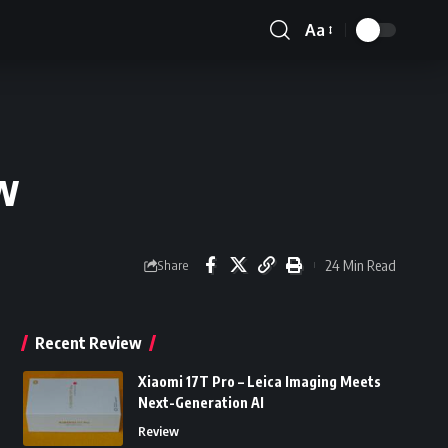
Aa
Font
Resizer
w
24 Min Read
Share
Recent Review
Xiaomi 17T Pro – Leica Imaging Meets
Next-Generation AI
Review