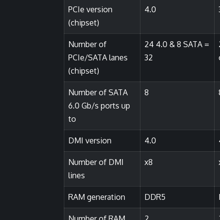
PCIe version
4.0
(chipset)
Number of
24 4.0 & 8 SATA =
PCIe/SATA lanes
32
(chipset)
Number of SATA
8
6.0 Gb/s ports up
to
DMI version
4.0
Number of DMI
x8
lines
RAM generation
DDR5
Number of RAM
2