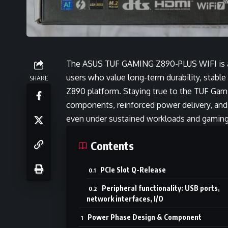
The ASUS TUF GAMING Z890-PLUS WIFI is a
users who value long-term durability, stable
SHARE
Z890 platform. Staying true to the TUF Gami
components, reinforced power delivery, and
even under sustained workloads and gaming
Contents
PCIe Slot Q-Release
Peripheral functionality: USB ports,
network interfaces, I/O
Power Phase Design & Component