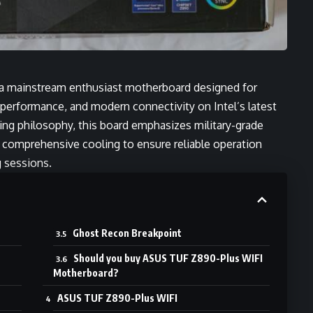
 mainstream enthusiast motherboard designed for
 performance, and modern connectivity on Intel’s latest
ng philosophy, this board emphasizes military-grade
 comprehensive cooling to ensure reliable operation
 sessions.
Ghost Recon Breakpoint
Should you buy ASUS TUF Z890-Plus WIFI
Motherboard?
ASUS TUF Z890-Plus WIFI