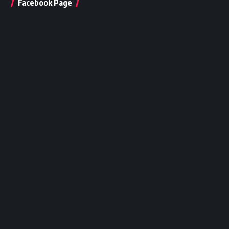
Facebook Page