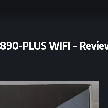
890-PLUS WIFI – Revie