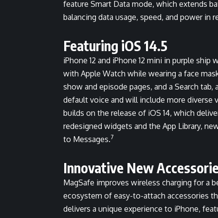
feature Smart Data mode, which extends batt
balancing data usage, speed, and power in re
Featuring iOS 14.5
iPhone 12 and iPhone 12 mini in purple ship w
with Apple Watch while wearing a face mas
show and episode pages, and a Search tab, as
default voice and will include more diverse 
builds on the release of iOS 14, which deli
redesigned widgets and the App Library, ne
7
to Messages.
Innovative New Accessori
MagSafe improves wireless charging for a be
ecosystem of easy-to-attach accessories th
delivers a unique experience to iPhone, feat