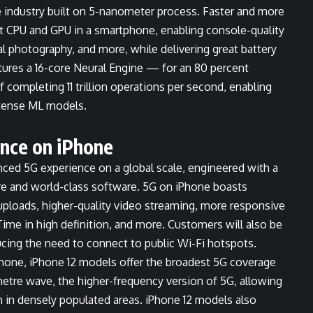
ne industry built on 5-nanometer process. Faster and more
est CPU and GPU in a smartphone, enabling console-quality
 photography, and more, while delivering great battery
eatures a 16-core Neural Engine — for an 80 percent
 completing 11 trillion operations per second, enabling
tense ML models.
nce on iPhone
anced 5G experience on a global scale, engineered with a
re and world-class software. 5G on iPhone boasts
ploads, higher-quality video streaming, more responsive
eTime in high definition, and more. Customers will also be
ucing the need to connect to public Wi-Fi hotspots.
hone, iPhone 12 models offer the broadest 5G coverage
etre wave, the higher-frequency version of 5G, allowing
 in densely populated areas. iPhone 12 models also