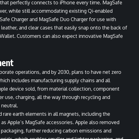
, that perfectly connects to iPhone every time. MagSafe
ower, while still accommodating existing Qi-enabled
gSafe Charger and MagSafe Duo Charger for use with
 leather, and clear cases that easily snap onto the back of
r Wallet. Customers can also expect innovative MagSafe
ment
rporate operations, and by 2030, plans to have net zero
which includes manufacturing supply chains and all
Apple device sold, from material collection, component
r use, charging, all the way through recycling and
 neutral.
d rare earth elements in all magnets, including the
l as Apple’s MagSafe accessories. Apple also removed
packaging, further reducing carbon emissions and