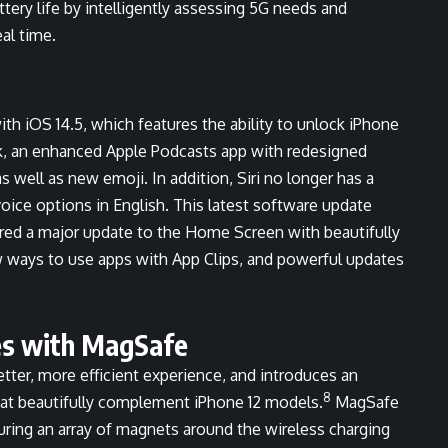
ery life by intelligently assessing 5G needs and
al time.
ith iOS 14.5, which features the ability to unlock iPhone
k, an enhanced Apple Podcasts app with redesigned
 well as new emoji. In addition, Siri no longer has a
voice options in English. This latest software update
vered a major update to the Home Screen with beautifully
w ways to use apps with App Clips, and powerful updates
es with MagSafe
tter, more efficient experience, and introduces an
8
at beautifully complement iPhone 12 models.
MagSafe
uring an array of magnets around the wireless charging