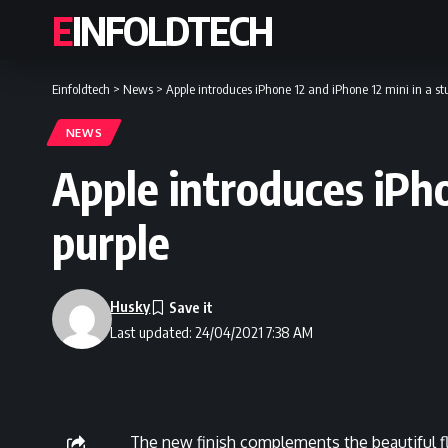
EINFOLDTECH
Einfoldtech
>
News
>
Apple introduces iPhone 12 and iPhone 12 mini in a s
NEWS
Apple introduces iPh
purple
Husky
Last updated: 24/04/2021 7:38 AM
The new finish complements the beautiful f