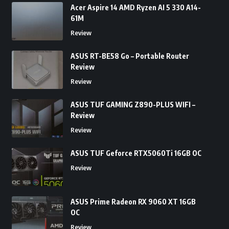
Acer Aspire 14 AMD Ryzen AI 5 330 A14-
61M
Review
ASUS RT-BE58 Go – Portable Router
Review
Review
ASUS TUF GAMING Z890-PLUS WIFI –
Review
Review
ASUS TUF Geforce RTX5060Ti 16GB OC
Review
ASUS Prime Radeon RX 9060 XT 16GB
OC
Review