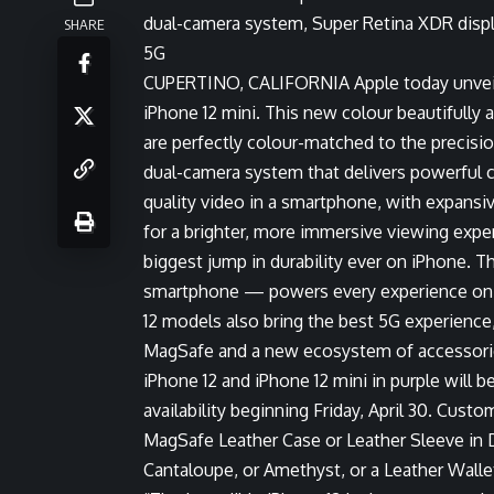
dual-camera system, Super Retina XDR displa
SHARE
5G
CUPERTINO, CALIFORNIA
Apple today unveil
iPhone 12 mini. This new colour beautifully
are perfectly colour-matched to the precisi
dual-camera system that delivers powerful 
quality video in a smartphone, with expans
for a brighter, more immersive viewing exper
biggest jump in durability ever on iPhone. T
smartphone — powers every experience on iP
12 models also bring the best 5G experience
MagSafe and a new ecosystem of accessories
iPhone 12 and iPhone 12 mini
in purple will b
availability beginning Friday, April 30. Cus
MagSafe Leather Case or Leather Sleeve in De
Cantaloupe, or Amethyst, or a Leather Wallet 