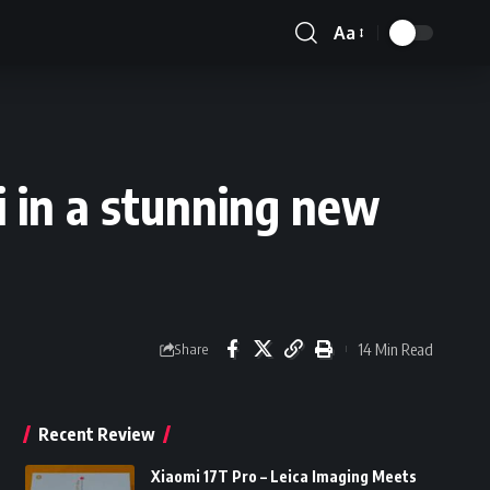
Aa
Font
Resizer
i in a stunning new
14 Min Read
Share
Recent Review
Xiaomi 17T Pro – Leica Imaging Meets