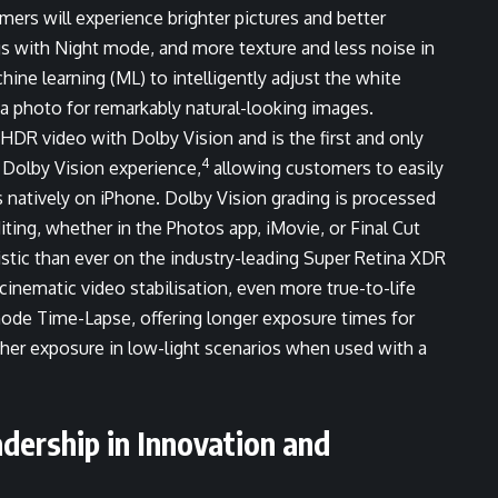
rs will experience brighter pictures and better
ngs with Night mode, and more texture and less noise in
e learning (ML) to intelligently adjust the white
f a photo for remarkably natural-looking images.
 HDR video with Dolby Vision and is the first and only
4
 Dolby Vision experience,
allowing customers to easily
s natively on iPhone. Dolby Vision grading is processed
iting, whether in the Photos app, iMovie, or Final Cut
istic than ever on the industry-leading Super Retina XDR
inematic video stabilisation, even more true-to-life
mode Time-Lapse, offering longer exposure times for
other exposure in low-light scenarios when used with a
dership in Innovation and