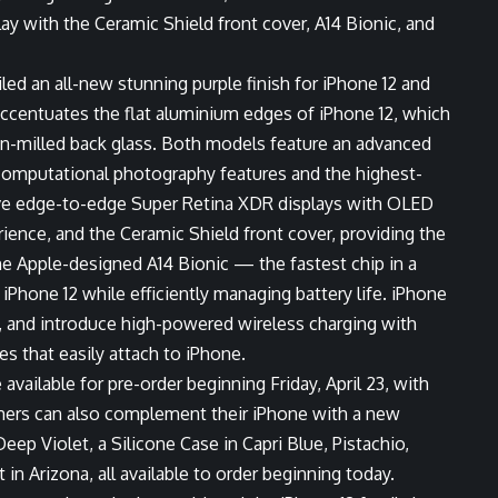
y with the Ceramic Shield front cover, A14 Bionic, and
ed an all-new stunning purple finish for iPhone 12 and
 accentuates the flat aluminium edges of iPhone 12, which
on-milled back glass. Both models feature an advanced
computational photography features and the highest-
ive edge-to-edge Super Retina XDR displays with OLED
ience, and the Ceramic Shield front cover, providing the
he Apple-designed A14 Bionic — the fastest chip in a
hone 12 while efficiently managing battery life. iPhone
, and introduce high-powered wireless charging with
 that easily attach to iPhone.
e available for pre-order beginning Friday, April 23, with
tomers can also complement their iPhone with a new
ep Violet, a Silicone Case in Capri Blue, Pistachio,
in Arizona, all available to order beginning today.