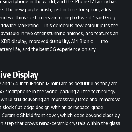
r smartphone in the world, and the iPhone 12 family has
. The new purple finish, just in time for spring, adds
 and we think customers are going to love it,” said Greg
orldwide Marketing. “This gorgeous new colour joins the
 available in five other stunning finishes, and features an
XDR display, improved durability, A14 Bionic — the
ttery life, and the best 5G experience on any
ive Display
 and 5.4-inch iPhone 12 mini are as beautiful as they are
5G smartphone in the world, packing all the technology
 while still delivering an impressively large and immersive
a sleek flat-edge design with an aerospace-grade
Ceramic Shield front cover, which goes beyond glass by
on step that grows nano-ceramic crystals within the glass