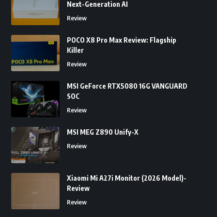
Next-Generation AI
Review
POCO X8 Pro Max Review: Flagship
Killer
Review
MSI GeForce RTX5080 16G VANGUARD
SOC
Review
MSI MEG Z890 Unify-X
Review
Xiaomi Mi A27i Monitor (2026 Model)-
Review
Review