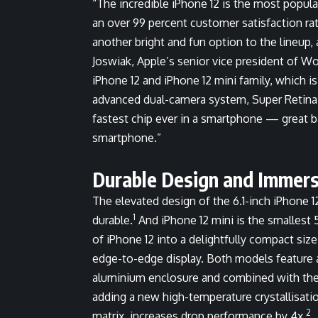
“The incredible iPhone 12 is the most popula
an over 99 percent customer satisfaction rate
another bright and fun option to the lineup,
Joswiak, Apple’s senior vice president of W
iPhone 12 and iPhone 12 mini family, which is
advanced dual-camera system, Super Retina 
fastest chip ever in a smartphone — great ba
smartphone.”
Durable Design and Immers
The elevated design of the 6.1-inch iPhone 12
1
durable.
And iPhone 12 mini is the smallest 
of iPhone 12 into a delightfully compact size
edge-to-edge display. Both models feature 
aluminium enclosure and combined with the 
adding a new high-temperature crystallisati
2
matrix, increases drop performance by 4x.