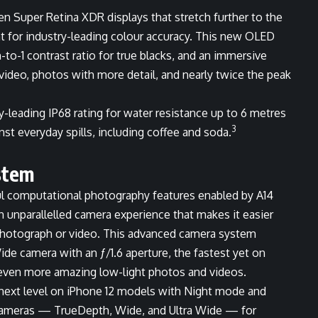
een Super Retina XDR displays that stretch further to the
for industry-leading colour accuracy. This new OLED
n-to-1 contrast ratio for true blacks, and an immersive
video, photos with more detail, and nearly twice the peak
y-leading IP68 rating for water resistance up to 6 metres
3
nst everyday spills, including coffee and soda.
stem
ful computational photography features enabled by A14
n unparallelled camera experience that makes it easier
t photograph or video. This advanced camera system
de camera with an ƒ/1.6 aperture, the fastest yet on
 even more amazing low-light photos and videos.
next level on iPhone 12 models with Night mode and
cameras — TrueDepth, Wide, and Ultra Wide — for