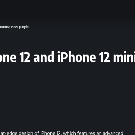
tunning new purple
one 12 and iPhone 12 min
lat-edge design of iPhone 12, which features an advanced