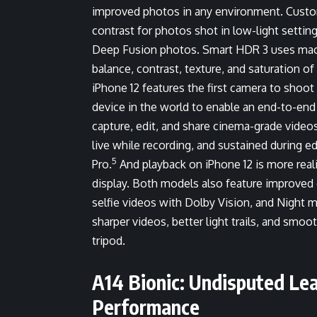
improved photos in any environment. Custome
contrast for photos shot in low-light setti
Deep Fusion photos. Smart HDR 3 uses machin
balance, contrast, texture, and saturation o
iPhone 12 features the first camera to shoot
device in the world to enable an end-to-end
capture, edit, and share cinema-grade video
live while recording, and sustained during ed
5
Pro.
And playback on iPhone 12 is more real
display. Both models also feature improved c
selfie videos with Dolby Vision, and Night 
sharper videos, better light trails, and smo
tripod.
A14 Bionic: Undisputed Lea
Performance