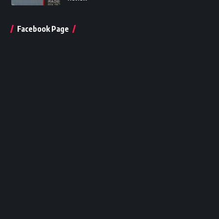
Facebook Page