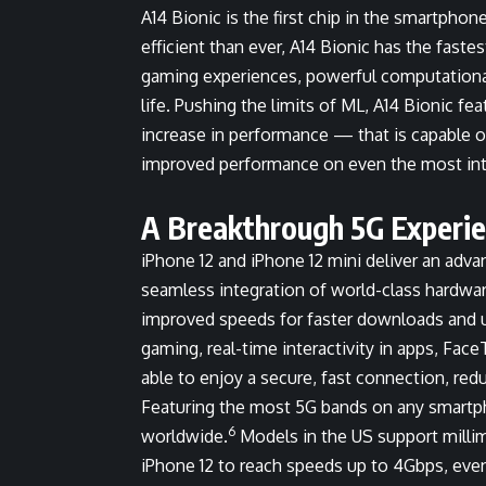
A14 Bionic is the first chip in the smartpho
efficient than ever, A14 Bionic has the fast
gaming experiences, powerful computational
life. Pushing the limits of ML, A14 Bionic f
increase in performance — that is capable of
improved performance on even the most in
A Breakthrough 5G Experie
iPhone 12 and iPhone 12 mini deliver an adv
seamless integration of world-class hardwa
improved speeds for faster downloads and u
gaming, real-time interactivity in apps, Fac
able to enjoy a secure, fast connection, red
Featuring the most 5G bands on any smartp
6
worldwide.
Models in the US support millim
iPhone 12 to reach speeds up to 4Gbps, even