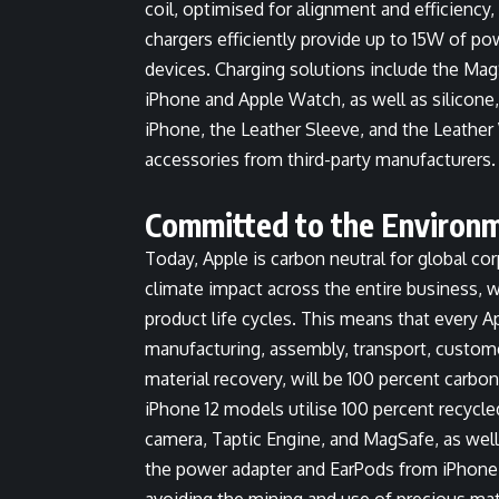
coil, optimised for alignment and efficiency
chargers efficiently provide up to 15W of p
devices. Charging solutions include the Ma
iPhone and Apple Watch, as well as silicone,
iPhone, the Leather Sleeve, and the Leathe
accessories from third-party manufacturers.
Committed to the Environ
Today, Apple is carbon neutral for global co
climate impact across the entire business, 
product life cycles. This means that every 
manufacturing, assembly, transport, custome
material recovery, will be 100 percent carbon
iPhone 12 models utilise 100 percent recycle
camera, Taptic Engine, and MagSafe, as wel
the power adapter and EarPods from iPhone 