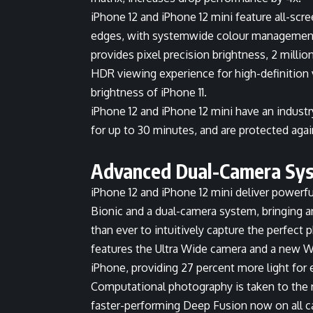
iPhone 12 and iPhone 12 mini feature all-scr
edges, with systemwide colour management 
provides pixel precision brightness, 2 millio
HDR viewing experience for high-definition 
brightness of iPhone 11.
iPhone 12 and iPhone 12 mini have an industr
for up to 30 minutes, and are protected agai
Advanced Dual-Camera Sy
iPhone 12 and iPhone 12 mini deliver power
Bionic and a dual-camera system, bringing a
than ever to intuitively capture the perfec
features the Ultra Wide camera and a new Wi
iPhone, providing 27 percent more light for
Computational photography is taken to the 
faster-performing Deep Fusion now on all 