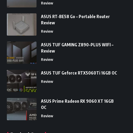
Review
ASUS RT-BE58 Go – Portable Router
Review
Review
ASUS TUF GAMING Z890-PLUS WIFI –
Review
Review
ASUS TUF Geforce RTX5060Ti 16GB OC
Review
ASUS Prime Radeon RX 9060 XT 16GB
OC
Review