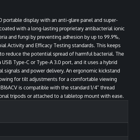
ortable display with an anti-glare panel and super-
ated with a long-lasting proprietary antibacterial ionic
teria and fungi by preventing adhesion by up to 99.9%,
al Activity and Efficacy Testing standards. This keeps
to reduce the potential spread of harmful bacterial. The
a USB Type-C or Type-A 3.0 port, and it uses a hybrid
ual signals and power delivery. An ergonomic kickstand
lowing for tilt adjustments for a comfortable viewing
16ACV is compatible with the standard 1/4ʺ thread
onal tripods or attached to a tabletop mount with ease.