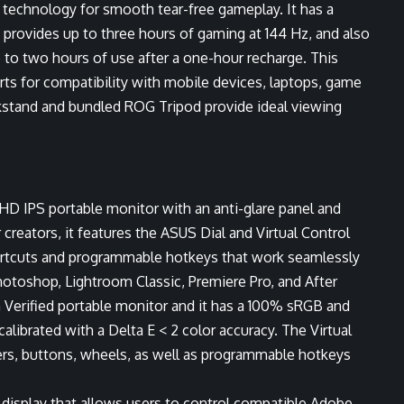
c technology for smooth tear-free gameplay. It has a
 provides up to three hours of gaming at 144 Hz, and also
 to two hours of use after a one-hour recharge. This
s for compatibility with mobile devices, laptops, game
kstand and bundled ROG Tripod provide ideal viewing
HD IPS portable monitor with an anti-glare panel and
creators, it features the ASUS Dial and Virtual Control
ortcuts and programmable hotkeys that work seamlessly
otoshop, Lightroom Classic, Premiere Pro, and After
n Verified portable monitor and it has a 100% sRGB and
alibrated with a Delta E < 2 color accuracy. The Virtual
ders, buttons, wheels, as well as programmable hotkeys
he display that allows users to control compatible Adobe