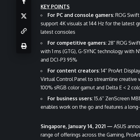
KEY POINTS
For PC and console gamers
: ROG Swif
support 4K visuals at 144 Hz for the latest 
latest consoles
For competitive gamers
: 28ʺ ROG Swi
with 1 ms (GTG), G-SYNC technology with N
and DCI-P3 95%
For content creators
: 14ʺ ProArt Displ
Virtual Control Panel to streamline creativ
100% sRGB color gamut and Delta E < 2 colo
For business users
: 15.6ʺ ZenScreen MB1
enables work on the go and features a long-l
Singapore, January 14, 2021 —
ASUS announ
range of offerings across the Gaming, ProAr