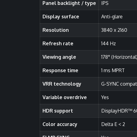
Panel backlight / type
IPS
Display surface
Anti-glare
Resolution
3840 x 2160
Refresh rate
144 Hz
Viewing angle
178° (Horizontal)
Response time
1 ms MPRT
VRR technology
G-SYNC compat
Variable overdrive
Yes
HDR support
DisplayHDR™ 6
Color accuracy
Delta E < 2