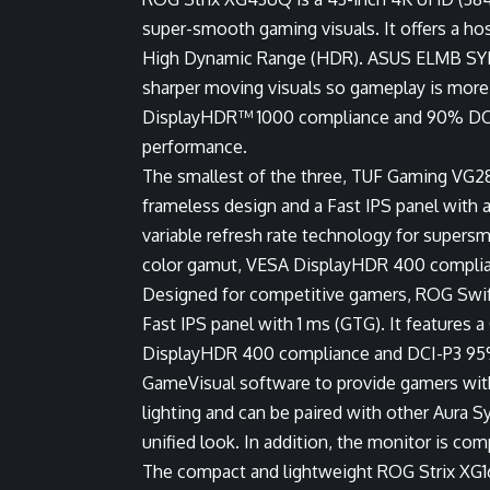
super-smooth gaming visuals. It offers a h
High Dynamic Range (HDR). ASUS ELMB SYNC 
sharper moving visuals so gameplay is more f
DisplayHDR™ 1000 compliance and 90% DCI-P
performance.
The smallest of the three, TUF Gaming VG2
frameless design and a Fast IPS panel with a
variable refresh rate technology for supe
color gamut, VESA DisplayHDR 400 complia
Designed for competitive gamers, ROG Swi
Fast IPS panel with 1 ms (GTG). It features 
DisplayHDR 400 compliance and DCI-P3 95%
GameVisual software to provide gamers wi
lighting and can be paired with other Aura 
unified look. In addition, the monitor is c
The compact and lightweight ROG Strix XG1