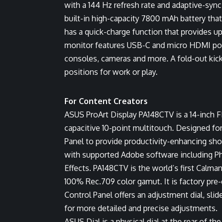
with a 144 Hz refresh rate and adaptive-syn
built-in high-capacity 7800 mAh battery that
has a quick-charge function that provides up
monitor features USB-C and micro HDMI port
consoles, cameras and more. A fold-out kic
positions for work or play.
For Content Creators
ASUS ProArt Display PA148CTV is a 14-inch F
capacitive 10-point multitouch. Designed for 
Panel to provide productivity-enhancing sh
with supported Adobe software including Ph
Effects. PA148CTV is the world’s first Calma
100% Rec.709 color gamut. It is factory pre-c
Control Panel offers an adjustment dial, sli
for more detailed and precise adjustments.
ASUS Dial is a physical dial at the rear of t