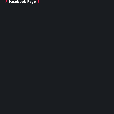
Facebook Page