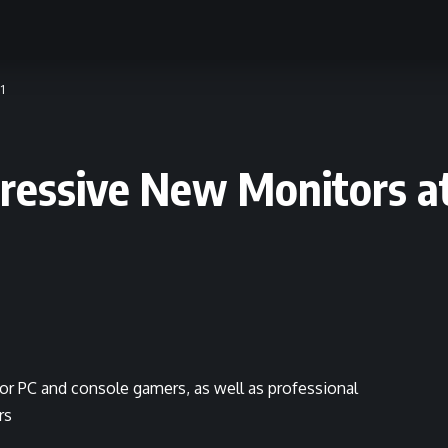
1
essive New Monitors at
or PC and console gamers, as well as professional
rs