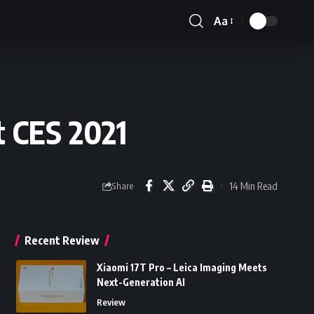
Aa
Font
Resizer
 CES 2021
14 Min Read
Share
Recent Review
Xiaomi 17T Pro – Leica Imaging Meets
Next-Generation AI
Review