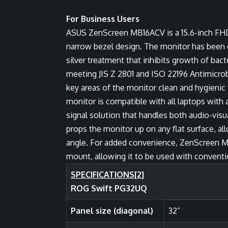
For Business Users
ASUS ZenScreen MB16ACV is a 15.6-inch FHD p
narrow bezel design. The monitor has been co
silver treatment that inhibits growth of bac
meeting JIS Z 2801 and ISO 22196 Antimicrobi
key areas of the monitor clean and hygienic 
monitor is compatible with all laptops with 
signal solution that handles both audio-vis
props the monitor up on any flat surface, al
angle. For added convenience, ZenScreen MB
mount, allowing it to be used with conventi
SPECIFICATIONS
[2]
ROG Swift PG32UQ
Panel size (diagonal)
32”