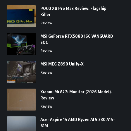
POCO X8 Pro Max Review: Flagship
Killer
Review
MSI GeForce RTX5080 16G VANGUARD
SOC
Review
MSI MEG Z890 Unify-X
Review
Xiaomi Mi A27i Monitor (2026 Model)-
Review
Review
Acer Aspire 14 AMD Ryzen AI 5 330 A14-
61M