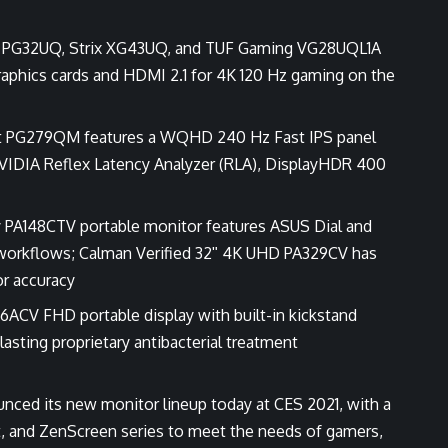
t PG32UQ, Strix XG43UQ, and TUF Gaming VG28UQL1A
graphics cards and HDMI 2.1 for 4K 120 Hz gaming on the
ft PG279QM features a WQHD 240 Hz Fast IPS panel
VIDIA Reflex Latency Analyzer (RLA), DisplayHDR 400
ay PA148CTV portable monitor features ASUS Dial and
e workflows; Calman Verified 32ʺ 4K UHD PA329CV has
r accuracy
6ACV FHD portable display with built-in kickstand
asting proprietary antibacterial treatment
ced its new monitor lineup today at CES 2021, with a
t, and ZenScreen series to meet the needs of gamers,