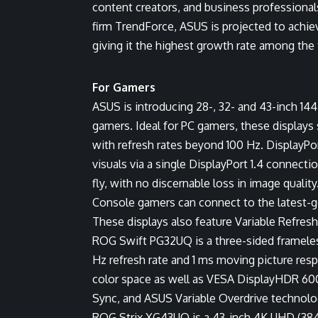
content creators, and business professional
firm TrendForce, ASUS is projected to achi
giving it the highest growth rate among the
For Gamers
ASUS is introducing 28-, 32- and 43-inch 1
gamers. Ideal for PC gamers, these displays
with refresh rates beyond 100 Hz. DisplayP
visuals via a single DisplayPort 1.4 conne
fly, with no discernable loss in image quality
Console gamers can connect to the latest-g
These displays also feature Variable Refr
ROG Swift PG32UQ is a three-sided frameles
Hz refresh rate and 1 ms moving picture res
color space as well as VESA DisplayHDR 6
Sync, and ASUS Variable Overdrive technolo
ROG Strix XG43UQ is a 43-inch 4K UHD (3840