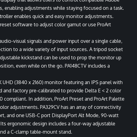
s, enabling adjustments while staying focused on a task.
troller enables quick and easy monitor adjustments.
Preset software to adjust color gamut or use ProArt
udio-visual signals and power input over a single cable,
tion to a wide variety of input sources. A tripod socket
adjustable kickstand can be used to prop the monitor up
osition, even while on the go. PA148CTV includes a
K UHD (3840 x 2160) monitor featuring an IPS panel with
 and factory pre-calibrated to provide Delta E < 2 color
 compliant. In addition, ProArt Preset and ProArt Palette
color adjustments. PA329CV has an array of connectivity
rt, and one USB-C port DisplayPort Alt Mode, 90-watt
. Its ergonomic design includes a four-way adjustable
 and a C-clamp table-mount stand.