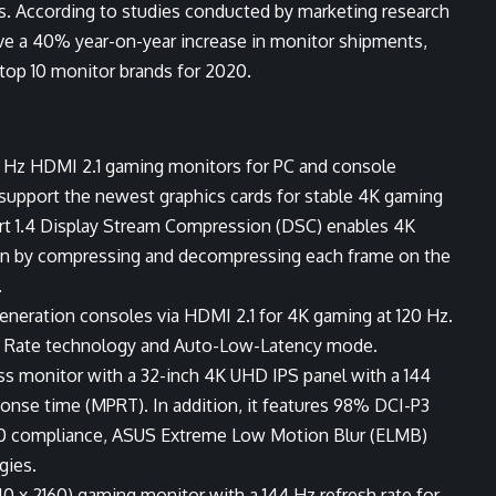
s. According to studies conducted by marketing research
eve a 40% year-on-year increase in monitor shipments,
 top 10 monitor brands for 2020.
44 Hz HDMI 2.1 gaming monitors for PC and console
 support the newest graphics cards for stable 4K gaming
ort 1.4 Display Stream Compression (DSC) enables 4K
ction by compressing and decompressing each frame on the
.
eneration consoles via HDMI 2.1 for 4K gaming at 120 Hz.
esh Rate technology and Auto-Low-Latency mode.
s monitor with a 32-inch 4K UHD IPS panel with a 144
ponse time (MPRT). In addition, it features 98% DCI-P3
00 compliance, ASUS Extreme Low Motion Blur (ELMB)
gies.
 x 2160) gaming monitor with a 144 Hz refresh rate for