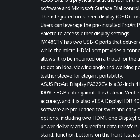
software and Microsoft Surface Dial control
The integrated on-screen display (OSD) con
Users can leverage the pre-installed ProArt 
Palette to access other display settings.
PA148CTV has two USB-C ports that deliver a
while the micro HDMI port provides a connec
allows it to be mounted on a tripod, or the 
to get an ideal viewing angle and working p
leather sleeve for elegant portability.
ASUS ProArt Display PA329CV is a 32-inch 4
100% sRGB color gamut. It is Calman Verified
accuracy, and it is also VESA DisplayHDR 400
software are pre-loaded for swift and easy 
options, including two HDMI, one DisplayPo
power delivery and superfast data transfers
stand, function buttons on the front fascia