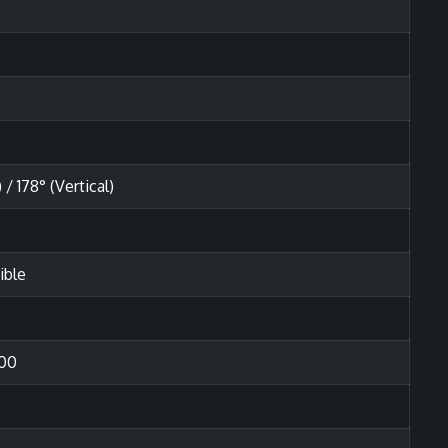
 / 178° (Vertical)
ible
00