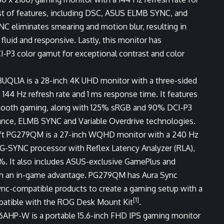
ost of features, including DSC, ASUS ELMB SYNC, and
eliminates smearing and motion blur, resulting in
luid and responsive. Lastly, this monitor has
3 color gamut for exceptional contrast and color
8UQL1A is a 28-inch 4K UHD monitor with a three-sided
 144 Hz refresh rate and 1 ms response time. It features
rsmooth gaming, along with 125% sRGB and 90% DCI-P3
nce, ELMB SYNC and Variable Overdrive technologies.
ft PG279QM is a 27-inch WQHD monitor with a 240 Hz
a G-SYNC processor with Reflex Latency Analyzer (RLA),
. It also includes ASUS-exclusive GamePlus and
th an in-game advantage. PG279QM has Aura Sync
Sync-compatible products to create a gaming setup with a
[1]
ompatible with the ROG Desk Mount Kit
.
6AHP-W is a portable 15.6-inch FHD IPS gaming monitor