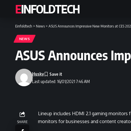
EINFOLDTECH
Einfoldtech
>
News
>
ASUS Announces Impressive New Monitors at CES 202
NEWS
ASUS Announces Impr
Husky
Last updated: 16/01/2021 7:46 AM
Lineup includes HDMI 2.1 gaming monitors f
monitors for businesses and content creato
SHARE