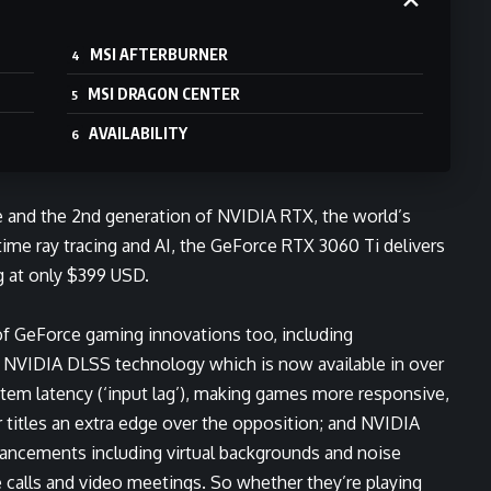
MSI AFTERBURNER
MSI DRAGON CENTER
AVAILABILITY
 and the 2nd generation of NVIDIA RTX, the world’s
ime ray tracing and AI, the GeForce RTX 3060 Ti delivers
g at only $399 USD.
of GeForce gaming innovations too, including
g
NVIDIA DLSS
technology which is now available in over
em latency (‘input lag’), making games more responsive,
r titles an extra edge over the opposition; and
NVIDIA
nhancements including virtual backgrounds and noise
e calls and video meetings. So whether they’re playing