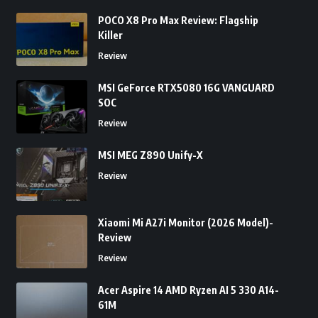
POCO X8 Pro Max Review: Flagship
Killer
Review
MSI GeForce RTX5080 16G VANGUARD
SOC
Review
MSI MEG Z890 Unify-X
Review
Xiaomi Mi A27i Monitor (2026 Model)-
Review
Review
Acer Aspire 14 AMD Ryzen AI 5 330 A14-
61M