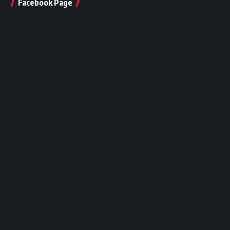
Facebook Page