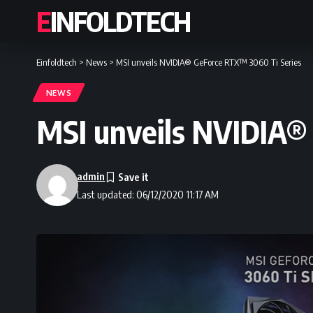
EINFOLDTECH
Einfoldtech
>
News
>
MSI unveils NVIDIA® GeForce RTX™ 3060 Ti Series
NEWS
MSI unveils NVIDIA®
admin
Last updated: 06/12/2020 11:17 AM