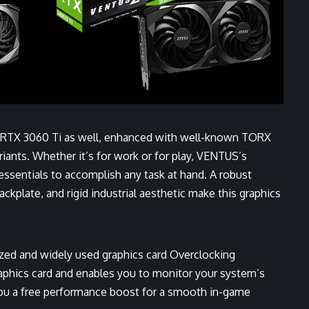
 RTX 3060 Ti as well, enhanced with well-known TORX
ariants. Whether it’s for work or for play, VENTUS’s
ssentials to accomplish any task at hand. A robust
ckplate, and rigid industrial aesthetic make this graphics
ized and widely used graphics card Overclocking
graphics card and enables you to monitor your system’s
 you a free performance boost for a smooth in-game