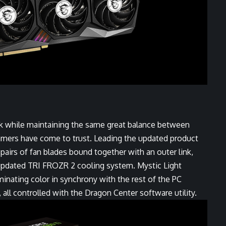
 while maintaining the same great balance between
amers have come to trust. Leading the updated product
airs of fan blades bound together with an outer link,
 updated TRI FROZR 2 cooling system. Mystic Light
uminating color in synchrony with the rest of the PC
all controlled with the Dragon Center software utility.