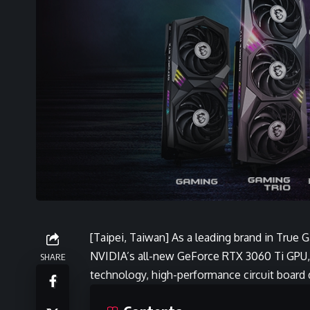
[Taipei, Taiwan] As a leading brand in True 
NVIDIA’s all-new GeForce RTX 3060 Ti GPU, w
SHARE
technology, high-performance circuit board 