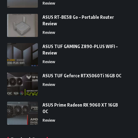
Review
ASUS RT-BE58 Go – Portable Router
Review
Review
ASUS TUF GAMING Z890-PLUS WIFI –
Review
Review
ASUS TUF Geforce RTX5060Ti 16GB OC
Review
ASUS Prime Radeon RX 9060 XT 16GB
OC
Review