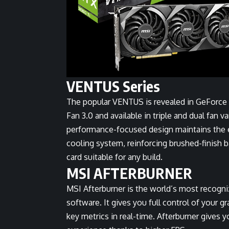
VENTUS Series
The popular VENTUS is revealed in GeForce
Fan 3.0 and available in triple and dual fan v
performance-focused design maintains the e
cooling system, reinforcing brushed-finish ba
card suitable for any build.
MSI AFTERBURNER
MSI Afterburner is the world’s most recogn
software. It gives you full control of your 
key metrics in real-time. Afterburner gives