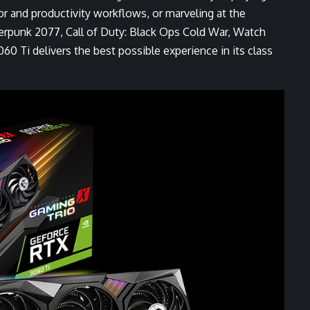
or and productivity workflows
, or marveling at the
erpunk 2077
,
Call of Duty: Black Ops Cold War
,
Watch
0 Ti delivers the best possible experience in its class