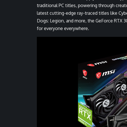
traditional PC titles, powering through
creat
latest
cutting-edge ray-traced titles
like
Cyb
Dogs: Legion
, and more, the GeForce RTX 306
for everyone everywhere.