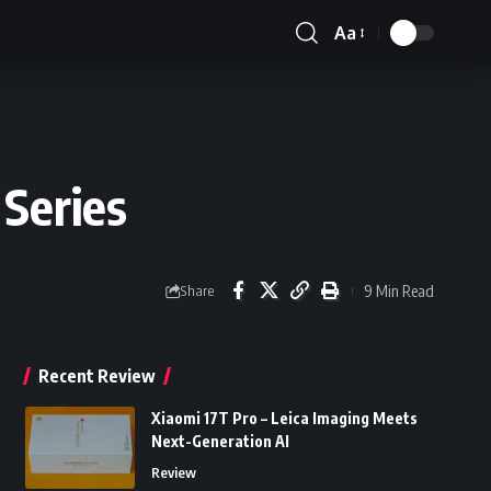
Aa
Font
Resizer
Series
9 Min Read
Share
Recent Review
Xiaomi 17T Pro – Leica Imaging Meets
Next-Generation AI
Review