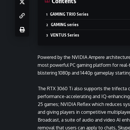
Contents
GAMING TRIO Series
GAMING series
VENTUS Series
Powered by the NVIDIA Ampere architecture
most powerful PC gaming platform for real-t
blistering 1080p and 1440p gameplay startin
The RTX 3060 Ti also supports the trifecta 
performance-accelerating and IQ-enhancin
25 games;
NVIDIA Reflex
which reduces syst
and giving players in competitive multiplaye
Broadcast
, a suite of audio and video AI e
removal that users can apply to chats, Skyp