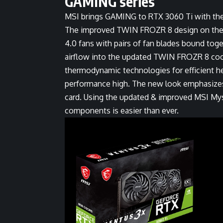
GAMING series
MSI brings GAMING to RTX 3060 Ti with the
The improved TWIN FROZR 8 design on the
4.0 fans with pairs of fan blades bound toge
airflow into the updated TWIN FROZR 8 coo
thermodynamic technologies for efficient h
performance high. The new look emphasizes 
card. Using the updated & improved MSI Myst
components is easier than ever.