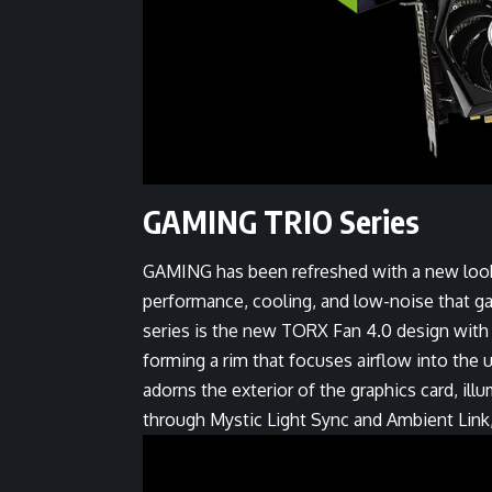
GAMING TRIO Series
GAMING has been refreshed with a new look
performance, cooling, and low-noise that g
series is the new TORX Fan 4.0 design with p
forming a rim that focuses airflow into the
adorns the exterior of the graphics card, ill
through Mystic Light Sync and Ambient Link, 