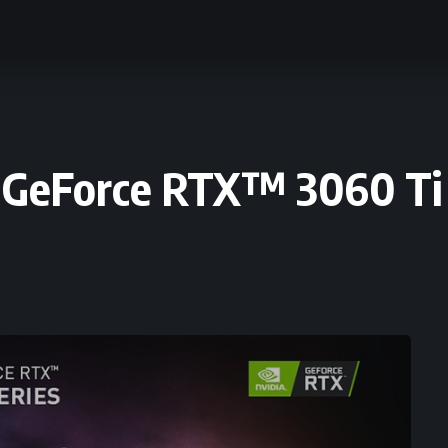
 GeForce RTX™ 3060 Ti 