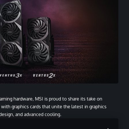
Gaming hardware, MSI is proud to share its take on
ith graphics cards that unite the latest in graphics
design, and advanced cooling.