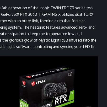
 8th generation of the iconic TWIN FROZR series too.
 GeForce® RTX 3060 Ti GAMING X utilizes dual TORX
ther with an outer link, forming a rim that focuses
ling system. The heatsink features advanced aero- and
eat dissipation to keep the temperature low and
the glorious glow of Mystic Light RGB infused into the
ic Light software, controlling and syncing your LED-lit