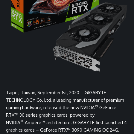
Taipei, Taiwan, September 1st, 2020 –
GIGABYTE
TECHNOLOGY Co. Ltd, a leading manufacturer of premium
®
gaming hardware, released the new NVIDIA
GeForce
RTX™ 30 series graphics cards powered by
®
NVIDIA
Ampere™ architecture. GIGABYTE first launched 4
graphics cards –
GeForce RTX™ 3090 GAMING OC 24G,