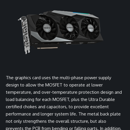
The graphics card uses the multi-phase power supply
design to allow the MOSFET to operate at lower
temperature, and over-temperature protection design and
load balancing for each MOSFET, plus the Ultra Durable
certified chokes and capacitors, to provide excellent
performance and longer system life. The metal back plate
not only strengthens the overall structure, but also
prevents the PCB from bending or falling parts. In addition,