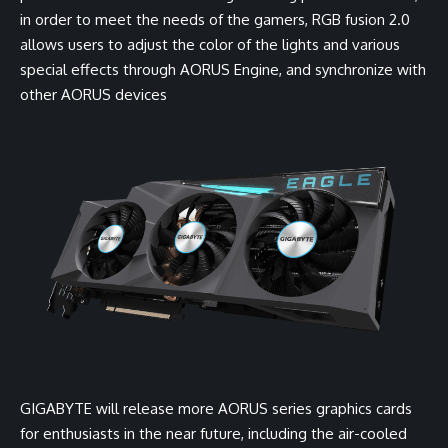
in order to meet the needs of the gamers, RGB fusion 2.0
allows users to adjust the color of the lights and various
special effects through AORUS Engine, and synchronize with
other AORUS devices
GIGABYTE will release more AORUS series graphics cards
for enthusiasts in the near future, including the air-cooled