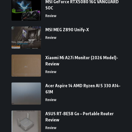
MSI GeForce RTX5080 16G VANGUARD
SOC
Review
MSI MEG Z890 Unify-X
Review
Xiaomi Mi A27i Monitor (2026 Model)-
Review
Review
Acer Aspire 14 AMD Ryzen AI 5 330 A14-
61M
Review
ASUS RT-BE58 Go – Portable Router
Review
Review