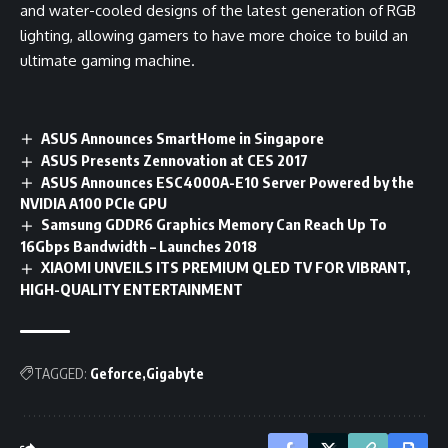
and water-cooled designs of the latest generation of RGB
lighting, allowing gamers to have more choice to build an
ultimate gaming machine.
ASUS Announces SmartHome in Singapore
ASUS Presents Zennovation at CES 2017
ASUS Announces ESC4000A-E10 Server Powered by the
NVIDIA A100 PCIe GPU
Samsung GDDR6 Graphics Memory Can Reach Up To
16Gbps Bandwidth – Launches 2018
XIAOMI UNVEILS ITS PREMIUM QLED TV FOR VIBRANT,
HIGH-QUALITY ENTERTAINMENT
TAGGED:
Geforce
Gigabyte