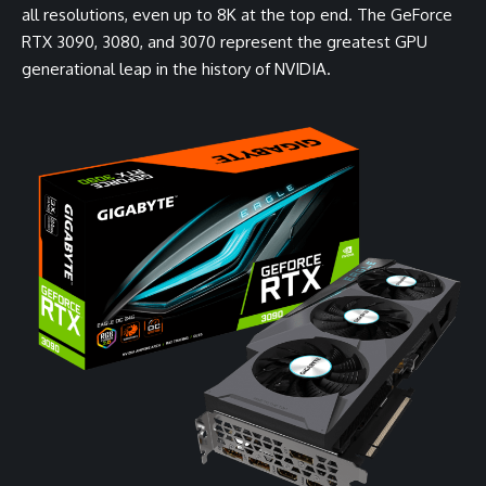
all resolutions, even up to 8K at the top end. The GeForce
RTX 3090, 3080, and 3070 represent the greatest GPU
generational leap in the history of NVIDIA.