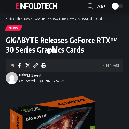
EINFOLDTECH
Aa
Font
Resizer
Einfoldtech
>
News
>
GIGABYTE Releases GeForce RTX™ 30 Series Graphics Cards
NEWS
GIGABYTE Releases GeForce RTX™
30 Series Graphics Cards
4 Min Read
Husky
Last updated: 03/09/2020 5:24 AM