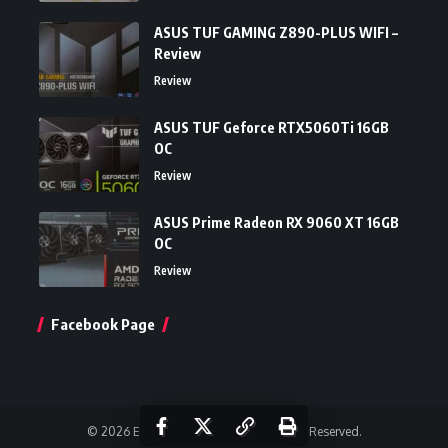
ASUS TUF GAMING Z890-PLUS WIFI –
Review
Review
ASUS TUF Geforce RTX5060Ti 16GB
OC
Review
ASUS Prime Radeon RX 9060 XT 16GB
OC
Review
Facebook Page
© 2026 Einfoldtech Company. All Rights Reserved.