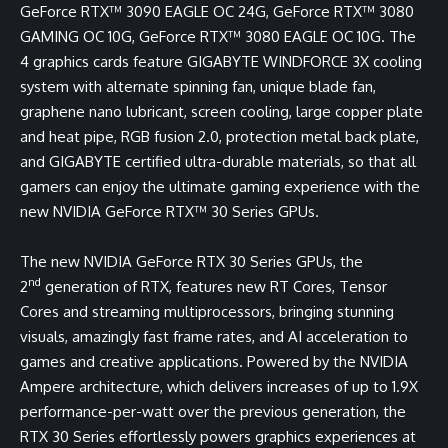
GeForce RTX™ 3090 EAGLE OC 24G, GeForce RTX™ 3080
GAMING OC 10G, GeForce RTX™ 3080 EAGLE OC 10G
. The
4 graphics cards feature GIGABYTE WINDFORCE 3X cooling
system with alternate spinning fan, unique blade fan,
graphene nano lubricant, screen cooling, large copper plate
and heat pipe, RGB fusion 2.0, protection metal back plate,
and GIGABYTE certified ultra-durable materials, so that all
gamers can enjoy the ultimate gaming experience with the
new NVIDIA GeForce RTX™ 30 Series GPUs.
The new NVIDIA GeForce RTX 30 Series GPUs, the
nd
2
generation of RTX, features new RT Cores, Tensor
Cores and streaming multiprocessors, bringing stunning
visuals, amazingly fast frame rates, and AI acceleration to
games and creative applications. Powered by the NVIDIA
Ampere architecture, which delivers increases of up to 1.9X
performance-per-watt over the previous generation, the
RTX 30 Series effortlessly powers graphics experiences at