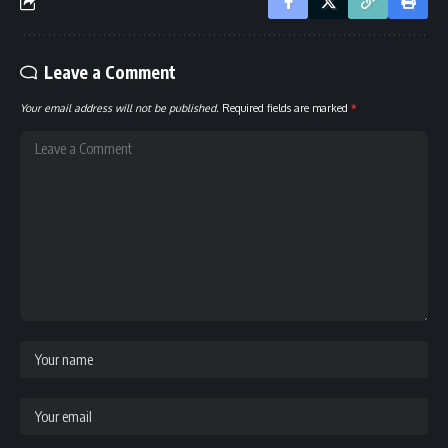
Leave a Comment
Your email address will not be published.
Required fields are marked
*