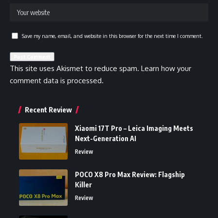
Save my name, email, and website in this browser for the next time I comment.
This site uses Akismet to reduce spam.
Learn how your
comment data is processed.
Recent Review
Xiaomi 17T Pro – Leica Imaging Meets
Next-Generation AI
Review
POCO X8 Pro Max Review: Flagship
Killer
Review