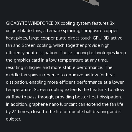
GIGABYTE WINDFORCE 3X cooling system features 3x
unique blade fans, alternate spinning, composite copper
heat pipes, large copper plate direct touch GPU, 3D active
fan and Screen cooling, which together provide high
efficiency heat dissipation. These cooling technologies keep
the graphics card in a low temperature at any time,
resulting in higher and more stable performance. The
middle fan spins in reverse to optimize airflow for heat
dissipation, enabling more efficient performance at a lower
temperature. Screen cooling extends the heatsink to allow
air flow to pass through, providing better heat dissipation.
In addition, graphene nano lubricant can extend the fan life
by 2.1 times, close to the life of double ball bearing, and is
quieter.