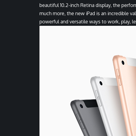
beautiful 10.2-inch Retina display, the perf
much more, the new iPad is an incredible va
powerful and versatile ways to work, play, l