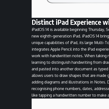
Distinct iPad Experience w
iPadOS 14 is available beginning Thursday, S
new eighth-generation iPad. iPadOS 14 bring
unique capabilities of iPad, its large Multi-
integrates Apple Pencil into the iPad experi
work with handwritten notes. When taking 
learning to distinguish handwriting from dra
and pasted into another document as typed 
allows users to draw shapes that are made g
adding diagrams and illustrations in Notes.
recognising phone numbers, dates, addresses
like tapping a handwritten number to make a 