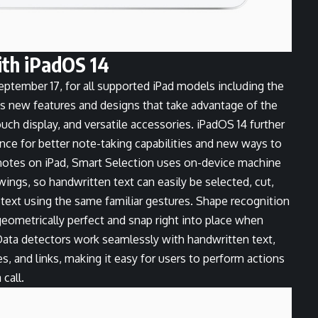
ith iPadOS 14
eptember 17, for all supported iPad models including the
s new features and designs that take advantage of the
Touch display, and versatile accessories. iPadOS 14 further
ence for better note-taking capabilities and new ways to
notes on iPad, Smart Selection uses on-device machine
wings, so handwritten text can easily be selected, cut,
text using the same familiar gestures. Shape recognition
eometrically perfect and snap right into place when
 Data detectors work seamlessly with handwritten text,
, and links, making it easy for users to perform actions
call.