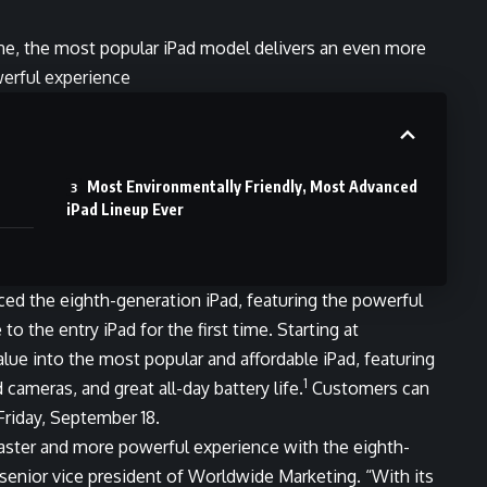
ine, the most popular iPad model delivers an even more
erful experience
Most Environmentally Friendly, Most Advanced
iPad Lineup Ever
uced the eighth-generation
iPad
, featuring the powerful
to the entry iPad for the first time. Starting at
lue into the most popular and affordable iPad, featuring
1
 cameras, and great all-day battery life.
Customers can
 Friday, September 18.
aster and more powerful experience with the eighth-
 senior vice president of Worldwide Marketing. “With its