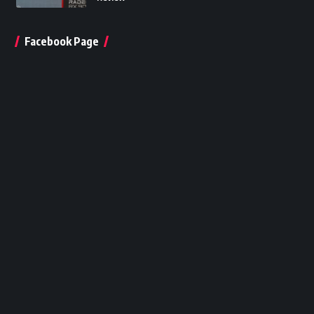
Facebook Page