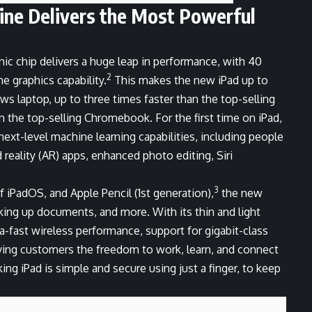
gine Delivers the Most Powerful
nic chip delivers a huge leap in performance, with 40
2
e graphics capability.
This makes the new iPad up to
s laptop, up to three times faster than the top-selling
an the top-selling Chromebook. For the first time on iPad,
next-level machine learning capabilities, including people
reality (AR) apps, enhanced photo editing, Siri
3
 iPadOS, and Apple Pencil (1st generation),
the new
rking up documents, and more. With its thin and light
ra-fast wireless performance, support for gigabit-class
giving customers the freedom to work, learn, and connect
ng iPad is simple and secure using just a finger, to keep