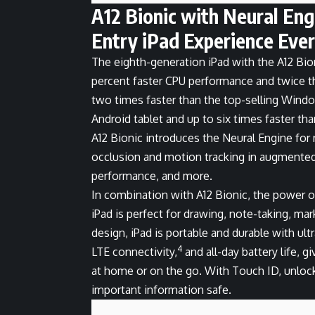
A12 Bionic with Neural En
Entry iPad Experience Ever
The eighth-generation iPad with the A12 Bio
percent faster CPU performance and twice th
two times faster than the top-selling Window
Android tablet and up to six times faster th
A12 Bionic introduces the Neural Engine for 
occlusion and motion tracking in augmented 
performance, and more.
In combination with A12 Bionic, the power of
iPad is perfect for drawing, note-taking, ma
design, iPad is portable and durable with ult
4
LTE connectivity,
and all-day battery life, 
at home or on the go. With Touch ID, unlocki
important information safe.