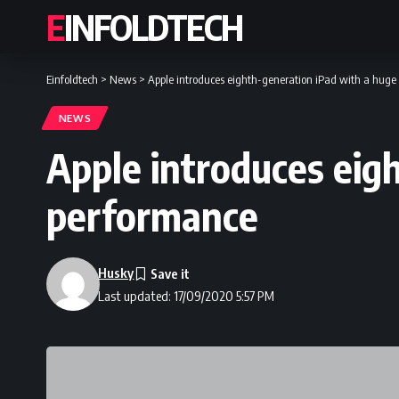
EINFOLDTECH
Einfoldtech
>
News
>
Apple introduces eighth-generation iPad with a huge
NEWS
Apple introduces eig
performance
Husky
Last updated: 17/09/2020 5:57 PM