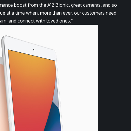
ormance boost from the A12 Bionic, great cameras, and so
lue at a time when, more than ever, our customers need
earn, and connect with loved ones.”