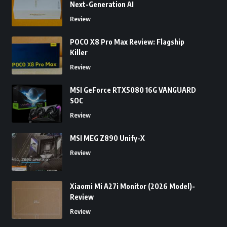
Next-Generation AI
Review
POCO X8 Pro Max Review: Flagship
Killer
Review
MSI GeForce RTX5080 16G VANGUARD
SOC
Review
MSI MEG Z890 Unify-X
Review
Xiaomi Mi A27i Monitor (2026 Model)-
Review
Review