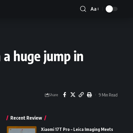
Aa
Font
Resizer
 a huge jump in
9 Min Read
Share
Recent Review
Xiaomi 17T Pro – Leica Imaging Meets