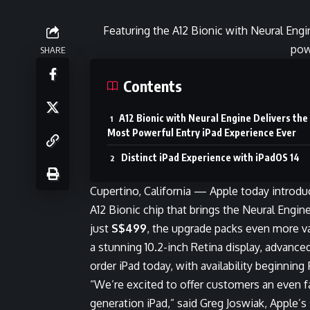
Featuring the A12 Bionic with Neural Eng
pow
SHARE
Contents
A12 Bionic with Neural Engine Delivers the
Most Powerful Entry iPad Experience Ever
Distinct iPad Experience with iPadOS 14
Cupertino, California — Apple today introd
A12 Bionic chip that brings the Neural Engine 
just
S$499
, the upgrade packs even more va
a stunning 10.2-inch Retina display, advanced
order iPad today, with availability beginning
“We’re excited to offer customers an even f
generation iPad,” said Greg Joswiak, Apple’s