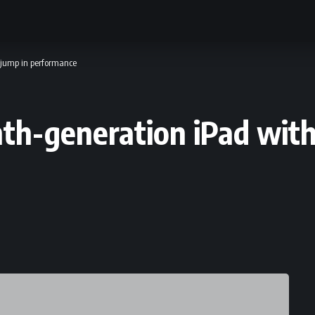
 jump in performance
hth-generation iPad with