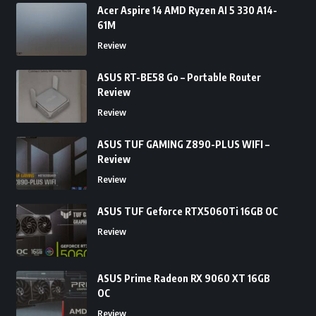
Acer Aspire 14 AMD Ryzen AI 5 330 A14-
61M
Review
ASUS RT-BE58 Go – Portable Router
Review
Review
ASUS TUF GAMING Z890-PLUS WIFI –
Review
Review
ASUS TUF Geforce RTX5060Ti 16GB OC
Review
ASUS Prime Radeon RX 9060 XT 16GB
OC
Review