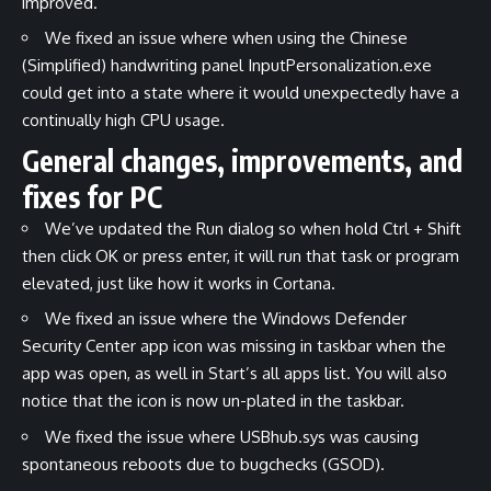
improved.
We fixed an issue where when using the Chinese
(Simplified) handwriting panel InputPersonalization.exe
could get into a state where it would unexpectedly have a
continually high CPU usage.
General changes, improvements, and
fixes for PC
We’ve updated the Run dialog so when hold Ctrl + Shift
then click OK or press enter, it will run that task or program
elevated, just like how it works in Cortana.
We fixed an issue where the Windows Defender
Security Center app icon was missing in taskbar when the
app was open, as well in Start’s all apps list. You will also
notice that the icon is now un-plated in the taskbar.
We fixed the issue where USBhub.sys was causing
spontaneous reboots due to bugchecks (GSOD).