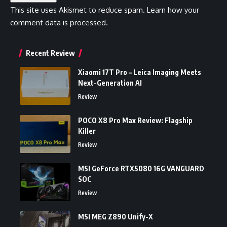
This site uses Akismet to reduce spam.
Learn how your
comment data is processed.
Recent Review
Xiaomi 17T Pro – Leica Imaging Meets
Next-Generation AI
Review
POCO X8 Pro Max Review: Flagship
Killer
Review
MSI GeForce RTX5080 16G VANGUARD
SOC
Review
MSI MEG Z890 Unify-X