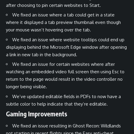
after choosing to pin certain websites to Start.
We fixed an issue where a tab could get in a state
where it displayed a tab preview thumbnail even though
your mouse wasn’t hovering over the tab.
We fixed an issue where website tooltips could end up
displaying behind the Microsoft Edge window after opening
a link in new tab in the background.
We fixed an issue for certain websites where after
watching an embedded video full screen then using Esc to
return to the page would result in the video controller no
longer being visible.
We’ve updated editable fields in PDFs to now have a
subtle color to help indicate that they’re editable.
Gaming Improvements
We fixed an issue resulting in Ghost Recon: Wildlands
not starting in recent flights since the Easy anti-cheat