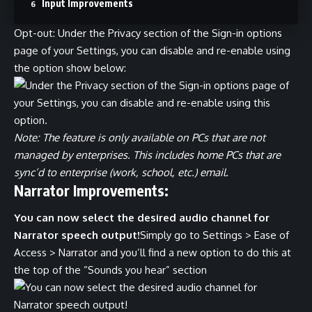
Input Improvements
Opt-out: Under the Privacy section of the Sign-in options
page of your Settings, you can disable and re-enable using
the option show below:
Note: The feature is only available on PCs that are not
managed by enterprises. This includes home PCs that are
sync’d to enterprise (work, school, etc.) email.
Narrator Improvements:
You can now select the desired audio channel for
Narrator speech output!
Simply go to Settings > Ease of
Access > Narrator and you’ll find a new option to do this at
the top of the “Sounds you hear” section