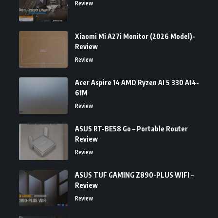
Review
Xiaomi Mi A27i Monitor (2026 Model)-
Review
Review
Acer Aspire 14 AMD Ryzen AI 5 330 A14-
61M
Review
ASUS RT-BE58 Go – Portable Router
Review
Review
ASUS TUF GAMING Z890-PLUS WIFI –
Review
Review