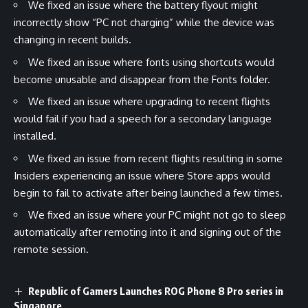
We fixed an issue where the battery flyout might
incorrectly show “PC not charging” while the device was
changing in recent builds.
We fixed an issue where fonts using shortcuts would
become unusable and disappear from the Fonts folder.
We fixed an issue where upgrading to recent flights
would fail if you had a speech for a secondary language
installed.
We fixed an issue from recent flights resulting in some
Insiders experiencing an issue where Store apps would
begin to fail to activate after being launched a few times.
We fixed an issue where your PC might not go to sleep
automatically after remoting into it and signing out of the
remote session.
Republic of Gamers Launches ROG Phone 8 Pro series in
Singapore