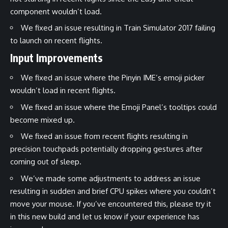
component wouldn’t load.
We fixed an issue resulting in Train Simulator 2017 failing
to launch on recent flights.
Input Improvements
We fixed an issue where the Pinyin IME’s emoji picker
wouldn’t load in recent flights.
We fixed an issue where the Emoji Panel’s tooltips could
become mixed up.
We fixed an issue from recent flights resulting in
precision touchpads potentially dropping gestures after
coming out of sleep.
We’ve made some adjustments to address an issue
resulting in sudden and brief CPU spikes where you couldn’t
move your mouse. If you’ve encountered this, please try it
in this new build and let us know if your experience has