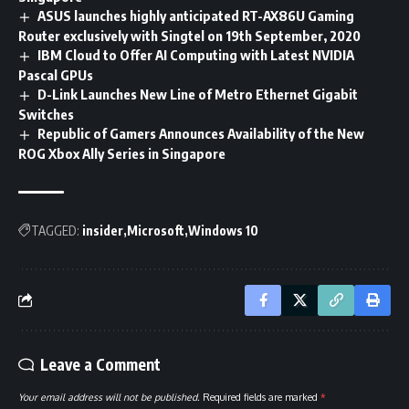
ASUS launches highly anticipated RT-AX86U Gaming
Router exclusively with Singtel on 19th September, 2020
IBM Cloud to Offer AI Computing with Latest NVIDIA
Pascal GPUs
D-Link Launches New Line of Metro Ethernet Gigabit
Switches
Republic of Gamers Announces Availability of the New
ROG Xbox Ally Series in Singapore
TAGGED:
insider
Microsoft
Windows 10
Leave a Comment
Your email address will not be published.
Required fields are marked
*