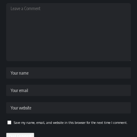
Save my name, email, and website in this browser for the next time I comment.