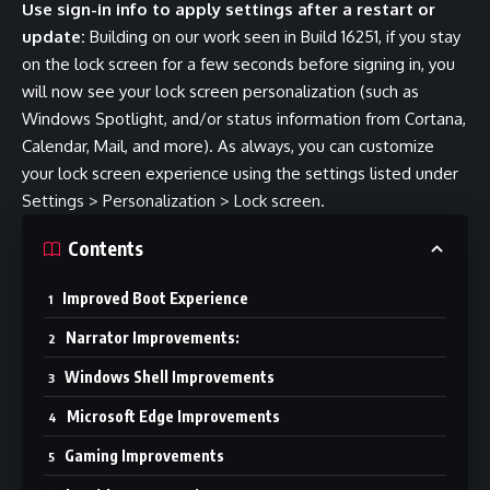
Use sign-in info to apply settings after a restart or
update:
Building on our work
seen in Build 16251
, if you stay
on the lock screen for a few seconds before signing in, you
will now see your lock screen personalization (such as
Windows Spotlight, and/or status information from Cortana,
Calendar, Mail, and more). As always, you can customize
your lock screen experience using the settings listed under
Settings > Personalization > Lock screen.
Contents
Improved Boot Experience
Narrator Improvements:
Windows Shell Improvements
Microsoft Edge Improvements
Gaming Improvements