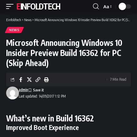
EINFOLDTECH
Aa
Font
Resizer
Einfoldtech
>
News
>
Microsoft Announcing Windows 10 Insider Preview Build 16362 for PC (Skip Ahead)
NEWS
Microsoft Announcing Windows 10
Insider Preview Build 16362 for PC
(Skip Ahead)
7 Min Read
admin
Last updated: 14/09/2017 1:12 PM
What’s new in Build 16362
Improved Boot Experience