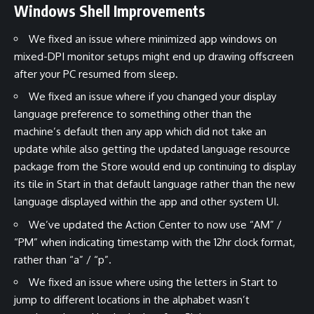
Windows Shell Improvements
We fixed an issue where minimized app windows on
mixed-DPI monitor setups might end up drawing offscreen
after your PC resumed from sleep.
We fixed an issue where if you changed your display
language preference to something other than the
machine’s default then any app which did not take an
update while also getting the updated language resource
package from the Store would end up continuing to display
its tile in Start in that default language rather than the new
language displayed within the app and other system UI.
We’ve updated the Action Center to now use “AM” /
“PM” when indicating timestamp with the 12hr clock format,
rather than “a” / “p”.
We fixed an issue where using the letters in Start to
jump to different locations in the alphabet wasn’t