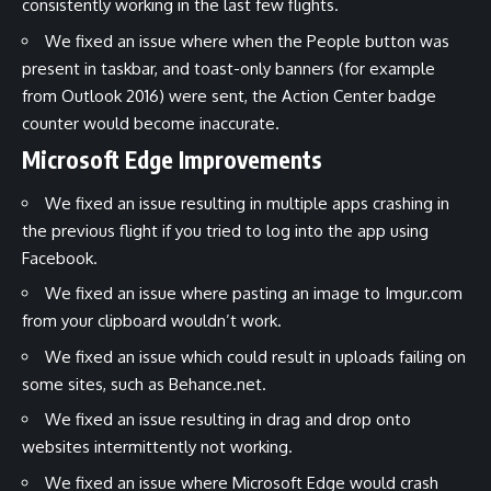
consistently working in the last few flights.
We fixed an issue where when the People button was
present in taskbar, and toast-only banners (for example
from Outlook 2016) were sent, the Action Center badge
counter would become inaccurate.
Microsoft Edge Improvements
We fixed an issue resulting in multiple apps crashing in
the previous flight if you tried to log into the app using
Facebook.
We fixed an issue where pasting an image to Imgur.com
from your clipboard wouldn’t work.
We fixed an issue which could result in uploads failing on
some sites, such as Behance.net.
We fixed an issue resulting in drag and drop onto
websites intermittently not working.
We fixed an issue where Microsoft Edge would crash