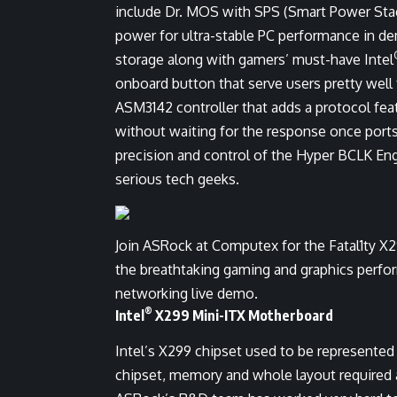
include Dr. MOS with SPS (Smart Power Sta
power for ultra-stable PC performance in de
storage along with gamers’ must-have Intel
onboard button that serve users pretty well
ASM3142 controller that adds a protocol fea
without waiting for the response once ports
precision and control of the Hyper BCLK Engi
serious tech geeks.
Join ASRock at Computex for the Fatal1ty X
the breathtaking gaming and graphics perfo
networking live demo.
®
Intel
X299 Mini-ITX Motherboard
Intel’s X299 chipset used to be represente
chipset, memory and whole layout required 