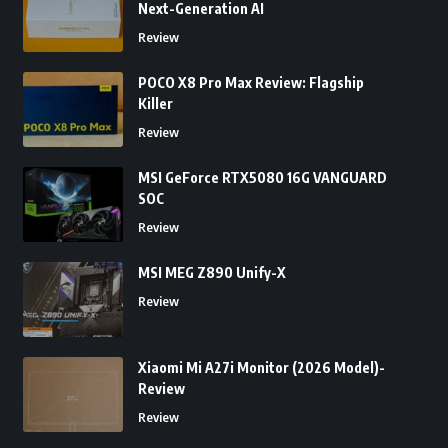
Next-Generation AI
Review
POCO X8 Pro Max Review: Flagship
Killer
Review
MSI GeForce RTX5080 16G VANGUARD
SOC
Review
MSI MEG Z890 Unify-X
Review
Xiaomi Mi A27i Monitor (2026 Model)-
Review
Review