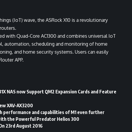
Things (IoT) wave, the ASRock X10 is a revolutionary
routers.
ipped with Quad-Core AC1300 and combines universal IoT
rol, automation, scheduling and monitoring of home
ioning, and home security systems. Users can easily
Router APP.
31X NAS now Support QM2 Expansion Cards and Feature
 new XAV-AX3200
h performance and capabilities of M1 even further
ith the Powerful Predator Helios 300
 On 23rd August 2016