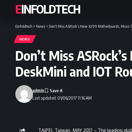
EINFOLDTECH
Einfoldtech
>
News
>
Don’t Miss ASRock’s New X299 Motherboards, Micro-
NEWS
Don’t Miss ASRock’s
DeskMini and IOT Ro
admin
Last updated: 01/06/2017 11:16 AM
TAIPEI, Taiwan, MAY 2017 – The leading glo