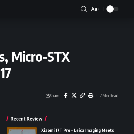
Aa
Font
Resizer
s, Micro-STX
17
7 Min Read
Share
Recent Review
Xiaomi 17T Pro – Leica Imaging Meets