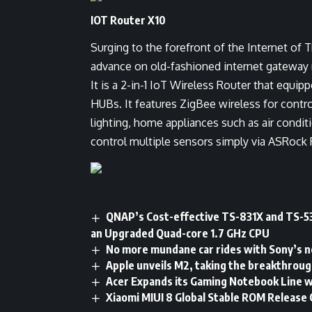
IOT Router X10
Surging to the forefront of the Internet of 
advance on old-fashioned internet gateway 
It is a 2-in-1 IoT Wireless Router that equ
HUBs. It features ZigBee wireless for cont
lighting, home appliances such as air condit
control multiple sensors simply via ASRock 
QNAP’s Cost-effective TS-831X and TS-5
an Upgraded Quad-core 1.7 GHz CPU
No more mundane car rides with Sony’s
Apple unveils M2, taking the breakthroug
Acer Expands its Gaming Notebook Line w
Xiaomi MIUI 8 Global Stable ROM Release