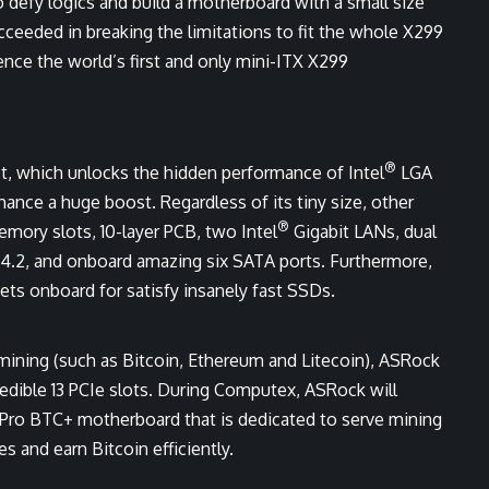
defy logics and build a motherboard with a small size
eeded in breaking the limitations to fit the whole X299
nce the world’s first and only mini-ITX X299
®
t, which unlocks the hidden performance of Intel
LGA
ance a huge boost. Regardless of its tiny size, other
®
ory slots, 10-layer PCB, two Intel
Gigabit LANs, dual
4.2, and onboard amazing six SATA ports. Furthermore,
ets onboard for satisfy insanely fast SSDs.
mining (such as Bitcoin, Ethereum and Litecoin), ASRock
edible 13 PCIe slots. During Computex, ASRock will
Pro BTC+ motherboard that is dedicated to serve mining
 and earn Bitcoin efficiently.