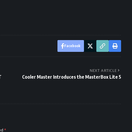
Facebook
NEXT ARTICLE
T
Cooler Master Introduces the MasterBox Lite 5
ked
*