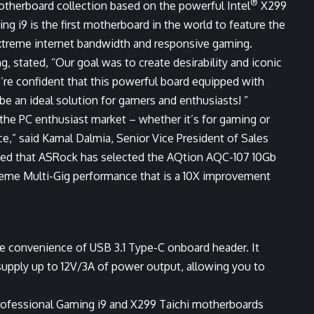
®
otherboard collection based on the powerful Intel
X299
ng i9 is the first motherboard in the world to feature the
xtreme internet bandwidth and responsive gaming.
 stated, “Our goal was to create desirability and iconic
’re confident that this powerful board equipped with
 be an ideal solution for gamers and enthusiasts! ”
 the PC enthusiast market – whether it’s for gaming or
e,” said Kamal Dalmia, Senior Vice President of Sales
ased that ASRock has selected the AQtion AQC-107 10Gb
xtreme Multi-Gig performance that is a 10X improvement
the convenience of USB 3.1 Type-C onboard header. It
supply up to 12V/3A of power output, allowing you to
Professional Gaming i9 and X299 Taichi motherboards