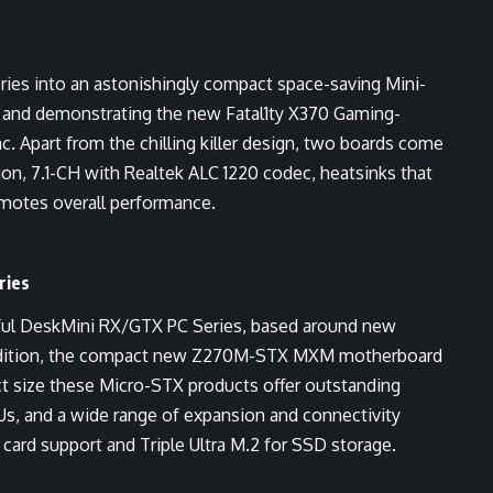
ies into an astonishingly compact space-saving Mini-
ng and demonstrating the new Fatal1ty X370 Gaming-
. Apart from the chilling killer design, two boards come
on, 7.1-CH with Realtek ALC 1220 codec, heatsinks that
omotes overall performance.
ries
ful DeskMini RX/GTX PC Series, based around new
addition, the compact new Z270M-STX MXM motherboard
act size these Micro-STX products offer outstanding
s, and a wide range of expansion and connectivity
card support and Triple Ultra M.2 for SSD storage.