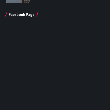
Facebook Page