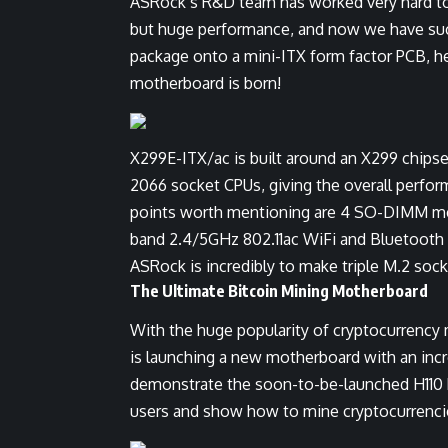
ASRock’s R&D team has worked very hard to 
but huge performance, and now we have succ
package onto a mini-ITX form factor PCB, he
motherboard is born!
X299E-ITX/ac is built around an X299 chipse
2066 socket CPUs, giving the overall perform
points worth mentioning are 4 SO-DIMM mem
band 2.4/5GHz 802.11ac WiFi and Bluetooth 
ASRock is incredibly to make triple M.2 sock
The Ultimate Bitcoin Mining Motherboard
With the huge popularity of cryptocurrency 
is launching a new motherboard with an incr
demonstrate the soon-to-be-launched H110 
users and show how to mine cryptocurrencies