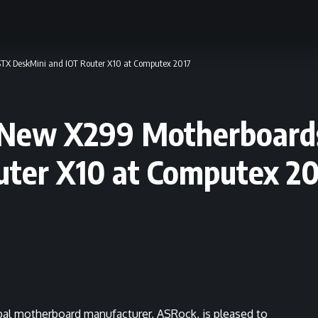
STX DeskMini and IOT Router X10 at Computex 2017
 New X299 Motherboard
uter X10 at Computex 20
bal motherboard manufacturer, ASRock, is pleased to