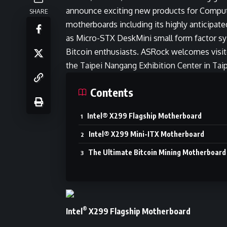
announce exciting new products for Comput
SHARE
motherboards including its highly anticipate
as Micro-STX DeskMini small form factor sy
Bitcoin enthusiasts. ASRock welcomes visito
the Taipei Nangang Exhibition Center in Taip
Contents
Intel® X299 Flagship Motherboard
Intel® X299 Mini-ITX Motherboard
The Ultimate Bitcoin Mining Motherboard
®
Intel
X299 Flagship Motherboard