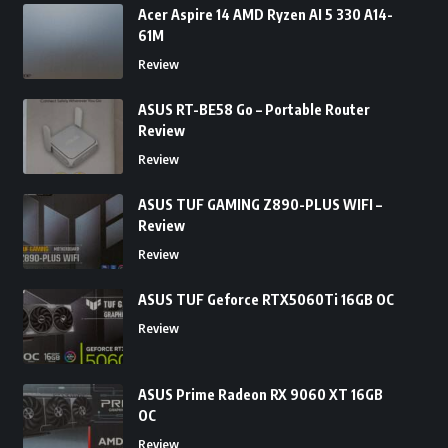
Acer Aspire 14 AMD Ryzen AI 5 330 A14-
61M
Review
ASUS RT-BE58 Go – Portable Router
Review
Review
ASUS TUF GAMING Z890-PLUS WIFI –
Review
Review
ASUS TUF Geforce RTX5060Ti 16GB OC
Review
ASUS Prime Radeon RX 9060 XT 16GB
OC
Review