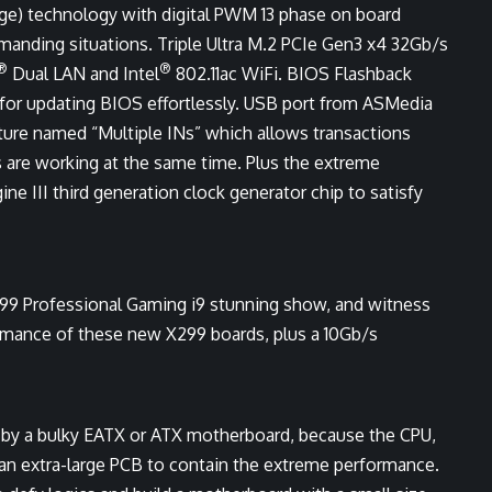
ge) technology with digital PWM 13 phase on board
manding situations. Triple Ultra M.2 PCIe Gen3 x4 32Gb/s
®
®
Dual LAN and Intel
802.11ac WiFi. BIOS Flashback
 for updating BIOS effortlessly. USB port from ASMedia
ture named “Multiple INs” which allows transactions
 are working at the same time. Plus the extreme
ne III third generation clock generator chip to satisfy
299 Professional Gaming i9 stunning show, and witness
rmance of these new X299 boards, plus a 10Gb/s
d by a bulky EATX or ATX motherboard, because the CPU,
an extra-large PCB to contain the extreme performance.