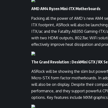
AMD AM4 Ryzen Mini-ITX Motherboards
Packing all the power of AMD’s new AM4 ser
ITX footprint, ASRock will also be launchi
ITX/ac and the Fatal1ty AB350 Gaming-ITX/ac
with two HDMI outputs, 802.11ac WiFi soluti
effectively improve heat dissipation and pr
The Grand Revolution : DeskMini GTX / RX Se
ASRock will be showing the slim but power
Micro-STX form factor motherboards. In 
will also be on display. Despite their comp
performance, and they support powerful CPU
options. Key features include MXM graphics 