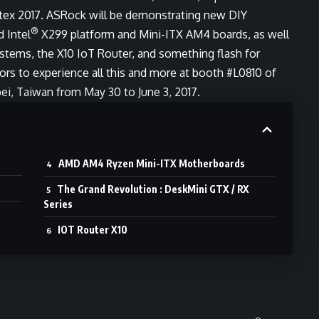
ex 2017. ASRock will be demonstrating new DIY
®
d Intel
X299 platform and Mini-ITX AM4 boards, as well
stems, the X10 IoT Router, and something flash for
rs to experience all this and more at booth #L0810 of
ei, Taiwan from May 30 to June 3, 2017.
AMD AM4 Ryzen Mini-ITX Motherboards
The Grand Revolution : DeskMini GTX / RX
Series
IOT Router X10