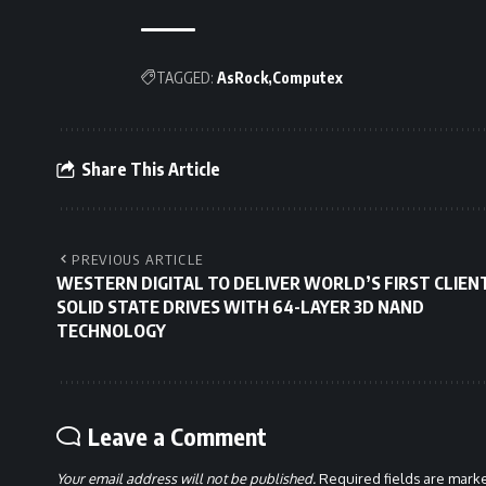
TAGGED:
AsRock
Computex
Share This Article
PREVIOUS ARTICLE
WESTERN DIGITAL TO DELIVER WORLD’S FIRST CLIEN
SOLID STATE DRIVES WITH 64-LAYER 3D NAND
TECHNOLOGY
Leave a Comment
Your email address will not be published.
Required fields are mar