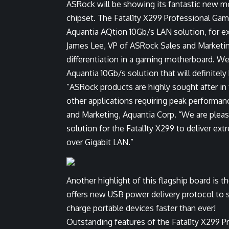
ASRock will be showing its fantastic new m
chipset. The Fatal1ty X299 Professional Gami
Aquantia AQtion 10Gb/s LAN solution, for e
James Lee, VP of ASRock Sales and Marketing,
differentiation in a gaming motherboard. We
Aquantia 10Gb/s solution that will definitely
“ASRock products are highly sought after in
other applications requiring peak performanc
and Marketing, Aquantia Corp. “We are ple
solution for the Fatal1ty X299 to deliver e
over Gigabit LAN.”
Another highlight of this flagship board is 
offers new USB power delivery protocol to 
charge portable devices faster than ever!
Outstanding features of the Fatal1ty X299 