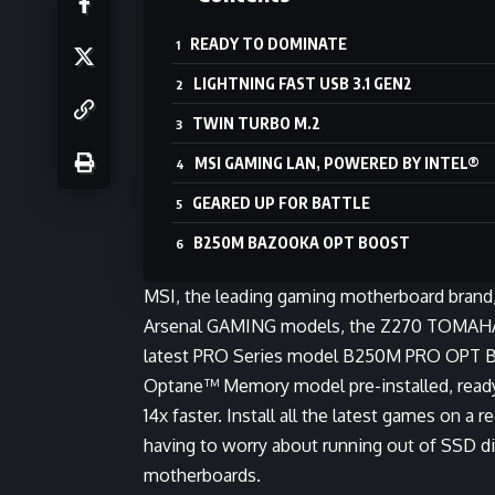
READY TO DOMINATE
LIGHTNING FAST USB 3.1 GEN2
TWIN TURBO M.2
MSI GAMING LAN, POWERED BY INTEL®
GEARED UP FOR BATTLE
B250M BAZOOKA OPT BOOST
MSI, the leading gaming motherboard brand, i
Arsenal GAMING models, the Z270 TO
latest PRO Series model B250M PRO OPT B
Optane™ Memory model pre-installed, ready 
14x faster. Install all the latest games on 
having to worry about running out of SSD 
motherboards.