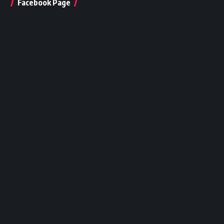
Facebook Page