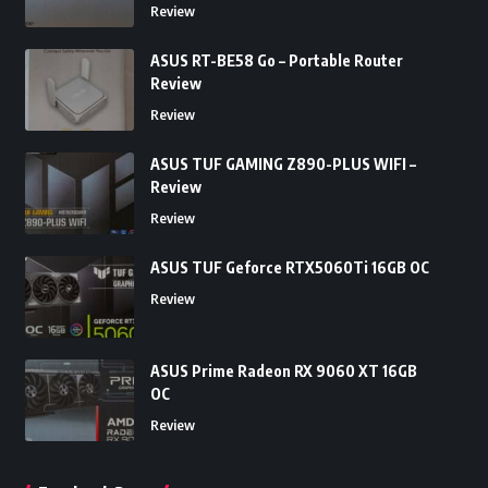
Review
ASUS RT-BE58 Go – Portable Router
Review
Review
ASUS TUF GAMING Z890-PLUS WIFI –
Review
Review
ASUS TUF Geforce RTX5060Ti 16GB OC
Review
ASUS Prime Radeon RX 9060 XT 16GB
OC
Review