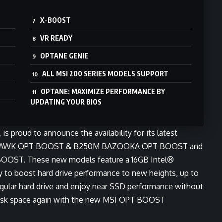
X-BOOST
VR READY
OPTANE GENIE
ALL MSI 200 SERIES MODELS SUPPORT
OPTANE: MAXIMIZE PERFORMANCE BY
UPDATING YOUR BIOS
s proud to announce the availability for its latest
MAHAWK OPT BOOST & B250M BAZOOKA OPT BOOST and
OOST. These new models feature a 16GB Intel®
to boost hard drive performance to new heights, up to
a regular hard drive and enjoy near SSD performance without
disk space again with the new MSI OPT BOOST