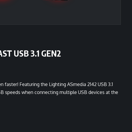
ST USB 3.1 GEN2
n faster! Featuring the Lighting ASmedia 2142 USB 3.1
USB speeds when connecting multiple USB devices at the