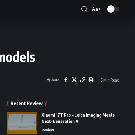
Aa
Font
Resizer
models
6 Min Read
Share
Recent Review
Xiaomi 17T Pro – Leica Imaging Meets
Next-Generation AI
Review