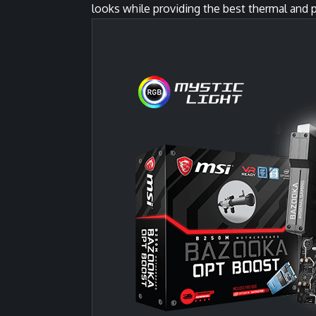
looks while providing the best thermal and p