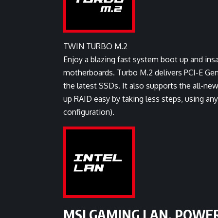
TWIN TURBO M.2
Enjoy a blazing fast system boot up and ins
motherboards. Turbo M.2 delivers PCI-E Gen
the latest SSDs. It also supports the all-
up RAID easy by taking less steps, using a
configuration).
MSI GAMING LAN, POWE