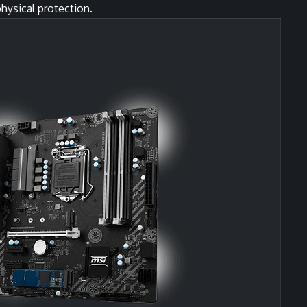
hysical protection.