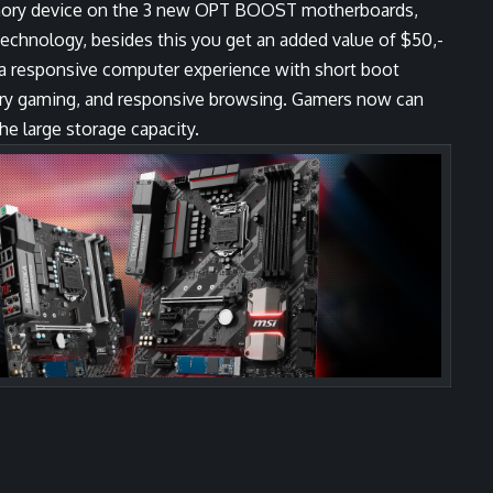
mory device on the 3 new OPT BOOST motherboards,
 technology, besides this you get an added value of $50,-
r a responsive computer experience with short boot
inary gaming, and responsive browsing. Gamers now can
e large storage capacity.