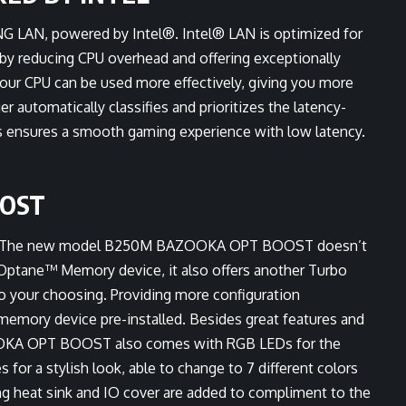
 LAN, powered by Intel®. Intel® LAN is optimized for
by reducing CPU overhead and offering exceptionally
ur CPU can be used more effectively, giving you more
tomatically classifies and prioritizes the latency-
is ensures a smooth gaming experience with low latency.
OOST
ld? The new model B250M BAZOOKA OPT BOOST doesn’t
Optane™ Memory device, it also offers another Turbo
to your choosing. Providing more configuration
memory device pre-installed. Besides great features and
OOKA OPT BOOST also comes with RGB LEDs for the
for a stylish look, able to change to 7 different colors
ing heat sink and IO cover are added to compliment to the