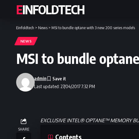
EINFOLDTECH
Einfoldtech
>
News
>
MSI to bundle optane with 3 new 200 series models
NEWS
MSI to bundle optane
admin
Last updated: 27/04/2017 7:32 PM
EXCLUSIVE INTEL® OPTANE™ MEMORY 
SHARE
Contents