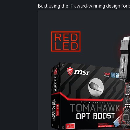
Built using the iF award-winning design fo