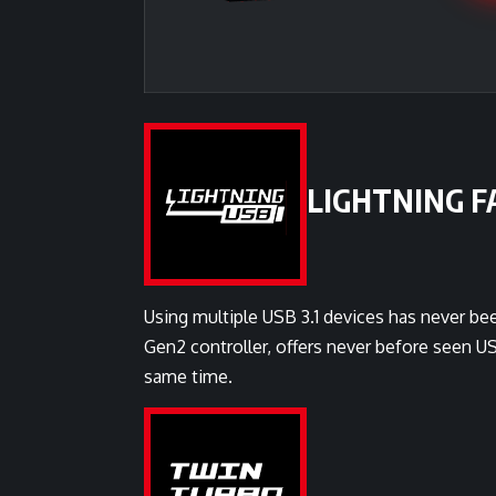
LIGHTNING FA
Using multiple USB 3.1 devices has never bee
Gen2 controller, offers never before seen 
same time.