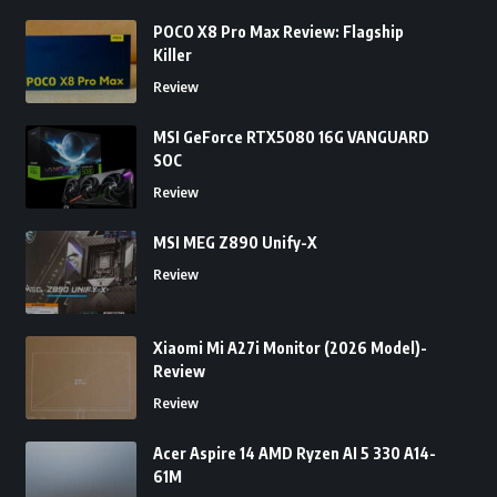
POCO X8 Pro Max Review: Flagship
Killer
Review
MSI GeForce RTX5080 16G VANGUARD
SOC
Review
MSI MEG Z890 Unify-X
Review
Xiaomi Mi A27i Monitor (2026 Model)-
Review
Review
Acer Aspire 14 AMD Ryzen AI 5 330 A14-
61M