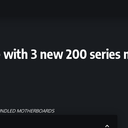
 with 3 new 200 series 
BUNDLED MOTHERBOARDS