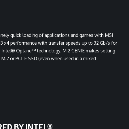
anely quick loading of applications and games with MSI
3 x4 performance with transfer speeds up to 32 Gb/s for
new Intel® Optane™ technology. M.2 GENIE makes setting
ny M.2 or PCI-E SSD (even when used in a mixed
RED BY INTEL®