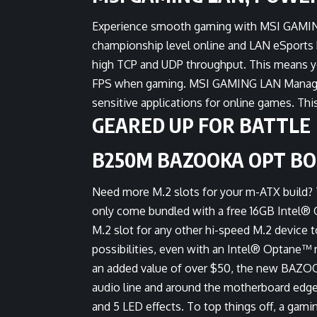
Experience smooth gaming with MSI GAMING
championship level online and LAN eSports 
high TCP and UDP throughput. This means yo
FPS when gaming. MSI GAMING LAN Manager au
sensitive applications for online games. Th
GEARED UP FOR BATTLE
B250M BAZOOKA OPT B
Need more M.2 slots for your m-ATX bui
only come bundled with a free 16GB Intel® 
M.2 slot for any other hi-speed M.2 device 
possibilities, even with an Intel® Optane™ 
an added value of over $50, the new BAZ
audio line and around the motherboard edges 
and 5 LED effects. To top things off, a gam