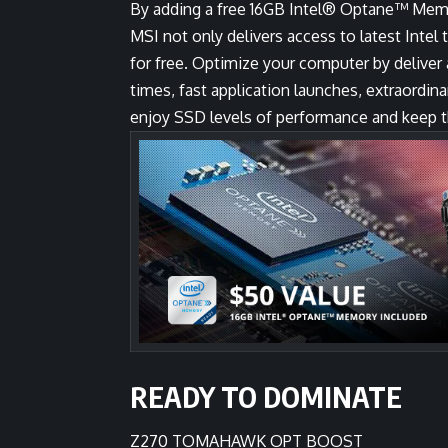
By adding a free 16GB Intel® Optane™ Me
MSI not only delivers access to latest Intel
for free. Optimize your computer by delive
times, fast application launches, extraord
enjoy SSD levels of performance and keep th
READY TO DOMINATE
Z270 TOMAHAWK OPT BOOST