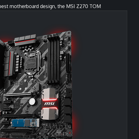
r best motherboard design, the MSI Z270 TOM