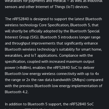
wearables for payments and medical – as well as industrial
sensors and other Internet of Things (IoT) devices.
The nRF52840 is designed to support the latest Bluetooth
wireless technology Core Specification, Bluetooth 5, that
will shortly be officially adopted by the Bluetooth Special
Interest Group (SIG). Bluetooth 5 introduces longer range
and throughput improvements that significantly enhance
Bluetooth wireless technology’s suitability for smart home,
wearables, and IoT applications. Compliance with the
specification, coupled with increased maximum output
power (+8dBm), enables the nRF52840 SoC to deliver
Bluetooth low energy wireless connectivity with up to 4x
the range or 2x the raw data bandwidth (2Mbps) compared
with the previous Bluetooth low energy implementation of
Bluetooth 4.2.
In addition to Bluetooth 5 support, the nRF52840 SoC