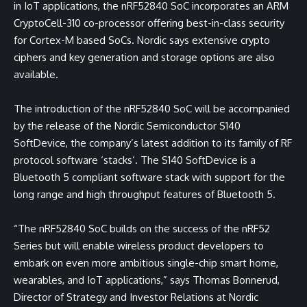
in IoT applications, the nRF52840 SoC incorporates an ARM
CryptoCell-310 co-processor offering best-in-class security
for Cortex-M based SoCs. Nordic says extensive crypto
ciphers and key generation and storage options are also
available.
The introduction of the nRF52840 SoC will be accompanied
by the release of the Nordic Semiconductor S140
SoftDevice, the company’s latest addition to its family of RF
protocol software ‘stacks’. The S140 SoftDevice is a
Bluetooth 5 compliant software stack with support for the
long range and high throughput features of Bluetooth 5.
“The nRF52840 SoC builds on the success of the nRF52
Series but will enable wireless product developers to
embark on even more ambitious single-chip smart home,
wearables, and IoT applications,” says Thomas Bonnerud,
Director of Strategy and Investor Relations at Nordic