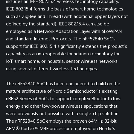
includes an IEEE 802.15.4 wireless technology capability.
IEEE 802.15.4 forms the basis of smart home technologies
such as ZigBee and Thread (with additional upper layers not
defined by the standard). IEEE 802.15.4 can also be
employed as a Network Adaptation Layer with 6LoWPAN
and standard Internet Protocols. The nRF52840 SoC’s
support for IEEE 802.15.4 significantly extends the product’s
capability as an interoperable foundation technology for
IoT, smart home, or industrial sensor wireless networks
using several different wireless technologies.
The nRF52840 SoC has been engineered to build on the
mature architecture of Nordic Semiconductor’s existing
nRF52 Series of SoCs to support complex Bluetooth low
energy and other low-power wireless applications that
were previously not possible with a single-chip solution.
The nRF52840 SoC employs the proven 64MHz, 32-bit
ARM® Cortex™ M4F processor employed on Nordic’s