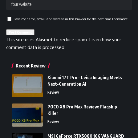
Save my name, email, and website in this browser for the next time I comment.
This site uses Akismet to reduce spam.
Learn how your
comment data is processed.
Recent Review
Xiaomi 17T Pro – Leica Imaging Meets
Next-Generation AI
Review
POCO X8 Pro Max Review: Flagship
Killer
Review
MSI GeForce RTX5080 16G VANGUARD