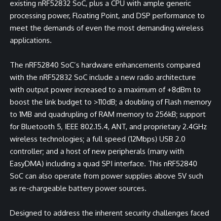
existing nRF52832 SoC, plus a CPU with ample generic
processing power, Floating Point, and DSP performance to
meet the demands of even the most demanding wireless
applications.
The nRF52840 SoC’s hardware enhancements compared
with the nRF52832 SoC include a new radio architecture
with output power increased to a maximum of +8dBm to
boost the link budget to >110dB; a doubling of Flash memory
to 1MB and quadrupling of RAM memory to 256kB; support
for Bluetooth 5, IEEE 802.15.4, ANT, and proprietary 2.4GHz
wireless technologies; a full speed (12Mbps) USB 2.0
controller; and a host of new peripherals (many with
EasyDMA) including a quad SPI interface. This nRF52840
SoC can also operate from power supplies above 5V such
as re-chargeable battery power sources.
Designed to address the inherent security challenges faced