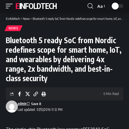
EINFOLDTECH
Aa
Font
Resizer
Einfoldtech
>
News
>
Bluetooth 5 ready SoC from Nordic redefines scope for smart home, IoT, and wearables by delivering 4x range, 2x bandwidth, and best-in-class security
NEWS
Bluetooth 5 ready SoC from Nordic
redefines scope for smart home, IoT,
and wearables by delivering 4x
range, 2x bandwidth, and best-in-
class security
6 Min Read
admin
Last updated: 07/12/2016 11:12 PM