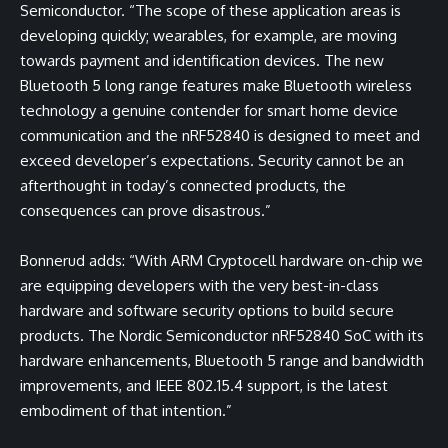
Semiconductor. “The scope of these application areas is
developing quickly; wearables, for example, are moving
towards payment and identification devices. The new
Bluetooth 5 long range features make Bluetooth wireless
technology a genuine contender for smart home device
communication and the nRF52840 is designed to meet and
exceed developer’s expectations. Security cannot be an
afterthought in today’s connected products, the
consequences can prove disastrous.”
Bonnerud adds: “With ARM Cryptocell hardware on-chip we
are equipping developers with the very best-in-class
hardware and software security options to build secure
products. The Nordic Semiconductor nRF52840 SoC with its
hardware enhancements, Bluetooth 5 range and bandwidth
improvements, and IEEE 802.15.4 support, is the latest
embodiment of that intention.”