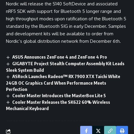
Nordic will release the S140 SoftDevice and associated
nRF5 SDK with support for Bluetooth 5 longer range and
high throughput modes upon ratification of the Bluetooth 5
standard by the Bluetooth SIG in early December. Samples
and development kits will be available to order from
Nordic’s global distribution network from December 6th.
ASUS Announces ZenFone 4 and ZenFone 4 Pro
GIGABYTE Project Stealth Computer Assembly Kit Leads
Sleek System Build
ASRock Launches Radeon™ RX 7900 XTX Taichi White
24GB OC Graphics Card When Performance Meets
Perfection
Cooler Master Introduces the MasterBox Lite 5
Cooler Master Releases the SK622 60% Wireless
Mechanical Keyboard