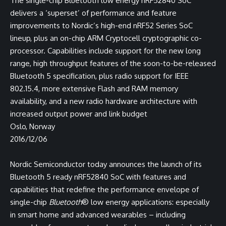
The single-chip Bluetooth low energy nRF52840 SoC
delivers a ‘superset’ of performance and feature
improvements to Nordic’s high-end nRF52 Series SoC
lineup, plus an on-chip ARM Cryptocell cryptographic co-
processor. Capabilities include support for the new long
range, high throughput features of the soon-to-be-released
Bluetooth 5 specification, plus radio support for IEEE
802.15.4, more extensive Flash and RAM memory
availability, and a new radio hardware architecture with
increased output power and link budget
Oslo, Norway
2016/12/06
Nordic Semiconductor today announces the launch of its
Bluetooth 5 ready nRF52840 SoC with features and
capabilities that redefine the performance envelope of
single-chip
Bluetooth
® low energy applications: especially
in smart home and advanced wearables – including