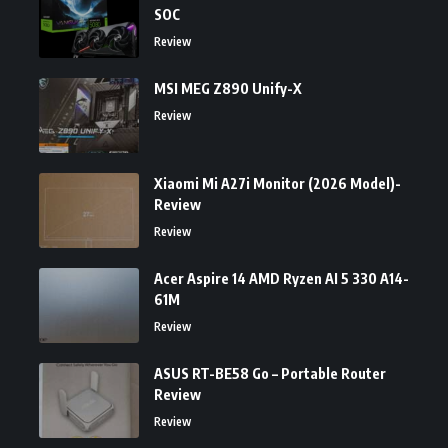
SOC
Review
MSI MEG Z890 Unify-X
Review
Xiaomi Mi A27i Monitor (2026 Model)-
Review
Review
Acer Aspire 14 AMD Ryzen AI 5 330 A14-
61M
Review
ASUS RT-BE58 Go – Portable Router
Review
Review