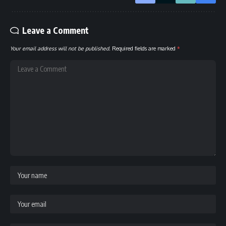
Leave a Comment
Your email address will not be published.
Required fields are marked
*