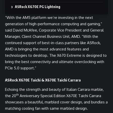
ASRock X670E PG Lightning
“With the AM5 platform we’re investing in the next
generation of high-performance computing and gaming,”
said David McAfee, Corporate Vice President and General
Manager, Client Channel Business Unit, AMD. “With the
continued support of best-in-class partners like ASRock,
AMD is bringing the most advanced features and
technologies to desktop. The X670 Extreme is designed to
bring the best connectivity and ultimate overclocking with
PCIe 5.0 support.”
ASRock X670E Taichi & X670E Taichi Carrara
Echoing the strength and beauty of Italian Carrara marble,
th
the 20
Anniversary Special Edition X670E Taichi Carrara
showcases a beautiful, marbled cover design, and bundles a
matching cooling fan with same marbled design.