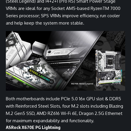
(Steel Legend) and 14+2+1 (Pro RS) Smart Power Stage
VRMs are ideal for any Socket AM5-based RyzenTM 7000
Series processor; SPS VRMs improve efficiency, run cooler
and help keep the system more stable.
Both motherboards include PCIe 5.0 16x GPU slot & DDR5
with Reinforced Steel Slots, four M.2 slots including Blazing
M.2 Gen5 SSD, AMD RZ616 Wi-Fi 6E, Dragon 2.5G Ethernet
for maximum expandability and functionality.
ASRock X670E PG Lightning