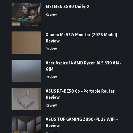
MSI MEG Z890 Unify-X
Review
Xiaomi Mi A27i Monitor (2026 Model)-
Review
Review
Acer Aspire 14 AMD Ryzen AI 5 330 A14-
61M
Review
ASUS RT-BE58 Go – Portable Router
Review
Review
ASUS TUF GAMING Z890-PLUS WIFI –
Review