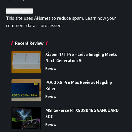
This site uses Akismet to reduce spam.
Learn how your
comment data is processed.
Recent Review
Xiaomi 17T Pro – Leica Imaging Meets
Next-Generation AI
Review
POCO X8 Pro Max Review: Flagship
Killer
Review
MSI GeForce RTX5080 16G VANGUARD
SOC
Review