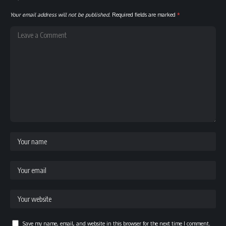
Your email address will not be published.
Required fields are marked
*
Save my name, email, and website in this browser for the next time I comment.