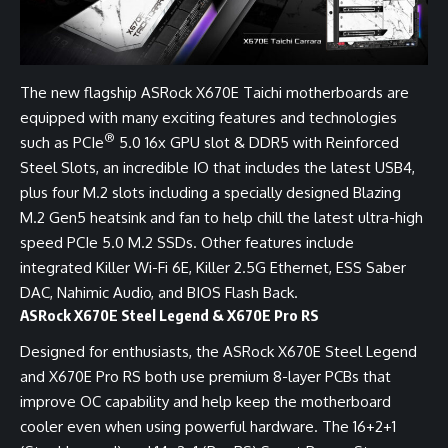
The new flagship ASRock X670E Taichi motherboards are
equipped with many exciting features and technologies
®
such as PCIe
5.0 16x GPU slot & DDR5 with Reinforced
Steel Slots, an incredible IO that includes the latest USB4,
plus four M.2 slots including a specially designed Blazing
M.2 Gen5 heatsink and fan to help chill the latest ultra-high
speed PCIe 5.0 M.2 SSDs. Other features include
integrated Killer Wi-Fi 6E, Killer 2.5G Ethernet, ESS Saber
DAC, Nahimic Audio, and BIOS Flash Back.
ASRock X670E Steel Legend & X670E Pro RS
Designed for enthusiasts, the ASRock X670E Steel Legend
and X670E Pro RS both use premium 8-layer PCBs that
improve OC capability and help keep the motherboard
cooler even when using powerful hardware. The 16+2+1