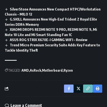
SilverStone Announces New Compact HTPC/Workstation
Chassis – MILO 12
G.SKILL Announces New High-End Trident Z Royal Elite
Series DDR4 Memory
XIAOMI DROPS REDMI NOTE 9 PRO, REDMI NOTE 9, Mi
Note 10 Lite and Mi Smart Standing Fan 1C
ASUS ROG STRIX X670E-I GAMING WIFI – Review
Trend Micro Premium Security Suite Adds Key Feature to
Tackle Identity Theft
TAGGED:
AMD
AsRock
Motherboard
Ryzen
Leave a Comment