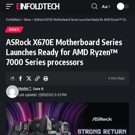
EINFOLDTECH
Aa
Font
Resizer
Einfoldtech
>
News
>
ASRock X670E Motherboard Series Launches Ready for AMD Ryzen™ 7000 Series processors
NEWS
ASRock X670E Motherboard Series
Launches Ready for AMD Ryzen™
7000 Series processors
4 Min Read
Husky
Last updated: 25/09/2022 9:03 PM