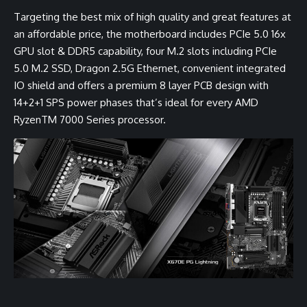
Targeting the best mix of high quality and great features at
an affordable price, the motherboard includes PCIe 5.0 16x
GPU slot & DDR5 capability, four M.2 slots including PCIe
5.0 M.2 SSD, Dragon 2.5G Ethernet, convenient integrated
IO shield and offers a premium 8 layer PCB design with
14+2+1 SPS power phases that’s ideal for every AMD
RyzenTM 7000 Series processor.