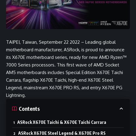
TAIPEI, Taiwan, September 22 2022 – Leading global
motherboard manufacturer, ASRock, is proud to announce
its X670E motherboard series, ready for new AMD Ryzen™
7000 Series processors. This first wave of AMD Socket
AM5 motherboards includes Special Edition X670E Taichi
Carrara, flagship X670E Taichi, high-end X670E Steel
Legend, mainstream X670E PRO RS, and entry X670E PG
Lightning.
Contents
ASRock X670E Taichi & X670E Taichi Carrara
ASRock X670E Steel Legend & X670E Pro RS