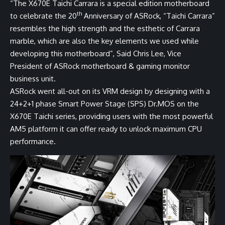
“The X670E Taichi Carrara is a special edition motherboard
th
to celebrate the 20
Anniversary of ASRock, “Taichi Carrara”
resembles the high strength and the esthetic of Carrara
marble, which are also the key elements we used while
developing this motherboard”, Said Chris Lee, Vice
President of ASRock motherboard & gaming monitor
business unit.
ASRock went all-out on its VRM design by designing with a
24+2+1 phase Smart Power Stage (SPS) Dr.MOS on the
X670E Taichi series, providing users with the most powerful
AM5 platform it can offer ready to unlock maximum CPU
performance.