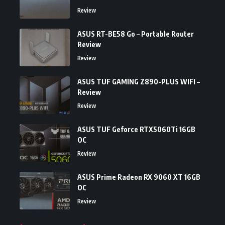
Review
ASUS RT-BE58 Go – Portable Router
Review
Review
ASUS TUF GAMING Z890-PLUS WIFI –
Review
Review
ASUS TUF Geforce RTX5060Ti 16GB
OC
Review
ASUS Prime Radeon RX 9060 XT 16GB
OC
Review