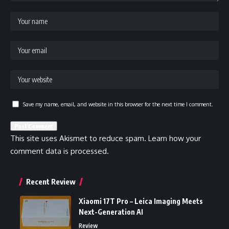
Save my name, email, and website in this browser for the next time I comment.
This site uses Akismet to reduce spam.
Learn how your
comment data is processed.
Recent Review
Xiaomi 17T Pro – Leica Imaging Meets
Next-Generation AI
Review