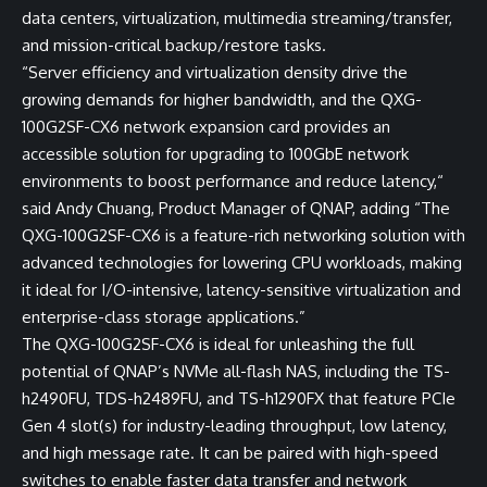
data centers, virtualization, multimedia streaming/transfer,
and mission-critical backup/restore tasks.
“Server efficiency and virtualization density drive the
growing demands for higher bandwidth, and the QXG-
100G2SF-CX6 network expansion card provides an
accessible solution for upgrading to 100GbE network
environments to boost performance and reduce latency,“
said Andy Chuang, Product Manager of QNAP, adding “The
QXG-100G2SF-CX6 is a feature-rich networking solution with
advanced technologies for lowering CPU workloads, making
it ideal for I/O-intensive, latency-sensitive virtualization and
enterprise-class storage applications.”
The QXG-100G2SF-CX6 is ideal for unleashing the full
potential of QNAP’s NVMe all-flash NAS, including the
TS-
h2490FU
,
TDS-h2489FU
, and
TS-h1290FX
that feature PCIe
Gen 4 slot(s) for industry-leading throughput, low latency,
and high message rate. It can be paired with high-speed
switches to enable faster data transfer and network