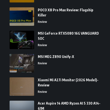
POCO X8 Pro Max Review: Flagship
Killer
Review
MSI GeForce RTX5080 16G VANGUARD
SOC
Review
MSI MEG Z890 Unify-X
Review
Xiaomi Mi A27i Monitor (2026 Model)-
Review
Review
Acer Aspire 14 AMD Ryzen AI 5 330 A14-
61M