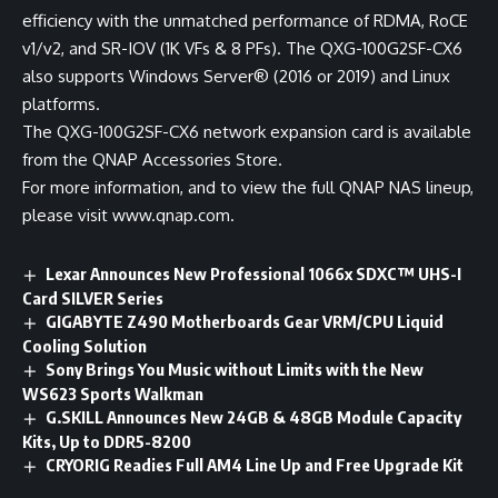
efficiency with the unmatched performance of RDMA, RoCE
v1/v2, and SR-IOV (1K VFs & 8 PFs). The QXG-100G2SF-CX6
also supports Windows Server® (2016 or 2019) and Linux
platforms.
The QXG-100G2SF-CX6 network expansion card is available
from the
QNAP Accessories Store
.
For more information, and to view the full QNAP NAS lineup,
please visit
www.qnap.com
.
Lexar Announces New Professional 1066x SDXC™ UHS-I
Card SILVER Series
GIGABYTE Z490 Motherboards Gear VRM/CPU Liquid
Cooling Solution
Sony Brings You Music without Limits with the New
WS623 Sports Walkman
G.SKILL Announces New 24GB & 48GB Module Capacity
Kits, Up to DDR5-8200
CRYORIG Readies Full AM4 Line Up and Free Upgrade Kit