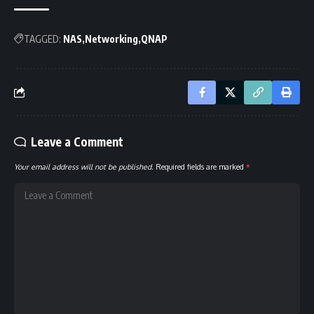
TAGGED:
NAS
Networking
QNAP
Leave a Comment
Your email address will not be published.
Required fields are marked
*