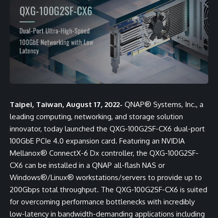
Taipei, Taiwan, August 17, 2022-
QNAP® Systems, Inc., a
leading computing, networking, and storage solution
innovator, today launched the
QXG-100G2SF-CX6
dual-port
100GbE PCIe 4.0 expansion card. Featuring an NVIDIA
Mellanox® ConnectX-6 Dx controller, the QXG-100G2SF-
CX6 can be installed in a QNAP all-flash NAS or
Windows®/Linux® workstations/servers to provide up to
200Gbps total throughput. The QXG-100G2SF-CX6 is suited
for overcoming performance bottlenecks with incredibly
low-latency in bandwidth-demanding applications including