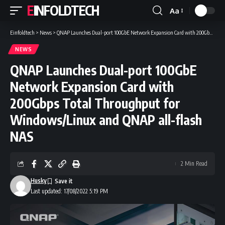
EINFOLDTECH
Aa
Font
Resizer
Einfoldtech
>
News
>
QNAP Launches Dual-port 100GbE Network Expansion Card with 200Gbps Total Throughput for Windows/Linux and QNAP all-flash NAS
NEWS
QNAP Launches Dual-port 100GbE
Network Expansion Card with
200Gbps Total Throughput for
Windows/Linux and QNAP all-flash
NAS
2 Min Read
Husky
Last updated: 17/08/2022 5:19 PM