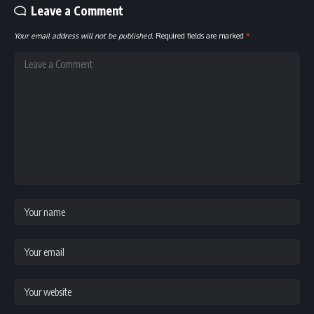
Leave a Comment
Your email address will not be published.
Required fields are marked
*