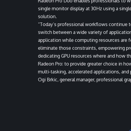
Radeon Pro Duo enables professionals to wo
single monitor display at 30Hz using a single
solution.
“Today’s professional workflows continue t
switch between a wide variety of application
application while computing resources are
eliminate those constraints, empowering pr
dedicating GPU resources where and how the
Radeon Pro: to provide greater choice in how
multi-tasking, accelerated applications, and
Ogi Brkic, general manager, professional g