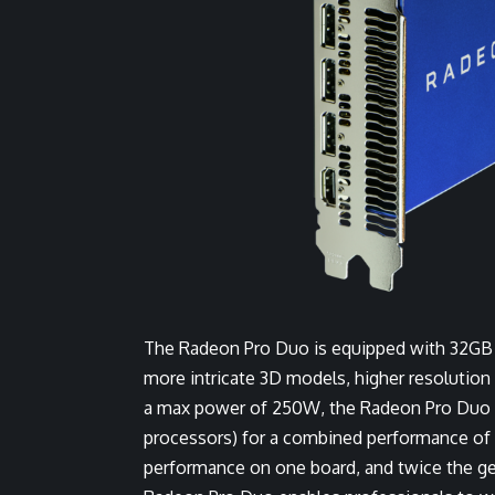
The Radeon Pro Duo is equipped with 32GB o
more intricate 3D models, higher resolution
a max power of 250W, the Radeon Pro Duo h
processors) for a combined performance of 
performance on one board, and twice the 