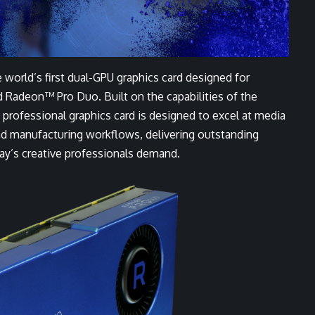
ld’s first dual-GPU graphics card designed for
d Radeon™ Pro Duo. Built on the capabilities of the
ofessional graphics card is designed to excel at media
nd manufacturing workflows, delivering outstanding
day’s creative professionals demand.