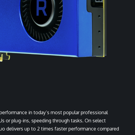
performance in today’s most popular professional
Us or plug-ins, speeding through tasks. On select
Duo delivers up to 2 times faster performance compared