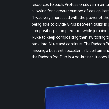
resources to each. Professionals can maint
allowing for a greater number of design iter
“I was very impressed with the power of the 
being able to divide GPUs between tasks is 
compositing a complex shot while jumping in
Nuke to keep compositing then switching to 
back into Nuke and continue. The Radeon Pr
missing a beat with excellent 3D performance
the Radeon Pro Duo is a no-brainer. It does it