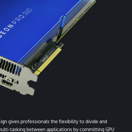
n gives professionals the flexibility to divide and
multi-tasking between applications by committing GPU