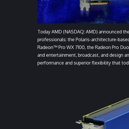
Today AMD (NASDAQ: AMD) announced the wor
professionals: the Polaris-architecture-base
Radeon™ Pro WX 7100, the Radeon Pro Duo pr
and entertainment, broadcast, and design a
performance and superior flexibility that to