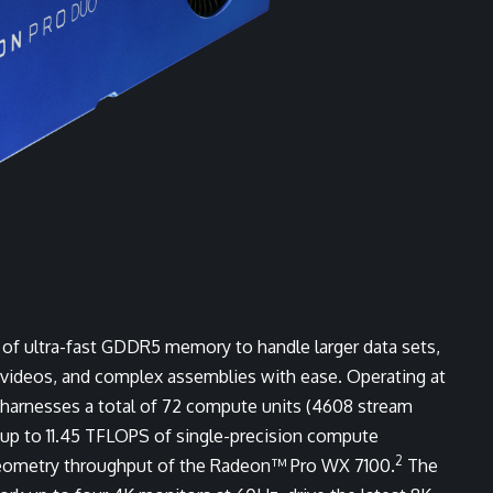
f ultra-fast GDDR5 memory to handle larger data sets,
 videos, and complex assemblies with ease. Operating at
arnesses a total of 72 compute units (4608 stream
up to 11.45 TFLOPS of single-precision compute
2
geometry throughput of the Radeon™ Pro WX 7100.
The