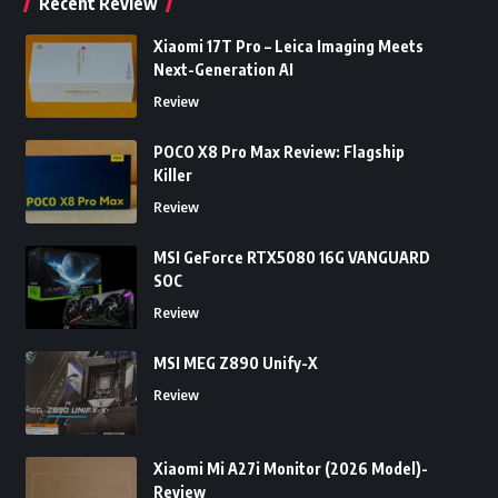
Recent Review
Xiaomi 17T Pro – Leica Imaging Meets
Next-Generation AI
Review
POCO X8 Pro Max Review: Flagship
Killer
Review
MSI GeForce RTX5080 16G VANGUARD
SOC
Review
MSI MEG Z890 Unify-X
Review
Xiaomi Mi A27i Monitor (2026 Model)-
Review