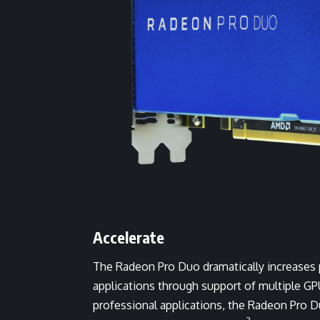
Accelerate
The Radeon Pro Duo dramatically increases 
applications through support of multiple GP
professional applications, the Radeon Pro 