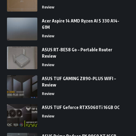
Review
Acer Aspire 14 AMD Ryzen AI 5 330 A14-
61M
Review
ASUS RT-BE58 Go – Portable Router
Review
Review
ASUS TUF GAMING Z890-PLUS WIFI –
Review
Review
ASUS TUF Geforce RTX5060Ti 16GB OC
Review