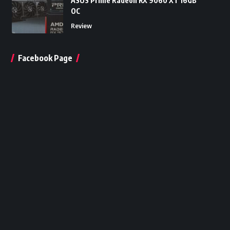
ASUS Prime Radeon RX 9060 XT 16GB
OC
Review
Facebook Page