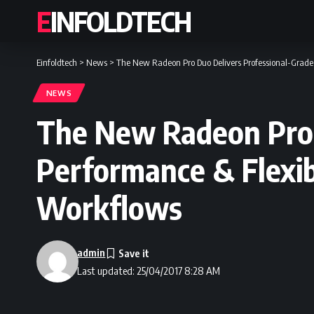
EINFOLDTECH
Einfoldtech
>
News
>
The New Radeon Pro Duo Delivers Professional-Grade 
NEWS
The New Radeon Pro 
Performance & Flexib
Workflows
admin
Last updated: 25/04/2017 8:28 AM