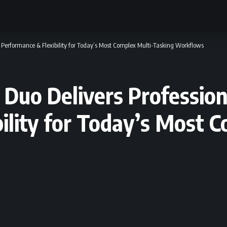
Performance & Flexibility for Today’s Most Complex Multi-Tasking Workflows
Duo Delivers Profession
ility for Today’s Most 