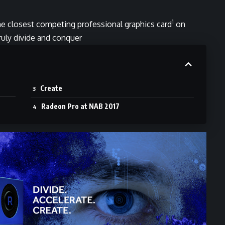
1
he closest competing professional graphics card
on
truly divide and conquer
Create
Radeon Pro at NAB 2017