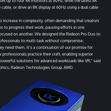
rk up to four 4K monitors at 60Hz, drive the latest 8K
 cable, or drive an 8K display at 60Hz using a dual cable
o increase in complexity, often demanding that creators
s to progress their work, pausing efforts in one
 focused on another. We designed the Radeon Pro Duo to
ofessionals to multi-task without compromise,
y need them. It’s a continuation of our promise for
 professionals practice their craft, enabling superior
 powerful solutions for advanced workloads like VR,” said
raphics, Radeon Technologies Group, AMD.