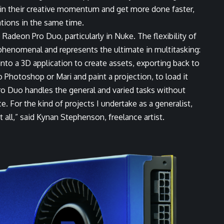
ain their creative momentum and get more done faster,
ations in the same time.
Radeon Pro Duo, particularly in Nuke. The flexibility of
phenomenal and represents the ultimate in multitasking:
to a 3D application to create assets, exporting back to
Photoshop or Mari and paint a projection, to load it
o Duo handles the general and varied tasks without
. For the kind of projects I undertake as a generalist,
 all,” said
Kynan Stephenson
, freelance artist.