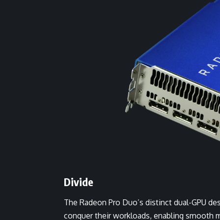
Divide
The Radeon Pro Duo’s distinct dual-GPU desig
conquer their workloads, enabling smooth 