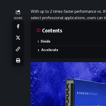
With up to 2 times faster performance vs. t
select professional applications, users can 
SHARE
Contents
Divide
Accelerate