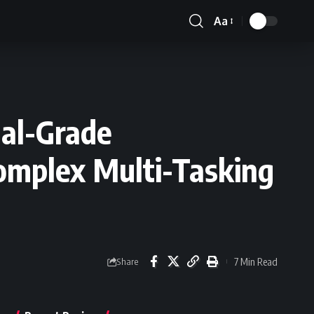
Aa
Font
Resizer
al-Grade
Complex Multi-Tasking
7 Min Read
Share