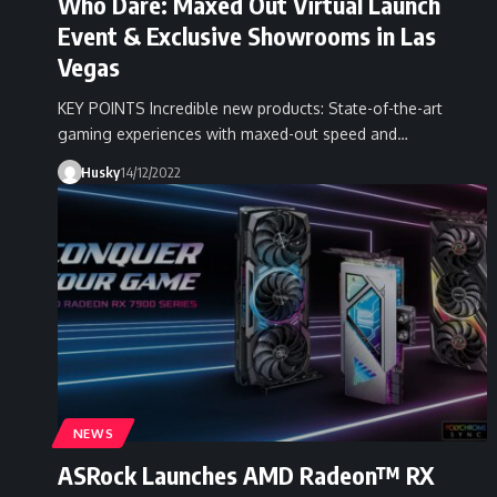
Who Dare: Maxed Out Virtual Launch
Event & Exclusive Showrooms in Las
Vegas
KEY POINTS Incredible new products: State-of-the-art
gaming experiences with maxed-out speed and…
Husky
14/12/2022
NEWS
ASRock Launches AMD Radeon™ RX