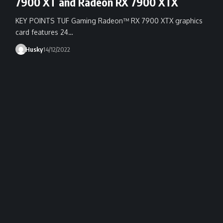
7900 XT and Radeon RX 7900 XTX
KEY POINTS TUF Gaming Radeon™ RX 7900 XTX graphics
card features 24…
Husky
14/12/2022