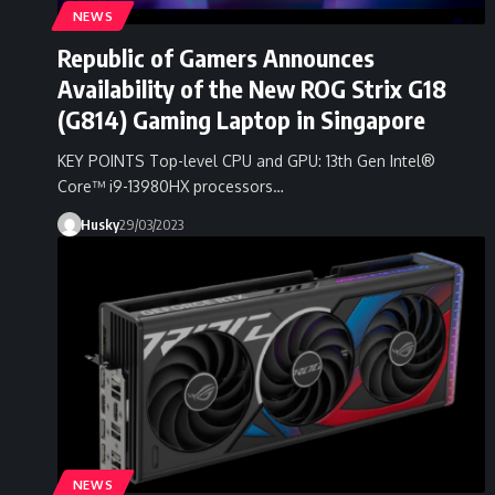
NEWS
Republic of Gamers Announces
Availability of the New ROG Strix G18
(G814) Gaming Laptop in Singapore
KEY POINTS Top-level CPU and GPU: 13th Gen Intel®
Core™ i9-13980HX processors…
Husky
29/03/2023
NEWS