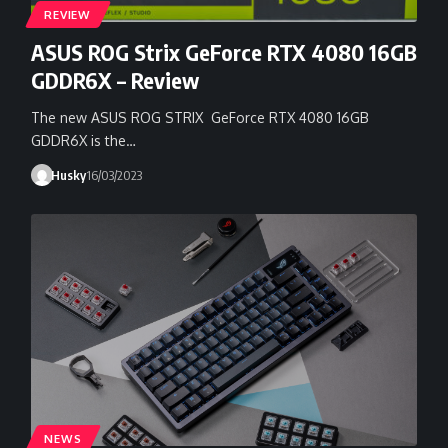
REVIEW
ASUS ROG Strix GeForce RTX 4080 16GB
GDDR6X – Review
The new ASUS ROG STRIX GeForce RTX 4080 16GB
GDDR6X is the…
Husky
16/03/2023
NEWS