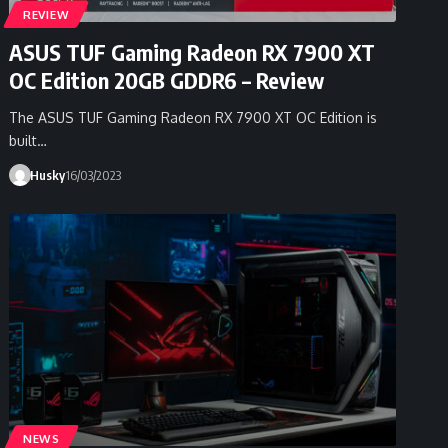
REVIEW
ASUS TUF Gaming Radeon RX 7900 XT
OC Edition 20GB GDDR6 – Review
The ASUS TUF Gaming Radeon RX 7900 XT OC Edition is
built…
Husky
16/03/2023
NEWS