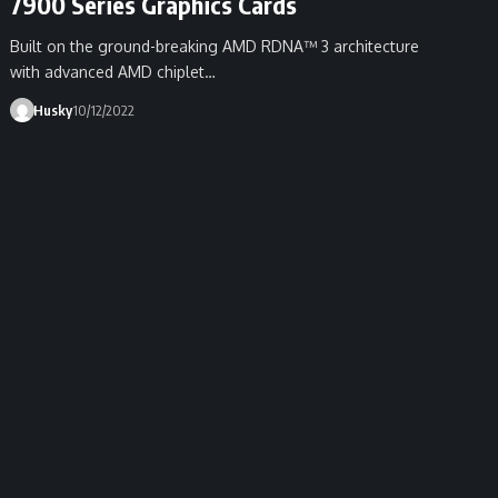
7900 Series Graphics Cards
Built on the ground-breaking AMD RDNA™ 3 architecture
with advanced AMD chiplet…
Husky
10/12/2022