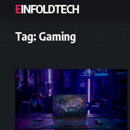
EINFOLDTECH
Tag:
Gaming