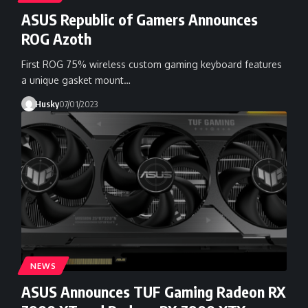
ASUS Republic of Gamers Announces
ROG Azoth
First ROG 75% wireless custom gaming keyboard features
a unique gasket mount…
Husky
07/01/2023
NEWS
ASUS Announces TUF Gaming Radeon RX