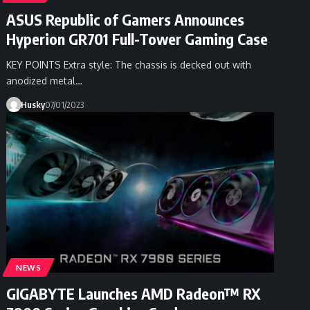
ASUS Republic of Gamers Announces
Hyperion GR701 Full-Tower Gaming Case
KEY POINTS Extra style: The chassis is decked out with
anodized metal…
Husky
07/01/2023
NEWS
GIGABYTE Launches AMD Radeon™ RX