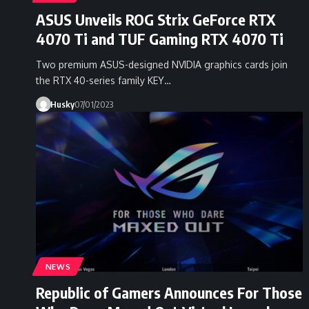
ASUS Unveils ROG Strix GeForce RTX
4070 Ti and TUF Gaming RTX 4070 Ti
Two premium ASUS-designed NVIDIA graphics cards join
the RTX 40-series family KEY…
Husky
07/01/2023
NEWS
Republic of Gamers Announces For Those