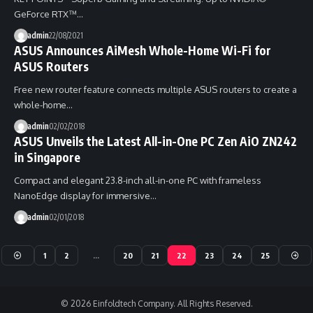
GeForce RTX™…
admin
22/08/2021
ASUS Announces AiMesh Whole-Home Wi-Fi for
ASUS Routers
Free new router feature connects multiple ASUS routers to create a
whole-home…
admin
02/02/2018
ASUS Unveils the Latest All-in-One PC Zen AiO ZN242
in Singapore
Compact and elegant 23.8-inch all-in-one PC with frameless
NanoEdge display for immersive…
admin
02/01/2018
1
2
…
20
21
22
23
24
25
© 2026 Einfoldtech Company. All Rights Reserved.