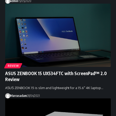
admin
15/05/2020
REVIEW
ASUS ZENBOOK 15 UX534FTC with ScreenPad™ 2.0
Review
ASUS ZENBOOK 15 is slim and lightweight for a 15.6" 4K laptop…
Marcusadam
28/04/2021