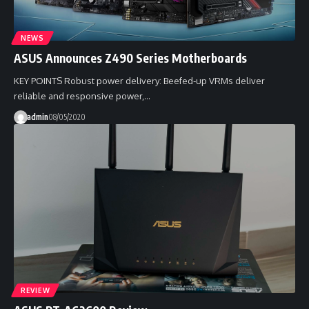
NEWS
ASUS Announces Z490 Series Motherboards
KEY POINTS Robust power delivery: Beefed‑up VRMs deliver
reliable and responsive power,…
admin
08/05/2020
REVIEW