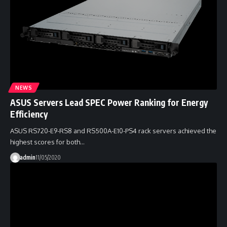
NEWS
ASUS Servers Lead SPEC Power Ranking for Energy
Efficiency
ASUS RS720-E9-RS8 and RS500A-E10-PS4 rack servers achieved the
highest scores for both…
admin
11/05/2020