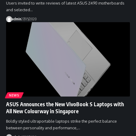
Users invited to write reviews of latest ASUS Z490 motherboards
and selected…
admin
27/05/2020
NEWS
ASUS Announces the New VivoBook S Laptops with
All New Colourway in Singapore
Boldly styled ultraportable laptops strike the perfect balance
between personality and performance,…