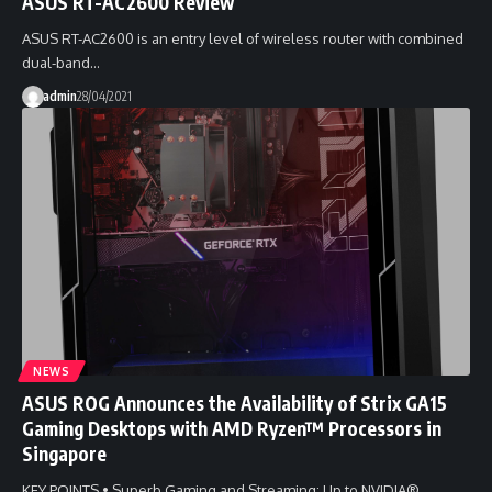
ASUS RT-AC2600 Review
ASUS RT-AC2600 is an entry level of wireless router with combined
dual-band…
admin
28/04/2021
NEWS
ASUS ROG Announces the Availability of Strix GA15
Gaming Desktops with AMD Ryzen™ Processors in
Singapore
KEY POINTS • Superb Gaming and Streaming: Up to NVIDIA®