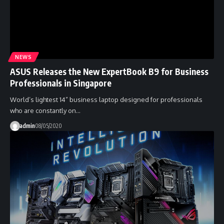
NEWS
ASUS Releases the New ExpertBook B9 for Business
Professionals in Singapore
World’s lightest 14” business laptop designed for professionals
who are constantly on…
admin
08/05/2020