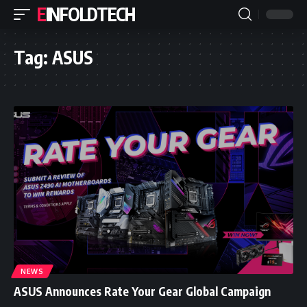
EINFOLDTECH
Tag:
ASUS
NEWS
ASUS Announces Rate Your Gear Global Campaign