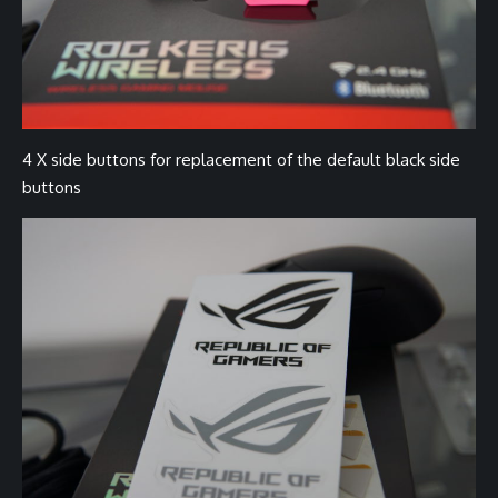
4 X side buttons for replacement of the default black side
buttons