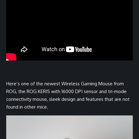
Here’s one of the newest Wireless Gaming Mouse from
ROG, the ROG KERIS with 16000 DPI sensor and tri-mode
connectivity mouse, sleek design and features that are not
found in other mice.