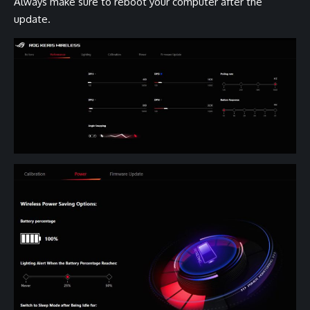
Always make sure to reboot your computer after the
update.