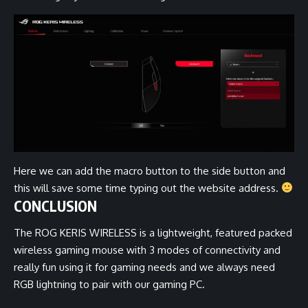
Here we can add the macro button to the side button and
this will save some time typing out the website address.
CONCLUSION
The ROG KERIS WIRELESS is a lightweight, featured packed
wireless gaming mouse with 3 modes of connectivity and
really fun using it for gaming needs and we always need
RGB lightning to pair with our gaming PC.