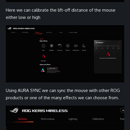
Here we can calibrate the lift-off distance of the mouse
either low or high
Using AURA SYNC we can sync the mouse with other ROG
products or one of the many effects we can choose from.