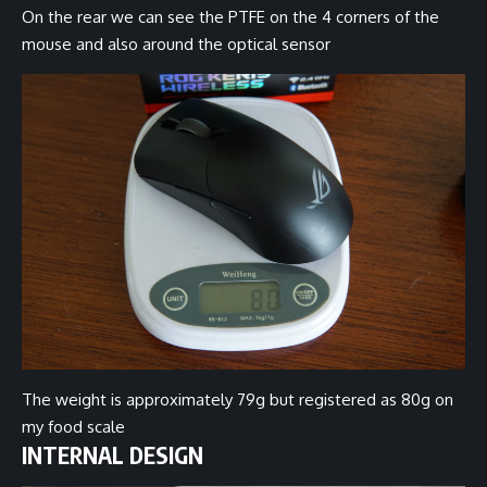
On the rear we can see the PTFE on the 4 corners of the
mouse and also around the optical sensor
The weight is approximately 79g but registered as 80g on
my food scale
INTERNAL DESIGN