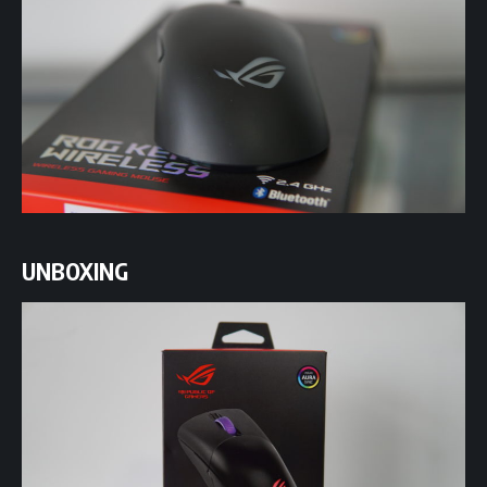
UNBOXING