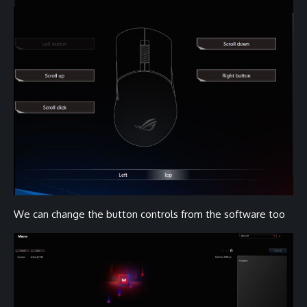
We can change the button controls from the software too