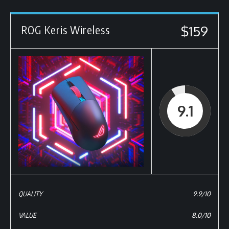
$159
ROG Keris Wireless
9.1
QUALITY
9.9/10
VALUE
8.0/10