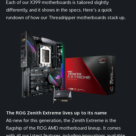
Each of our X399 motherboards is tailored slightly
differently, and it shows in the specs. Here’s a quick
rundown of how our Threadripper motherboards stack up.
The ROG Zenith Extreme lives up to its name
All-new for this generation, the Zenith Extreme is the
flagship of the ROG AMD motherboard lineup. It comes
with all our latest features, including innovations available