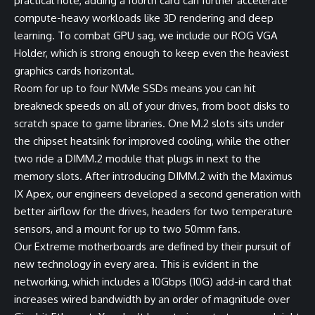
practical note, adding a fourth card can further accelerate
compute-heavy workloads like 3D rendering and deep
learning. To combat GPU sag, we include our ROG VGA
Holder, which is strong enough to keep even the heaviest
graphics cards horizontal.
Room for up to four NVMe SSDs means you can hit
breakneck speeds on all of your drives, from boot disks to
scratch space to game libraries. One M.2 slots sits under
the chipset heatsink for improved cooling, while the other
two ride a DIMM.2 module that plugs in next to the
memory slots. After introducing DIMM.2 with the Maximus
IX Apex, our engineers developed a second generation with
better airflow for the drives, headers for two temperature
sensors, and a mount for up to two 50mm fans.
Our Extreme motherboards are defined by their pursuit of
new technology in every area. This is evident in the
networking, which includes a 10Gbps (10G) add-in card that
increases wired bandwidth by an order of magnitude over