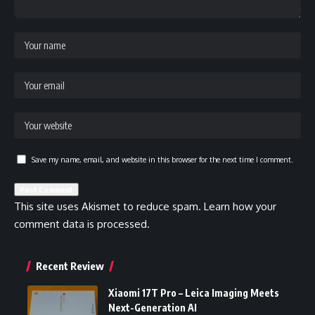
Save my name, email, and website in this browser for the next time I comment.
This site uses Akismet to reduce spam.
Learn how your
comment data is processed.
Recent Review
Xiaomi 17T Pro – Leica Imaging Meets
Next-Generation AI