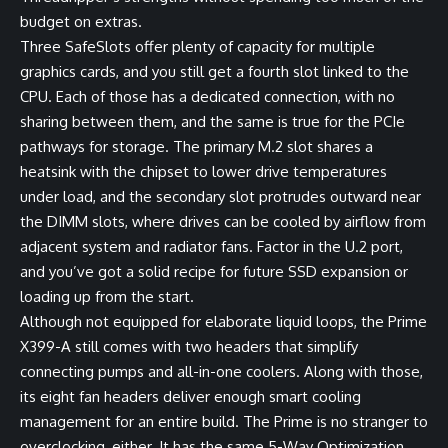
budget on extras.
Three SafeSlots offer plenty of capacity for multiple
graphics cards, and you still get a fourth slot linked to the
CPU. Each of those has a dedicated connection, with no
sharing between them, and the same is true for the PCIe
pathways for storage. The primary M.2 slot shares a
heatsink with the chipset to lower drive temperatures
under load, and the secondary slot protrudes outward near
the DIMM slots, where drives can be cooled by airflow from
adjacent system and radiator fans. Factor in the U.2 port,
and you’ve got a solid recipe for future SSD expansion or
loading up from the start.
Although not equipped for elaborate liquid loops, the Prime
X399-A still comes with two headers that simplify
connecting pumps and all-in-one coolers. Along with those,
its eight fan headers deliver enough smart cooling
management for an entire build. The Prime is no stranger to
overclocking, either. It has the same 5-Way Optimization