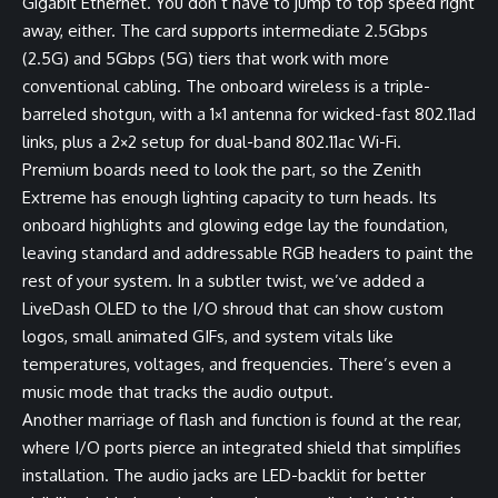
Gigabit Ethernet. You don’t have to jump to top speed right
away, either. The card supports intermediate 2.5Gbps
(2.5G) and 5Gbps (5G) tiers that work with more
conventional cabling. The onboard wireless is a triple-
barreled shotgun, with a 1×1 antenna for wicked-fast 802.11ad
links, plus a 2×2 setup for dual-band 802.11ac Wi-Fi.
Premium boards need to look the part, so the Zenith
Extreme has enough lighting capacity to turn heads. Its
onboard highlights and glowing edge lay the foundation,
leaving standard and addressable RGB headers to paint the
rest of your system. In a subtler twist, we’ve added a
LiveDash OLED to the I/O shroud that can show custom
logos, small animated GIFs, and system vitals like
temperatures, voltages, and frequencies. There’s even a
music mode that tracks the audio output.
Another marriage of flash and function is found at the rear,
where I/O ports pierce an integrated shield that simplifies
installation. The audio jacks are LED-backlit for better