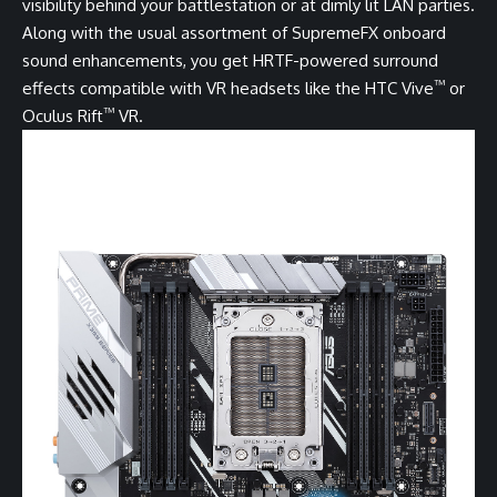
visibility behind your battlestation or at dimly lit LAN parties.
Along with the usual assortment of SupremeFX onboard
sound enhancements, you get HRTF-powered surround
™
effects compatible with VR headsets like the HTC Vive
or
™
Oculus Rift
VR.