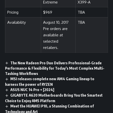
Extreme
X399-A
Pricing
$969
TBA
Availability
August 10, 2017
TBA
Pre orders are
available at
selected
retailers.
The New Radeon Pro Duo Delivers Professional-Grade
Performance & Flexibility for Today’s Most Complex Multi-
Tasking Workflows
MSI releases complete new AM4 Gaming lineup to
harness the power of RYZEN
ASUS NUC 14 Pro + [2024]
GIGABYTE A620 Motherboards Bring You the Smartest
Choice to Enjoy AM5 Platform
Meet the HUAWEI P10, a Stunning Combination of
Technology and Art