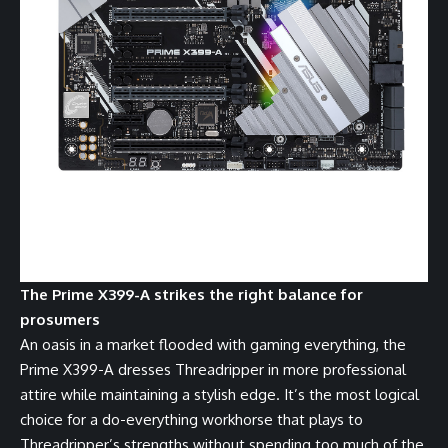
The Prime X399-A strikes the right balance for
prosumers
An oasis in a market flooded with gaming everything, the
Prime X399-A dresses Threadripper in more professional
attire while maintaining a stylish edge. It’s the most logical
choice for a do-everything workhorse that plays to
Threadripper’s strengths without spending too much of the