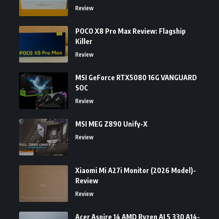
Review
POCO X8 Pro Max Review: Flagship
Killer
Review
MSI GeForce RTX5080 16G VANGUARD
SOC
Review
MSI MEG Z890 Unify-X
Review
Xiaomi Mi A27i Monitor (2026 Model)-
Review
Review
Acer Aspire 14 AMD Ryzen AI 5 330 A14-