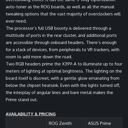
auto-tuner as the ROG boards, as well as all the manual
tweaking options that the vast majority of overclockers will
ever need.
The processor’s full USB bounty is delivered through a
multitude of ports in the rear cluster, and additional ports
are accessible through onboard headers. There’s enough
for a stack of devices, from peripherals to VR trackers, with
room to add more down the road.
Two RGB headers prime the X399-A to illuminate up to four
meters of lighting at optimal brightness. The lighting on the
board itself is discreet, with a gentle glow emanating from
below the chipset heatsink. Even with the lights turned off,
the interplay of angular lines and bare metal makes the
Prime stand out.
AVAILABILITY & PRICING
ROG Zenith
ASUS Prime