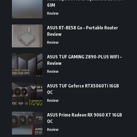
61M
Review
ASUS RT-BE58 Go – Portable Router
Review
Review
ASUS TUF GAMING Z890-PLUS WIFI –
Review
Review
ASUS TUF Geforce RTX5060Ti 16GB
OC
Review
ASUS Prime Radeon RX 9060 XT 16GB
OC
Review