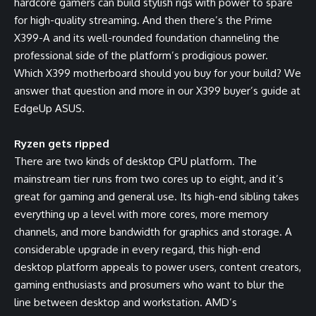
hardcore gamers can build stylish rigs with power to spare
for high-quality streaming. And then there’s the Prime
X399-A and its well-rounded foundation channeling the
professional side of the platform’s prodigious power.
Which X399 motherboard should you buy for your build? We
answer that question and more in our X399 buyer’s guide at
EdgeUp ASUS
.
Ryzen gets ripped
There are two kinds of desktop CPU platform. The
mainstream tier runs from two cores up to eight, and it’s
great for gaming and general use. Its high-end sibling takes
everything up a level with more cores, more memory
channels, and more bandwidth for graphics and storage. A
considerable upgrade in every regard, this high-end
desktop platform appeals to power users, content creators,
gaming enthusiasts and prosumers who want to blur the
line between desktop and workstation. AMD’s