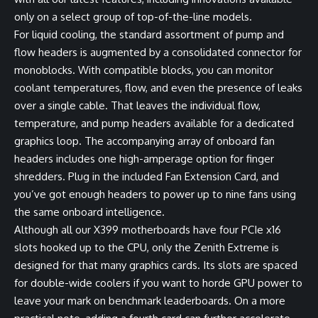
only on a select group of top-of-the-line models.
For liquid cooling, the standard assortment of pump and
flow headers is augmented by a consolidated connector for
monoblocks. With compatible blocks, you can monitor
coolant temperatures, flow, and even the presence of leaks
over a single cable. That leaves the individual flow,
temperature, and pump headers available for a dedicated
graphics loop. The accompanying array of onboard fan
headers includes one high-amperage option for finger
shredders. Plug in the included Fan Extension Card, and
you’ve got enough headers to power up to nine fans using
the same onboard intelligence.
Although all our X399 motherboards have four PCIe x16
slots hooked up to the CPU, only the Zenith Extreme is
designed for that many graphics cards. Its slots are spaced
for double-wide coolers if you want to horde GPU power to
leave your mark on benchmark leaderboards. On a more