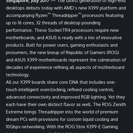
Singapore, July 2017
— The latest generation of high-end
desktops debuts today with AMD’s new X399 platform and
™
™
accompanying Ryzen
Threadripper
processors featuring
up to 16 cores, 32 threads of desktop pounding
performance. These SocketTR4 processors require new
motherboards, and ASUS is ready with a trio of innovative
products. Built for power users, gaming enthusiasts and
prosumers, the new lineup of Republic of Gamers (ROG)
and ASUS X399 motherboards represent the culmination of
decades of experience refining all aspects of motherboard
technology.
All our X399 boards share core DNA that includes one-
touch intelligent overclocking, refined cooling control,
advanced connectivity and improved RGB lighting. Yet they
each have their own distinct flavor as well. The ROG Zenith
Extreme brings Threadripper into the world of premium
dream PCs with provisions for custom liquid cooling and
10Gbps networking. With the ROG Strix X399-E Gaming,