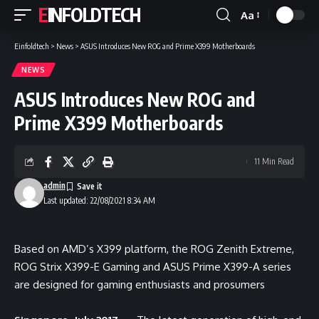
EINFOLDTECH
Aa
Font
Resizer
Einfoldtech
>
News
>
ASUS Introduces New ROG and Prime X399 Motherboards
NEWS
ASUS Introduces New ROG and
Prime X399 Motherboards
11 Min Read
admin
Last updated: 22/08/2021 8:34 AM
Based on AMD’s X399 platform, the ROG Zenith Extreme,
ROG Strix X399-E Gaming and ASUS Prime X399-A series
are designed for gaming enthusiasts and prosumers