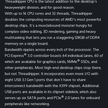
Threadripper CPU is the latest addition to the desktop’s
heavyweight division, and for good reason.
With up to 16 CPU cores and 32 threads, Threadripper
doubles the computing resources of AMD’s most powerful
desktop chips. It’s a musclebound monster hungry for
complex video editing, 3D rendering, gaming and heavy
multitasking that lets you run a staggering 128GB of DDR4
memory on a single board.
Bandwidth ripples across every inch of the processor. The
®
PCI Express
3.0 controller boasts 64 individual lanes, 60 of
®
which are available for graphics cards, NVMe
SSDs, and
other peripherals. Most high-end desktop chips stop there,
but not Threadripper. It incorporates even more I/O with
eight USB 3.1 Gen 1 ports that don’t have to share
interconnect bandwidth with the X399 chipset. Additional
USB ports are available in its chipset sidekick, which also
®
serves up six SATA ports and PCIe
2.0 lanes for onboard
peripherals like networking.