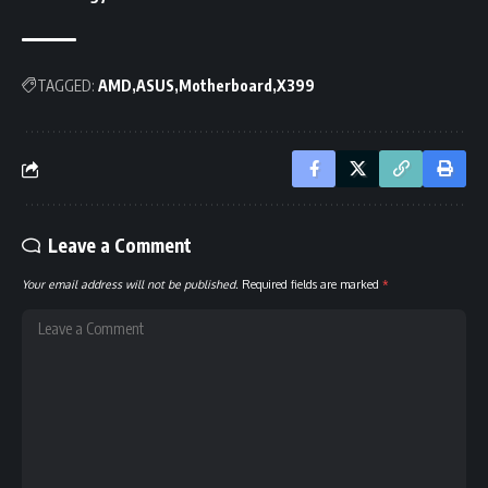
TAGGED:
AMD
ASUS
Motherboard
X399
Leave a Comment
Your email address will not be published.
Required fields are marked
*