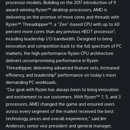
processor models. Building on the 2017 introduction of 9
award-winning Ryzen™ desktop processors, AMD is
delivering on the promise of more cores and threads with
Ryzen™ Threadripper™, a “Zen”-based CPU with up to 60
1
percent more cores than any previous HEDT processor
,
including leadership I/O bandwidth. Designed to bring
innovation and competition back to the full spectrum of PC
markets, the high-performance Ryzen CPU architecture
delivers uncompromising performance in Ryzen
Threadripper, delivering advanced feature sets, increased
2
efficiency, and leadership
performance on today’s most
demanding PC workloads.
“Our goal with Ryzen has always been to bring innovation
and excitement to our customers. With Ryzen™ 7, 5, and 3
processors, AMD changed the game and ensured users
across every segment of the market received the best
technology, prices and overall experience,” said Jim
Anderson, senior vice president and general manager,