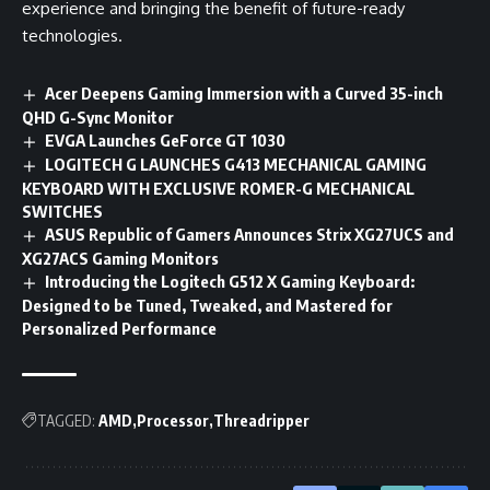
experience and bringing the benefit of future-ready
technologies.
Acer Deepens Gaming Immersion with a Curved 35-inch
QHD G-Sync Monitor
EVGA Launches GeForce GT 1030
LOGITECH G LAUNCHES G413 MECHANICAL GAMING
KEYBOARD WITH EXCLUSIVE ROMER-G MECHANICAL
SWITCHES
ASUS Republic of Gamers Announces Strix XG27UCS and
XG27ACS Gaming Monitors
Introducing the Logitech G512 X Gaming Keyboard:
Designed to be Tuned, Tweaked, and Mastered for
Personalized Performance
TAGGED:
AMD
Processor
Threadripper