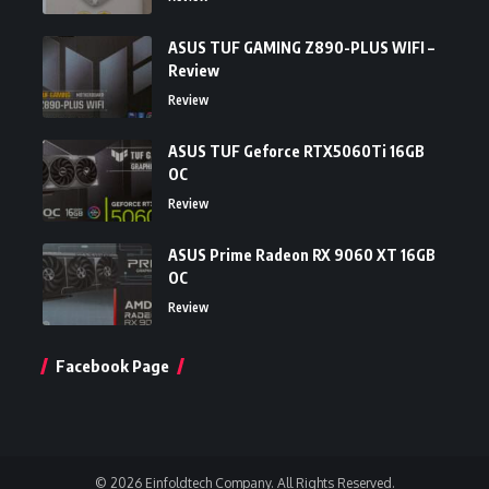
ASUS TUF GAMING Z890-PLUS WIFI –
Review
Review
ASUS TUF Geforce RTX5060Ti 16GB
OC
Review
ASUS Prime Radeon RX 9060 XT 16GB
OC
Review
Facebook Page
© 2026 Einfoldtech Company. All Rights Reserved.