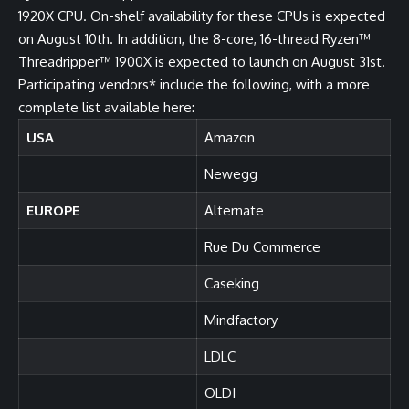
1920X CPU. On-shelf availability for these CPUs is expected
on August 10th. In addition, the 8-core, 16-thread Ryzen™
Threadripper™ 1900X is expected to launch on August 31st.
Participating vendors* include the following, with a more
complete list available
here
:
USA
Amazon
Newegg
EUROPE
Alternate
Rue Du Commerce
Caseking
Mindfactory
LDLC
OLDI