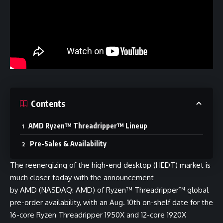
Contents
AMD Ryzen™ Threadripper™ Lineup
Pre-Sales & Availability
The reenergizing of the high-end desktop (HEDT) market is
much closer today with the announcement
by AMD (NASDAQ: AMD) of Ryzen™ Threadripper™ global
pre-order availability, with an Aug. 10th on-shelf date for the
16-core Ryzen Threadripper 1950X and 12-core 1920X