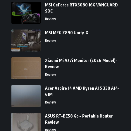
MSI GeForce RTX5080 16G VANGUARD
SOC
Review
MSI MEG Z890 Unify-X
Review
Xiaomi Mi A27i Monitor (2026 Model)-
Review
Review
Acer Aspire 14 AMD Ryzen AI 5 330 A14-
61M
Review
ASUS RT-BE58 Go – Portable Router
Review
Review