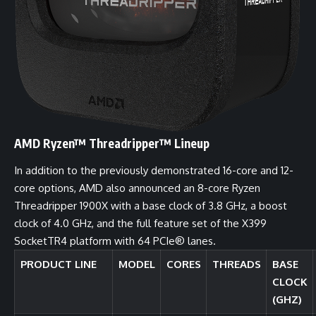
AMD Ryzen™ Threadripper™ Lineup
In addition to the previously demonstrated 16-core and 12-
core options, AMD also announced an 8-core Ryzen
Threadripper 1900X with a base clock of 3.8 GHz, a boost
clock of 4.0 GHz, and the full feature set of the X399
SocketTR4 platform with 64 PCIe® lanes.
PRODUCT LINE
MODEL
CORES
THREADS
BASE
CLOCK
(GHZ)