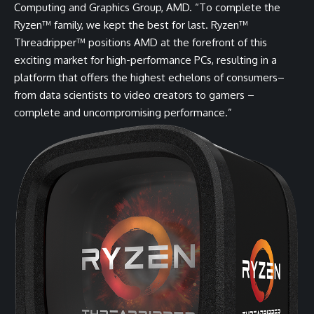
Computing and Graphics Group, AMD. “To complete the
Ryzen™ family, we kept the best for last. Ryzen™
Threadripper™ positions AMD at the forefront of this
exciting market for high-performance PCs, resulting in a
platform that offers the highest echelons of consumers–
from data scientists to video creators to gamers –
complete and uncompromising performance.”