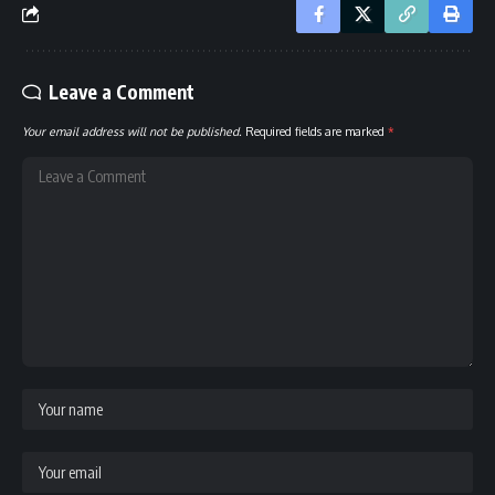
Leave a Comment
Your email address will not be published.
Required fields are marked
*