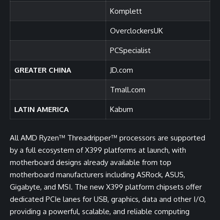
Komplett
OverclockersUK
PCSpecialist
GREATER CHINA
JD.com
Tmall.com
LATIN AMERICA
Kabum
All AMD Ryzen™ Threadripper™ processors are supported
by a full ecosystem of X399 platforms at launch, with
motherboard designs already available from top
motherboard manufacturers including ASRock, ASUS,
Gigabyte, and MSI. The new X399 platform chipsets offer
dedicated PCIe lanes for USB, graphics, data and other I/O,
providing a powerful, scalable, and reliable computing