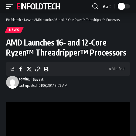
EINFOLDTECH
Aa
Font
Resizer
Einfoldtech
>
News
>
AMD Launches 16- and 12-Core Ryzen™ Threadripper™ Processors
NEWS
AMD Launches 16- and 12-Core
Ryzen™ Threadripper™ Processors
4 Min Read
admin
Last updated: 01/08/2017 9:09 AM