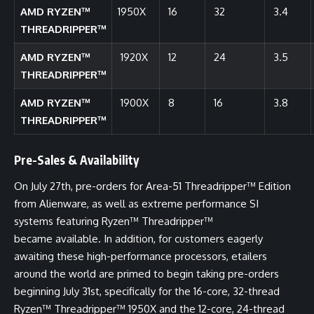
AMD RYZEN™
1950X
16
32
3.4
THREADRIPPER™
AMD RYZEN™
1920X
12
24
3.5
THREADRIPPER™
AMD RYZEN™
1900X
8
16
3.8
THREADRIPPER™
Pre-Sales & Availability
On July 27th, pre-orders for Area-51 Threadripper™ Edition
from Alienware, as well as extreme performance SI
systems featuring Ryzen™ Threadripper™
became
available
. In addition, for customers eagerly
awaiting these high-performance processors, etailers
around the world are primed to begin taking pre-orders
beginning July 31st, specifically for the 16-core, 32-thread
Ryzen™ Threadripper™ 1950X and the 12-core, 24-thread