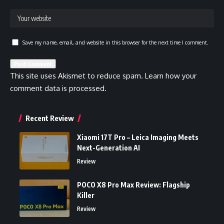
Save my name, email, and website in this browser for the next time I comment.
This site uses Akismet to reduce spam.
Learn how your
comment data is processed.
Recent Review
Xiaomi 17T Pro – Leica Imaging Meets
Next-Generation AI
Review
POCO X8 Pro Max Review: Flagship
Killer
Review