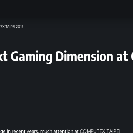
EX TAIPEI 2017
ext Gaming Dimension 
rage in recent years, much attention at COMPUTEX TAIPEI