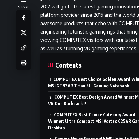
2017 will go to the latest gaming innovatio
SHARE
platform provider since 2015 and the world 
awesome products that echo with COMPUTEX
engineering futuristic gaming rigs that bri
wowing COMPUTEX visitors with our latest
as well as stunning VR gaming experiences,
Contents
COMPUTEX Best Choice Golden Award Win
MSI GT83VR Titan SLI Gaming Notebook
COMPUTEX Best Design Award Winner: M
VR One Backpack PC
COMPUTEX Best Choice Category Award
Winner: Ultra Compact MSI Vortex G25VR Ga
Desktop
Gaming Never Stops with MSI Infinite Seri