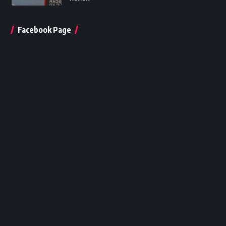
Facebook Page