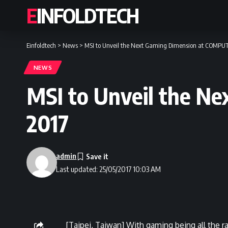
EINFOLDTECH
Einfoldtech
>
News
>
MSI to Unveil the Next Gaming Dimension at COMPUT
NEWS
MSI to Unveil the N
2017
admin
Last updated: 25/05/2017 10:03 AM
[Taipei, Taiwan] With gaming being all the 