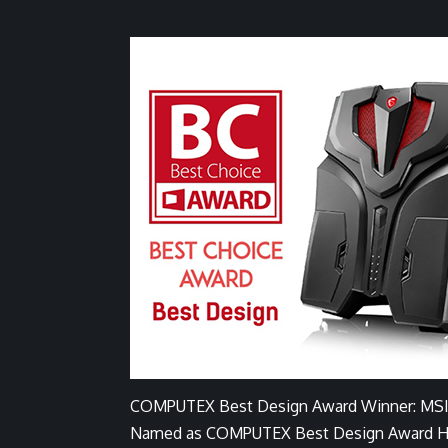
COMPUTEX Best Design Award Winner: MSI
Named as COMPUTEX Best Design Award Hono