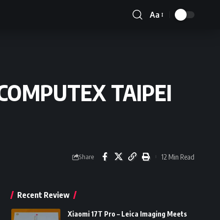
Aa
Font
Resizer
at COMPUTEX TAIPEI
12 Min Read
Share
Recent Review
Xiaomi 17T Pro – Leica Imaging Meets