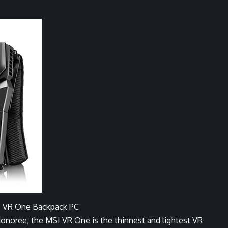
 VR One Backpack PC
ree, the MSI VR One is the thinnest and lightest VR