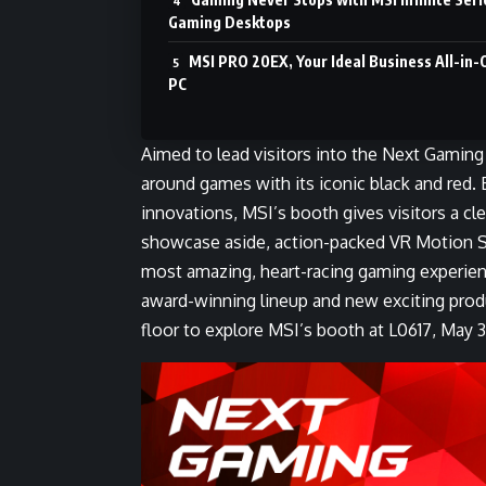
Gaming Desktops
MSI PRO 20EX, Your Ideal Business All-in-
PC
Aimed to lead visitors into the Next Gamin
around games with its iconic black and red
innovations, MSI’s booth gives visitors a cle
showcase aside, action-packed VR Motion S
most amazing, heart-racing gaming experie
award-winning lineup and new exciting pro
floor to explore MSI’s booth at L0617, May 3