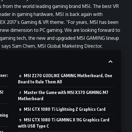
ns from the world leading gaming brand MSI. The best VR
leader in gaming hardware, MSI is back again with
 2017’s Gaming & VR theme. “For years, MSI has been
ng new dimension to PC gaming. We are looking forward to
 gaming tech, the new and upgraded MSI GAMING lineup
” says Sam Chern, MSI Global Marketing Director.
ner:
MSI Z270 GODLIKE GAMING Motherboard, One
Board to Rule Them All
SI
Master the Game with MSI X370 GAMING M7
Motherboard
MSI GTX 1080 Ti Lightning Z Graphics Card
ming
MSI GTX 1080 Ti GAMING X 11G Graphics Card
with USB Type C
es