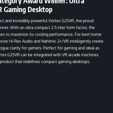
tegory Award Winner: Ultra
R Gaming Desktop
act and incredibly powerful Vortex G25VR, the proud
. With an ultra compact 2.5-liter form factor, the
pes to maximize its cooling performance. For best home
sive Hi-Res Audio and Nahimic 2+/VR intelligently create
ue clarity for gamers. Perfect for gaming and ideal as
rtex G25VR can be integrated with VR arcade machines
y product that redefines compact gaming desktops.