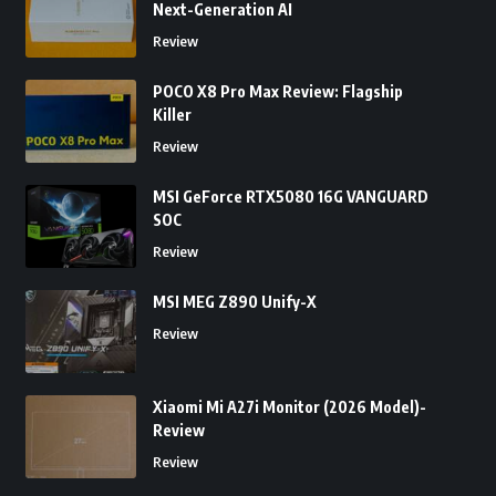
Next-Generation AI
Review
POCO X8 Pro Max Review: Flagship
Killer
Review
MSI GeForce RTX5080 16G VANGUARD
SOC
Review
MSI MEG Z890 Unify-X
Review
Xiaomi Mi A27i Monitor (2026 Model)-
Review
Review