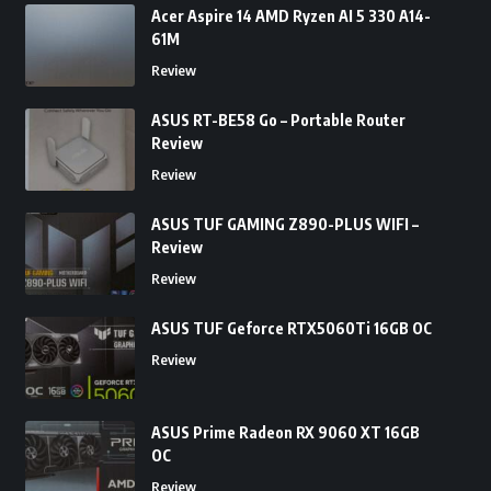
Acer Aspire 14 AMD Ryzen AI 5 330 A14-
61M
Review
ASUS RT-BE58 Go – Portable Router
Review
Review
ASUS TUF GAMING Z890-PLUS WIFI –
Review
Review
ASUS TUF Geforce RTX5060Ti 16GB OC
Review
ASUS Prime Radeon RX 9060 XT 16GB
OC
Review