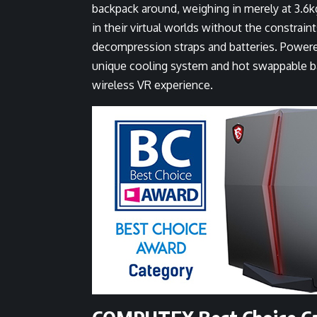
backpack around, weighing in merely at 3.6kg
in their virtual worlds without the constraint
decompression straps and batteries. Powere
unique cooling system and hot swappable ba
wireless VR experience.