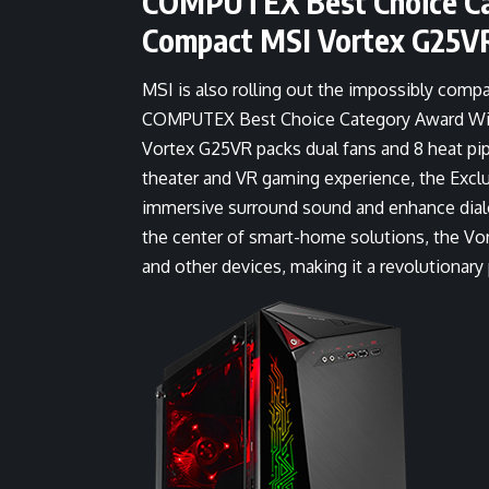
COMPUTEX Best Choice Ca
Compact MSI Vortex G25V
MSI is also rolling out the impossibly comp
COMPUTEX Best Choice Category Award Winner
Vortex G25VR packs dual fans and 8 heat pi
theater and VR gaming experience, the Exclu
immersive surround sound and enhance dialog
the center of smart-home solutions, the Vo
and other devices, making it a revolutionar