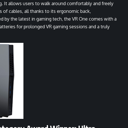
. It allows users to walk around comfortably and freely
s of cables, all thanks to its ergonomic back,
d by the latest in gaming tech, the VR One comes with a
tteries for prolonged VR gaming sessions and a truly