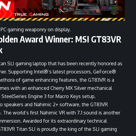
 PC gaming weaponry on display.
lden Award Winner: MSI GT83VR
k
itan SLI gaming laptop that has been recently honored as
. Supporting Intel®’s latest processors, GeForce®
lethora of game enhancing features, the GT83VR is a
omes with an enhanced Cherry MX Silver mechanical
 SteelSeries Engine 3 for Macro Keys setup.
io speakers and Nahimic 2+ software, the GT83VR
 The world’s first Nahimic VR with 7.1 sound is another
mmersion. Awarded for its extraordinary technical
T83VR Titan SLI is proudly the king of the SLI gaming