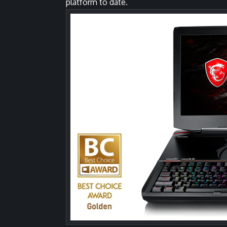
platform to date.