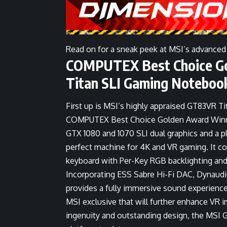
Read on for a sneak peek at MSI’s advanced
COMPUTEX Best Choice Go
Titan SLI Gaming Noteboo
First up is MSI’s highly appraised GT83VR T
COMPUTEX Best Choice Golden Award Winner
GTX 1080 and 1070 SLI dual graphics and a p
perfect machine for 4K and VR gaming. It c
keyboard with Per-Key RGB backlighting and
Incorporating ESS Sabre Hi-Fi DAC, Dynaud
provides a fully immersive sound experience.
MSI exclusive that will further enhance VR i
ingenuity and outstanding design, the MSI G