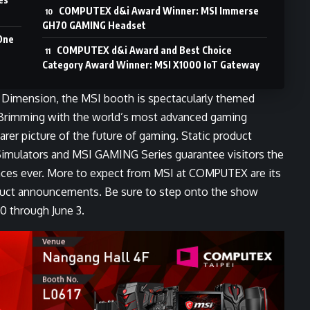
COMPUTEX d&i Award Winner: MSI Immerse
GH70 GAMING Headset
One
COMPUTEX d&i Award and Best Choice
Category Award Winner: MSI X1000 IoT Gateway
g Dimension, the MSI booth is spectacularly themed
. Brimming with the world’s most advanced gaming
arer picture of the future of gaming. Static product
imulators and MSI GAMING Series guarantee visitors the
nces ever. More to expect from MSI at COMPUTEX are its
duct announcements. Be sure to step onto the show
0 through June 3.