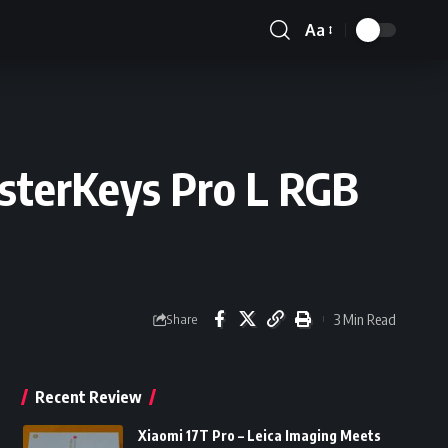
Aa
Font
Resizer
sterKeys Pro L RGB
3 Min Read
Share
Recent Review
Xiaomi 17T Pro – Leica Imaging Meets