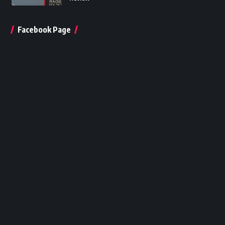
Facebook Page