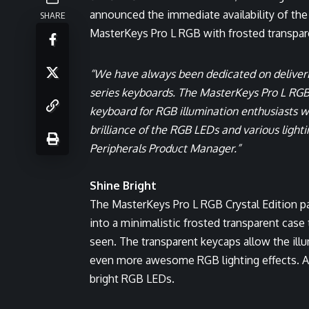
announced the immediate availability of the 
SHARE
MasterKeys Pro L RGB with frosted transpar
“We have always been dedicated on deliver
series keyboards. The MasterKeys Pro L RGB C
keyboard for RGB illumination enthusiasts wi
brilliance of the RGB LEDs and various lighti
Peripherals Product Manager.
”
Shine Bright
The MasterKeys Pro L RGB Crystal Edition pac
into a minimalistic frosted transparent case 
seen. The transparent keycaps allow the illu
even more awesome RGB lighting effects. A 
bright RGB LEDs.