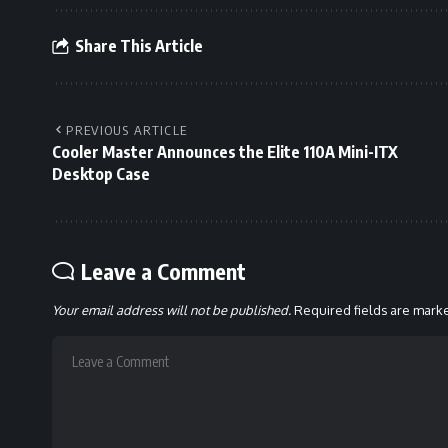
Share This Article
PREVIOUS ARTICLE
Cooler Master Announces the Elite 110A Mini-ITX
Desktop Case
Leave a Comment
Your email address will not be published.
Required fields are mar