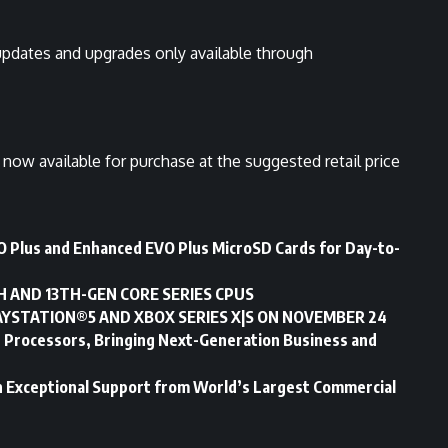
pdates and upgrades only available through
now available for purchase at the suggested retail price
 Plus and Enhanced EVO Plus MicroSD Cards for Day-to-
H AND 13TH-GEN CORE SERIES CPUS
AYSTATION®5 AND XBOX SERIES X|S ON NOVEMBER 24
le Processors, Bringing Next-Generation Business and
Exceptional Support from World’s Largest Commercial