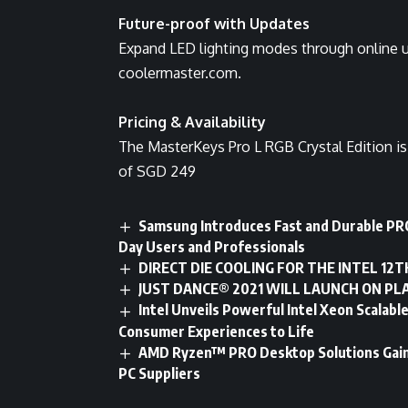
Future-proof with Updates
Expand LED lighting modes through online u
coolermaster.com.
Pricing & Availability
The MasterKeys Pro L RGB Crystal Edition is 
of SGD 249
Samsung Introduces Fast and Durable PRO
Day Users and Professionals
DIRECT DIE COOLING FOR THE INTEL 12T
JUST DANCE® 2021 WILL LAUNCH ON PL
Intel Unveils Powerful Intel Xeon Scalab
Consumer Experiences to Life
AMD Ryzen™ PRO Desktop Solutions Gain 
PC Suppliers