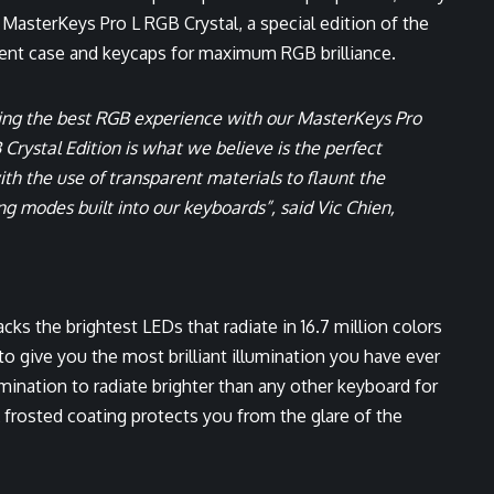
MasterKeys Pro L RGB Crystal, a special edition of the
ent case and keycaps for maximum RGB brilliance.
ing the best RGB experience with our MasterKeys Pro
rystal Edition is what we believe is the perfect
th the use of transparent materials to flaunt the
ng modes built into our keyboards”, said Vic Chien,
ks the brightest LEDs that radiate in 16.7 million colors
to give you the most brilliant illumination you have ever
mination to radiate brighter than any other keyboard for
frosted coating protects you from the glare of the