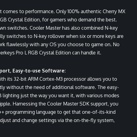
t comes to performance. Only 100% authentic Cherry MX
RGB Crystal Edition, for gamers who demand the best.
Brown switches. Cooler Master has also combined N-key
lly switches to N-key rollover when six or more keys are
work flawlessly with any OS you choose to game on. No
erkeys Pro L RGB Crystal Edition can handle it.
port, Easy-to-use Software:
ith its 32-bit ARM Cortex-M3 processor allows you to
ly without the need of additional software. The easy-
 lighting just the way you want it, with various modes
Ripple. Harnessing the Cooler Master SDK support, you
C++ programming language to get that one-of-its-kind
 adjust and change settings via the on-the-fly system,