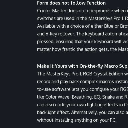
Form does not follow Function
Cooler Master does not compromise when i
switches are used in the MasterKeys Pro L 
Available with a choice of either Blue or 
and 6-key rollover. The keyboard automatica
pressed, ensuring that your keyboard will 
matter how frantic the action gets, the Mast
Make it Yours with On-the-fly Macro Sup
The MasterKeys Pro L RGB Crystal Edition w
record and play back complex macros instant
to-use software lets you configure your RGB
like Color Wave, Breathing, EQ, Snake and 
can also code your own lighting effects in 
backlight effect. Alternatively, you can also
without installing anything on your PC.