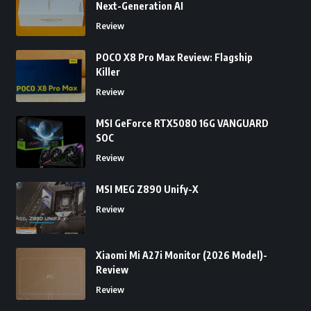
Next-Generation AI
Review
POCO X8 Pro Max Review: Flagship
Killer
Review
MSI GeForce RTX5080 16G VANGUARD
SOC
Review
MSI MEG Z890 Unify-X
Review
Xiaomi Mi A27i Monitor (2026 Model)-
Review
Review