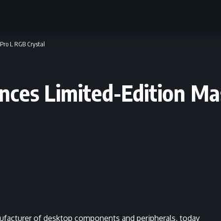
Pro L RGB Crystal
nces Limited-Edition Ma
ufacturer of desktop components and peripherals, today