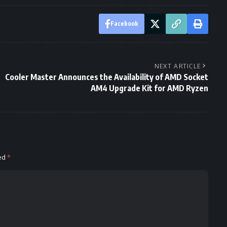
Facebook
NEXT ARTICLE
Cooler Master Announces the Availability of AMD Socket
AM4 Upgrade Kit for AMD Ryzen
ked
*