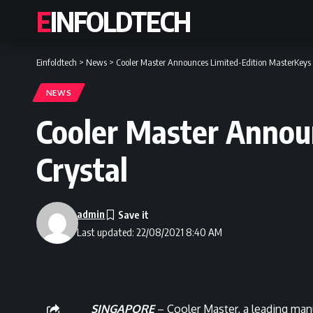
EINFOLDTECH
Einfoldtech
>
News
>
Cooler Master Announces Limited-Edition MasterKeys 
NEWS
Cooler Master Annou
Crystal
admin
Last updated: 22/08/2021 8:40 AM
SINGAPORE
– Cooler Master, a leading man