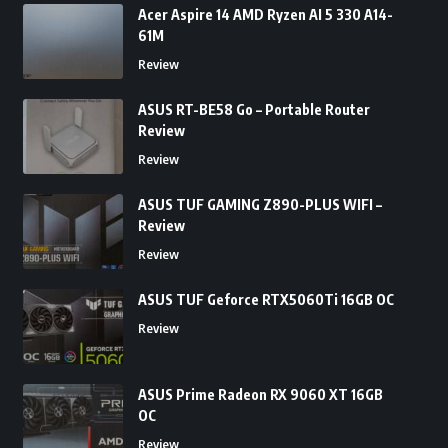
Acer Aspire 14 AMD Ryzen AI 5 330 A14-
61M
Review
ASUS RT-BE58 Go – Portable Router
Review
Review
ASUS TUF GAMING Z890-PLUS WIFI –
Review
Review
ASUS TUF Geforce RTX5060Ti 16GB OC
Review
ASUS Prime Radeon RX 9060 XT 16GB
OC
Review