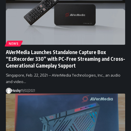
NEWS
AVerMedia Launches Standalone Capture Box
“EzRecorder 330” with PC-Free Streaming and Cross-
Generational Gameplay Support
Singapore, Feb. 22, 2021 -- AVerMedia Technologies, Inc., an audio
and video…
Husky
19/02/2021