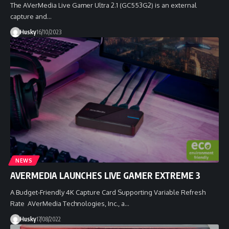
The AVerMedia Live Gamer Ultra 2.1 (GC553G2) is an external
capture and…
Husky
16/10/2023
NEWS
AVERMEDIA LAUNCHES LIVE GAMER EXTREME 3
A Budget-Friendly 4K Capture Card Supporting Variable Refresh
Rate AVerMedia Technologies, Inc., a…
Husky
17/08/2022