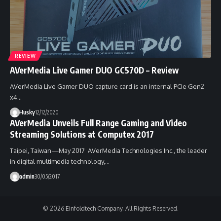
REVIEW
AVerMedia Live Gamer DUO GC570D – Review
AVerMedia Live Gamer DUO capture card is an internal PCIe Gen2
x4…
Husky
12/12/2020
AVerMedia Unveils Full Range Gaming and Video
Streaming Solutions at Computex 2017
Taipei, Taiwan—May 2017 AVerMedia Technologies Inc., the leader
in digital multimedia technology,…
admin
30/05/2017
© 2026 Einfoldtech Company. All Rights Reserved.