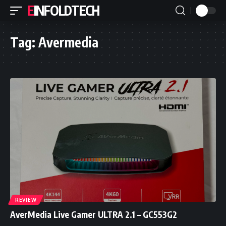
EINFOLDTECH
Tag:
Avermedia
REVIEW
AverMedia Live Gamer ULTRA 2.1 – GC553G2