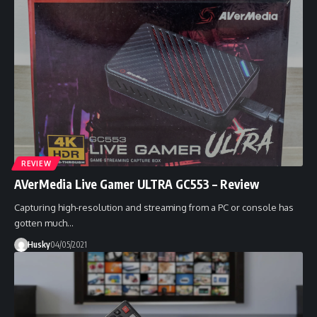
REVIEW
AVerMedia Live Gamer ULTRA GC553 – Review
Capturing high-resolution and streaming from a PC or console has
gotten much…
Husky
04/05/2021