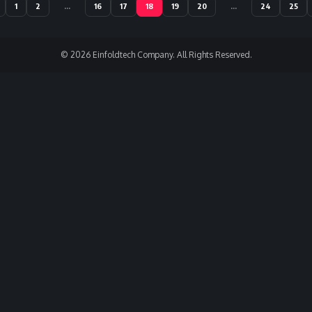
1
2
…
16
17
18
19
20
…
24
25
© 2026 Einfoldtech Company. All Rights Reserved.