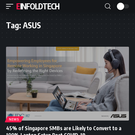
EINFOLDTECH
Tag:
ASUS
NEWS
45% of Singapore SMBs are Likely to Convert to a
100% Laptop Setup Post COVID-19