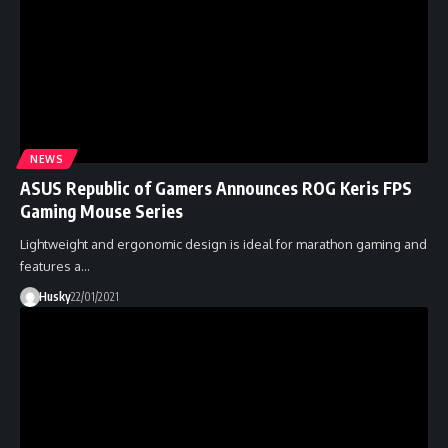
NEWS
ASUS Republic of Gamers Announces ROG Keris FPS
Gaming Mouse Series
Lightweight and ergonomic design is ideal for marathon gaming and
features a…
Husky
22/01/2021