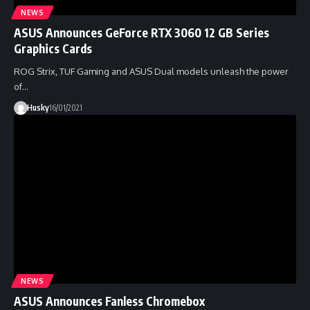
NEWS
ASUS Announces GeForce RTX 3060 12 GB Series
Graphics Cards
ROG Strix, TUF Gaming and ASUS Dual models unleash the power
of…
Husky
16/01/2021
NEWS
ASUS Announces Fanless Chromebox