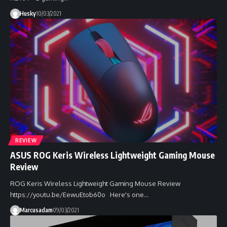
Husky
10/03/2021
REVIEW
ASUS ROG Keris Wireless Lightweight Gaming Mouse
Review
ROG Keris Wireless Lightweight Gaming Mouse Review
https://youtu.be/EewuEtob60o Here's one…
Marcusadam
09/03/2021