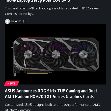
This, and other SMB technology insights revealed in IDC Survey
Commissioned by…
Husky
18/03/2021
NEWS
ASUS Announces ROG Strix TUF Gaming and Dual
AMD Radeon RX 6700 XT Series Graphics Cards
Customized ASUS designs built to unleash performance of AMD
RDNA™ 2 gaming…