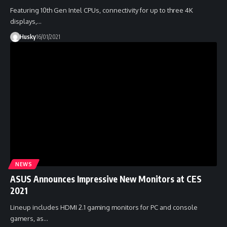
Featuring 10th Gen Intel CPUs, connectivity for up to three 4K
displays,…
Husky
16/01/2021
NEWS
ASUS Announces Impressive New Monitors at CES
2021
Lineup includes HDMI 2.1 gaming monitors for PC and console
gamers, as…