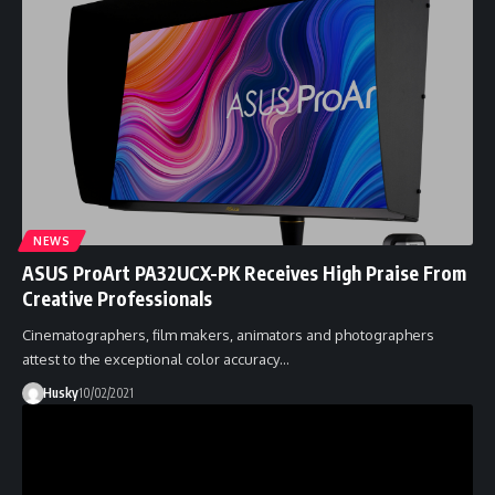
NEWS
ASUS ProArt PA32UCX-PK Receives High Praise From
Creative Professionals
Cinematographers, film makers, animators and photographers
attest to the exceptional color accuracy…
Husky
10/02/2021