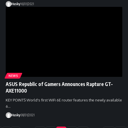
Husky
16/01/2021
NEWS
ASUS Republic of Gamers Announces Rapture GT-
AXE11000
KEY POINTS World's first WiFi 6E router features the newly available
6…
Husky
08/01/2021