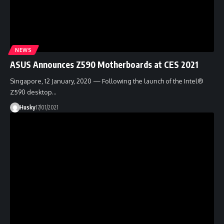
NEWS
ASUS Announces Z590 Motherboards at CES 2021
Singapore, 12 January, 2020 — Following the launch of the Intel®
Z590 desktop…
Husky
17/01/2021