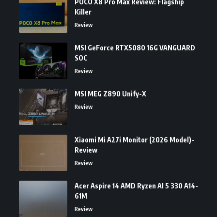
POCO X8 Pro Max Review: Flagship
Killer
Review
MSI GeForce RTX5080 16G VANGUARD
SOC
Review
MSI MEG Z890 Unify-X
Review
Xiaomi Mi A27i Monitor (2026 Model)-
Review
Review
Acer Aspire 14 AMD Ryzen AI 5 330 A14-
61M
Review