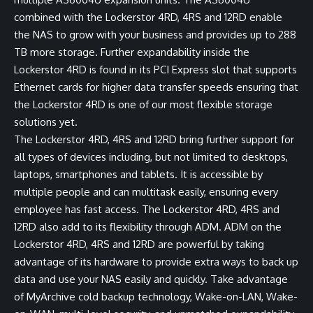
combined with the Lockerstor 4RD, 4RS and 12RD enable
the NAS to grow with your business and provides up to 288
TB more storage. Further expandability inside the
Lockerstor 4RD is found in its PCI Express slot that supports
Ethernet cards for higher data transfer speeds ensuring that
the Lockerstor 4RD is one of our most flexible storage
solutions yet.
The Lockerstor 4RD, 4RS and 12RD bring further support for
all types of devices including, but not limited to desktops,
laptops, smartphones and tablets. It is accessible by
multiple people and can multitask easily, ensuring every
employee has fast access. The Lockerstor 4RD, 4RS and
12RD also add to its flexibility through ADM. ADM on the
Lockerstor 4RD, 4RS and 12RD are powerful by taking
advantage of its hardware to provide extra ways to back up
data and use your NAS easily and quickly. Take advantage
of MyArchive cold backup technology, Wake-on-LAN, Wake-