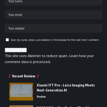
Save my name, email, and website in this browser for the next time I comment.
This site uses Akismet to reduce spam.
Learn how your
comment data is processed.
Recent Review
Xiaomi 17T Pro – Leica Imaging Meets
Next-Generation AI
Review