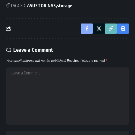
TAGGED:
ASUSTOR
NAS
storage
Leave a Comment
Your email address will not be published.
Required fields are marked
*