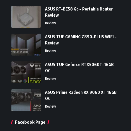
ASUS RT-BE58 Go – Portable Router
Review
Review
ASUS TUF GAMING Z890-PLUS WIFI –
Review
Review
ASUS TUF Geforce RTX5060Ti 16GB
OC
Review
ASUS Prime Radeon RX 9060 XT 16GB
OC
Review
Facebook Page