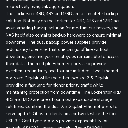
respectively using link aggregation.
The Lockerstor 4RD, 4RS and 12RD are a complete backup
solution. Not only do the Lockerstor 4RD, 4RS and 12RD act
as an amazing backup solution for medium businesses, the
NAS itself also contains backup hardware to ensure minimal
downtime. The dual backup power supplies provide
redundancy to ensure that one can go offline without
downtime, ensuring your employees remain able to access
their data. The multiple Ethernet ports also provide
excellent redundancy and four are included. Two Ethernet
ports are Gigabit while the other two are 2.5-Gigabit,
providing a fast lane for higher priority traffic while
maintaining protection from downtime. The Lockerstor 4RD,
4RS and 12RD are one of our most expandable storage
solutions. Combine the dual 2.5-Gigabit Ethernet ports to
serve up to 5 Gbps to clients on a network while the four
USB 3.2 Gen1 Type-A ports provide expandability for
multiple AS6004U expansion units. The AS6004U