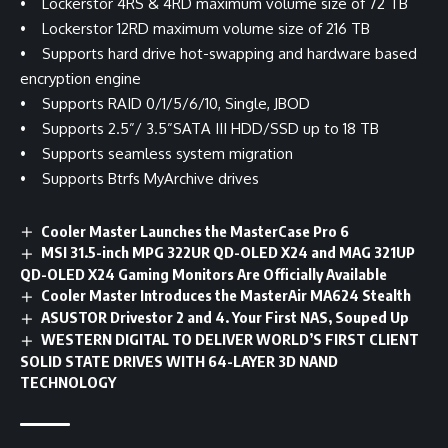
• Lockerstor 4RS & 4RD maximum volume size of 72 TB
• Lockerstor 12RD maximum volume size of 216 TB
• Supports hard drive hot-swapping and hardware based
encryption engine
• Supports RAID 0/1/5/6/10, Single, JBOD
• Supports 2.5”/ 3.5”SATA III HDD/SSD up to 18 TB
• Supports seamless system migration
• Supports Btrfs MyArchive drives
Cooler Master Launches the MasterCase Pro 6
MSI 31.5-inch MPG 322UR QD-OLED X24 and MAG 321UP
QD-OLED X24 Gaming Monitors Are Officially Available
Cooler Master Introduces the MasterAir MA624 Stealth
ASUSTOR Drivestor 2 and 4. Your First NAS, Souped Up
WESTERN DIGITAL TO DELIVER WORLD’S FIRST CLIENT
SOLID STATE DRIVES WITH 64-LAYER 3D NAND
TECHNOLOGY