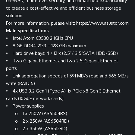
on-WAN, multi-level security, and unmatched expandability
to create a cost-effective and efficient business storage
solution.
For more information, please visit:
https://www.asustor.com
Main specifications
• Intel Atom C3538 2.1GHz CPU
• 8 GB DDR4-2133 – 128 GB maximum
• Hard drive bays: 4 / 12 x (2.5”/ 3.5”SATA HDD/SSD)
• Two Gigabit Ethernet and two 2.5-Gigabit Ethernet
ports
• Link aggregation speeds of 591 MB/s read and 565 MB/s
write (RAID 5)
• 4x USB 3.2 Gen 1 (Type A), 1x PCIe x8 Gen 3 Ethernet
cards (10GbE network cards)
• Power supplies
o 1 x 250W (AS6504RS)
o 2 x 250W (AS6504RD)
o 2 x 350W (AS6512RD)