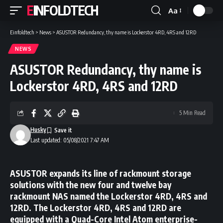
EINFOLDTECH
Aa
Font
Resizer
Einfoldtech
>
News
>
ASUSTOR Redundancy, thy name is Lockerstor 4RD, 4RS and 12RD
NEWS
ASUSTOR Redundancy, thy name is
Lockerstor 4RD, 4RS and 12RD
5 Min Read
Husky
Last updated: 05/08/2021 7:47 AM
ASUSTOR expands its line of rackmount storage
solutions with the new four and twelve bay
rackmount NAS named the Lockerstor 4RD, 4RS and
12RD. The Lockerstor 4RD, 4RS and 12RD are
equipped with a Quad-Core Intel Atom enterprise-