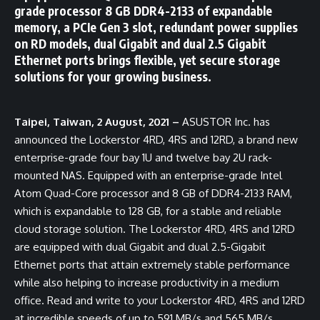
grade processor 8 GB DDR4-2133 of expandable
memory, a PCIe Gen 3 slot, redundant power supplies
on RD models, dual Gigabit and dual 2.5 Gigabit
Ethernet ports brings flexible, yet secure storage
solutions for your growing business.
Taipei, Taiwan, 2 August, 2021 –
ASUSTOR Inc. has
announced the Lockerstor 4RD, 4RS and 12RD, a brand new
enterprise-grade four bay 1U and twelve bay 2U rack-
mounted NAS. Equipped with an enterprise-grade Intel
Atom Quad-Core processor and 8 GB of DDR4-2133 RAM,
which is expandable to 128 GB, for a stable and reliable
cloud storage solution. The Lockerstor 4RD, 4RS and 12RD
are equipped with dual Gigabit and dual 2.5-Gigabit
Ethernet ports that attain extremely stable performance
while also helping to increase productivity in a medium
office. Read and write to your Lockerstor 4RD, 4RS and 12RD
at incredible speeds of up to 591 MB/s and 565 MB/s