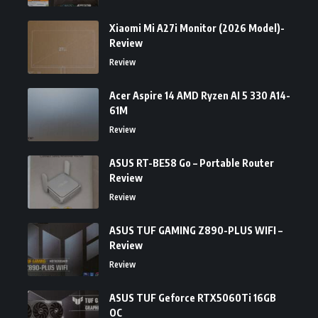
Xiaomi Mi A27i Monitor (2026 Model)-
Review
Review
Acer Aspire 14 AMD Ryzen AI 5 330 A14-
61M
Review
ASUS RT-BE58 Go – Portable Router
Review
Review
ASUS TUF GAMING Z890-PLUS WIFI –
Review
Review
ASUS TUF Geforce RTX5060Ti 16GB
OC