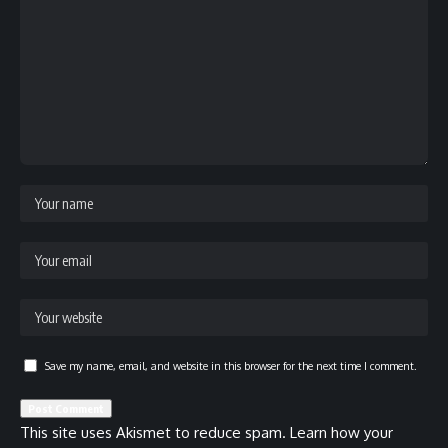
Save my name, email, and website in this browser for the next time I comment.
This site uses Akismet to reduce spam.
Learn how your