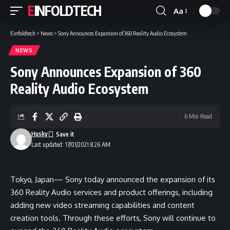
EINFOLDTECH
Aa
Font
Resizer
Einfoldtech
>
News
>
Sony Announces Expansion of 360 Reality Audio Ecosystem
NEWS
Sony Announces Expansion of 360
Reality Audio Ecosystem
6 Min Read
Husky
Last updated: 17/01/2021 8:26 AM
Tokyo, Japan— Sony today announced the expansion of its
360 Reality Audio services and product offerings, including
adding new video streaming capabilities and content
creation tools. Through these efforts, Sony will continue to