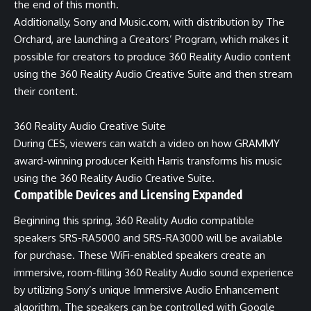
the end of this month.
Additionally, Sony and Music.com, with distribution by The
Orchard, are launching a Creators’ Program, which makes it
possible for creators to produce 360 Reality Audio content
using the 360 Reality Audio Creative Suite and then stream
their content.
360 Reality Audio Creative Suite
During CES, viewers can
watch a video
on how GRAMMY
award-winning producer Keith Harris transforms his music
using the 360 Reality Audio Creative Suite.
Compatible Devices and Licensing Expanded
Beginning this spring, 360 Reality Audio compatible
speakers SRS-RA5000 and SRS-RA3000 will be available
for purchase. These WiFi-enabled speakers create an
immersive, room-filling 360 Reality Audio sound experience
by utilizing Sony’s unique Immersive Audio Enhancement
algorithm. The speakers can be controlled with Google