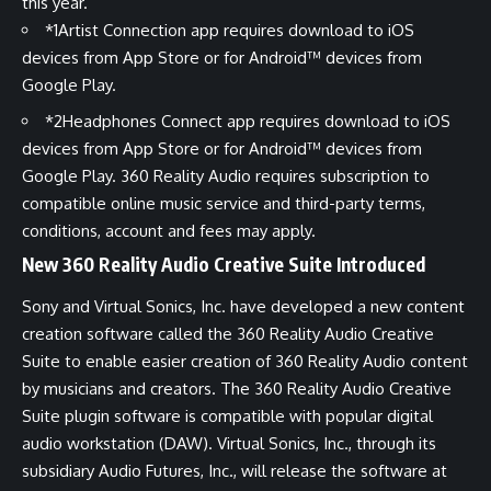
this year.
*1
Artist Connection app requires download to iOS
devices from App Store or for Android™ devices from
Google Play.
*2
Headphones Connect app requires download to iOS
devices from App Store or for Android™ devices from
Google Play. 360 Reality Audio requires subscription to
compatible online music service and third-party terms,
conditions, account and fees may apply.
New 360 Reality Audio Creative Suite Introduced
Sony and Virtual Sonics, Inc. have developed a new content
creation software called the
360 Reality Audio Creative
Suite
to enable easier creation of 360 Reality Audio content
by musicians and creators. The 360 Reality Audio Creative
Suite plugin software is compatible with popular digital
audio workstation (DAW). Virtual Sonics, Inc., through its
subsidiary Audio Futures, Inc., will release the software at