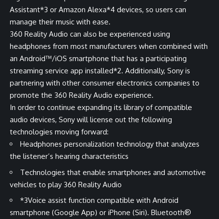
Assistant
*3
or Amazon Alexa
*4
devices, so users can
manage their music with ease.
360 Reality Audio can also be experienced using
headphones from most manufacturers when combined with
an Android™/iOS smartphone that has a participating
streaming service app installed
*2
. Additionally, Sony is
partnering with other consumer electronics companies to
promote the 360 Reality Audio experience.
In order to continue expanding its library of compatible
audio devices, Sony will license out the following
technologies moving forward:
Headphones personalization technology that analyzes
the listener’s hearing characteristics
Technologies that enable smartphones and automotive
vehicles to play 360 Reality Audio
*3
Voice assist function compatible with Android
smartphone (Google App) or iPhone (Siri). Bluetooth®