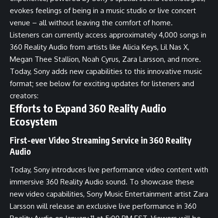
evokes feelings of being in a music studio or live concert
venue – all without leaving the comfort of home.
Listeners can currently access approximately 4,000 songs in
360 Reality Audio from artists like Alicia Keys, Lil Nas X,
Megan Thee Stallion, Noah Cyrus, Zara Larsson, and more.
Today, Sony adds new capabilities to this innovative music
format; see below for exciting updates for listeners and
creators:
Efforts to Expand 360 Reality Audio
Ecosystem
First-ever Video Streaming Service in 360 Reality
Audio
Today, Sony introduces live performance video content with
immersive 360 Reality Audio sound. To showcase these
new video capabilities, Sony Music Entertainment artist Zara
Larsson will release an exclusive live performance in 360