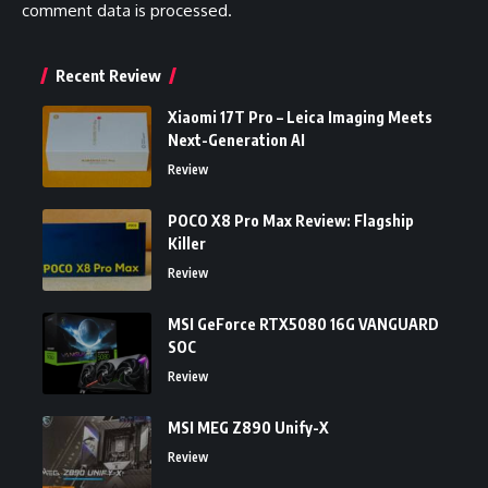
comment data is processed.
Recent Review
Xiaomi 17T Pro – Leica Imaging Meets
Next-Generation AI
Review
POCO X8 Pro Max Review: Flagship
Killer
Review
MSI GeForce RTX5080 16G VANGUARD
SOC
Review
MSI MEG Z890 Unify-X
Review