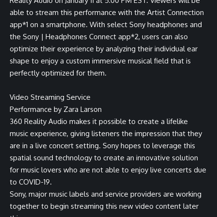
Reality Audio on January 11 at 5:00 PM EST. Viewers will be
able to stream this performance with the
Artist Connection
app
*1
on a smartphone. With select Sony headphones and
the
Sony | Headphones Connect app
*2
, users can also
optimize their experience by analyzing their individual ear
shape to enjoy a custom immersive musical field that is
perfectly optimized for them.
Video Streaming Service
Performance by Zara Larson
360 Reality Audio makes it possible to create a lifelike
music experience, giving listeners the impression that they
are in a live concert setting. Sony hopes to leverage this
spatial sound technology to create an innovative solution
for music lovers who are not able to enjoy live concerts due
to COVID-19.
Sony, major music labels and service providers are working
together to begin streaming this new video content later