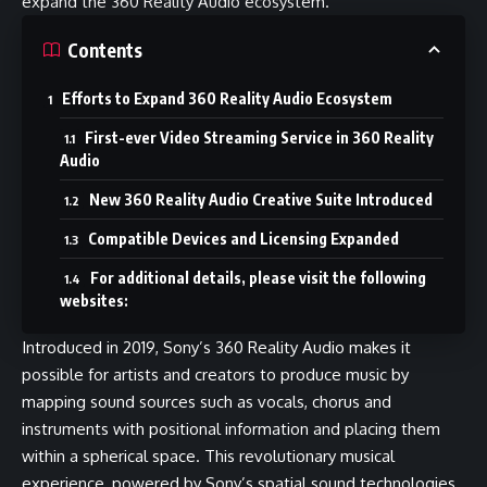
expand the 360 Reality Audio ecosystem.
Contents
Efforts to Expand 360 Reality Audio Ecosystem
First-ever Video Streaming Service in 360 Reality
Audio
New 360 Reality Audio Creative Suite Introduced
Compatible Devices and Licensing Expanded
For additional details, please visit the following
websites:
Introduced in 2019, Sony’s 360 Reality Audio makes it
possible for artists and creators to produce music by
mapping sound sources such as vocals, chorus and
instruments with positional information and placing them
within a spherical space. This revolutionary musical
experience, powered by Sony’s spatial sound technologies,