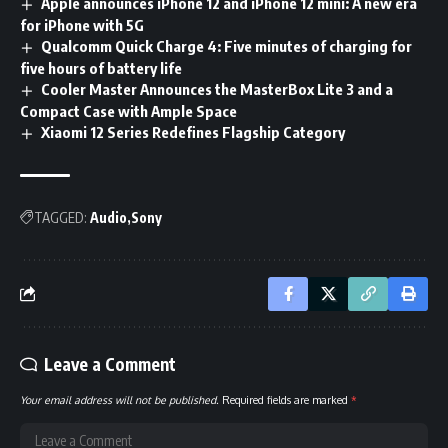
Apple announces iPhone 12 and iPhone 12 mini: A new era
for iPhone with 5G
Qualcomm Quick Charge 4: Five minutes of charging for
five hours of battery life
Cooler Master Announces the MasterBox Lite 3 and a
Compact Case with Ample Space
Xiaomi 12 Series Redefines Flagship Category
TAGGED:
Audio
Sony
Leave a Comment
Your email address will not be published.
Required fields are marked
*