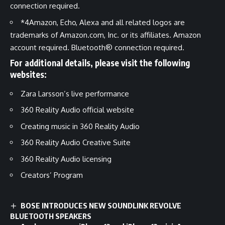
connection required.
*4
Amazon, Echo, Alexa and all related logos are
trademarks of Amazon.com, Inc. or its affiliates. Amazon
account required. Bluetooth® connection required.
For additional details, please visit the following
websites:
Zara Larsson’s live performance
360 Reality Audio official website
Creating music in 360 Reality Audio
360 Reality Audio Creative Suite
360 Reality Audio licensing
Creators’ Program
BOSE INTRODUCES NEW SOUNDLINK REVOLVE
BLUETOOTH SPEAKERS